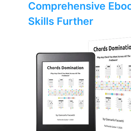
Comprehensive Eboo
Skills Further