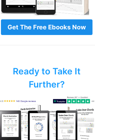
Get The Free Ebooks Now
Ready to Take It
Further?