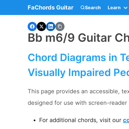
FaChords Guitar
Search
Learn
Bb m6/9 Guitar C
Chord Diagrams in Te
Visually Impaired Pe
This page provides an accessible, tex
designed for use with screen-reader 
For additional chords, visit our
co