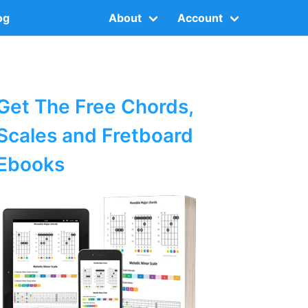
og
About
Account
Get The Free Chords,
Scales and Fretboard
Ebooks