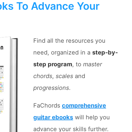
ks To Advance Your
Find all the resources you
need, organized in a
step-by-
step program
, to
master
chords
,
scales
and
progressions
.
FaChords
comprehensive
guitar ebooks
will help you
advance your skills further.