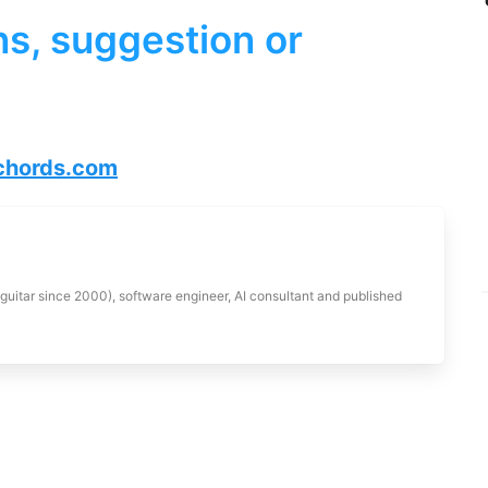
s, suggestion or
hords.com
 guitar since 2000), software engineer, AI consultant and published