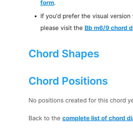
form
.
If you'd prefer the visual version
please visit the
Bb m6/9 chord d
Chord Shapes
Chord Positions
No positions created for this chord y
Back to the
complete list of chord d