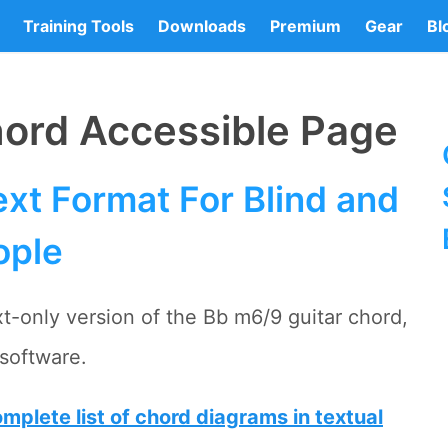
Training Tools
Downloads
Premium
Gear
Bl
hord Accessible Page
xt Format For Blind and
ople
t-only version of the Bb m6/9 guitar chord,
software.
mplete list of chord diagrams in textual