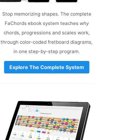
Stop memorizing shapes. The complete
FaChords ebook system teaches
why
chords, progressions and scales work,
through color-coded fretboard diagrams,
in one step-by-step program.
Explore The Complete System