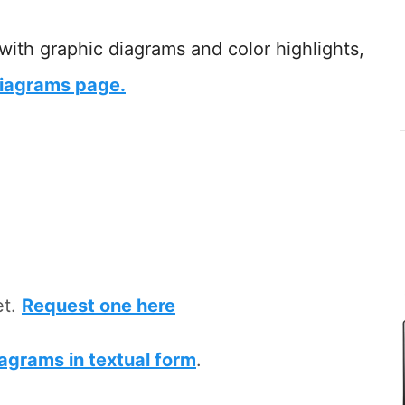
 with graphic diagrams and color highlights,
iagrams page.
et.
Request one here
iagrams in textual form
.