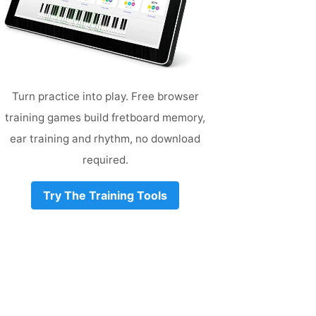
Turn practice into play. Free browser
training games build fretboard memory,
ear training and rhythm, no download
required.
Try The Training Tools