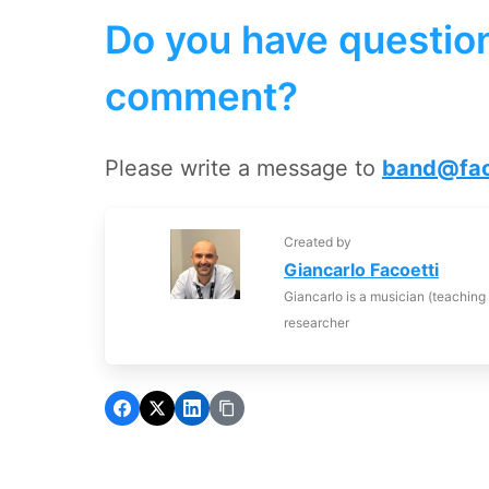
Do you have question
comment?
Please write a message to
band@fac
Created by
Giancarlo Facoetti
Giancarlo is a musician (teaching
researcher