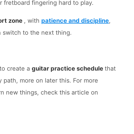
 fretboard fingering hard to play.
ort zone
, with
patience and discipline
,
 switch to the next thing.
 to create a
guitar practice schedule
that
y path, more on later this. For more
n new things, check this article on