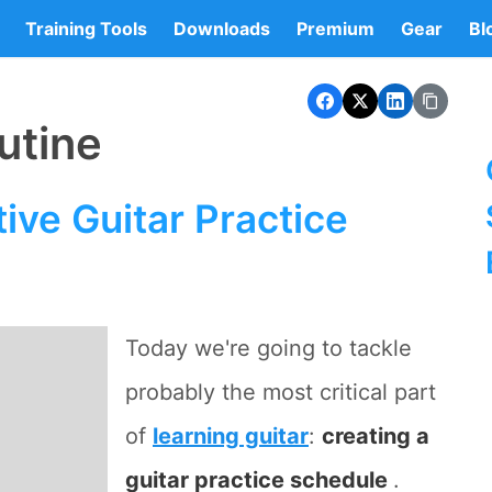
Training Tools
Downloads
Premium
Gear
Bl
utine
ive Guitar Practice
Today we're going to tackle
probably the most critical part
of
learning guitar
:
creating a
guitar practice schedule
.