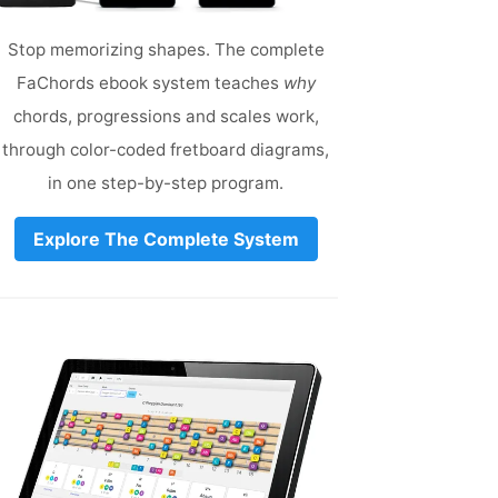
Stop memorizing shapes. The complete
FaChords ebook system teaches
why
chords, progressions and scales work,
through color-coded fretboard diagrams,
in one step-by-step program.
Explore The Complete System