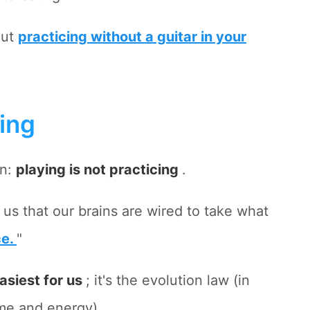
out
practicing without a guitar in your
cing
on:
playing is not practicing
.
 us that our brains are wired to take what
ce.
"
asiest for us
; it's the evolution law (in
ime and energy).