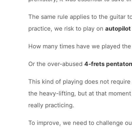
The same rule applies to the guitar t
practice, we risk to play on
autopilo
How many times have we played th
Or the over-abused
4-frets pentaton
This kind of playing does not require
the heavy-lifting, but at that moment
really practicing.
To improve, we need to challenge ou