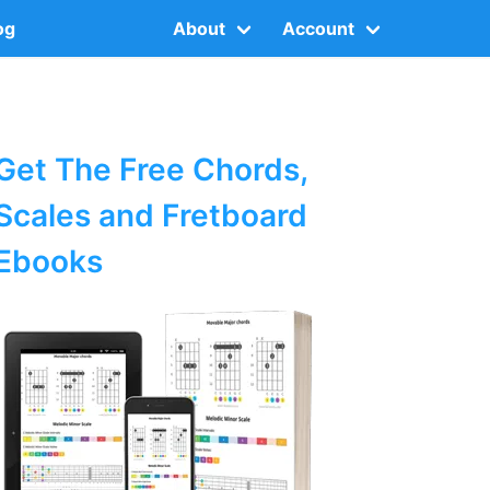
og
About
Account
Get The Free Chords,
Scales and Fretboard
Ebooks