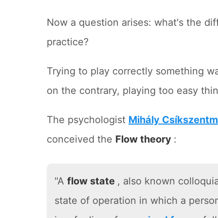
Now a question arises: what's the diff
practice?
Trying to play correctly something w
on the contrary, playing too easy thin
The psychologist
Mihály Csíkszentm
conceived the
Flow theory
:
"A
flow state
, also known colloquia
state of operation in which a perso