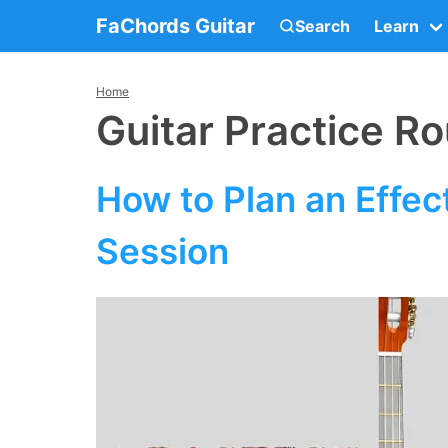
FaChords Guitar
Search
Learn
Home
Guitar Practice Ro
How to Plan an Effect
Session