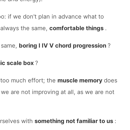
oo: if we don't plan in advance what to
t
always the same,
comfortable things
.
e same,
boring I IV V chord progression
?
ic scale box
?
 too much effort; the
muscle memory
does
 we are not improving at all, as we are not
rselves with
something not familiar to us
: