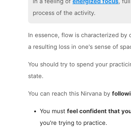
in a feeling of
energized focus
, fu
process of the activity.
In essence, flow is characterized by
a resulting loss in one's sense of spa
You should try to spend your practici
state.
You can reach this Nirvana by
follow
You must
feel confident that you
you're trying to practice.