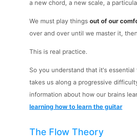
a new chord, a new scale, a particular
We must play things
out of our comf
over and over until we master it, then
This is real practice.
So you understand that it's essential
takes us along a progressive difficult
information about how our brains lear
learning how to learn the guitar
The Flow Theory