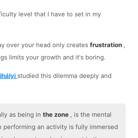
iculty level that I have to set in my
ay over your head only creates
frustration
,
gs limits your growth and it's boring.
ihályi
studied this dilemma deeply and
lly as being in
the zone
, is the mental
n performing an activity is fully immersed