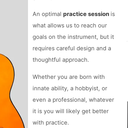
An optimal
practice session
is
what allows us to reach our
goals on the instrument, but it
requires careful design and a
thoughtful approach.
Whether you are born with
innate ability, a hobbyist, or
even a professional, whatever
it is you will likely get better
with practice.