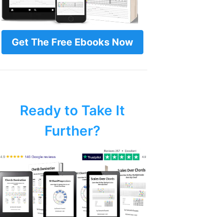
Get The Free Ebooks Now
Ready to Take It
Further?