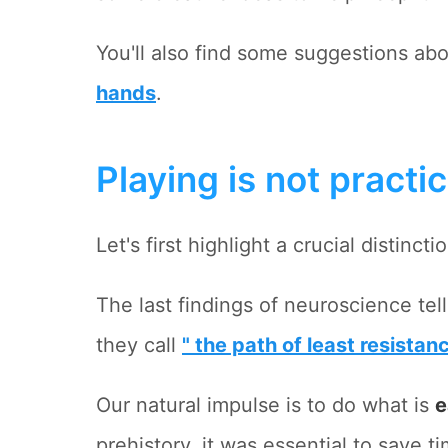
You'll also find some suggestions ab
hands
.
Playing is not practi
Let's first highlight a crucial distincti
The last findings of neuroscience tell
they call
" the path of least resistan
Our natural impulse is to do what is
e
prehistory, it was essential to save t