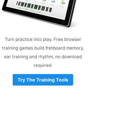
Turn practice into play. Free browser
training games build fretboard memory,
ear training and rhythm, no download
required.
Try The Training Tools