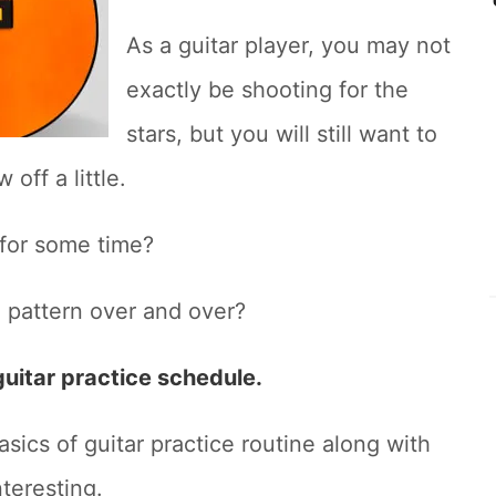
As a guitar player, you may not
exactly be shooting for the
stars, but you will still want to
off a little.
 for some time?
 pattern over and over?
guitar practice schedule.
basics of guitar practice routine along with
nteresting.