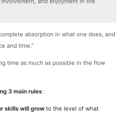
ll involvement, and enjoyment in the
 complete absorption in what one does, and
ce and time."
ng time as much as possible in the flow
ing 3 main rules
:
r skills will grow
to the level of what