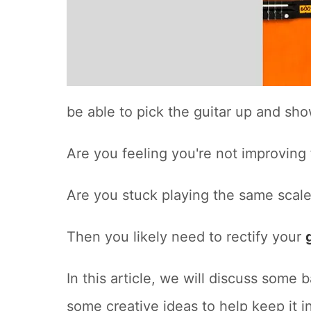
be able to pick the guitar up and show 
Are you feeling you're not improving
Are you stuck playing the same scale
Then you likely need to rectify your
In this article, we will discuss some 
some creative ideas to help keep it i