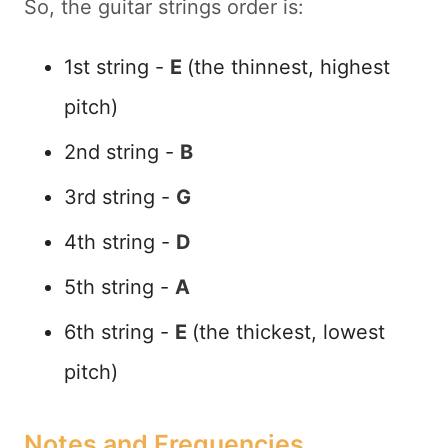
So, the guitar strings order is:
1st string -
E
(the thinnest, highest
pitch)
2nd string -
B
3rd string -
G
4th string -
D
5th string -
A
6th string -
E
(the thickest, lowest
pitch)
Notes and Frequencies