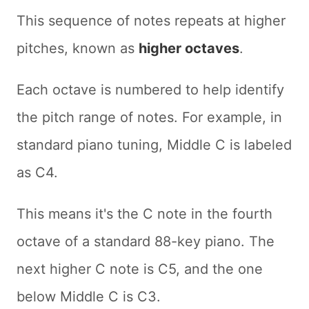
This sequence of notes repeats at higher
pitches, known as
higher octaves
.
Each octave is numbered to help identify
the pitch range of notes. For example, in
standard piano tuning, Middle C is labeled
as C4.
This means it's the C note in the fourth
octave of a standard 88-key piano. The
next higher C note is C5, and the one
below Middle C is C3.