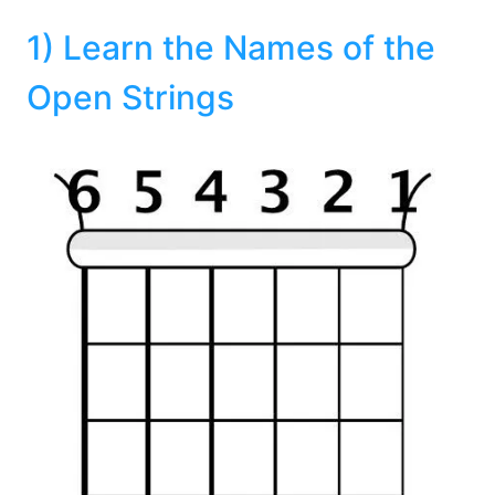
1) Learn the Names of the
Open Strings