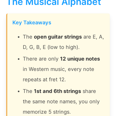
The Musical Alphabet
Key Takeaways
The
open guitar strings
are E, A,
D, G, B, E (low to high).
There are only
12 unique notes
in Western music, every note
repeats at fret 12.
The
1st and 6th strings
share
the same note names, you only
memorize 5 strings.