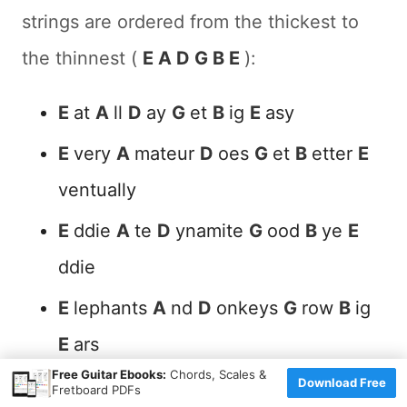
strings are ordered from the thickest to
the thinnest (
E A D G B E
):
E
at
A
ll
D
ay
G
et
B
ig
E
asy
E
very
A
mateur
D
oes
G
et
B
etter
E
ventually
E
ddie
A
te
D
ynamite
G
ood
B
ye
E
ddie
E
lephants
A
nd
D
onkeys
G
row
B
ig
E
ars
×
Free Guitar Ebooks:
Chords, Scales &
Download Free
Fretboard PDFs
It's perfectly fine to create phrases in the