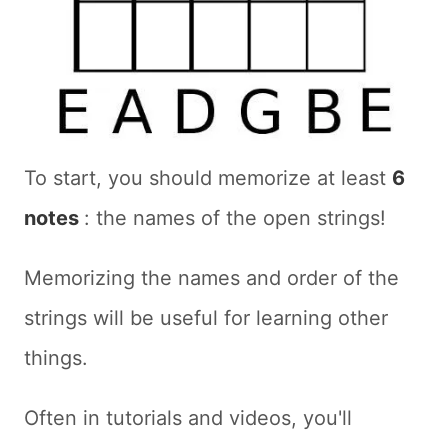
To start, you should memorize at least
6
notes
: the names of the open strings!
Memorizing the names and order of the
strings will be useful for learning other
things.
Often in tutorials and videos, you'll