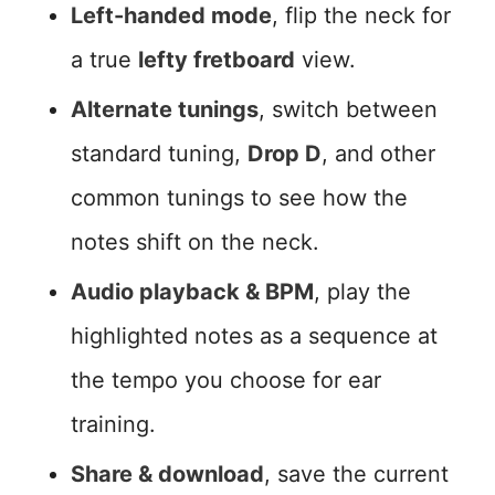
Left-handed mode
, flip the neck for
a true
lefty fretboard
view.
Alternate tunings
, switch between
standard tuning,
Drop D
, and other
common tunings to see how the
notes shift on the neck.
Audio playback & BPM
, play the
highlighted notes as a sequence at
the tempo you choose for ear
training.
Share & download
, save the current