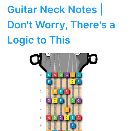
Guitar Neck Notes |
Don't Worry, There's a
Logic to This