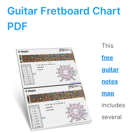
Guitar Fretboard Chart
PDF
This
free
guitar
notes
map
includes
several