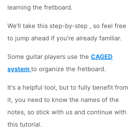
learning the fretboard.
We'll take this step-by-step , so feel free
to jump ahead if you're already familiar.
Some guitar players use the
CAGED
system
to organize the fretboard.
It's a helpful tool, but to fully benefit from
it, you need to know the names of the
notes, so stick with us and continue with
this tutorial.