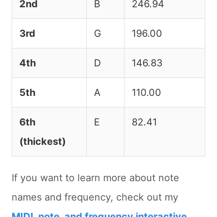
2nd
B
246.94
3rd
G
196.00
4th
D
146.83
5th
A
110.00
6th
E
82.41
(thickest)
If you want to learn more about note
names and frequency, check out my
MIDI, note, and frequency interactive