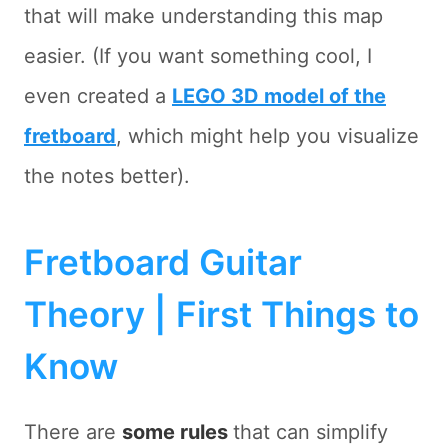
that will make understanding this map
easier. (If you want something cool, I
even created a
LEGO 3D model of the
fretboard
, which might help you visualize
the notes better).
Fretboard Guitar
Theory | First Things to
Know
There are
some rules
that can simplify