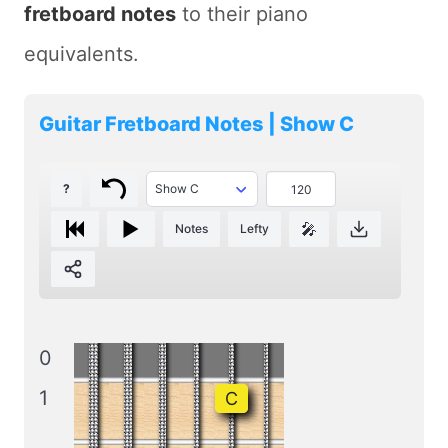
fretboard notes
to their piano
equivalents.
Guitar Fretboard Notes | Show C
?
🎤
Notes
Lefty
0
1
C