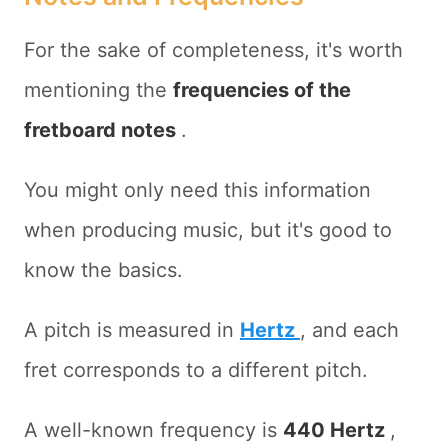
For the sake of completeness, it's worth
mentioning the
frequencies of the
fretboard notes
.
You might only need this information
when producing music, but it's good to
know the basics.
A pitch is measured in
Hertz
, and each
fret corresponds to a different pitch.
A well-known frequency is
440 Hertz
,