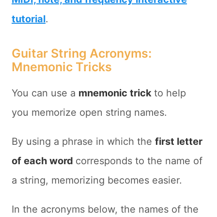
tutorial
.
Guitar String Acronyms:
Mnemonic Tricks
You can use a
mnemonic trick
to help
you memorize open string names.
By using a phrase in which the
first letter
of each word
corresponds to the name of
a string, memorizing becomes easier.
In the acronyms below, the names of the