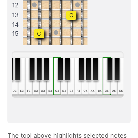
12
13
C
14
15
C
B2
C3
D3
E3
F3
G3
A3
B3
C4
D4
E4
F4
G4
A4
B4
C5
D5
E5
F5
G5
The tool above highlights selected notes