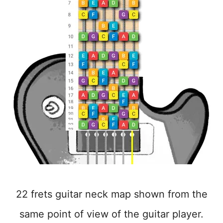
22 frets guitar neck map shown from the
same point of view of the guitar player.