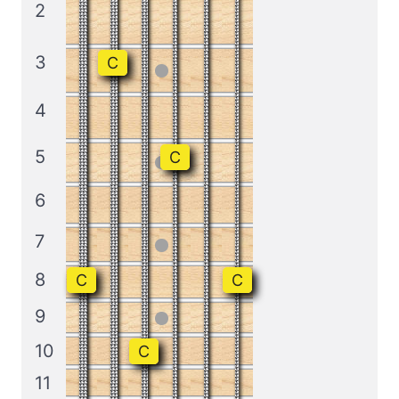
2
3
C
4
5
C
6
7
8
C
C
9
10
C
11