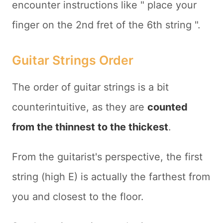
encounter instructions like "
place your
finger on the 2nd fret of the 6th string
".
Guitar Strings Order
The order of guitar strings is a bit
counterintuitive, as they are
counted
from the thinnest to the thickest
.
From the guitarist's perspective, the first
string (high E) is actually the farthest from
you and closest to the floor.