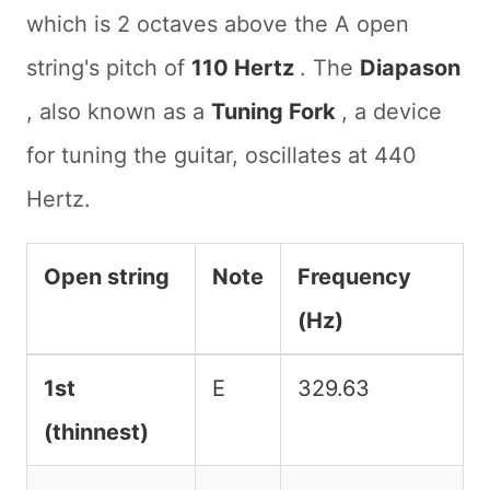
which is 2 octaves above the A open
string's pitch of
110 Hertz
. The
Diapason
, also known as a
Tuning Fork
, a device
for tuning the guitar, oscillates at 440
Hertz.
Open string
Note
Frequency
(Hz)
Guitar open string note names and frequenci
1st
E
329.63
(thinnest)