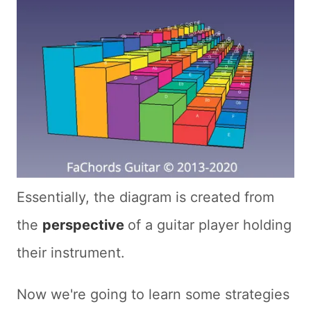
Essentially, the diagram is created from
the
perspective
of a guitar player holding
their instrument.
Now we're going to learn some strategies