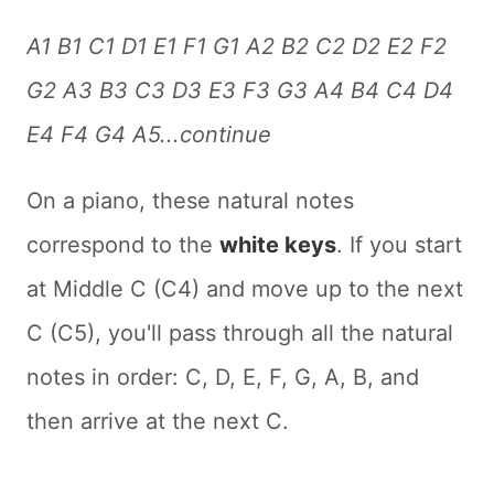
A1 B1 C1 D1 E1 F1 G1 A2 B2 C2 D2 E2 F2
G2 A3 B3 C3 D3 E3 F3 G3 A4 B4 C4 D4
E4 F4 G4 A5...continue
On a piano, these natural notes
correspond to the
white keys
. If you start
at Middle C (C4) and move up to the next
C (C5), you'll pass through all the natural
notes in order: C, D, E, F, G, A, B, and
then arrive at the next C.