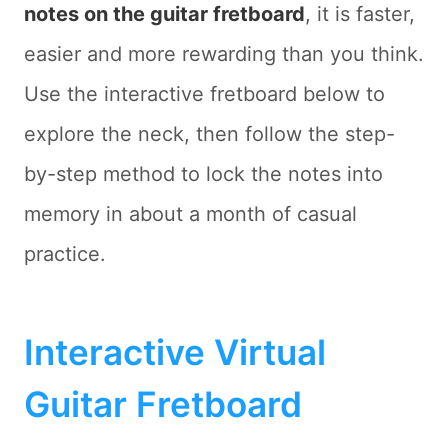
notes on the guitar fretboard
, it is faster,
easier and more rewarding than you think.
Use the interactive fretboard below to
explore the neck, then follow the step-
by-step method to lock the notes into
memory in about a month of casual
practice.
Interactive Virtual
Guitar Fretboard