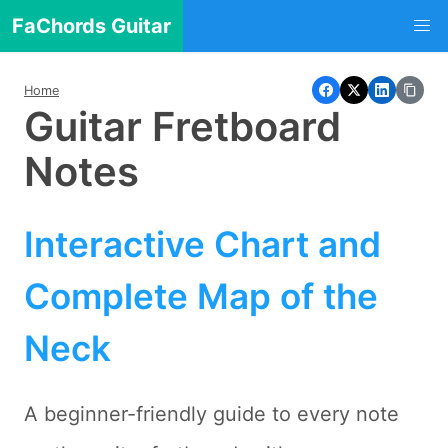
FaChords Guitar
Home
Guitar Fretboard
Notes
Interactive Chart and
Complete Map of the
Neck
A beginner-friendly guide to every note