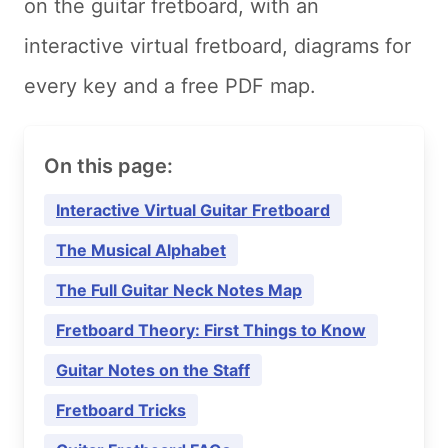
on the guitar fretboard, with an
interactive virtual fretboard, diagrams for
every key and a free PDF map.
On this page:
Interactive Virtual Guitar Fretboard
The Musical Alphabet
The Full Guitar Neck Notes Map
Fretboard Theory: First Things to Know
Guitar Notes on the Staff
Fretboard Tricks