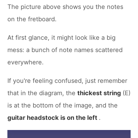
The picture above shows you the notes
on the fretboard.
At first glance, it might look like a big
mess: a bunch of note names scattered
everywhere.
If you're feeling confused, just remember
that in the diagram, the
thickest string
(E)
is at the bottom of the image, and the
guitar headstock is on the left
.