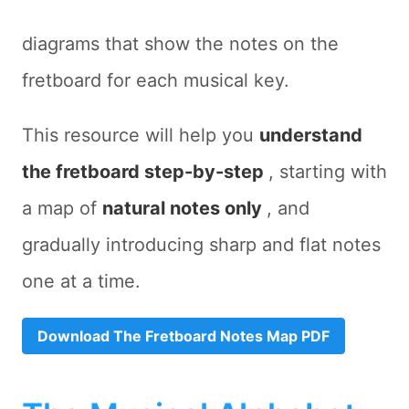
diagrams that show the notes on the
fretboard for each musical key.
This resource will help you
understand
the fretboard step-by-step
, starting with
a map of
natural notes only
, and
gradually introducing sharp and flat notes
one at a time.
Download The Fretboard Notes Map PDF