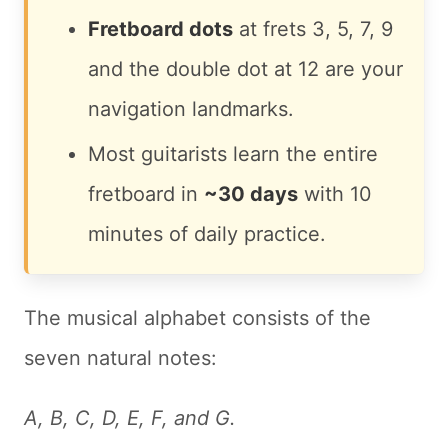
Fretboard dots
at frets 3, 5, 7, 9
and the double dot at 12 are your
navigation landmarks.
Most guitarists learn the entire
fretboard in
~30 days
with 10
minutes of daily practice.
The musical alphabet consists of the
seven natural notes:
A, B, C, D, E, F, and G.