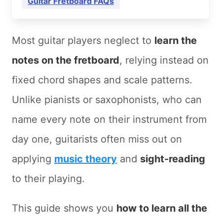
Guitar Fretboard FAQs
Most guitar players neglect to
learn the
notes on the fretboard
, relying instead on
fixed chord shapes and scale patterns.
Unlike pianists or saxophonists, who can
name every note on their instrument from
day one, guitarists often miss out on
applying
music theory
and
sight-reading
to their playing.
This guide shows you
how to learn all the