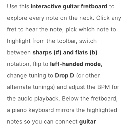
Use this
interactive guitar fretboard
to
explore every note on the neck. Click any
fret to hear the note, pick which note to
highlight from the toolbar, switch
between
sharps (#) and flats (b)
notation, flip to
left-handed mode
,
change tuning to
Drop D
(or other
alternate tunings) and adjust the BPM for
the audio playback. Below the fretboard,
a piano keyboard mirrors the highlighted
notes so you can connect
guitar