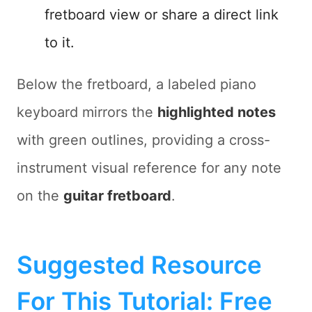
fretboard view or share a direct link
to it.
Below the fretboard, a labeled piano
keyboard mirrors the
highlighted notes
with green outlines, providing a cross-
instrument visual reference for any note
on the
guitar fretboard
.
Suggested Resource
For This Tutorial: Free