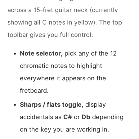
across a 15-fret guitar neck (currently
showing all C notes in yellow). The top
toolbar gives you full control:
Note selector
, pick any of the 12
chromatic notes to highlight
everywhere it appears on the
fretboard.
Sharps / flats toggle
, display
accidentals as
C#
or
Db
depending
on the key you are working in.