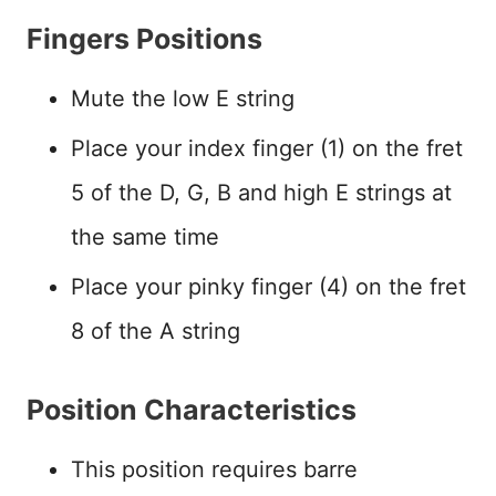
Fingers Positions
Mute the low E string
Place your index finger (1) on the fret
5 of the D, G, B and high E strings at
the same time
Place your pinky finger (4) on the fret
8 of the A string
Position Characteristics
This position requires barre