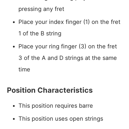
pressing any fret
Place your index finger (1) on the fret
1 of the B string
Place your ring finger (3) on the fret
3 of the A and D strings at the same
time
Position Characteristics
This position requires barre
This position uses open strings