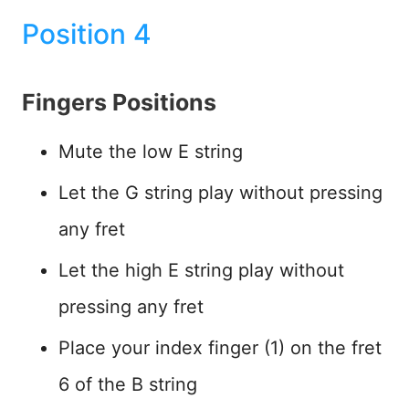
Position 4
Fingers Positions
Mute the low E string
Let the G string play without pressing
any fret
Let the high E string play without
pressing any fret
Place your index finger (1) on the fret
6 of the B string