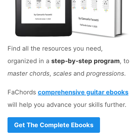
Find all the resources you need,
organized in a
step-by-step program
, to
master chords
,
scales
and
progressions
.
FaChords
comprehensive guitar ebooks
will help you advance your skills further.
Get The Complete Ebooks