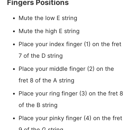
Fingers Positions
Mute the low E string
Mute the high E string
Place your index finger (1) on the fret
7 of the D string
Place your middle finger (2) on the
fret 8 of the A string
Place your ring finger (3) on the fret 8
of the B string
Place your pinky finger (4) on the fret
9 of the G string