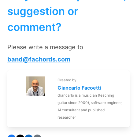
suggestion or
comment?
Please write a message to
band@fachords.com
Created by
Giancarlo Facoetti
Giancarlo is a musician (teaching
guitar since 2000), software engineer,
AI consultant and published
researcher