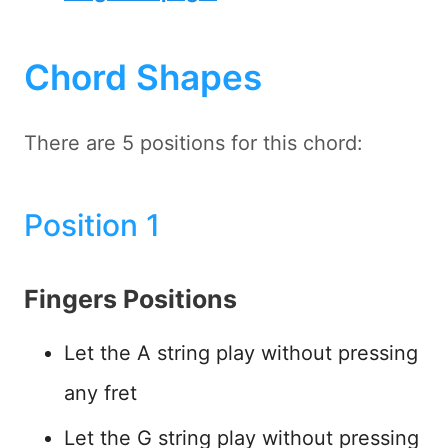
Chord Shapes
There are 5 positions for this chord:
Position 1
Fingers Positions
Let the A string play without pressing
any fret
Let the G string play without pressing