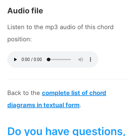
Audio file
Listen to the mp3 audio of this chord
position:
Back to the
complete list of chord
diagrams in textual form
.
Do you have questions,