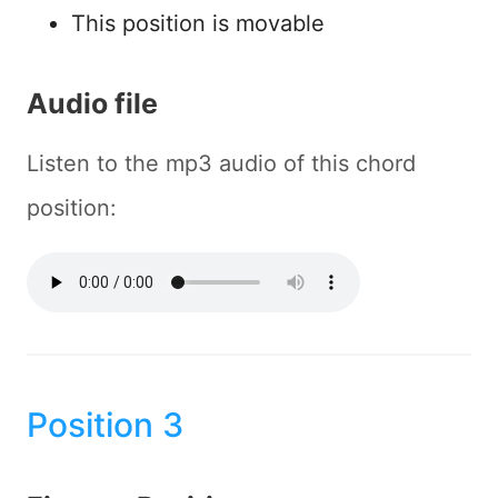
This position is movable
Audio file
Listen to the mp3 audio of this chord
position:
Position 3