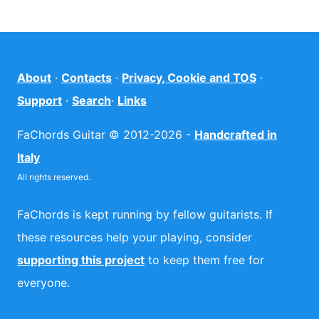
About
·
Contacts
·
Privacy, Cookie and TOS
·
Support
·
Search
·
Links
FaChords Guitar © 2012-2026 -
Handcrafted in
Italy
All rights reserved.
FaChords is kept running by fellow guitarists. If
these resources help your playing, consider
supporting this project
to keep them free for
everyone.