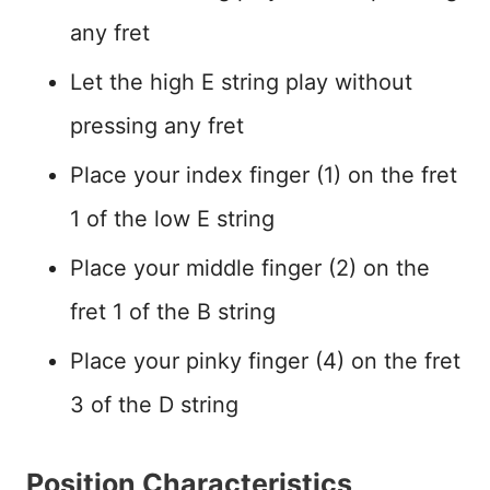
any fret
Let the high E string play without
pressing any fret
Place your index finger (1) on the fret
1 of the low E string
Place your middle finger (2) on the
fret 1 of the B string
Place your pinky finger (4) on the fret
3 of the D string
Position Characteristics