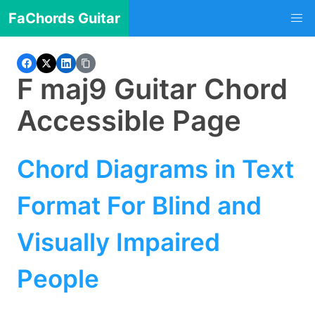
FaChords Guitar
F maj9 Guitar Chord
Accessible Page
Chord Diagrams in Text
Format For Blind and
Visually Impaired
People