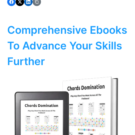
Comprehensive Ebooks
To Advance Your Skills
Further