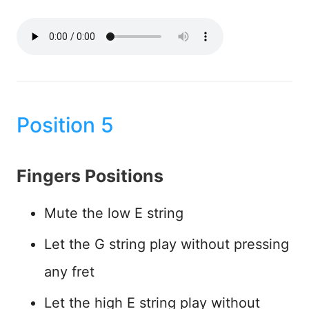
Position 5
Fingers Positions
Mute the low E string
Let the G string play without pressing
any fret
Let the high E string play without