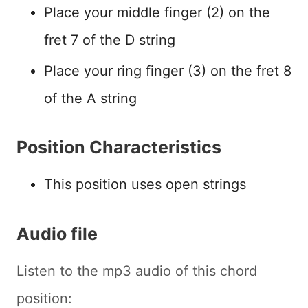
Place your middle finger (2) on the
fret 7 of the D string
Place your ring finger (3) on the fret 8
of the A string
Position Characteristics
This position uses open strings
Audio file
Listen to the mp3 audio of this chord
position: