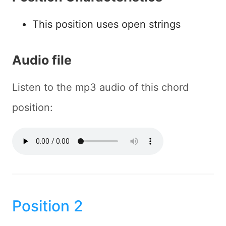
This position uses open strings
Audio file
Listen to the mp3 audio of this chord
position:
Position 2