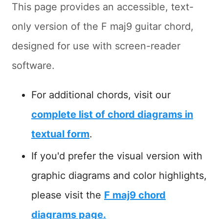
This page provides an accessible, text-
only version of the F maj9 guitar chord,
designed for use with screen-reader
software.
For additional chords, visit our
complete list of chord diagrams in
textual form
.
If you'd prefer the visual version with
graphic diagrams and color highlights,
please visit the
F maj9 chord
diagrams page.