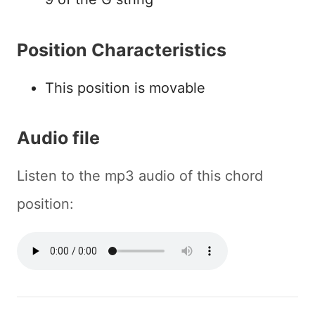
Position Characteristics
This position is movable
Audio file
Listen to the mp3 audio of this chord
position: