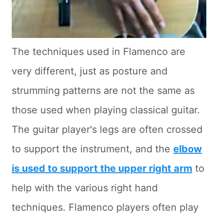
The techniques used in Flamenco are
very different, just as posture and
strumming patterns are not the same as
those used when playing classical guitar.
The guitar player's legs are often crossed
to support the instrument, and the
elbow
is used to support the upper right arm
to
help with the various right hand
techniques. Flamenco players often play