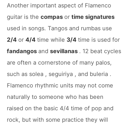
Another important aspect of Flamenco
guitar is the
compas
or
time signatures
used in songs. Tangos and rumbas use
2/4
or
4/4
time while
3/4
time is used for
fandangos
and
sevillanas
. 12 beat cycles
are often a cornerstone of many palos,
such as
solea
,
seguiriya
, and
buleria
.
Flamenco rhythmic units may not come
naturally to someone who has been
raised on the basic 4/4 time of pop and
rock, but with some practice they will