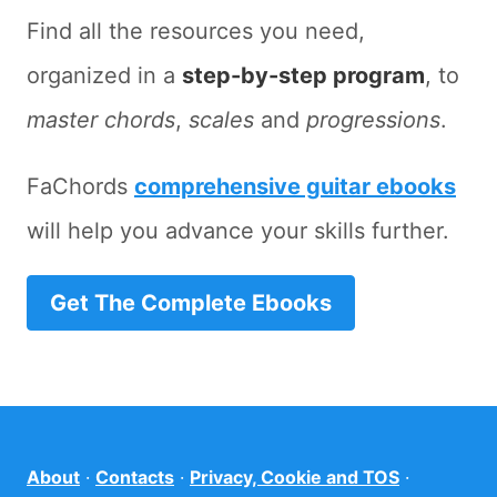
Find all the resources you need,
organized in a
step-by-step program
, to
master chords
,
scales
and
progressions
.
FaChords
comprehensive guitar ebooks
will help you advance your skills further.
Get The Complete Ebooks
About
·
Contacts
·
Privacy, Cookie and TOS
·