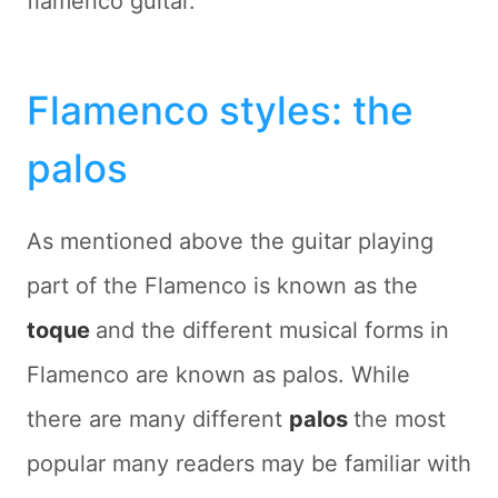
flamenco guitar.
Flamenco styles: the
palos
As mentioned above the guitar playing
part of the Flamenco is known as the
toque
and the different musical forms in
Flamenco are known as palos. While
there are many different
palos
the most
popular many readers may be familiar with