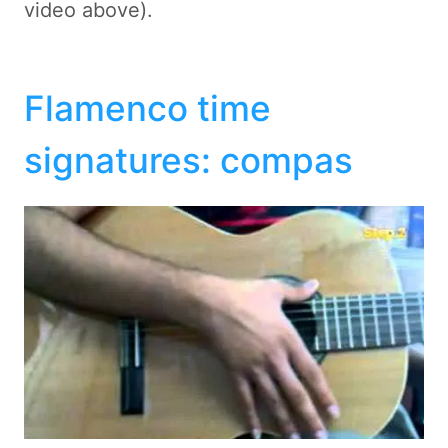
video above).
Flamenco time
signatures: compas