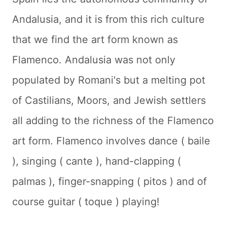
Andalusia, and it is from this rich culture
that we find the art form known as
Flamenco. Andalusia was not only
populated by Romani's but a melting pot
of Castilians, Moors, and Jewish settlers
all adding to the richness of the Flamenco
art form. Flamenco involves dance (
baile
), singing (
cante
), hand-clapping (
palmas
), finger-snapping (
pitos
) and of
course guitar (
toque
) playing!