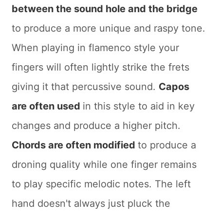
between the sound hole and the bridge
to produce a more unique and raspy tone.
When playing in flamenco style your
fingers will often lightly strike the frets
giving it that percussive sound.
Capos
are often used
in this style to aid in key
changes and produce a higher pitch.
Chords are often modified
to produce a
droning quality while one finger remains
to play specific melodic notes. The left
hand doesn't always just pluck the