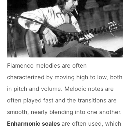
Flamenco melodies are often
characterized by moving high to low, both
in pitch and volume. Melodic notes are
often played fast and the transitions are
smooth, nearly blending into one another.
Enharmonic scales
are often used, which