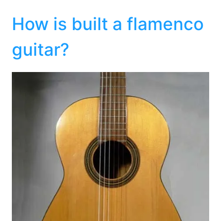
How is built a flamenco
guitar?