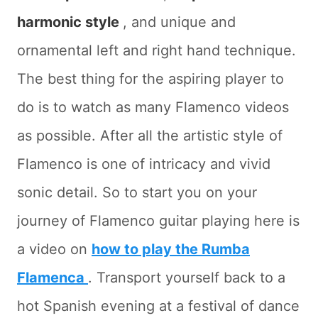
harmonic style
, and unique and
ornamental left and right hand technique.
The best thing for the aspiring player to
do is to watch as many Flamenco videos
as possible. After all the artistic style of
Flamenco is one of intricacy and vivid
sonic detail. So to start you on your
journey of Flamenco guitar playing here is
a video on
how to play the Rumba
Flamenca
. Transport yourself back to a
hot Spanish evening at a festival of dance