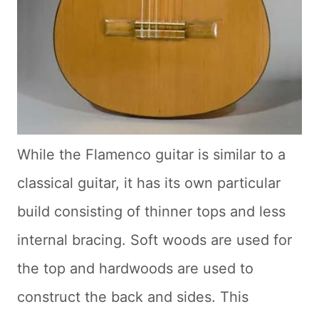
While the Flamenco guitar is similar to a
classical guitar, it has its own particular
build consisting of thinner tops and less
internal bracing. Soft woods are used for
the top and hardwoods are used to
construct the back and sides. This