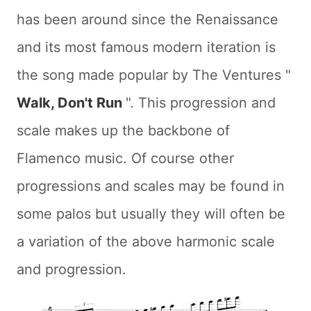
has been around since the Renaissance
and its most famous modern iteration is
the song made popular by The Ventures "
Walk, Don't Run
". This progression and
scale makes up the backbone of
Flamenco music. Of course other
progressions and scales may be found in
some palos but usually they will often be
a variation of the above harmonic scale
and progression.