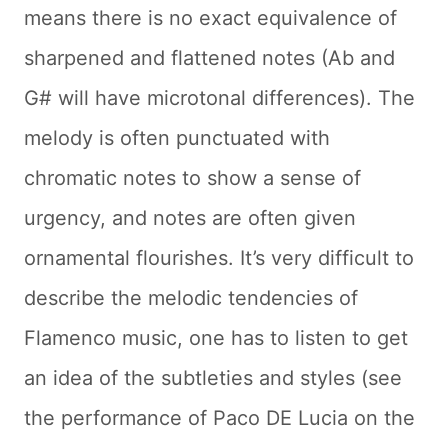
means there is no exact equivalence of
sharpened and flattened notes (Ab and
G# will have microtonal differences). The
melody is often punctuated with
chromatic notes to show a sense of
urgency, and notes are often given
ornamental flourishes. It’s very difficult to
describe the melodic tendencies of
Flamenco music, one has to listen to get
an idea of the subtleties and styles (see
the performance of Paco DE Lucia on the