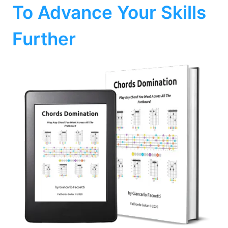
To Advance Your Skills
Further