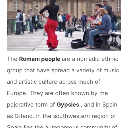
The
Romani people
are a nomadic ethnic
group that have spread a variety of music
and artistic culture across much of
Europe. They are often known by the
pejorative term of
Gypsies
, and in Spain
as Gitano. In the southwestern region of
Spain lies the autonomous community of