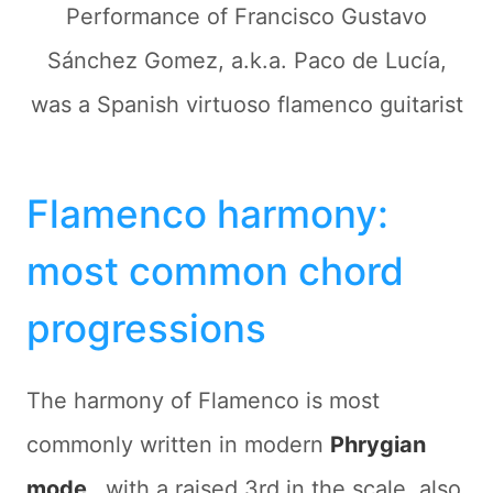
Performance of Francisco Gustavo
Sánchez Gomez, a.k.a. Paco de Lucía,
was a Spanish virtuoso flamenco guitarist
Flamenco harmony:
most common chord
progressions
The harmony of Flamenco is most
commonly written in modern
Phrygian
mode
, with a raised 3rd in the scale, also