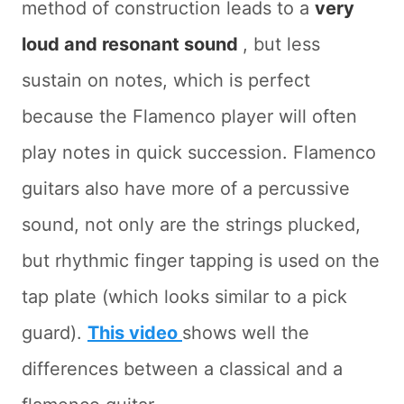
method of construction leads to a
very
loud and resonant sound
, but less
sustain on notes, which is perfect
because the Flamenco player will often
play notes in quick succession. Flamenco
guitars also have more of a percussive
sound, not only are the strings plucked,
but rhythmic finger tapping is used on the
tap plate (which looks similar to a pick
guard).
This video
shows well the
differences between a classical and a