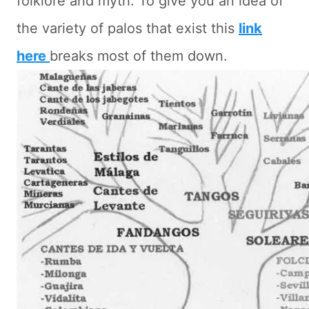
folklore and myth. To give you an idea of
the variety of palos that exist this
link
here
breaks most of them down.