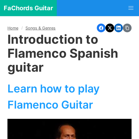
FaChords Guitar
Home
Songs & Genres
Introduction to
Flamenco Spanish
guitar
Learn how to play
Flamenco Guitar