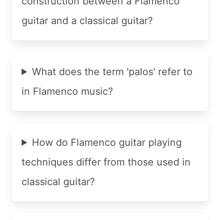
construction between a Flamenco
guitar and a classical guitar?
What does the term 'palos' refer to
in Flamenco music?
How do Flamenco guitar playing
techniques differ from those used in
classical guitar?