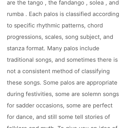
are the
tango
, the
fandango
,
solea
, and
rumba
. Each palos is classified according
to specific rhythmic patterns, chord
progressions, scales, song subject, and
stanza format. Many palos include
traditional songs, and sometimes there is
not a consistent method of classifying
these songs. Some palos are appropriate
during festivities, some are solemn songs
for sadder occasions, some are perfect
for dance, and still some tell stories of