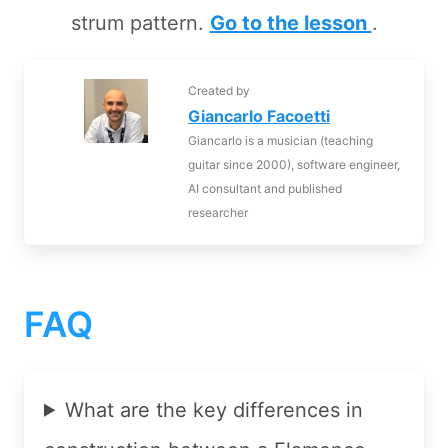
strum pattern.
Go to the lesson
.
Created by
Giancarlo Facoetti
Giancarlo is a musician (teaching
guitar since 2000), software engineer,
AI consultant and published
researcher
FAQ
What are the key differences in