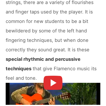
strings, there are a variety of flourishes
and finger taps used by the player. It is
common for new students to be a bit
bewildered by some of the left hand
fingering techniques, but when done
correctly they sound great. It is these
special rhythmic and percussive
techniques
that give Flamenco music its
feel and tone.