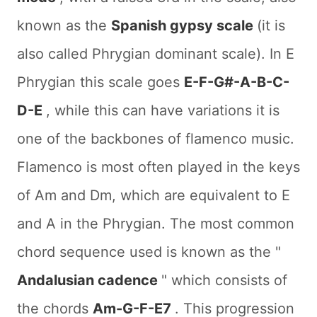
known as the
Spanish gypsy scale
(it is
also called Phrygian dominant scale). In E
Phrygian this scale goes
E-F-G#-A-B-C-
D-E
, while this can have variations it is
one of the backbones of flamenco music.
Flamenco is most often played in the keys
of Am and Dm, which are equivalent to E
and A in the Phrygian. The most common
chord sequence used is known as the "
Andalusian cadence
" which consists of
the chords
Am-G-F-E7
. This progression