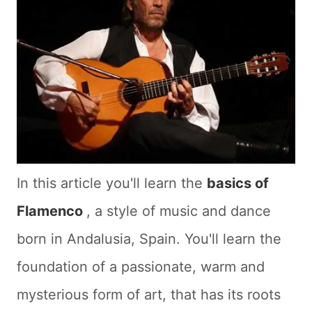
In this article you'll learn the
basics of
Flamenco
, a style of music and dance
born in Andalusia, Spain. You'll learn the
foundation of a passionate, warm and
mysterious form of art, that has its roots