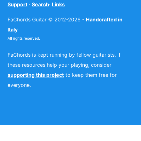
Support
·
Search
·
Links
FaChords Guitar © 2012-2026 -
Handcrafted in
Italy
All rights reserved.
FaChords is kept running by fellow guitarists. If
these resources help your playing, consider
supporting this project
to keep them free for
everyone.