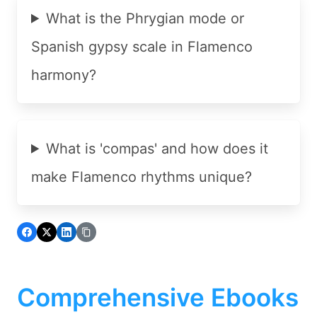
What is the Phrygian mode or
Spanish gypsy scale in Flamenco
harmony?
What is 'compas' and how does it
make Flamenco rhythms unique?
Comprehensive Ebooks