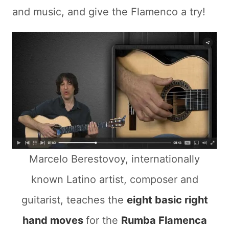
and music, and give the Flamenco a try!
Marcelo Berestovoy, internationally
known Latino artist, composer and
guitarist, teaches the
eight basic right
hand moves
for the
Rumba Flamenca