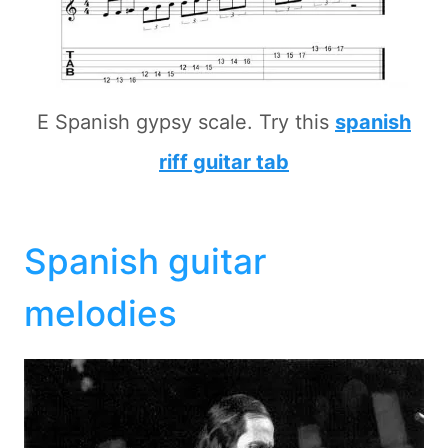
E Spanish gypsy scale. Try this
spanish
riff guitar tab
Spanish guitar
melodies