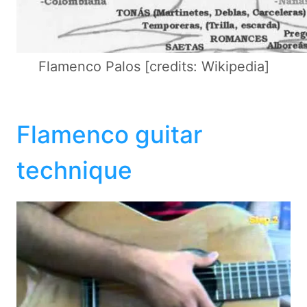
Flamenco Palos [credits: Wikipedia]
Flamenco guitar
technique