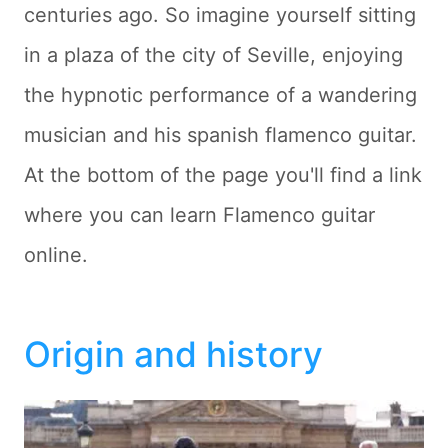
centuries ago. So imagine yourself sitting
in a plaza of the city of Seville, enjoying
the hypnotic performance of a wandering
musician and his spanish flamenco guitar.
At the bottom of the page you'll find a link
where you can learn Flamenco guitar
online.
Origin and history