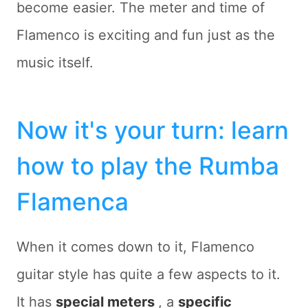
become easier. The meter and time of
Flamenco is exciting and fun just as the
music itself.
Now it's your turn: learn
how to play the Rumba
Flamenca
When it comes down to it, Flamenco
guitar style has quite a few aspects to it.
It has
special meters
, a
specific