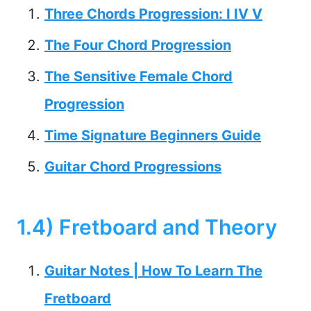
Three Chords Progression: I IV V
The Four Chord Progression
The Sensitive Female Chord
Progression
Time Signature Beginners Guide
Guitar Chord Progressions
1.4) Fretboard and Theory
Guitar Notes | How To Learn The
Fretboard