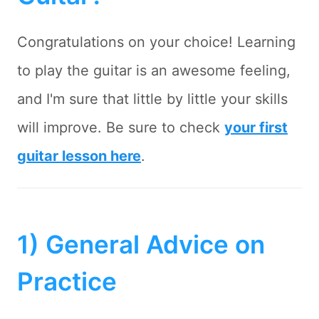
Congratulations on your choice! Learning
to play the guitar is an awesome feeling,
and I'm sure that little by little your skills
will improve. Be sure to check
your first
guitar lesson here
.
1) General Advice on
Practice