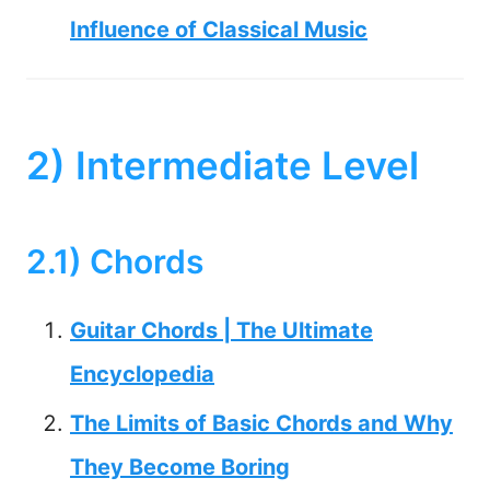
Influence of Classical Music
2) Intermediate Level
2.1) Chords
Guitar Chords | The Ultimate
Encyclopedia
The Limits of Basic Chords and Why
They Become Boring