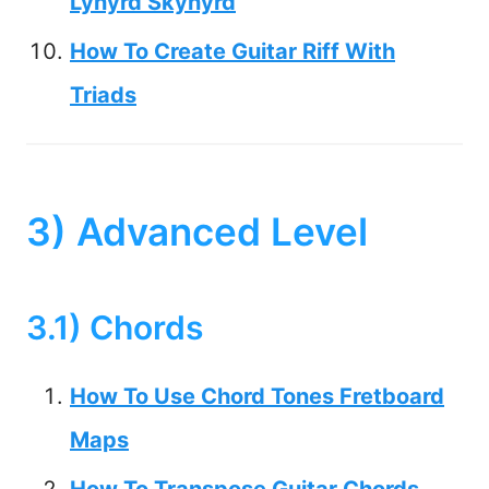
Lynyrd Skynyrd
How To Create Guitar Riff With
Triads
3) Advanced Level
3.1) Chords
How To Use Chord Tones Fretboard
Maps
How To Transpose Guitar Chords