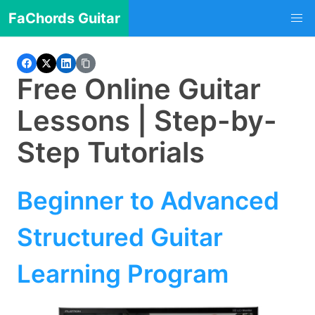
FaChords Guitar
Free Online Guitar
Lessons | Step-by-
Step Tutorials
Beginner to Advanced
Structured Guitar
Learning Program