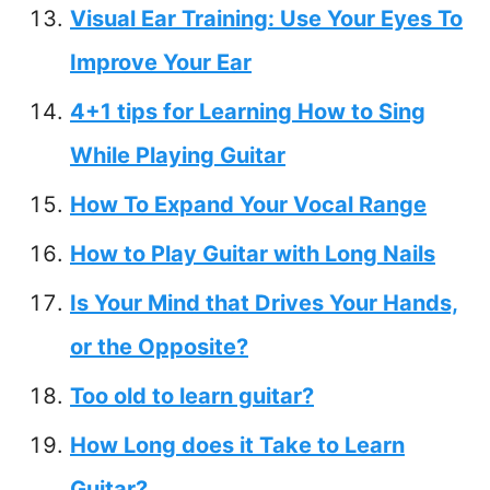
Visual Ear Training: Use Your Eyes To
Improve Your Ear
4+1 tips for Learning How to Sing
While Playing Guitar
How To Expand Your Vocal Range
How to Play Guitar with Long Nails
Is Your Mind that Drives Your Hands,
or the Opposite?
Too old to learn guitar?
How Long does it Take to Learn
Guitar?