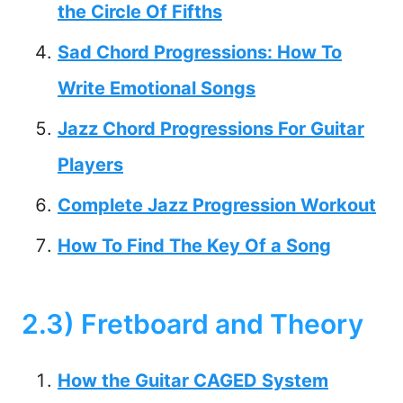
the Circle Of Fifths
Sad Chord Progressions: How To
Write Emotional Songs
Jazz Chord Progressions For Guitar
Players
Complete Jazz Progression Workout
How To Find The Key Of a Song
2.3) Fretboard and Theory
How the Guitar CAGED System