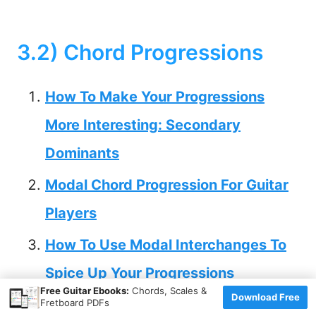
3.2) Chord Progressions
How To Make Your Progressions
More Interesting: Secondary
Dominants
Modal Chord Progression For Guitar
Players
How To Use Modal Interchanges To
Spice Up Your Progressions
×
Free Guitar Ebooks:
Chords, Scales &
Download Free
Tritone Resolution for Guitar Players
Fretboard PDFs