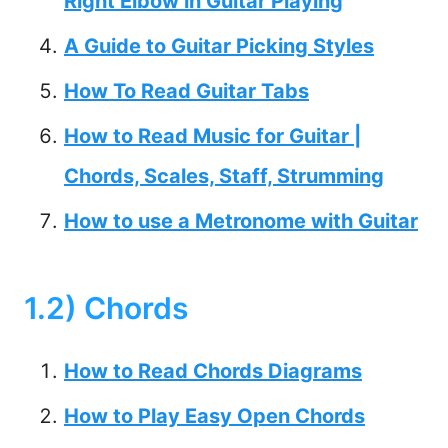
Right Elbow in Guitar Playing
A Guide to Guitar Picking Styles
How To Read Guitar Tabs
How to Read Music for Guitar |
Chords, Scales, Staff, Strumming
How to use a Metronome with Guitar
1.2) Chords
How to Read Chords Diagrams
How to Play Easy Open Chords