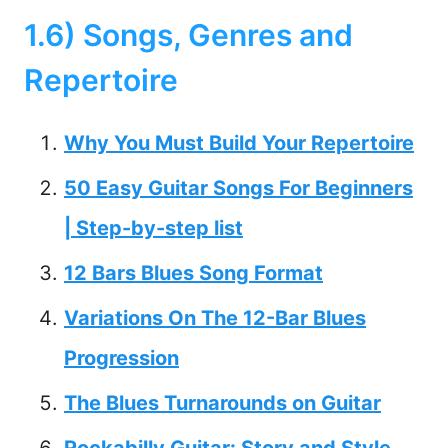
1.6) Songs, Genres and
Repertoire
Why You Must Build Your Repertoire
50 Easy Guitar Songs For Beginners
| Step-by-step list
12 Bars Blues Song Format
Variations On The 12-Bar Blues
Progression
The Blues Turnarounds on Guitar
Rockabilly Guitar: Story and Style