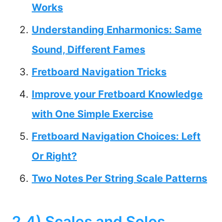
Works
Understanding Enharmonics: Same
Sound, Different Fames
Fretboard Navigation Tricks
Improve your Fretboard Knowledge
with One Simple Exercise
Fretboard Navigation Choices: Left
Or Right?
Two Notes Per String Scale Patterns
2.4) Scales and Solos