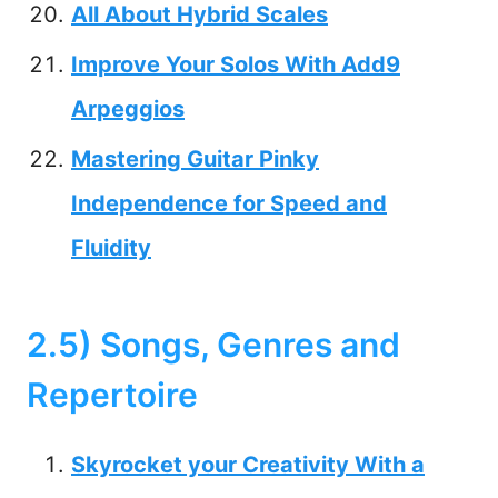
All About Hybrid Scales
Improve Your Solos With Add9
Arpeggios
Mastering Guitar Pinky
Independence for Speed and
Fluidity
2.5) Songs, Genres and
Repertoire
Skyrocket your Creativity With a