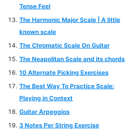
Tense Feel
The Harmonic Major Scale | A little
known scale
The Chromatic Scale On Guitar
The Neapolitan Scale and its chords
10 Alternate Picking Exercises
The Best Way To Practice Scale:
Playing in Context
Guitar Arpeggios
3 Notes Per String Exercise