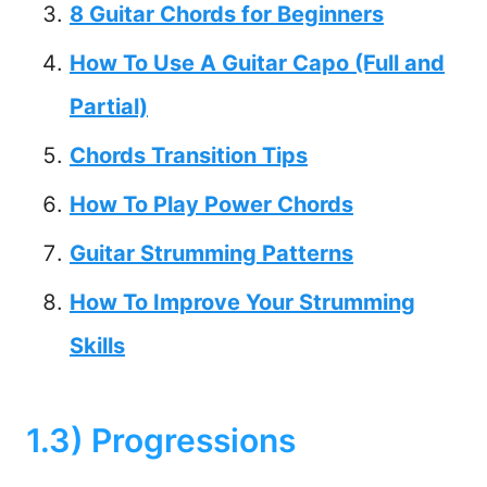
8 Guitar Chords for Beginners
How To Use A Guitar Capo (Full and
Partial)
Chords Transition Tips
How To Play Power Chords
Guitar Strumming Patterns
How To Improve Your Strumming
Skills
1.3) Progressions