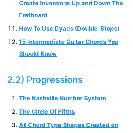
Create Inversions Up and Down The
Fretboard
How To Use Dyads (Double-Stops)
15 Intermediate Guitar Chords You
Should Know
2.2) Progressions
The Nashville Number System
The Circle Of Fifths
All Chord Type Shapes Created on