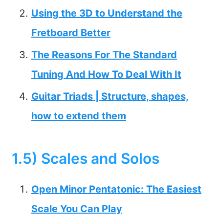
Using the 3D to Understand the
Fretboard Better
The Reasons For The Standard
Tuning And How To Deal With It
Guitar Triads | Structure, shapes,
how to extend them
1.5) Scales and Solos
Open Minor Pentatonic: The Easiest
Scale You Can Play