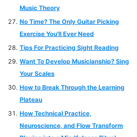
Music Theory
No Time? The Only Guitar Picking
Exercise You'll Ever Need
Tips For Practicing Sight Reading
Want To Develop Musicianship? Sing
Your Scales
How to Break Through the Learning
Plateau
How Technical Practice,
Neuroscience, and Flow Transform