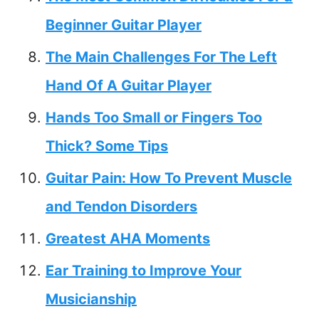
Beginner Guitar Player
The Main Challenges For The Left
Hand Of A Guitar Player
Hands Too Small or Fingers Too
Thick? Some Tips
Guitar Pain: How To Prevent Muscle
and Tendon Disorders
Greatest AHA Moments
Ear Training to Improve Your
Musicianship