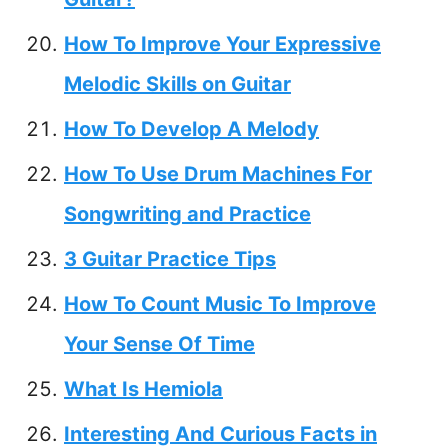
How To Improve Your Expressive
Melodic Skills on Guitar
How To Develop A Melody
How To Use Drum Machines For
Songwriting and Practice
3 Guitar Practice Tips
How To Count Music To Improve
Your Sense Of Time
What Is Hemiola
Interesting And Curious Facts in