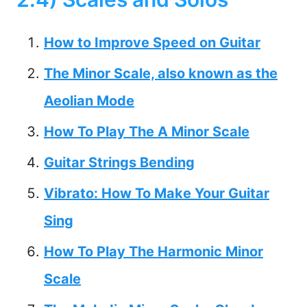
How to Improve Speed on Guitar
The Minor Scale, also known as the
Aeolian Mode
How To Play The A Minor Scale
Guitar Strings Bending
Vibrato: How To Make Your Guitar
Sing
How To Play The Harmonic Minor
Scale