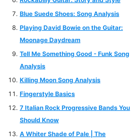
Blue Suede Shoes: Song Analysis
Playing David Bowie on the Guitar:
Moonage Daydream
Tell Me Something Good - Funk Song
Analysis
Killing Moon Song Analysis
Fingerstyle Basics
7 Italian Rock Progressive Bands You
Should Know
A Whiter Shade of Pale | The