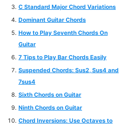
C Standard Major Chord Variations
Dominant Guitar Chords
How to Play Seventh Chords On
Guitar
7 Tips to Play Bar Chords Easily
Suspended Chords: Sus2, Sus4 and
7sus4
Sixth Chords on Guitar
Ninth Chords on Guitar
Chord Inversions: Use Octaves to