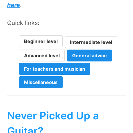
here
.
Quick links:
Beginner level
Intermediate level
Advanced level
General advice
For teachers and musician
Miscellaneous
Never Picked Up a
Guitar?