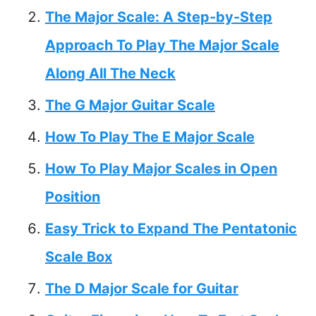
The Major Scale: A Step-by-Step
Approach To Play The Major Scale
Along All The Neck
The G Major Guitar Scale
How To Play The E Major Scale
How To Play Major Scales in Open
Position
Easy Trick to Expand The Pentatonic
Scale Box
The D Major Scale for Guitar