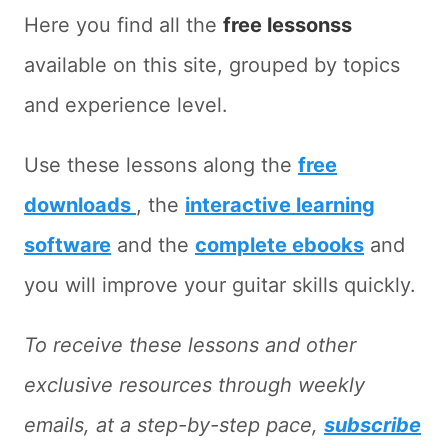
Here you find all the
free lessonss
available on this site, grouped by topics
and experience level.
Use these lessons along the
free
downloads
, the
interactive learning
software
and the
complete ebooks
and
you will improve your guitar skills quickly.
To receive these lessons and other
exclusive resources through weekly
emails, at a step-by-step pace,
subscribe