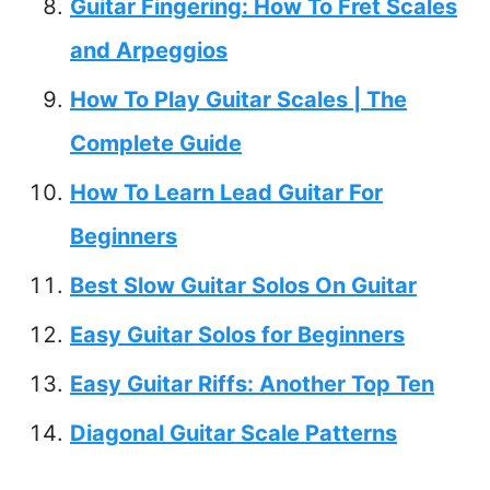
Guitar Fingering: How To Fret Scales
and Arpeggios
How To Play Guitar Scales | The
Complete Guide
How To Learn Lead Guitar For
Beginners
Best Slow Guitar Solos On Guitar
Easy Guitar Solos for Beginners
Easy Guitar Riffs: Another Top Ten
Diagonal Guitar Scale Patterns