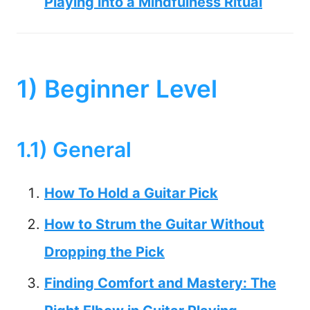
Playing into a Mindfulness Ritual
1) Beginner Level
1.1) General
How To Hold a Guitar Pick
How to Strum the Guitar Without
Dropping the Pick
Finding Comfort and Mastery: The