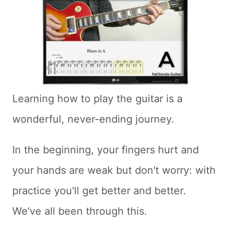
Learning how to play the guitar is a
wonderful, never-ending journey.
In the beginning, your fingers hurt and
your hands are weak but don't worry: with
practice you'll get better and better.
We've all been through this.