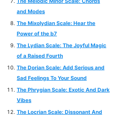
The Melodic Minor Scale: Chords
and Modes
The Mixolydian Scale: Hear the
Power of the b7
The Lydian Scale: The Joyful Magic
of a Raised Fourth
The Dorian Scale: Add Serious and
Sad Feelings To Your Sound
The Phrygian Scale: Exotic And Dark
Vibes
The Locrian Scale: Dissonant And