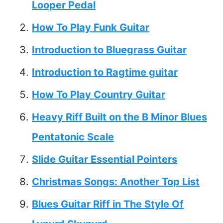
Looper Pedal
How To Play Funk Guitar
Introduction to Bluegrass Guitar
Introduction to Ragtime guitar
How To Play Country Guitar
Heavy Riff Built on the B Minor Blues
Pentatonic Scale
Slide Guitar Essential Pointers
Christmas Songs: Another Top List
Blues Guitar Riff in The Style Of