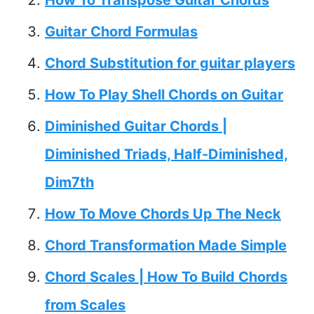
Guitar Chord Formulas
Chord Substitution for guitar players
How To Play Shell Chords on Guitar
Diminished Guitar Chords |
Diminished Triads, Half-Diminished,
Dim7th
How To Move Chords Up The Neck
Chord Transformation Made Simple
Chord Scales | How To Build Chords
from Scales