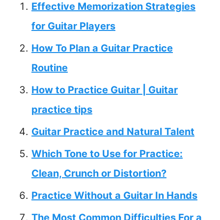
Effective Memorization Strategies
for Guitar Players
How To Plan a Guitar Practice
Routine
How to Practice Guitar | Guitar
practice tips
Guitar Practice and Natural Talent
Which Tone to Use for Practice:
Clean, Crunch or Distortion?
Practice Without a Guitar In Hands
The Most Common Difficulties For a