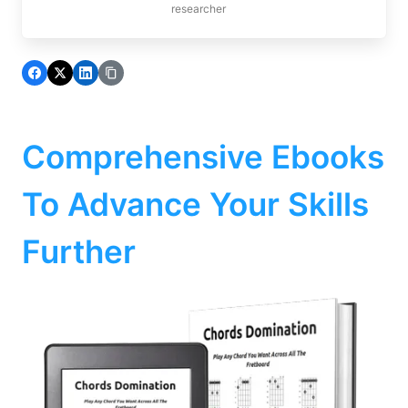
researcher
Comprehensive Ebooks
To Advance Your Skills
Further