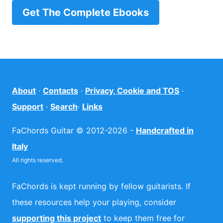
Get The Complete Ebooks
About
·
Contacts
·
Privacy, Cookie and TOS
·
Support
·
Search
·
Links
FaChords Guitar © 2012-2026 -
Handcrafted in
Italy
All rights reserved.
FaChords is kept running by fellow guitarists. If
these resources help your playing, consider
supporting this project
to keep them free for