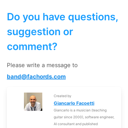
Do you have questions,
suggestion or
comment?
Please write a message to
band@fachords.com
Created by
Giancarlo Facoetti
Giancarlo is a musician (teaching
guitar since 2000), software engineer,
AI consultant and published