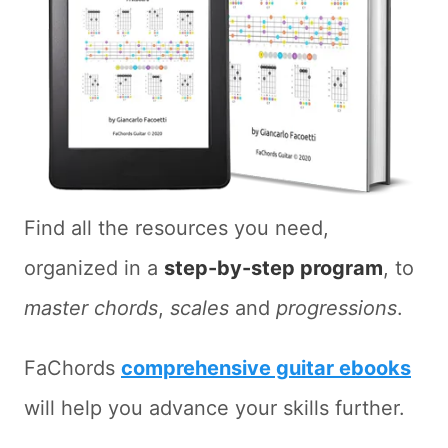
Find all the resources you need,
organized in a
step-by-step program
, to
master chords
,
scales
and
progressions
.
FaChords
comprehensive guitar ebooks
will help you advance your skills further.