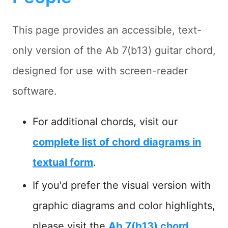
This page provides an accessible, text-
only version of the Ab 7(b13) guitar chord,
designed for use with screen-reader
software.
For additional chords, visit our
complete list of chord diagrams in
textual form
.
If you'd prefer the visual version with
graphic diagrams and color highlights,
please visit the
Ab 7(b13) chord