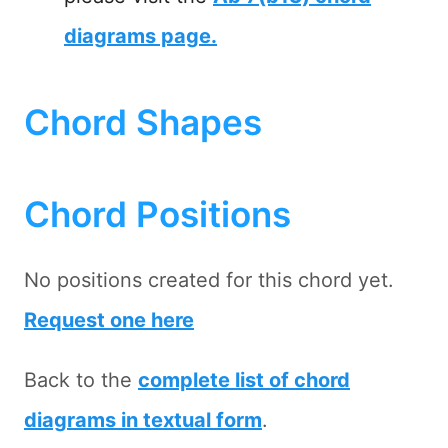
diagrams page.
Chord Shapes
Chord Positions
No positions created for this chord yet.
Request one here
Back to the
complete list of chord
diagrams in textual form
.