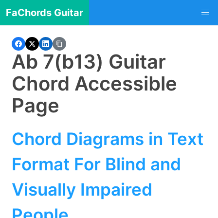
FaChords Guitar
Ab 7(b13) Guitar
Chord Accessible
Page
Chord Diagrams in Text
Format For Blind and
Visually Impaired
People