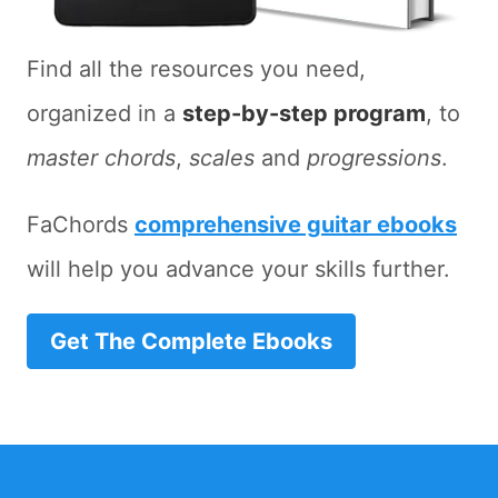
Find all the resources you need,
organized in a
step-by-step program
, to
master chords
,
scales
and
progressions
.
FaChords
comprehensive guitar ebooks
will help you advance your skills further.
Get The Complete Ebooks