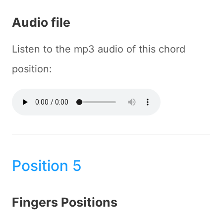
Audio file
Listen to the mp3 audio of this chord
position:
Position 5
Fingers Positions