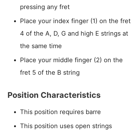
pressing any fret
Place your index finger (1) on the fret
4 of the A, D, G and high E strings at
the same time
Place your middle finger (2) on the
fret 5 of the B string
Position Characteristics
This position requires barre
This position uses open strings