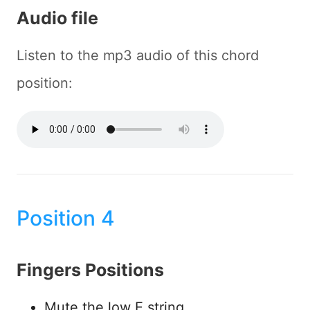
Audio file
Listen to the mp3 audio of this chord
position:
Position 4
Fingers Positions
Mute the low E string