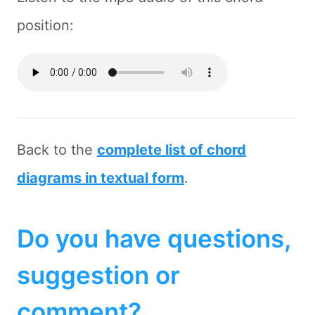
position:
Back to the
complete list of chord
diagrams in textual form
.
Do you have questions,
suggestion or
comment?