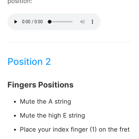
position:
Position 2
Fingers Positions
Mute the A string
Mute the high E string
Place your index finger (1) on the fret