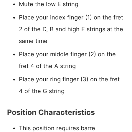
Mute the low E string
Place your index finger (1) on the fret
2 of the D, B and high E strings at the
same time
Place your middle finger (2) on the
fret 4 of the A string
Place your ring finger (3) on the fret
4 of the G string
Position Characteristics
This position requires barre