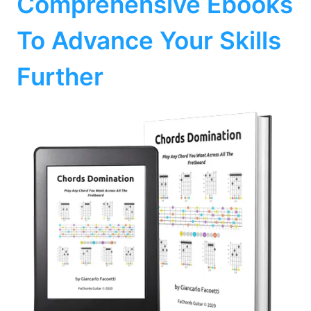
Comprehensive Ebooks
To Advance Your Skills
Further