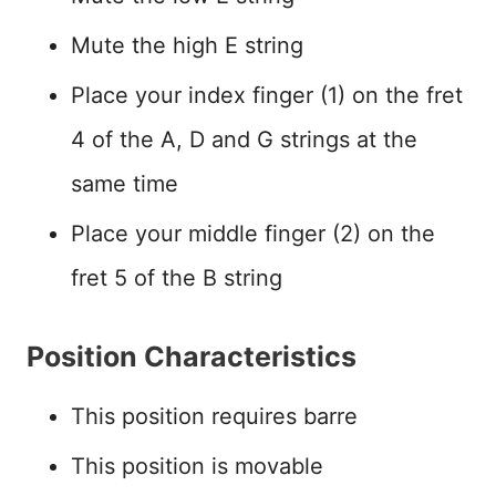
Mute the high E string
Place your index finger (1) on the fret
4 of the A, D and G strings at the
same time
Place your middle finger (2) on the
fret 5 of the B string
Position Characteristics
This position requires barre
This position is movable