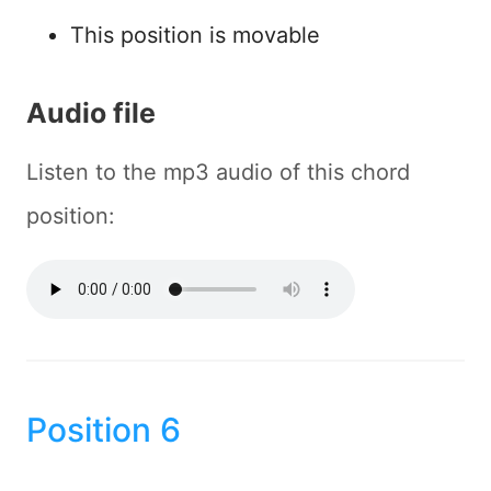
This position is movable
Audio file
Listen to the mp3 audio of this chord
position:
Position 6