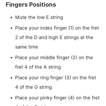
Fingers Positions
Mute the low E string
Place your index finger (1) on the fret
2 of the D and high E strings at the
same time
Place your middle finger (2) on the
fret 4 of the A string
Place your ring finger (3) on the fret
4 of the G string
Place your pinky finger (4) on the fret