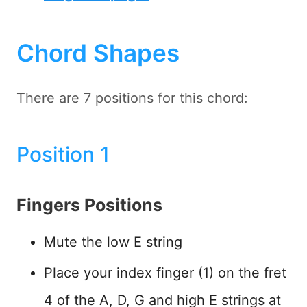
Chord Shapes
There are 7 positions for this chord:
Position 1
Fingers Positions
Mute the low E string
Place your index finger (1) on the fret
4 of the A, D, G and high E strings at