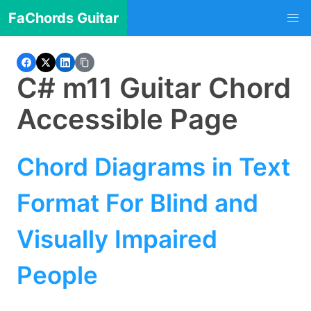
FaChords Guitar
C# m11 Guitar Chord
Accessible Page
Chord Diagrams in Text
Format For Blind and
Visually Impaired
People