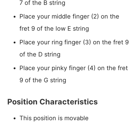
7 of the B string
Place your middle finger (2) on the
fret 9 of the low E string
Place your ring finger (3) on the fret 9
of the D string
Place your pinky finger (4) on the fret
9 of the G string
Position Characteristics
This position is movable