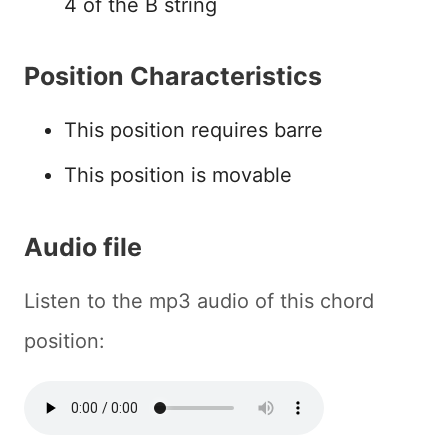
4 of the B string
Position Characteristics
This position requires barre
This position is movable
Audio file
Listen to the mp3 audio of this chord
position: