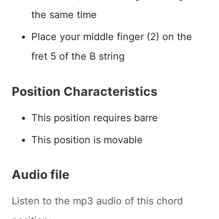
the same time
Place your middle finger (2) on the
fret 5 of the B string
Position Characteristics
This position requires barre
This position is movable
Audio file
Listen to the mp3 audio of this chord