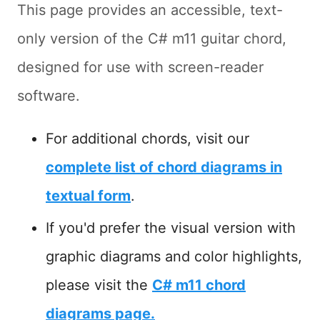
This page provides an accessible, text-
only version of the C# m11 guitar chord,
designed for use with screen-reader
software.
For additional chords, visit our
complete list of chord diagrams in
textual form
.
If you'd prefer the visual version with
graphic diagrams and color highlights,
please visit the
C# m11 chord
diagrams page.