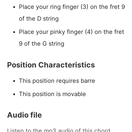
Place your ring finger (3) on the fret 9
of the D string
Place your pinky finger (4) on the fret
9 of the G string
Position Characteristics
This position requires barre
This position is movable
Audio file
Listen to the mp3 audio of this chord