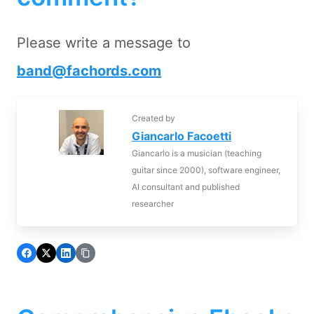
Please write a message to
band@fachords.com
Created by
Giancarlo Facoetti
Giancarlo is a musician (teaching
guitar since 2000), software engineer,
AI consultant and published
researcher