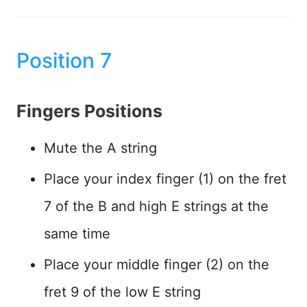
Position 7
Fingers Positions
Mute the A string
Place your index finger (1) on the fret
7 of the B and high E strings at the
same time
Place your middle finger (2) on the
fret 9 of the low E string