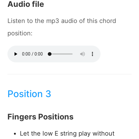
Audio file
Listen to the mp3 audio of this chord
position:
Position 3
Fingers Positions
Let the low E string play without