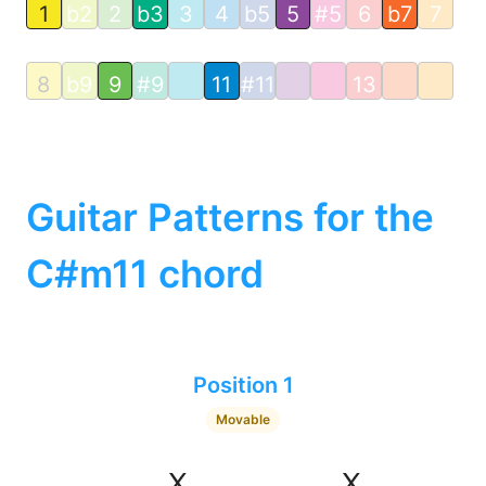
1
b2
2
b3
3
4
b5
5
#5
6
b7
7
8
b9
9
#9
11
#11
13
Guitar Patterns for the
C#m11 chord
Position 1
Movable