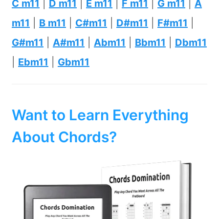
C m11
|
D m11
|
E m11
|
F m11
|
G m11
|
A
m11
|
B m11
|
C#m11
|
D#m11
|
F#m11
|
G#m11
|
A#m11
|
Abm11
|
Bbm11
|
Dbm11
|
Ebm11
|
Gbm11
Want to Learn Everything
About Chords?