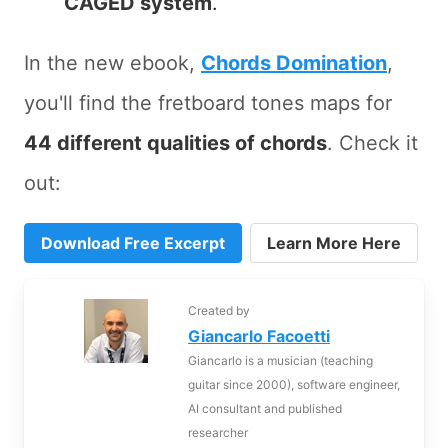
CAGED system
.
In the new ebook,
Chords Domination
,
you'll find the fretboard tones maps for
44 different qualities of chords
. Check it
out:
Download Free Excerpt
Learn More Here
Created by
Giancarlo Facoetti
Giancarlo is a musician (teaching
guitar since 2000), software engineer,
AI consultant and published
researcher