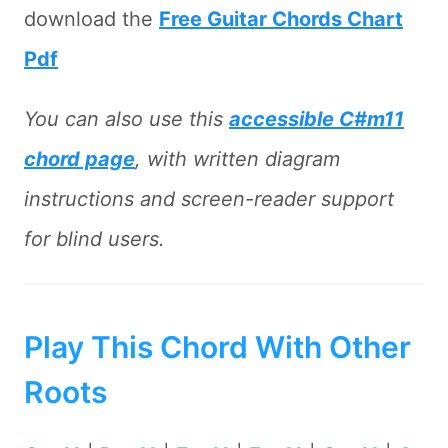
download the
Free Guitar Chords Chart
Pdf
You can also use this
accessible C#m11
chord page
, with written diagram
instructions and screen-reader support
for blind users.
Play This Chord With Other
Roots