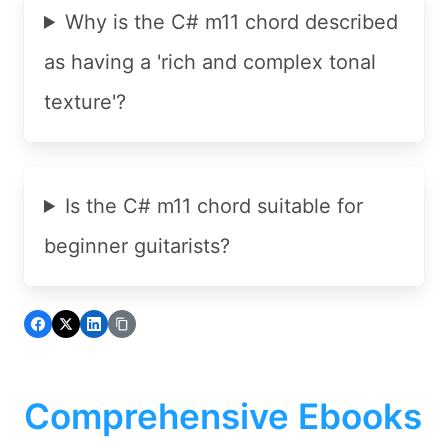
Why is the C# m11 chord described
as having a 'rich and complex tonal
texture'?
Is the C# m11 chord suitable for
beginner guitarists?
Comprehensive Ebooks