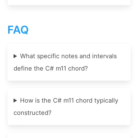
FAQ
What specific notes and intervals
define the C# m11 chord?
How is the C# m11 chord typically
constructed?