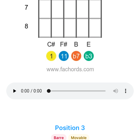
Position 3
Barre
Movable