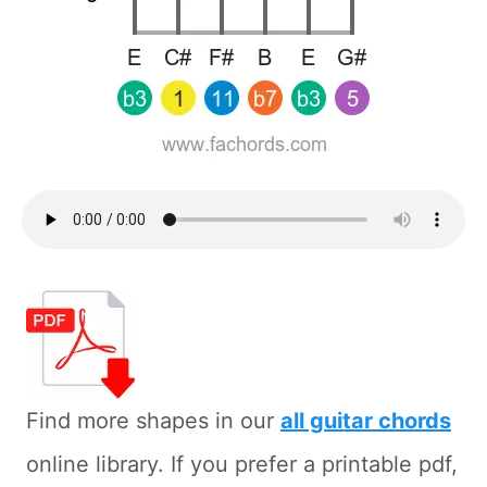
Find more shapes in our
all guitar chords
online library. If you prefer a printable pdf,