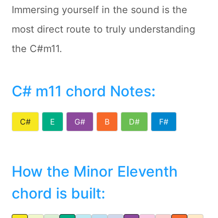
Immersing yourself in the sound is the
most direct route to truly understanding
the C#m11.
C# m11 chord Notes
:
C#
E
G#
B
D#
F#
How the Minor Eleventh
chord is built: