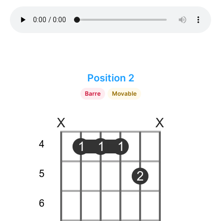
Position 2
Barre
Movable