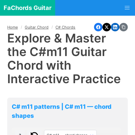
FaChords Guitar
Home
Guitar Chord
C# Chords
Explore & Master
the C#m11 Guitar
Chord with
Interactive Practice
C# m11 patterns | C# m11 — chord
shapes