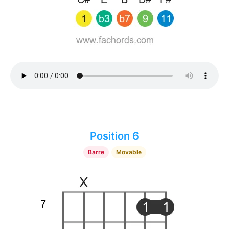
Position 6
Barre
Movable