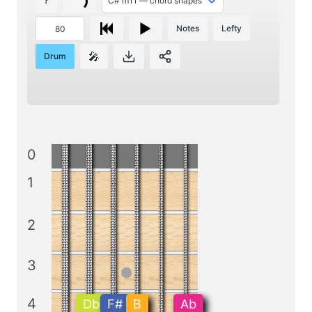
?
Notes
Lefty
🎤
Drum
0
1
2
3
4
Db
F#
B
Ab