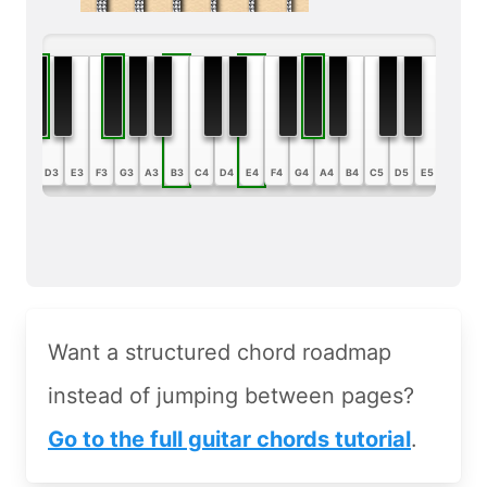
B2
C3
D3
E3
F3
G3
A3
B3
C4
D4
E4
F4
G4
A4
B4
C5
D5
E5
F5
G5
Want a structured chord roadmap
instead of jumping between pages?
Go to the full guitar chords tutorial
.