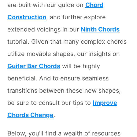
are built with our guide on
Chord
Construction
, and further explore
extended voicings in our
Ninth Chords
tutorial. Given that many complex chords
utilize movable shapes, our insights on
Guitar Bar Chords
will be highly
beneficial. And to ensure seamless
transitions between these new shapes,
be sure to consult our tips to
Improve
Chords Change
.
Below, you'll find a wealth of resources