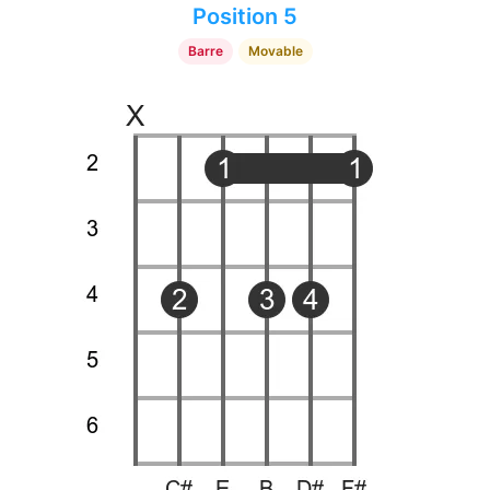
Position 5
Barre
Movable