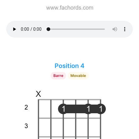
Position 4
Barre
Movable