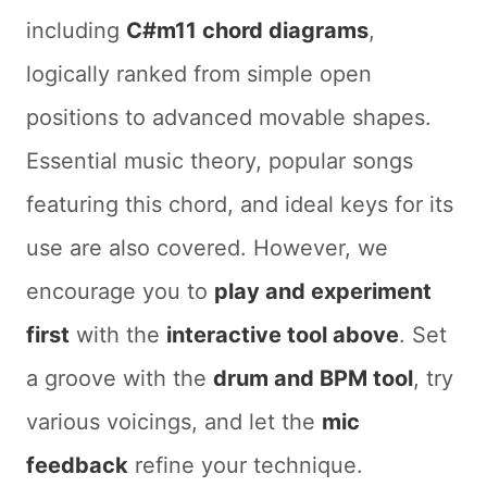
including
C#m11 chord diagrams
,
logically ranked from simple open
positions to advanced movable shapes.
Essential music theory, popular songs
featuring this chord, and ideal keys for its
use are also covered. However, we
encourage you to
play and experiment
first
with the
interactive tool above
. Set
a groove with the
drum and BPM tool
, try
various voicings, and let the
mic
feedback
refine your technique.