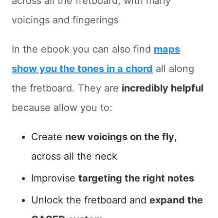
across all the fretboard, with many
voicings and fingerings
In the ebook you can also find
maps
show you the tones in a chord
all along
the fretboard. They are
incredibly helpful
because allow you to:
Create
new voicings on the fly
,
across all the neck
Improvise
targeting the right notes
Unlock the fretboard and
expand the