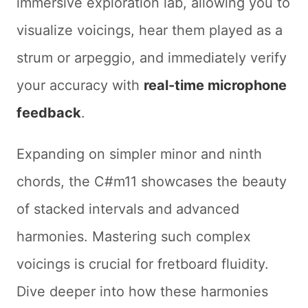
immersive exploration lab, allowing you to
visualize voicings, hear them played as a
strum or arpeggio, and immediately verify
your accuracy with
real-time microphone
feedback
.
Expanding on simpler minor and ninth
chords, the C#m11 showcases the beauty
of stacked intervals and advanced
harmonies. Mastering such complex
voicings is crucial for fretboard fluidity.
Dive deeper into how these harmonies