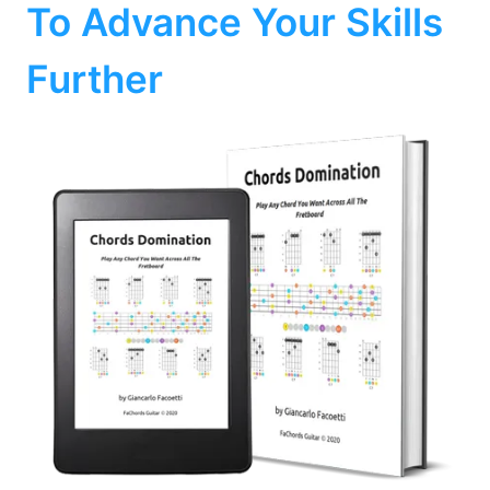
To Advance Your Skills
Further