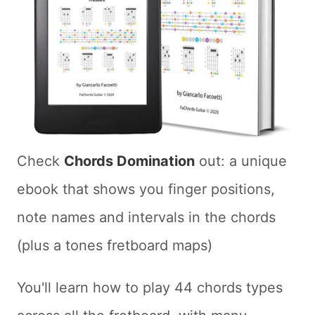
Check
Chords Domination
out: a unique
ebook that shows you finger positions,
note names and intervals in the chords
(plus a tones fretboard maps)
You'll learn how to play 44 chords types