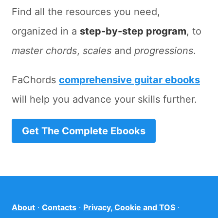
Find all the resources you need,
organized in a
step-by-step program
, to
master chords
,
scales
and
progressions
.
FaChords
comprehensive guitar ebooks
will help you advance your skills further.
Get The Complete Ebooks
About
·
Contacts
·
Privacy, Cookie and TOS
·