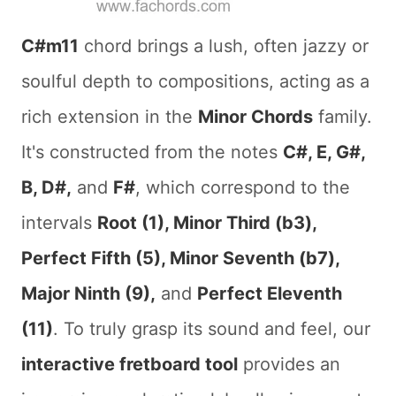
C#m11
chord brings a lush, often jazzy or
soulful depth to compositions, acting as a
rich extension in the
Minor Chords
family.
It's constructed from the notes
C#, E, G#,
B, D#,
and
F#
, which correspond to the
intervals
Root (1), Minor Third (b3),
Perfect Fifth (5), Minor Seventh (b7),
Major Ninth (9),
and
Perfect Eleventh
(11)
. To truly grasp its sound and feel, our
interactive fretboard tool
provides an