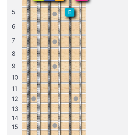
5
E
6
7
8
9
10
11
12
13
14
15