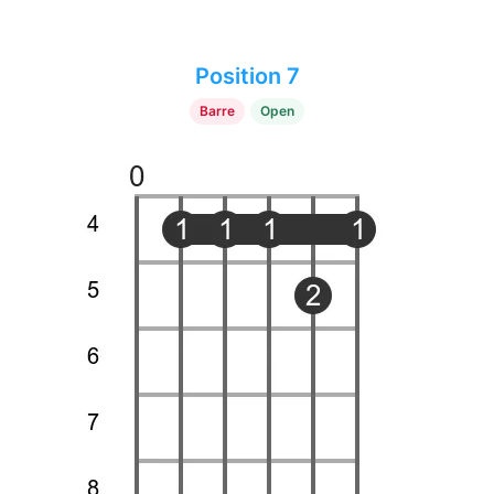
Position 7
Barre
Open