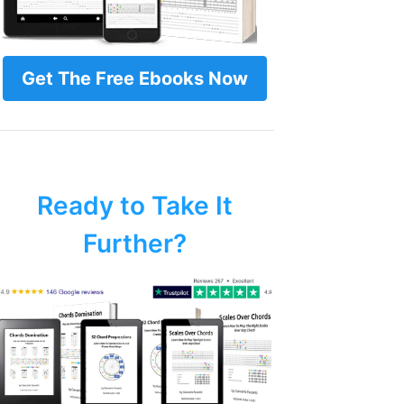
Get The Free Ebooks Now
Ready to Take It
Further?