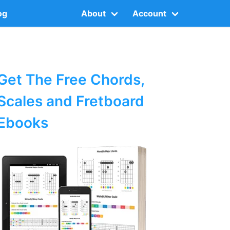
og
About
Account
Get The Free Chords,
Scales and Fretboard
Ebooks