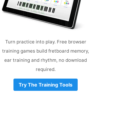
Turn practice into play. Free browser
training games build fretboard memory,
ear training and rhythm, no download
required.
Try The Training Tools