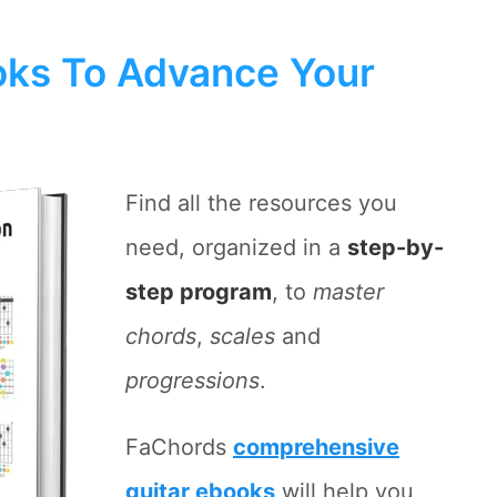
ks To Advance Your
Find all the resources you
need, organized in a
step-by-
step program
, to
master
chords
,
scales
and
progressions
.
FaChords
comprehensive
guitar ebooks
will help you