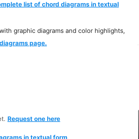
mplete list of chord diagrams in textual
 with graphic diagrams and color highlights,
 diagrams page.
et.
Request one here
iagrams in textual form
.