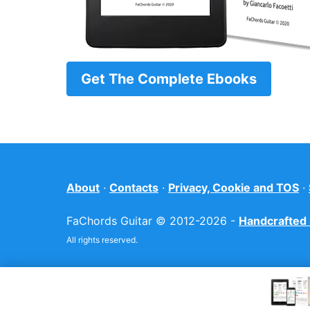
Get The Complete Ebooks
About
·
Contacts
·
Privacy, Cookie and TOS
·
FaChords Guitar © 2012-2026 -
Handcrafted i
All rights reserved.