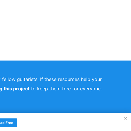
fellow guitarists. If these resources help your
 this project
to keep them free for everyone.
×
ad Free