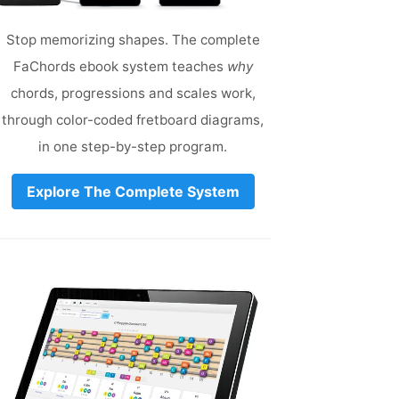
Stop memorizing shapes. The complete
FaChords ebook system teaches
why
chords, progressions and scales work,
through color-coded fretboard diagrams,
in one step-by-step program.
Explore The Complete System