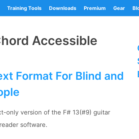
Training Tools
Downloads
Premium
Gear
Bl
Chord Accessible
xt Format For Blind and
ople
t-only version of the F# 13(#9) guitar
reader software.