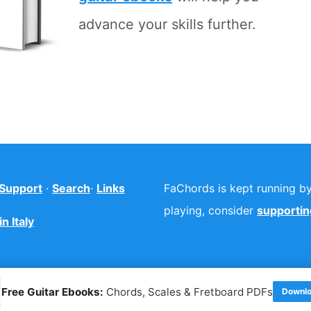
advance your skills further.
Support
·
Search
·
Links
FaChords is kept running by 
playing, consider
supporting
n Italy
Free Guitar Ebooks:
Chords, Scales & Fretboard PDFs
Downlo