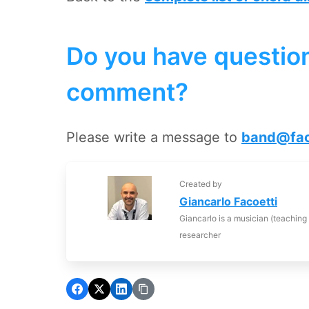
Do you have question
comment?
Please write a message to
band@fac
Created by
Giancarlo Facoetti
Giancarlo is a musician (teaching
researcher