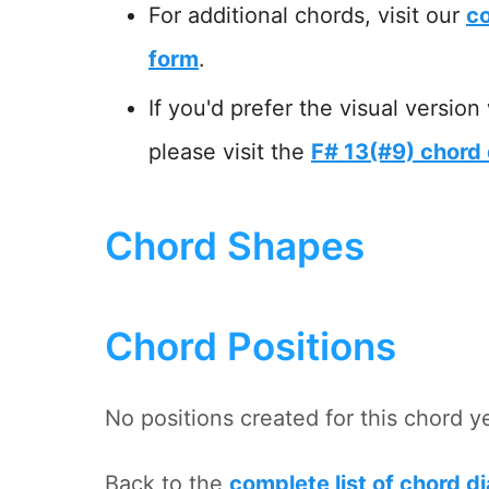
For additional chords, visit our
co
form
.
If you'd prefer the visual version
please visit the
F# 13(#9) chord
Chord Shapes
Chord Positions
No positions created for this chord y
Back to the
complete list of chord d