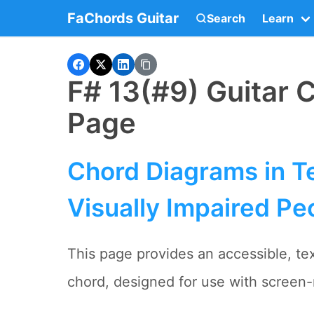
FaChords Guitar
Search
Learn
F# 13(#9) Guitar 
Page
Chord Diagrams in Te
Visually Impaired Pe
This page provides an accessible, tex
chord, designed for use with screen-