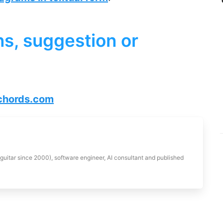
s, suggestion or
hords.com
 guitar since 2000), software engineer, AI consultant and published