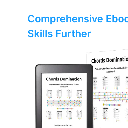
Comprehensive Eboo
Skills Further