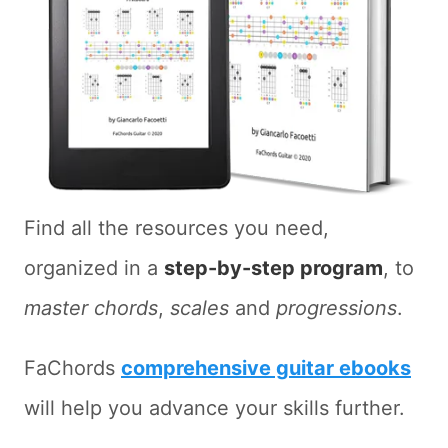
Find all the resources you need,
organized in a
step-by-step program
, to
master chords
,
scales
and
progressions
.
FaChords
comprehensive guitar ebooks
will help you advance your skills further.