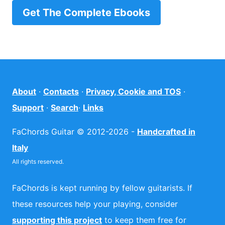
Get The Complete Ebooks
About
·
Contacts
·
Privacy, Cookie and TOS
·
Support
·
Search
·
Links
FaChords Guitar © 2012-2026 -
Handcrafted in
Italy
All rights reserved.
FaChords is kept running by fellow guitarists. If
these resources help your playing, consider
supporting this project
to keep them free for