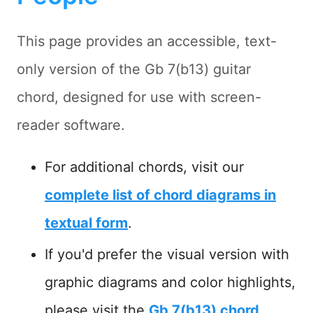
This page provides an accessible, text-
only version of the Gb 7(b13) guitar
chord, designed for use with screen-
reader software.
For additional chords, visit our
complete list of chord diagrams in
textual form
.
If you'd prefer the visual version with
graphic diagrams and color highlights,
please visit the
Gb 7(b13) chord