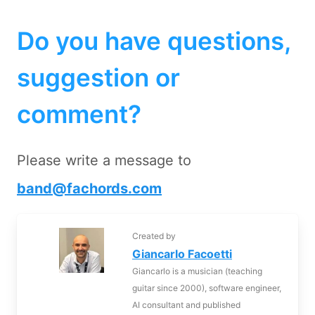
Do you have questions,
suggestion or
comment?
Please write a message to
band@fachords.com
Created by
Giancarlo Facoetti
Giancarlo is a musician (teaching
guitar since 2000), software engineer,
AI consultant and published