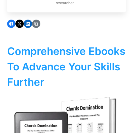
researcher
Comprehensive Ebooks
To Advance Your Skills
Further