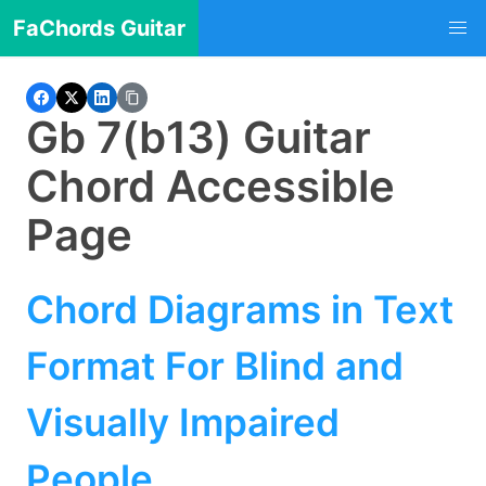
FaChords Guitar
Gb 7(b13) Guitar
Chord Accessible
Page
Chord Diagrams in Text
Format For Blind and
Visually Impaired
People