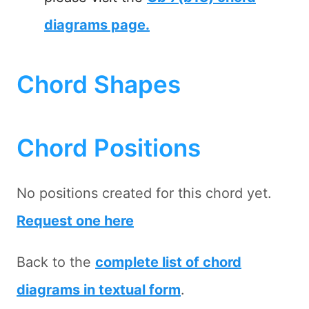
diagrams page.
Chord Shapes
Chord Positions
No positions created for this chord yet.
Request one here
Back to the
complete list of chord
diagrams in textual form
.