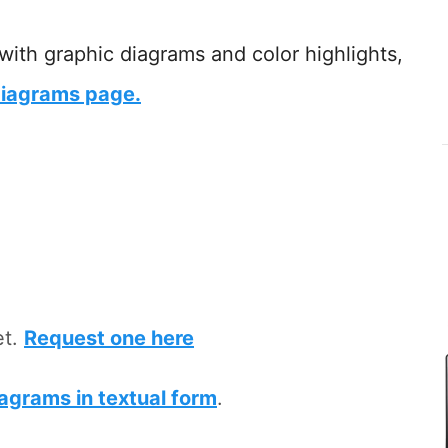
 with graphic diagrams and color highlights,
iagrams page.
et.
Request one here
iagrams in textual form
.