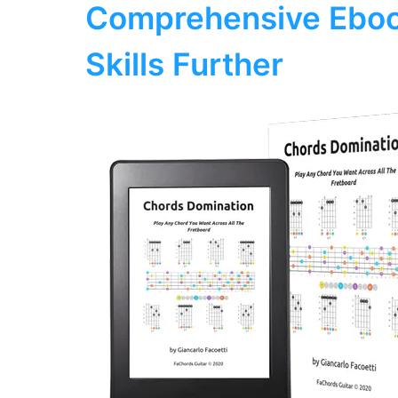
Comprehensive Eboo
Skills Further