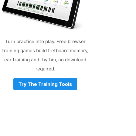
Turn practice into play. Free browser
training games build fretboard memory,
ear training and rhythm, no download
required.
Try The Training Tools