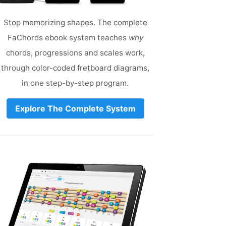
Stop memorizing shapes. The complete
FaChords ebook system teaches
why
chords, progressions and scales work,
through color-coded fretboard diagrams,
in one step-by-step program.
Explore The Complete System