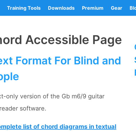
Training Tools
Downloads
Premium
Gear
Bl
hord Accessible Page
xt Format For Blind and
ople
xt-only version of the Gb m6/9 guitar
reader software.
mplete list of chord diagrams in textual