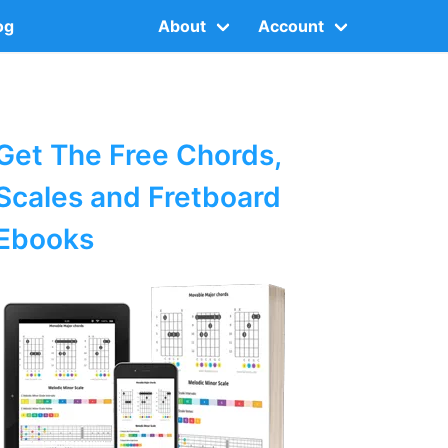
og
About
Account
Get The Free Chords,
Scales and Fretboard
Ebooks