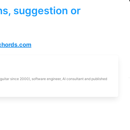
s, suggestion or
hords.com
 guitar since 2000), software engineer, AI consultant and published