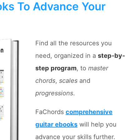
ks To Advance Your
Find all the resources you
need, organized in a
step-by-
step program
, to
master
chords
,
scales
and
progressions
.
FaChords
comprehensive
guitar ebooks
will help you
advance your skills further.