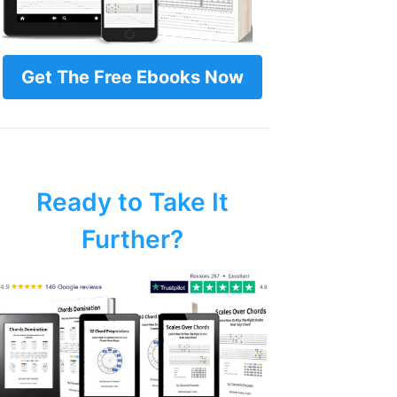
Get The Free Ebooks Now
Ready to Take It
Further?