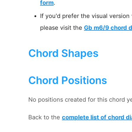
form
.
If you'd prefer the visual version
please visit the
Gb m6/9 chord d
Chord Shapes
Chord Positions
No positions created for this chord y
Back to the
complete list of chord d