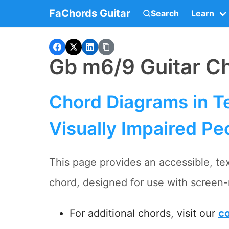
FaChords Guitar
Search
Learn
Gb m6/9 Guitar C
Chord Diagrams in Te
Visually Impaired Pe
This page provides an accessible, te
chord, designed for use with screen-
For additional chords, visit our
co