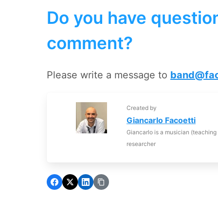
Do you have question
comment?
Please write a message to
band@fac
Created by
Giancarlo Facoetti
Giancarlo is a musician (teaching
researcher