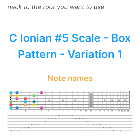
neck to the root you want to use.
C Ionian #5 Scale - Box
Pattern - Variation 1
Note names