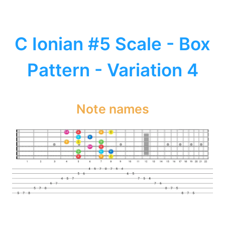
C Ionian #5 Scale - Box
Pattern - Variation 4
Note names