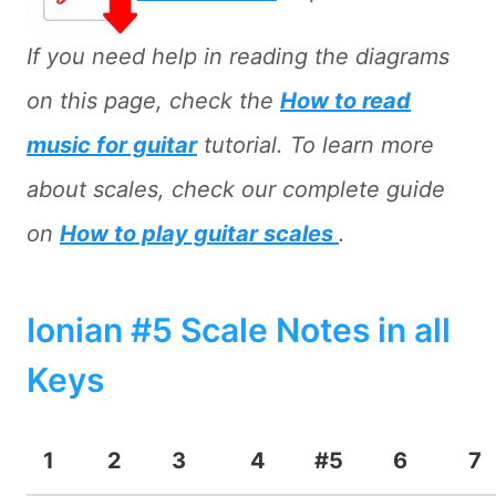
If you need help in reading the diagrams
on this page, check the
How to read
music for guitar
tutorial. To learn more
about scales, check our complete guide
on
How to play guitar scales
.
Ionian #5 Scale Notes in all
Keys
1
2
3
4
#5
6
7