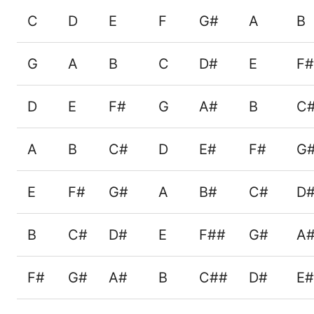
C
D
E
F
G#
A
B
G
A
B
C
D#
E
F#
D
E
F#
G
A#
B
C
A
B
C#
D
E#
F#
G
E
F#
G#
A
B#
C#
D
B
C#
D#
E
F##
G#
A
F#
G#
A#
B
C##
D#
E#