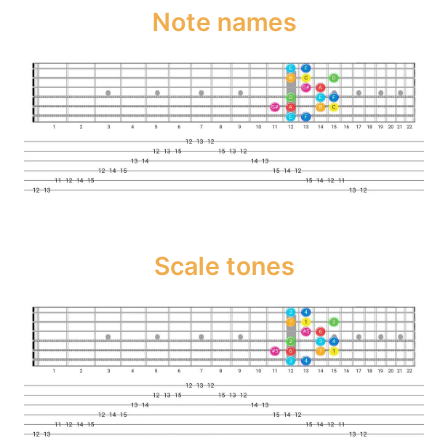
Note names
Scale tones