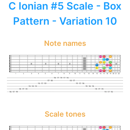
C Ionian #5 Scale - Box
Pattern - Variation 10
Note names
Scale tones