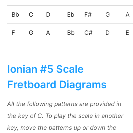
Bb
C
D
Eb
F#
G
A
F
G
A
Bb
C#
D
E
Ionian #5 Scale
Fretboard Diagrams
All the following patterns are provided in
the key of C. To play the scale in another
key, move the patterns up or down the