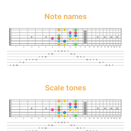
Note names
Scale tones