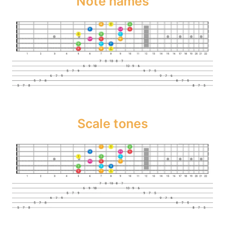
Note names
Scale tones