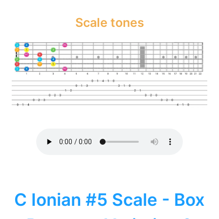
Scale tones
C Ionian #5 Scale - Box