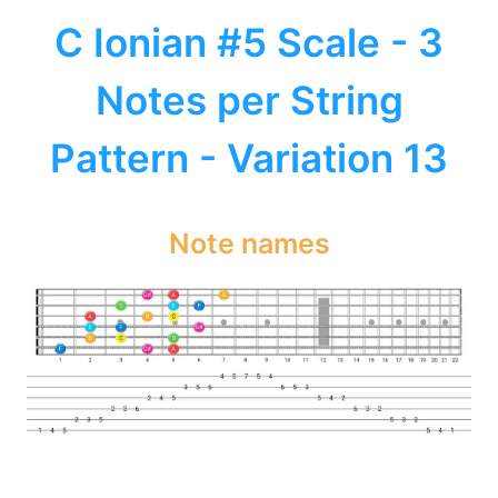
C Ionian #5 Scale - 3
Notes per String
Pattern - Variation 13
Note names