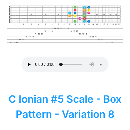
C Ionian #5 Scale - Box
Pattern - Variation 8