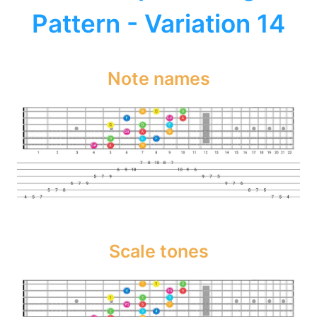
Pattern - Variation 14
Note names
Scale tones