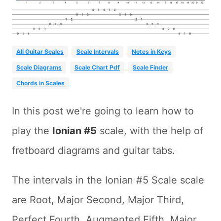
All Guitar Scales
Scale Intervals
Notes in Keys
Scale Diagrams
Scale Chart Pdf
Scale Finder
Chords in Scales
In this post we're going to learn how to
play the
Ionian #5
scale, with the help of
fretboard diagrams and guitar tabs.
The intervals in the Ionian #5 Scale scale
are Root, Major Second, Major Third,
Perfect Fourth, Augmented Fifth, Major