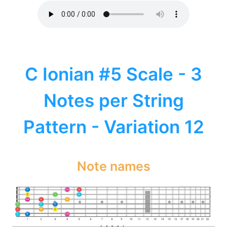
C Ionian #5 Scale - 3
Notes per String
Pattern - Variation 12
Note names