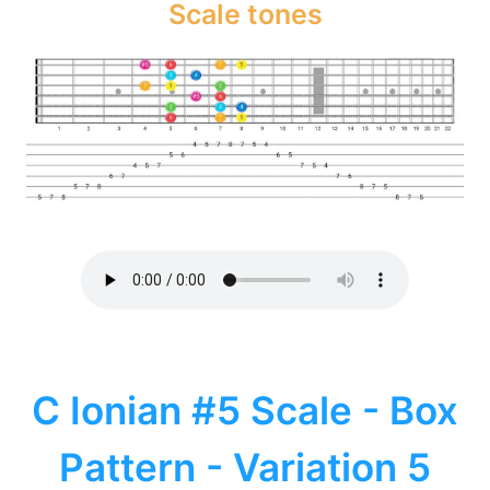
Scale tones
C Ionian #5 Scale - Box
Pattern - Variation 5