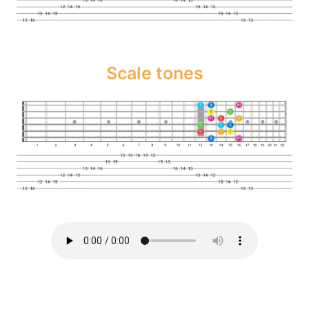
Scale tones