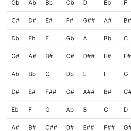
Gb
Ab
Bb
Cb
D
Eb
F
C#
D#
E#
F#
G##
A#
B
Db
Eb
F
Gb
A
Bb
C
G#
A#
B#
C#
D##
E#
F
Ab
Bb
C
Db
E
F
G
D#
E#
F##
G#
A##
B#
C
Eb
F
G
Ab
B
C
D
A#
B#
C##
D#
E##
F##
G