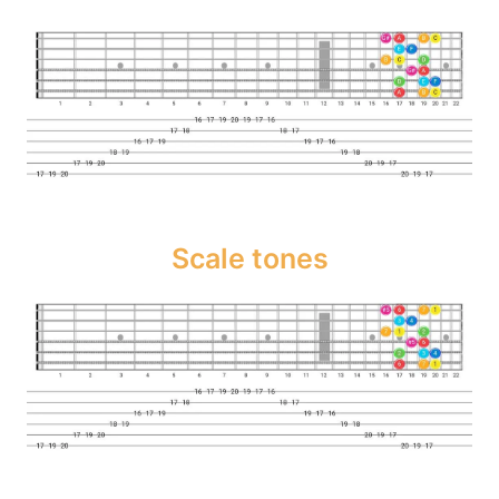
Scale tones