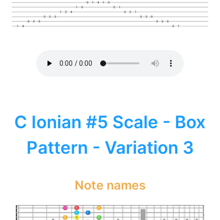
C Ionian #5 Scale - Box
Pattern - Variation 3
Note names