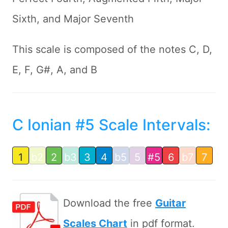
Sixth, and Major Seventh
This scale is composed of the notes C, D,
E, F, G#, A, and B
C Ionian #5 Scale Intervals:
1
b2
2
b3
3
4
b5
5
#5
6
b7
7
Download the free
Guitar
Scales Chart
in pdf format.