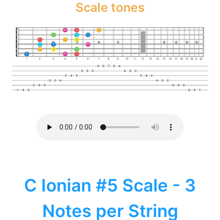
Scale tones
C Ionian #5 Scale - 3
Notes per String