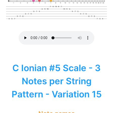
C Ionian #5 Scale - 3
Notes per String
Pattern - Variation 15