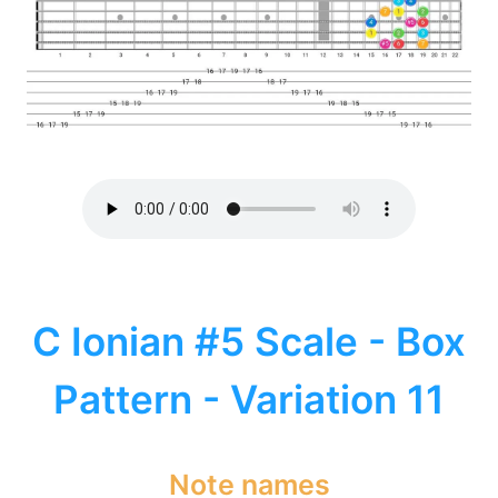
C Ionian #5 Scale - Box
Pattern - Variation 11
Note names