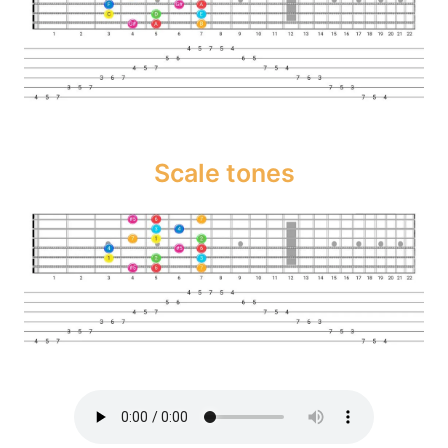
Scale tones