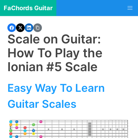
FaChords Guitar
Scale on Guitar:
How To Play the
Ionian #5 Scale
Easy Way To Learn
Guitar Scales