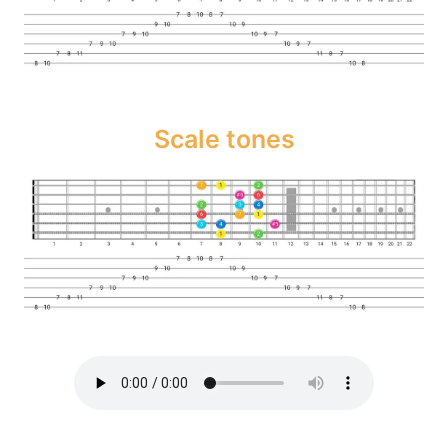
Scale tones