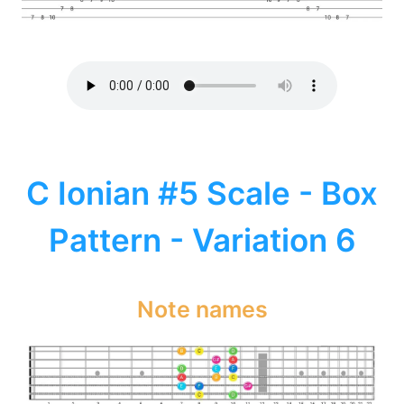
C Ionian #5 Scale - Box
Pattern - Variation 6
Note names