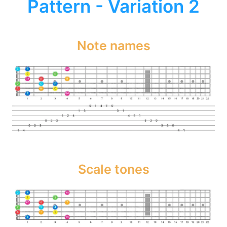
Pattern - Variation 2
Note names
Scale tones