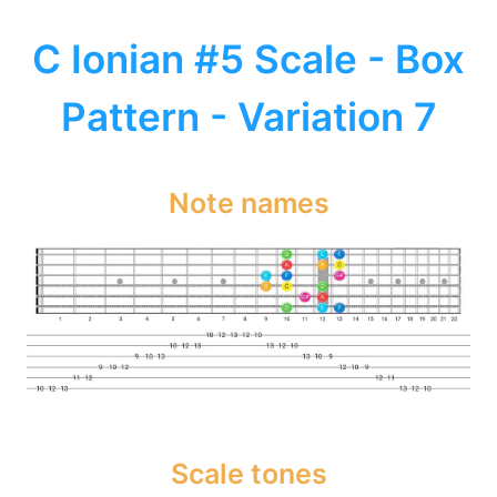
C Ionian #5 Scale - Box
Pattern - Variation 7
Note names
Scale tones