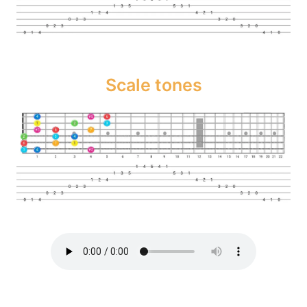
Scale tones