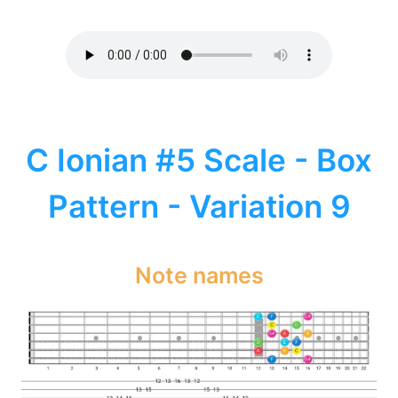
C Ionian #5 Scale - Box
Pattern - Variation 9
Note names