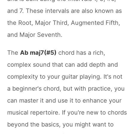
and 7. These intervals are also known as
the Root, Major Third, Augmented Fifth,
and Major Seventh.
The
Ab maj7(#5)
chord has a rich,
complex sound that can add depth and
complexity to your guitar playing. It's not
a beginner's chord, but with practice, you
can master it and use it to enhance your
musical repertoire. If you're new to chords
beyond the basics, you might want to