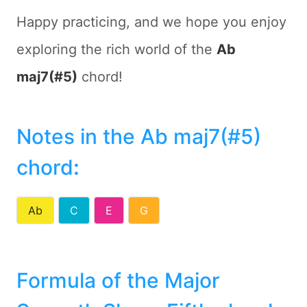
Happy practicing, and we hope you enjoy
exploring the rich world of the
Ab
maj7(#5)
chord!
Notes in the Ab maj7(#5)
chord
:
Ab
C
E
G
Formula of the Major