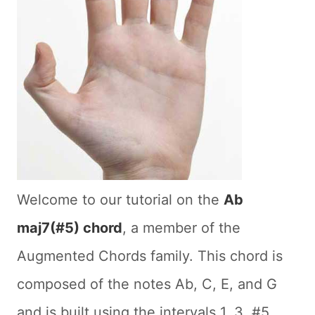
Welcome to our tutorial on the
Ab
maj7(#5) chord
, a member of the
Augmented Chords family. This chord is
composed of the notes Ab, C, E, and G
and is built using the intervals 1, 3, #5,