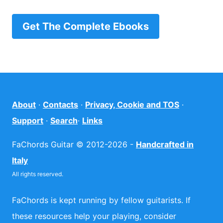
Get The Complete Ebooks
About
·
Contacts
·
Privacy, Cookie and TOS
·
Support
·
Search
·
Links
FaChords Guitar © 2012-2026 -
Handcrafted in
Italy
All rights reserved.
FaChords is kept running by fellow guitarists. If
these resources help your playing, consider