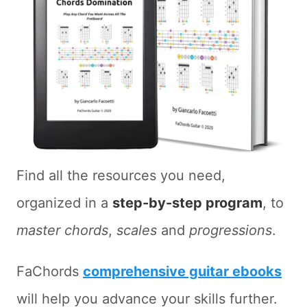
Find all the resources you need,
organized in a
step-by-step program
, to
master chords
,
scales
and
progressions
.
FaChords
comprehensive guitar ebooks
will help you advance your skills further.