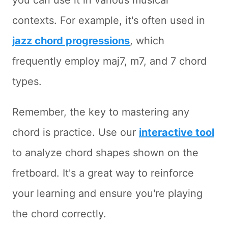
you can use it in various musical
contexts. For example, it's often used in
jazz chord progressions
, which
frequently employ maj7, m7, and 7 chord
types.
Remember, the key to mastering any
chord is practice. Use our
interactive tool
to analyze chord shapes shown on the
fretboard. It's a great way to reinforce
your learning and ensure you're playing
the chord correctly.