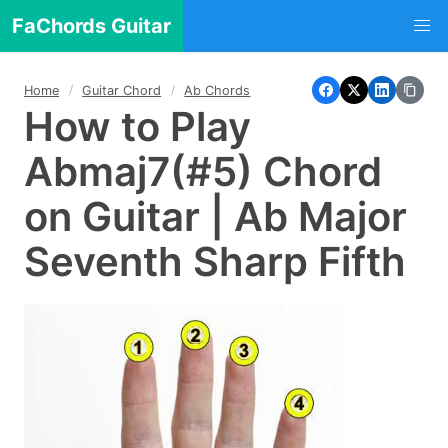
FaChords Guitar
Home
Guitar Chord
Ab Chords
How to Play
Abmaj7(#5) Chord
on Guitar | Ab Major
Seventh Sharp Fifth