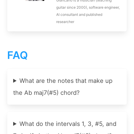
Giancarlo is a musician (teaching
guitar since 2000), software engineer,
AI consultant and published
researcher
FAQ
What are the notes that make up
the Ab maj7(#5) chord?
What do the intervals 1, 3, #5, and