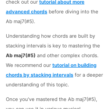
check out our
tutorial about more
advanced chords
before diving into the
Ab maj7(#5).
Understanding how chords are built by
stacking intervals is key to mastering the
Ab maj7(#5)
and other complex chords.
We recommend our
tutorial on building
chords by stacking intervals
for a deeper
understanding of this topic.
Once you've mastered the Ab maj7(#5),