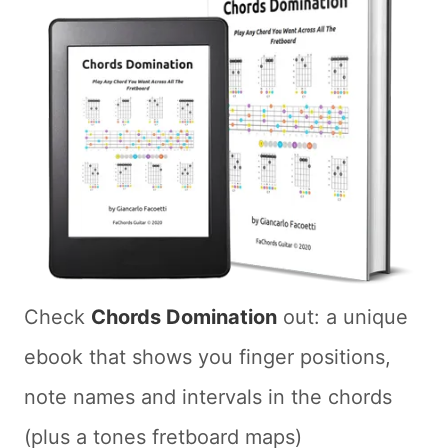
Check
Chords Domination
out: a unique
ebook that shows you finger positions,
note names and intervals in the chords
(plus a tones fretboard maps)