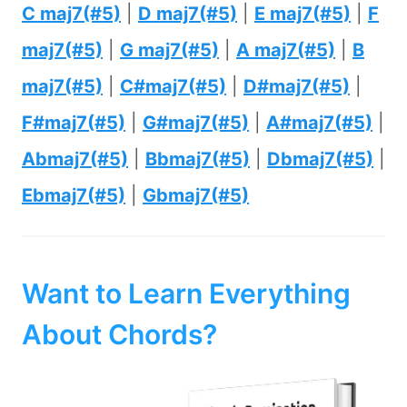
C maj7(#5)
|
D maj7(#5)
|
E maj7(#5)
|
F
maj7(#5)
|
G maj7(#5)
|
A maj7(#5)
|
B
maj7(#5)
|
C#maj7(#5)
|
D#maj7(#5)
|
F#maj7(#5)
|
G#maj7(#5)
|
A#maj7(#5)
|
Abmaj7(#5)
|
Bbmaj7(#5)
|
Dbmaj7(#5)
|
Ebmaj7(#5)
|
Gbmaj7(#5)
Want to Learn Everything
About Chords?