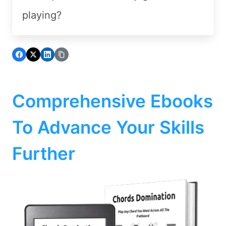
playing?
Comprehensive Ebooks
To Advance Your Skills
Further