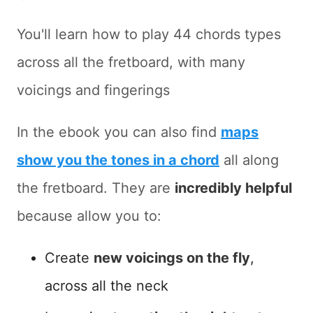
You'll learn how to play 44 chords types
across all the fretboard, with many
voicings and fingerings
In the ebook you can also find
maps
show you the tones in a chord
all along
the fretboard. They are
incredibly helpful
because allow you to:
Create
new voicings on the fly
,
across all the neck