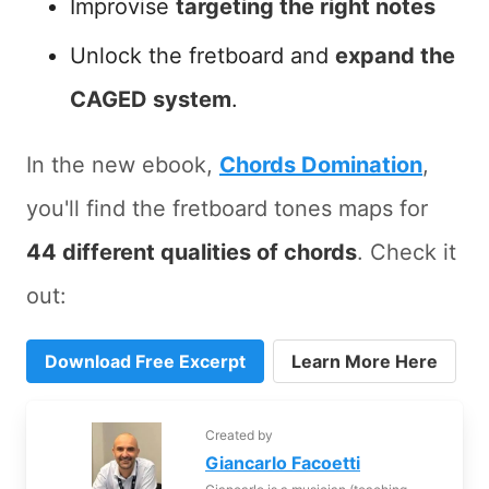
Improvise
targeting the right notes
Unlock the fretboard and
expand the
CAGED system
.
In the new ebook,
Chords Domination
,
you'll find the fretboard tones maps for
44 different qualities of chords
. Check it
out:
Download Free Excerpt
Learn More Here
Created by
Giancarlo Facoetti