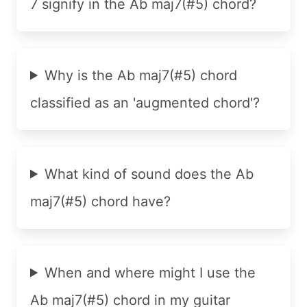
7 signify in the Ab maj7(#5) chord?
Why is the Ab maj7(#5) chord
classified as an 'augmented chord'?
What kind of sound does the Ab
maj7(#5) chord have?
When and where might I use the
Ab maj7(#5) chord in my guitar