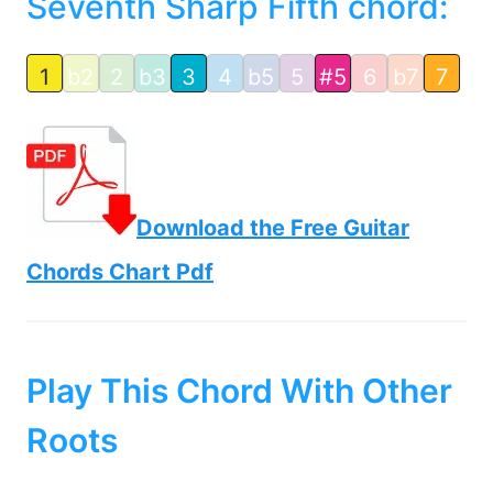
Seventh Sharp Fifth chord:
1
b2
2
b3
3
4
b5
5
#5
6
b7
7
Download the Free Guitar
Chords Chart Pdf
Play This Chord With Other
Roots