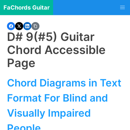
FaChords Guitar
D# 9(#5) Guitar
Chord Accessible
Page
Chord Diagrams in Text
Format For Blind and
Visually Impaired
People