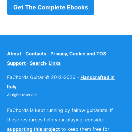
Get The Complete Ebooks
About
·
Contacts
·
Privacy, Cookie and TOS
·
Support
·
Search
·
Links
FaChords Guitar © 2012-2026 -
Handcrafted in
Italy
All rights reserved.
FaChords is kept running by fellow guitarists. If
these resources help your playing, consider
supporting this project
to keep them free for