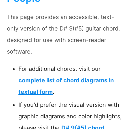
This page provides an accessible, text-
only version of the D# 9(#5) guitar chord,
designed for use with screen-reader
software.
For additional chords, visit our
complete list of chord diagrams in
textual form
.
If you'd prefer the visual version with
graphic diagrams and color highlights,
please visit the
D# 9(#5) chord