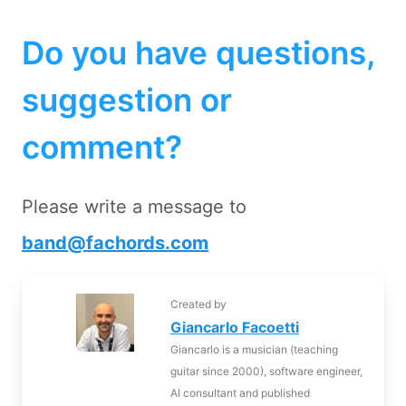
Do you have questions,
suggestion or
comment?
Please write a message to
band@fachords.com
Created by
Giancarlo Facoetti
Giancarlo is a musician (teaching
guitar since 2000), software engineer,
AI consultant and published