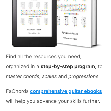
Find all the resources you need,
organized in a
step-by-step program
, to
master chords
,
scales
and
progressions
.
FaChords
comprehensive guitar ebooks
will help you advance your skills further.