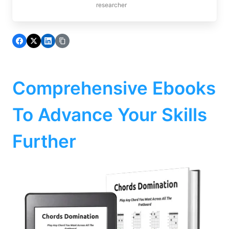
researcher
Comprehensive Ebooks
To Advance Your Skills
Further