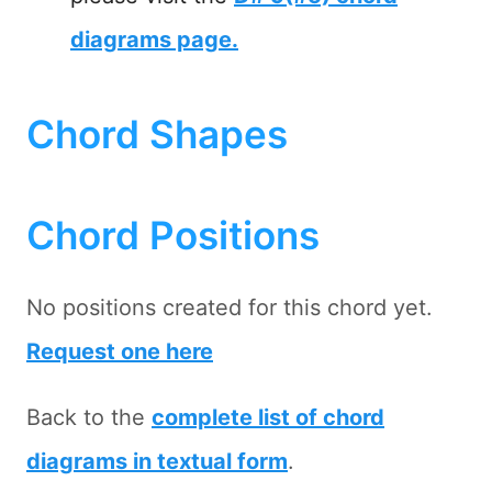
diagrams page.
Chord Shapes
Chord Positions
No positions created for this chord yet.
Request one here
Back to the
complete list of chord
diagrams in textual form
.