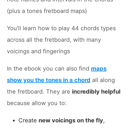
(plus a tones fretboard maps)
You'll learn how to play 44 chords types
across all the fretboard, with many
voicings and fingerings
In the ebook you can also find
maps
show you the tones in a chord
all along
the fretboard. They are
incredibly helpful
because allow you to:
Create
new voicings on the fly
,