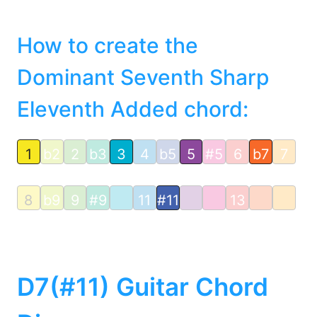
How to create the
Dominant Seventh Sharp
Eleventh Added chord:
1
b2
2
b3
3
4
b5
5
#5
6
b7
7
8
b9
9
#9
11
#11
13
D7(#11) Guitar Chord