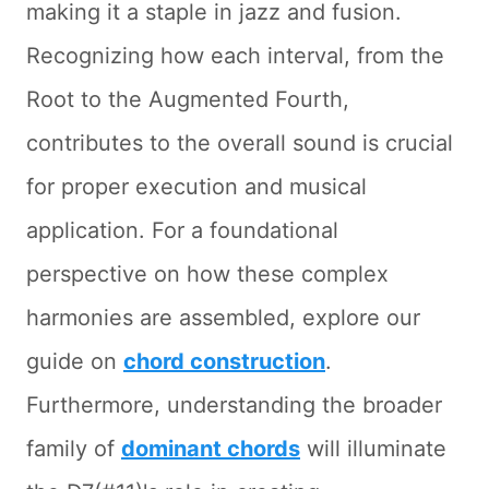
making it a staple in jazz and fusion.
Recognizing how each interval, from the
Root to the Augmented Fourth,
contributes to the overall sound is crucial
for proper execution and musical
application. For a foundational
perspective on how these complex
harmonies are assembled, explore our
guide on
chord construction
.
Furthermore, understanding the broader
family of
dominant chords
will illuminate