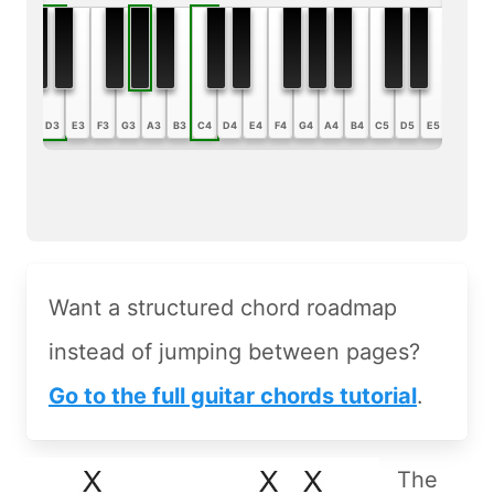
B2
C3
D3
E3
F3
G3
A3
B3
C4
D4
E4
F4
G4
A4
B4
C5
D5
E5
F5
G5
Want a structured chord roadmap
instead of jumping between pages?
Go to the full guitar chords tutorial
.
The