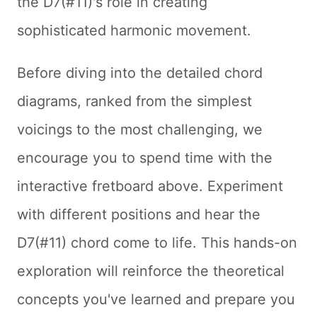
the D7(#11)'s role in creating
sophisticated harmonic movement.
Before diving into the detailed chord
diagrams, ranked from the simplest
voicings to the most challenging, we
encourage you to spend time with the
interactive fretboard above. Experiment
with different positions and hear the
D7(#11) chord come to life. This hands-on
exploration will reinforce the theoretical
concepts you've learned and prepare you