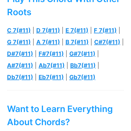
Roots
C 7(#11)
|
D 7(#11)
|
E 7(#11)
|
F 7(#11)
|
G 7(#11)
|
A 7(#11)
|
B 7(#11)
|
C#7(#11)
|
D#7(#11)
|
F#7(#11)
|
G#7(#11)
|
A#7(#11)
|
Ab7(#11)
|
Bb7(#11)
|
Db7(#11)
|
Eb7(#11)
|
Gb7(#11)
Want to Learn Everything
About Chords?