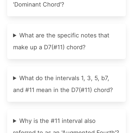
'Dominant Chord'?
What are the specific notes that
make up a D7(#11) chord?
What do the intervals 1, 3, 5, b7,
and #11 mean in the D7(#11) chord?
Why is the #11 interval also
referred to as an 'Augmented Fourth'?