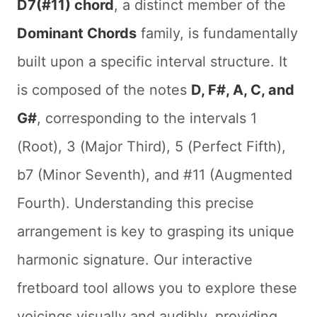
D7(#11) chord
, a distinct member of the
Dominant Chords
family, is fundamentally
built upon a specific interval structure. It
is composed of the notes
D, F#, A, C, and
G#
, corresponding to the intervals 1
(Root), 3 (Major Third), 5 (Perfect Fifth),
b7 (Minor Seventh), and #11 (Augmented
Fourth). Understanding this precise
arrangement is key to grasping its unique
harmonic signature. Our interactive
fretboard tool allows you to explore these
voicings visually and audibly, providing