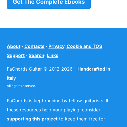
Get The Complete Ebooks
About
·
Contacts
·
Privacy, Cookie and TOS
·
Support
·
Search
·
Links
FaChords Guitar © 2012-2026 -
Handcrafted in
Italy
All rights reserved.
FaChords is kept running by fellow guitarists. If
these resources help your playing, consider
supporting this project
to keep them free for