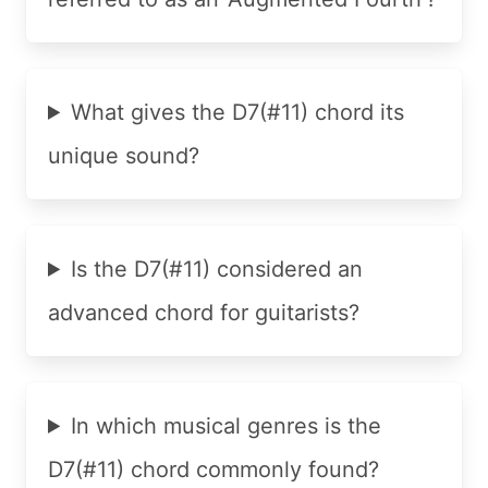
What gives the D7(#11) chord its
unique sound?
Is the D7(#11) considered an
advanced chord for guitarists?
In which musical genres is the
D7(#11) chord commonly found?