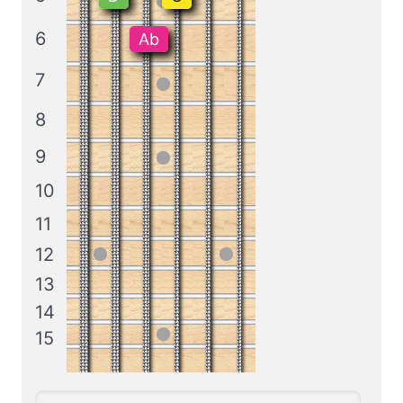
6
Ab
7
8
9
10
11
12
13
14
15