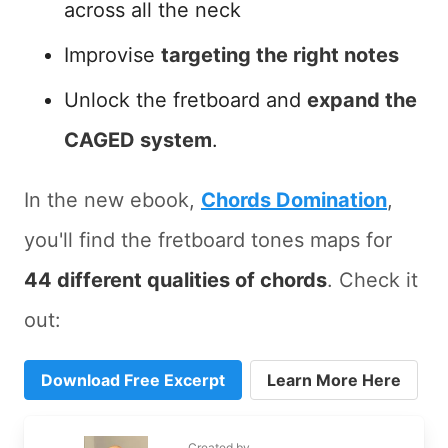
across all the neck
Improvise
targeting the right notes
Unlock the fretboard and
expand the
CAGED system
.
In the new ebook,
Chords Domination
,
you'll find the fretboard tones maps for
44 different qualities of chords
. Check it
out:
Download Free Excerpt
Learn More Here
Created by