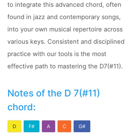
to integrate this advanced chord, often
found in jazz and contemporary songs,
into your own musical repertoire across
various keys. Consistent and disciplined
practice with our tools is the most
effective path to mastering the D7(#11).
Notes of the D 7(#11)
chord
:
D
F#
A
C
G#