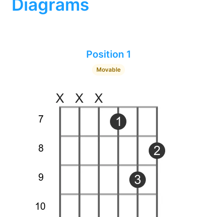
Diagrams
Position 1
Movable