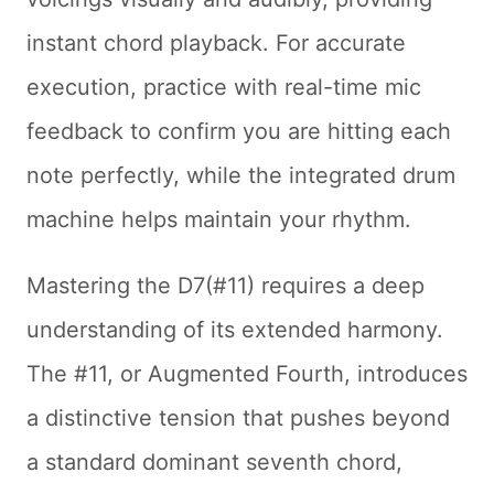
instant chord playback. For accurate
execution, practice with real-time mic
feedback to confirm you are hitting each
note perfectly, while the integrated drum
machine helps maintain your rhythm.
Mastering the D7(#11) requires a deep
understanding of its extended harmony.
The #11, or Augmented Fourth, introduces
a distinctive tension that pushes beyond
a standard dominant seventh chord,