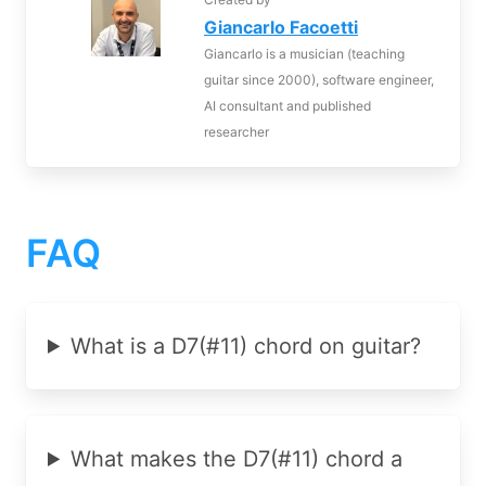
Giancarlo Facoetti
Giancarlo is a musician (teaching
guitar since 2000), software engineer,
AI consultant and published
researcher
FAQ
What is a D7(#11) chord on guitar?
What makes the D7(#11) chord a