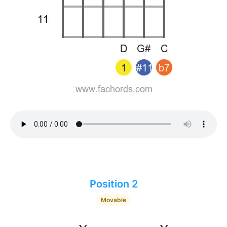
Position 2
Movable