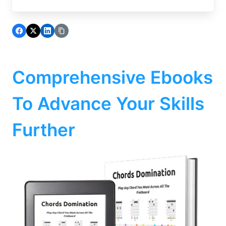
Comprehensive Ebooks
To Advance Your Skills
Further