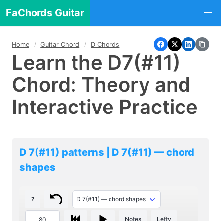
FaChords Guitar
Home
Guitar Chord
D Chords
Learn the D7(#11)
Chord: Theory and
Interactive Practice
D 7(#11) patterns | D 7(#11) — chord
shapes
?
Notes
Lefty