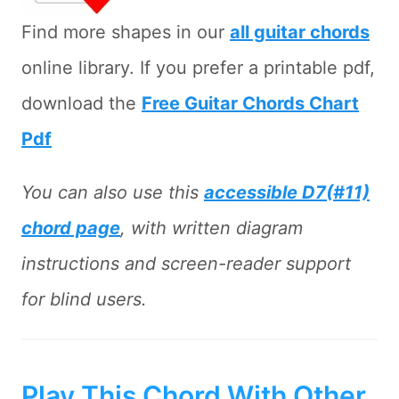
Find more shapes in our
all guitar chords
online library. If you prefer a printable pdf,
download the
Free Guitar Chords Chart
Pdf
You can also use this
accessible D7(#11)
chord page
, with written diagram
instructions and screen-reader support
for blind users.
Play This Chord With Other