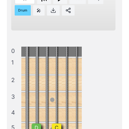
🎤
Drum
0
1
2
3
4
5
D
C