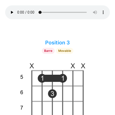
Position 3
Barre
Movable