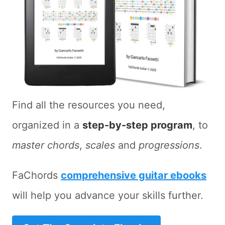
Find all the resources you need,
organized in a
step-by-step program
, to
master chords
,
scales
and
progressions
.
FaChords
comprehensive guitar ebooks
will help you advance your skills further.