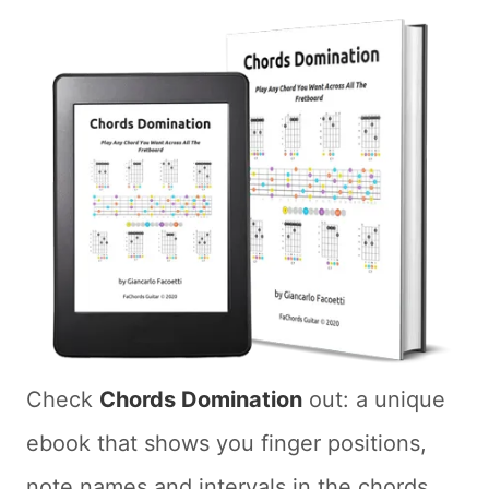
Check
Chords Domination
out: a unique
ebook that shows you finger positions,
note names and intervals in the chords