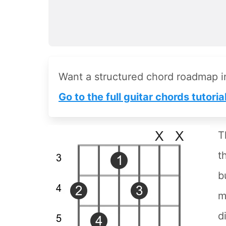
Want a structured chord roadmap 
Go to the full guitar chords tutoria
T
t
b
m
d