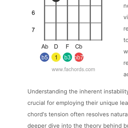
n
v
r
t
w
r
a
Understanding the inherent instabilit
crucial for employing their unique le
chord's tension often resolves natur
deeper dive into the theory behind b