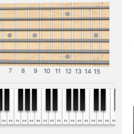
7
8
9
10
11
12
13
14
15
D4
E4
F4
G4
A4
B4
C5
D5
E5
F5
G5
A5
B5
C6
D6
E6
F6
G6
A6