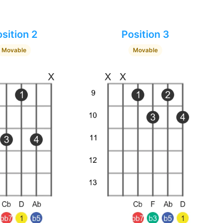
sition 2
Position 3
Movable
Movable