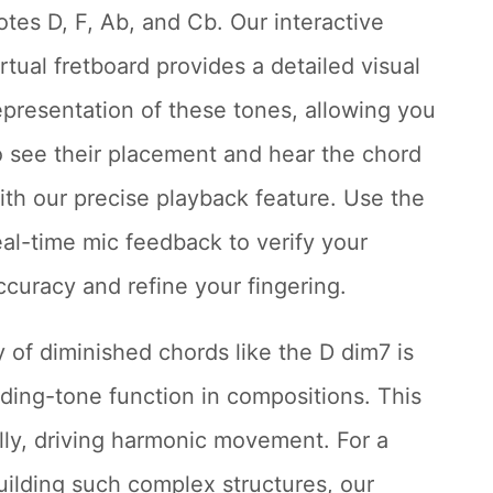
otes D, F, Ab, and Cb. Our interactive
irtual fretboard provides a detailed visual
epresentation of these tones, allowing you
o see their placement and hear the chord
ith our precise playback feature. Use the
eal-time mic feedback to verify your
ccuracy and refine your fingering.
y of diminished chords like the D dim7 is
ading-tone function in compositions. This
ally, driving harmonic movement. For a
uilding such complex structures, our