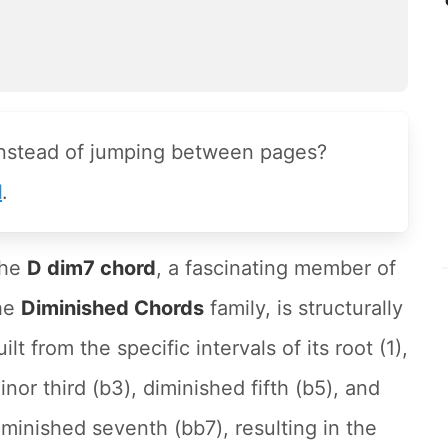
instead of jumping between pages?
l
.
he
D dim7 chord
, a fascinating member of
he
Diminished Chords
family, is structurally
uilt from the specific intervals of its root (1),
inor third (b3), diminished fifth (b5), and
iminished seventh (bb7), resulting in the