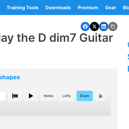
Training Tools
Downloads
Premium
Gear
Bl
ay the D dim7 Guitar
 shapes
🎤
Notes
Lefty
Drum