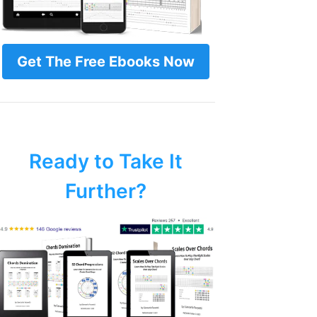
Get The Free Ebooks Now
Ready to Take It
Further?