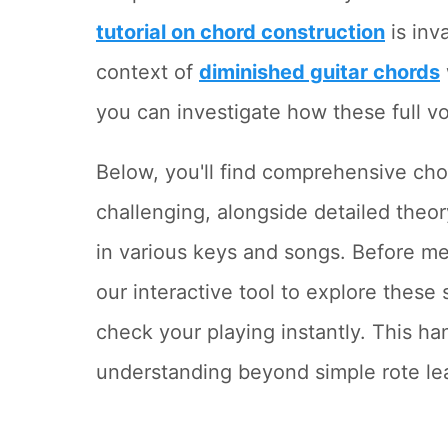
tutorial on chord construction
is inv
context of
diminished guitar chords
you can investigate how these full vo
Below, you'll find comprehensive cho
challenging, alongside detailed theor
in various keys and songs. Before me
our interactive tool to explore these
check your playing instantly. This 
understanding beyond simple rote le