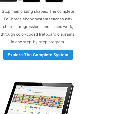
Stop memorizing shapes. The complete
FaChords ebook system teaches
why
chords, progressions and scales work,
through color-coded fretboard diagrams,
in one step-by-step program.
Explore The Complete System