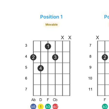
Position 1
Po
Movable