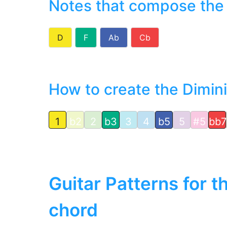
Notes that compose the
D
F
Ab
Cb
How to create the Dimin
1
b2
2
b3
3
4
b5
5
#5
bb7
Guitar Patterns for 
chord