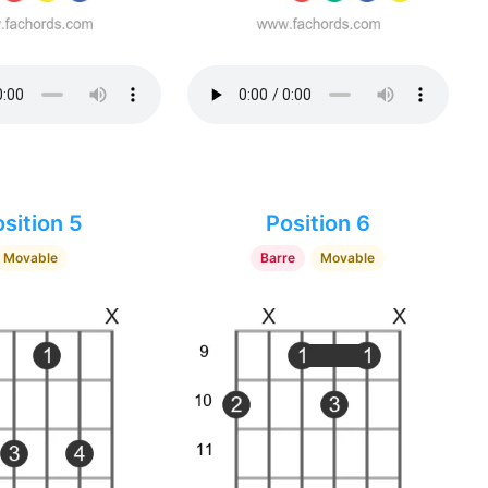
sition 5
Position 6
Movable
Barre
Movable