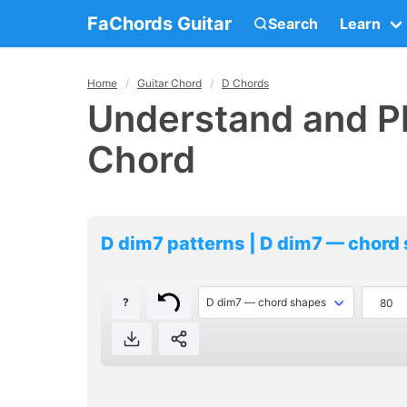
FaChords Guitar
Search
Learn
Home
Guitar Chord
D Chords
Understand and Pl
Chord
D dim7 patterns | D dim7 — chord
?