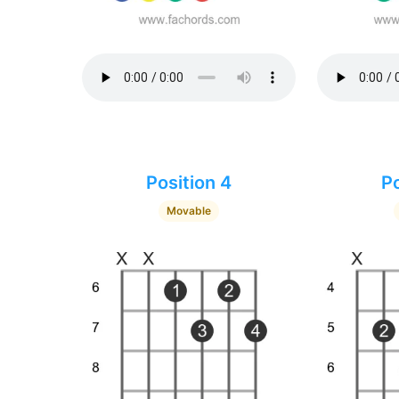
Position 4
Po
Movable