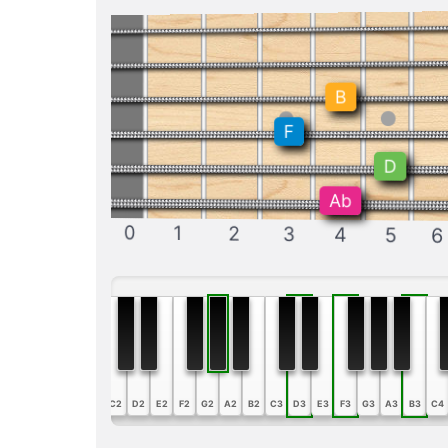
B
F
D
Ab
0
1
2
3
4
5
6
A1
B1
C2
D2
E2
F2
G2
A2
B2
C3
D3
E3
F3
G3
A3
B3
C4