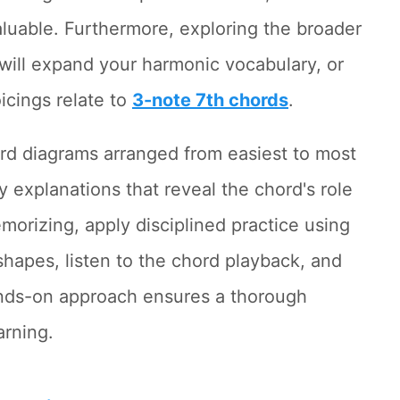
aluable. Furthermore, exploring the broader
will expand your harmonic vocabulary, or
icings relate to
3-note 7th chords
.
rd diagrams arranged from easiest to most
y explanations that reveal the chord's role
morizing, apply disciplined practice using
 shapes, listen to the chord playback, and
hands-on approach ensures a thorough
arning.