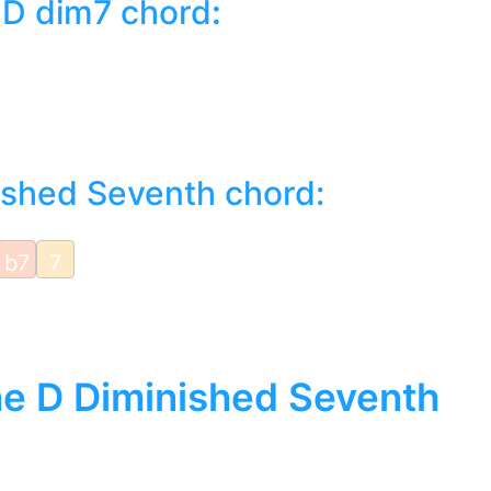
 D dim7 chord
:
ished Seventh chord:
b7
7
the D Diminished Seventh