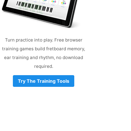
Turn practice into play. Free browser
training games build fretboard memory,
ear training and rhythm, no download
required.
Try The Training Tools