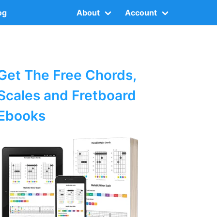
og
About
Account
Get The Free Chords,
Scales and Fretboard
Ebooks