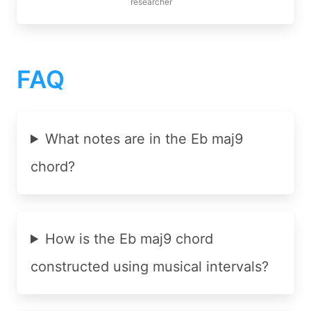
researcher
FAQ
What notes are in the Eb maj9
chord?
How is the Eb maj9 chord
constructed using musical intervals?