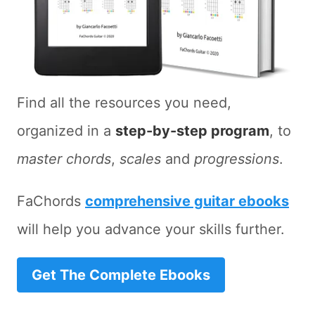
Find all the resources you need,
organized in a
step-by-step program
, to
master chords
,
scales
and
progressions
.
FaChords
comprehensive guitar ebooks
will help you advance your skills further.
Get The Complete Ebooks