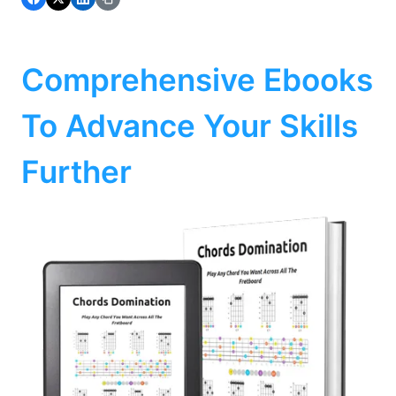
Comprehensive Ebooks
To Advance Your Skills
Further