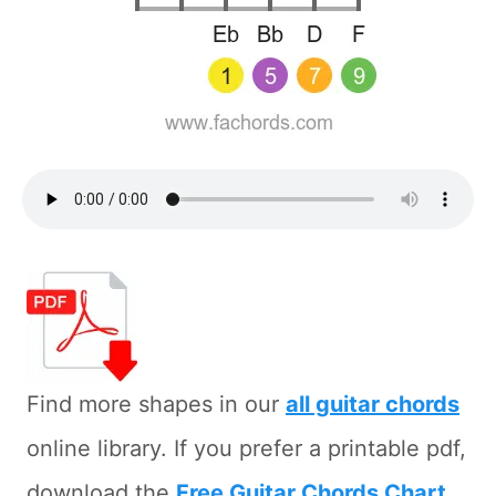
Find more shapes in our
all guitar chords
online library. If you prefer a printable pdf,
download the
Free Guitar Chords Chart