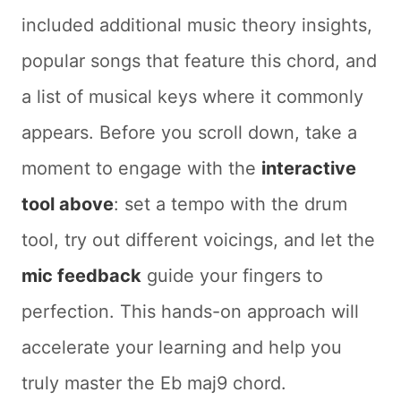
included additional music theory insights,
popular songs that feature this chord, and
a list of musical keys where it commonly
appears. Before you scroll down, take a
moment to engage with the
interactive
tool above
: set a tempo with the drum
tool, try out different voicings, and let the
mic feedback
guide your fingers to
perfection. This hands-on approach will
accelerate your learning and help you
truly master the Eb maj9 chord.