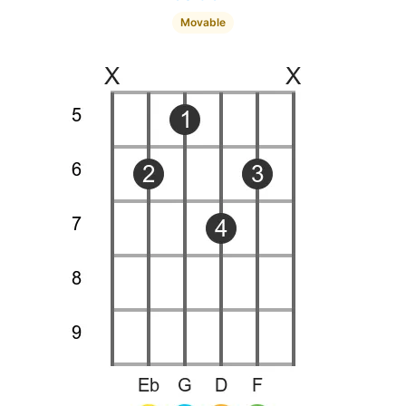
Movable