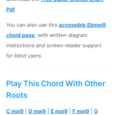
Pdf
You can also use this
accessible Ebmaj9
chord page
, with written diagram
instructions and screen-reader support
for blind users.
Play This Chord With Other
Roots
C maj9
|
D maj9
|
E maj9
|
F maj9
|
G