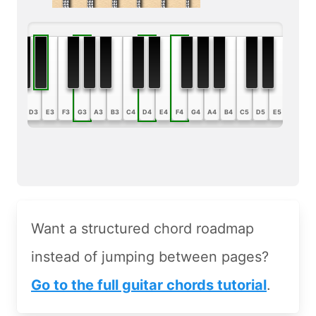
B2
C3
D3
E3
F3
G3
A3
B3
C4
D4
E4
F4
G4
A4
B4
C5
D5
E5
F5
G5
Want a structured chord roadmap
instead of jumping between pages?
Go to the full guitar chords tutorial
.