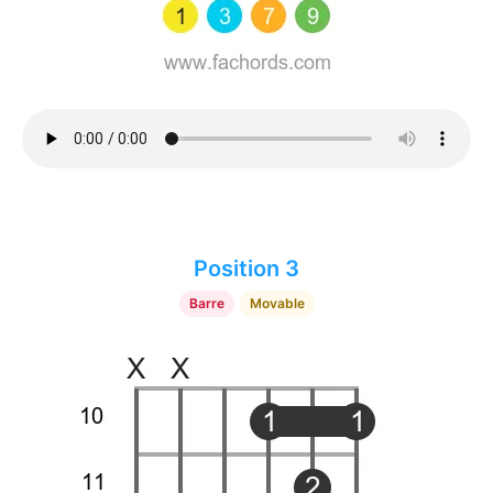
Position 3
Barre
Movable