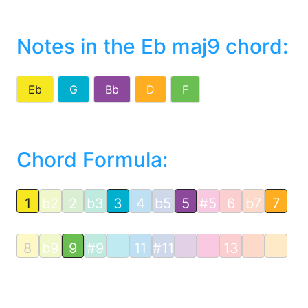
Notes in the Eb maj9 chord
:
Eb
G
Bb
D
F
Chord Formula:
1
b2
2
b3
3
4
b5
5
#5
6
b7
7
8
b9
9
#9
11
#11
13