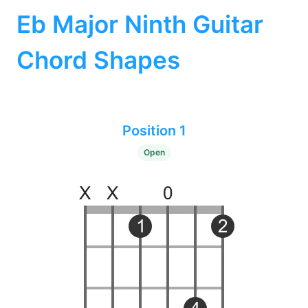
Eb Major Ninth Guitar
Chord Shapes
Position 1
Open