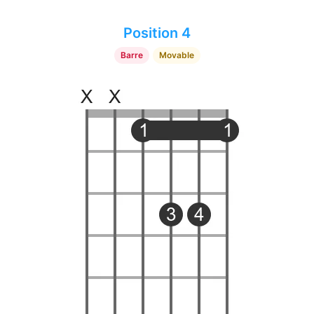
Position 4
Barre
Movable