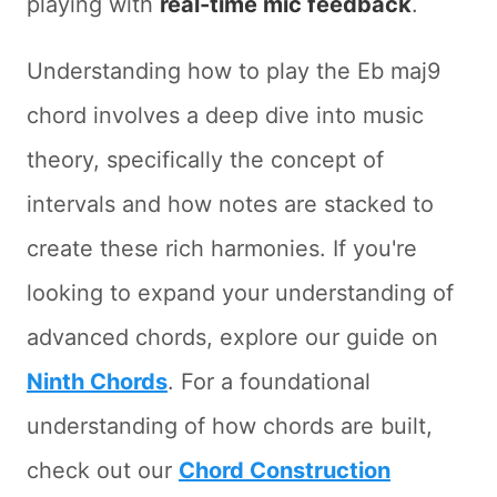
playing with
real-time mic feedback
.
Understanding how to play the Eb maj9
chord involves a deep dive into music
theory, specifically the concept of
intervals and how notes are stacked to
create these rich harmonies. If you're
looking to expand your understanding of
advanced chords, explore our guide on
Ninth Chords
. For a foundational
understanding of how chords are built,
check out our
Chord Construction