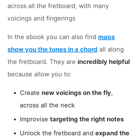
across all the fretboard, with many
voicings and fingerings
In the ebook you can also find
maps
show you the tones in a chord
all along
the fretboard. They are
incredibly helpful
because allow you to:
Create
new voicings on the fly
,
across all the neck
Improvise
targeting the right notes
Unlock the fretboard and
expand the