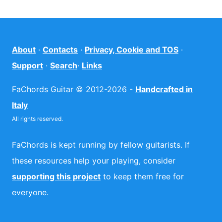
About
·
Contacts
·
Privacy, Cookie and TOS
·
Support
·
Search
·
Links
FaChords Guitar © 2012-2026 -
Handcrafted in
Italy
All rights reserved.
FaChords is kept running by fellow guitarists. If
these resources help your playing, consider
supporting this project
to keep them free for
everyone.