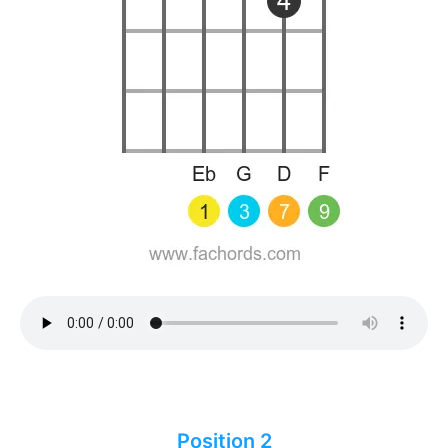
Position 2