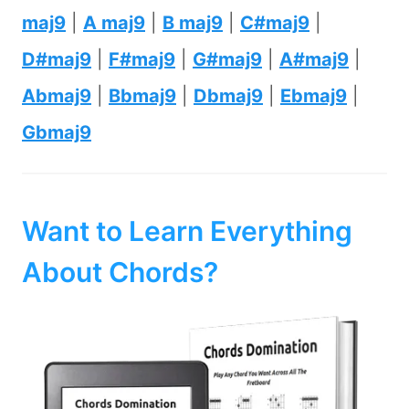
maj9
|
A maj9
|
B maj9
|
C#maj9
|
D#maj9
|
F#maj9
|
G#maj9
|
A#maj9
|
Abmaj9
|
Bbmaj9
|
Dbmaj9
|
Ebmaj9
|
Gbmaj9
Want to Learn Everything
About Chords?