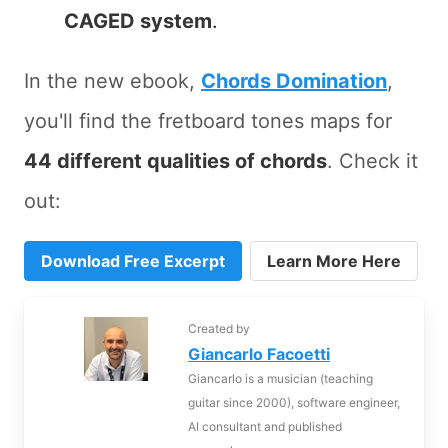
CAGED system
.
In the new ebook,
Chords Domination
,
you'll find the fretboard tones maps for
44 different qualities of chords
. Check it
out:
Download Free Excerpt
Learn More Here
Created by
Giancarlo Facoetti
Giancarlo is a musician (teaching
guitar since 2000), software engineer,
AI consultant and published