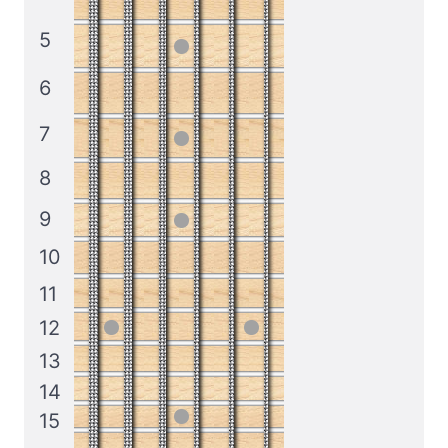
5
6
7
8
9
10
11
12
13
14
15