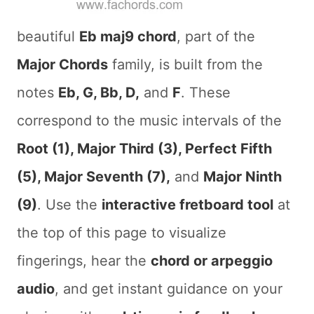
beautiful
Eb maj9 chord
, part of the
Major Chords
family, is built from the
notes
Eb, G, Bb, D,
and
F
. These
correspond to the music intervals of the
Root (1), Major Third (3), Perfect Fifth
(5), Major Seventh (7),
and
Major Ninth
(9)
. Use the
interactive fretboard tool
at
the top of this page to visualize
fingerings, hear the
chord or arpeggio
audio
, and get instant guidance on your