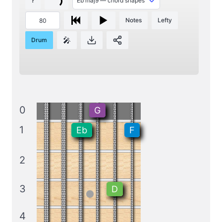
?
Notes
Lefty
🎤
Drum
0
G
1
Eb
F
2
3
D
4