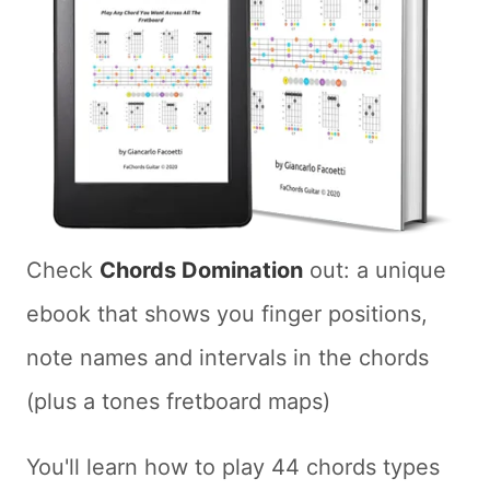
Check
Chords Domination
out: a unique
ebook that shows you finger positions,
note names and intervals in the chords
(plus a tones fretboard maps)
You'll learn how to play 44 chords types