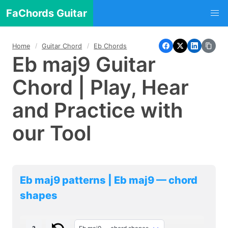
FaChords Guitar
Home
Guitar Chord
Eb Chords
Eb maj9 Guitar
Chord | Play, Hear
and Practice with
our Tool
Eb maj9 patterns | Eb maj9 — chord
shapes