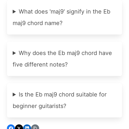
What does 'maj9' signify in the Eb
maj9 chord name?
Why does the Eb maj9 chord have
five different notes?
Is the Eb maj9 chord suitable for
beginner guitarists?