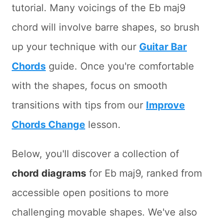
tutorial. Many voicings of the Eb maj9
chord will involve barre shapes, so brush
up your technique with our
Guitar Bar
Chords
guide. Once you're comfortable
with the shapes, focus on smooth
transitions with tips from our
Improve
Chords Change
lesson.
Below, you'll discover a collection of
chord diagrams
for Eb maj9, ranked from
accessible open positions to more
challenging movable shapes. We've also