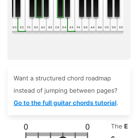
B2
C3
D3
E3
F3
G3
A3
B3
C4
D4
E4
F4
G4
A4
B4
C5
D5
E5
F5
G5
Want a structured chord roadmap
instead of jumping between pages?
Go to the full guitar chords tutorial
.
The
E