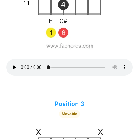
Position 3
Movable