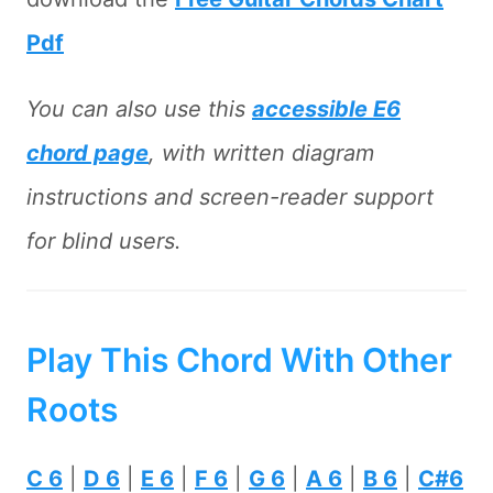
Pdf
You can also use this
accessible E6
chord page
, with written diagram
instructions and screen-reader support
for blind users.
Play This Chord With Other
Roots
C 6
|
D 6
|
E 6
|
F 6
|
G 6
|
A 6
|
B 6
|
C#6