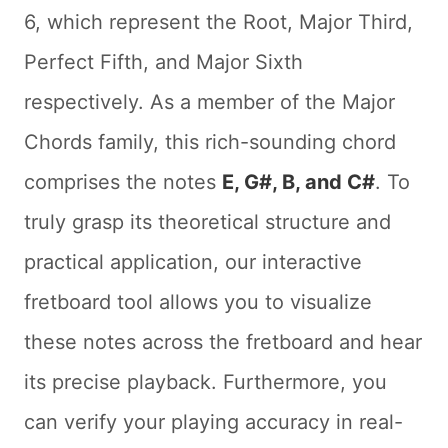
6, which represent the Root, Major Third,
Perfect Fifth, and Major Sixth
respectively. As a member of the Major
Chords family, this rich-sounding chord
comprises the notes
E, G#, B, and C#
. To
truly grasp its theoretical structure and
practical application, our interactive
fretboard tool allows you to visualize
these notes across the fretboard and hear
its precise playback. Furthermore, you
can verify your playing accuracy in real-