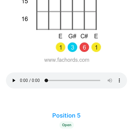
Position 5
Open