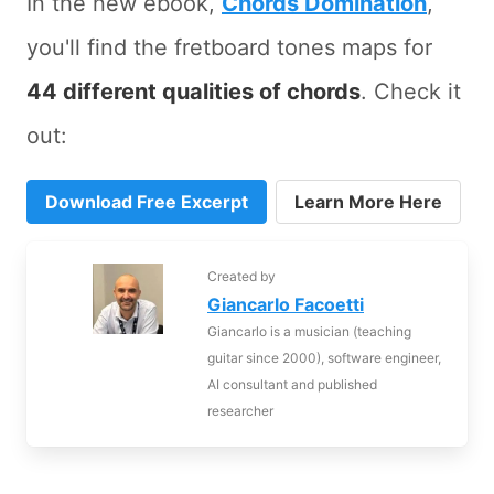
In the new ebook,
Chords Domination
,
you'll find the fretboard tones maps for
44 different qualities of chords
. Check it
out:
Download Free Excerpt
Learn More Here
Created by
Giancarlo Facoetti
Giancarlo is a musician (teaching
guitar since 2000), software engineer,
AI consultant and published
researcher