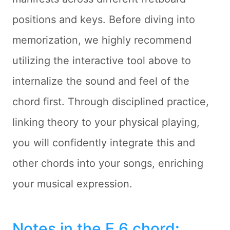
positions and keys. Before diving into
memorization, we highly recommend
utilizing the interactive tool above to
internalize the sound and feel of the
chord first. Through disciplined practice,
linking theory to your physical playing,
you will confidently integrate this and
other chords into your songs, enriching
your musical expression.
Notes in the E 6 chord
: