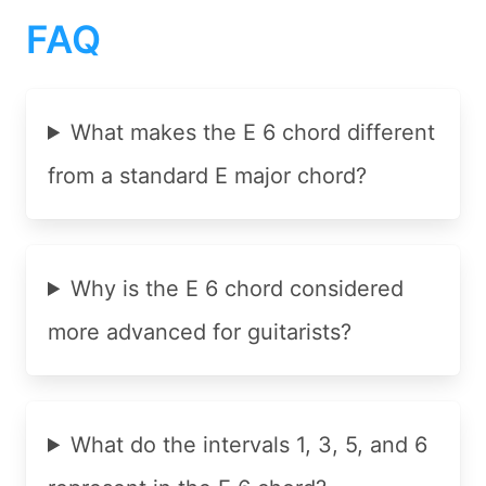
FAQ
What makes the E 6 chord different
from a standard E major chord?
Why is the E 6 chord considered
more advanced for guitarists?
What do the intervals 1, 3, 5, and 6