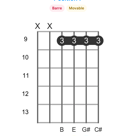
Barre
Movable