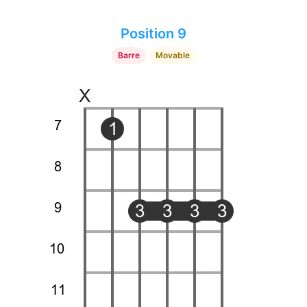
Position 9
Barre
Movable