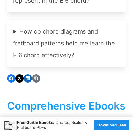
represent in the E 6 chord?
How do chord diagrams and
fretboard patterns help me learn the
E 6 chord effectively?
Comprehensive Ebooks
To Advance Your Skills
×
Free Guitar Ebooks:
Chords, Scales &
Download Free
Fretboard PDFs