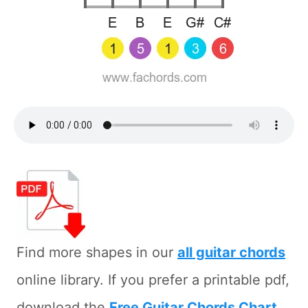
Find more shapes in our
all guitar chords
online library. If you prefer a printable pdf,
download the
Free Guitar Chords Chart