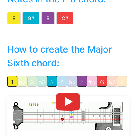
E
G#
B
C#
How to create the Major
Sixth chord:
1
b2
2
b3
3
4
b5
5
#5
6
b7
7