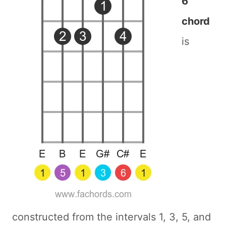
6
chord
is
constructed from the intervals 1, 3, 5, and