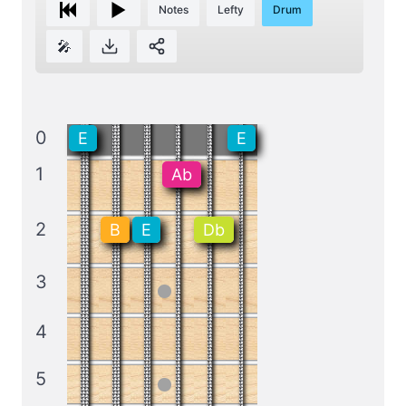
Notes
Lefty
Drum
🎤
0
E
E
1
Ab
2
B
E
Db
3
4
5