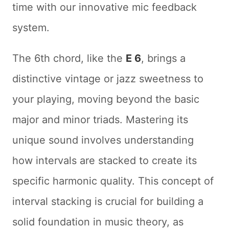
time with our innovative mic feedback
system.
The 6th chord, like the
E 6
, brings a
distinctive vintage or jazz sweetness to
your playing, moving beyond the basic
major and minor triads. Mastering its
unique sound involves understanding
how intervals are stacked to create its
specific harmonic quality. This concept of
interval stacking is crucial for building a
solid foundation in music theory, as