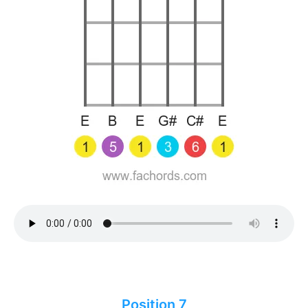
Position 7