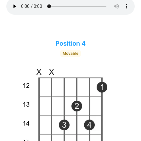
Position 4
Movable