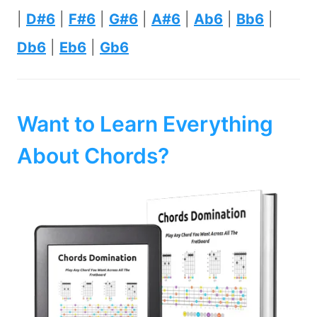
|
D#6
|
F#6
|
G#6
|
A#6
|
Ab6
|
Bb6
|
Db6
|
Eb6
|
Gb6
Want to Learn Everything
About Chords?