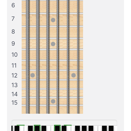
6
7
8
9
10
11
12
13
14
15