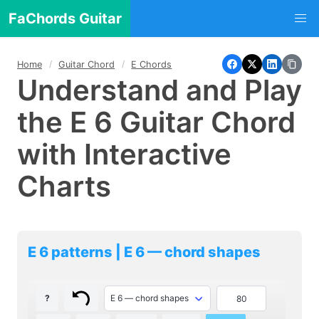
FaChords Guitar
Home
Guitar Chord
E Chords
Understand and Play
the E 6 Guitar Chord
with Interactive
Charts
E 6 patterns | E 6 — chord shapes
?