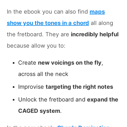
In the ebook you can also find
maps
show you the tones in a chord
all along
the fretboard. They are
incredibly helpful
because allow you to:
Create
new voicings on the fly
,
across all the neck
Improvise
targeting the right notes
Unlock the fretboard and
expand the
CAGED system
.