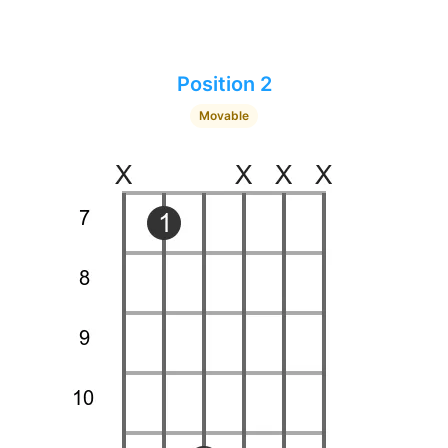
Position 2
Movable