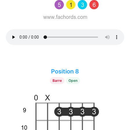
Position 8
Barre
Open