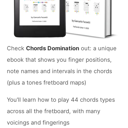
Check
Chords Domination
out: a unique
ebook that shows you finger positions,
note names and intervals in the chords
(plus a tones fretboard maps)
You'll learn how to play 44 chords types
across all the fretboard, with many
voicings and fingerings