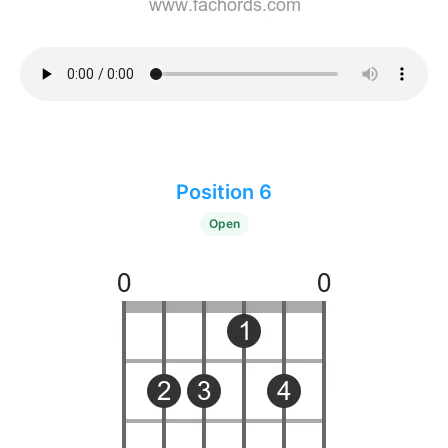
Position 6
Open