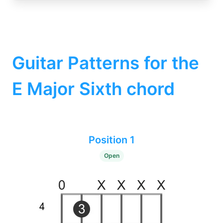
Guitar Patterns for the
E Major Sixth chord
Position 1
Open