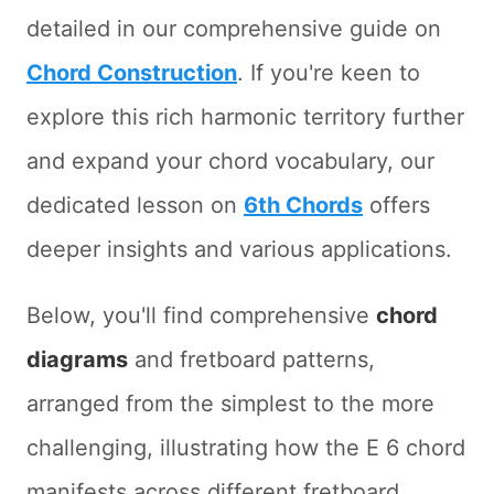
detailed in our comprehensive guide on
Chord Construction
. If you're keen to
explore this rich harmonic territory further
and expand your chord vocabulary, our
dedicated lesson on
6th Chords
offers
deeper insights and various applications.
Below, you'll find comprehensive
chord
diagrams
and fretboard patterns,
arranged from the simplest to the more
challenging, illustrating how the E 6 chord
manifests across different fretboard