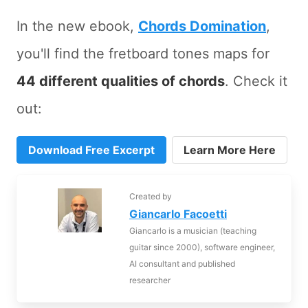
In the new ebook,
Chords Domination
,
you'll find the fretboard tones maps for
44 different qualities of chords
. Check it
out:
Download Free Excerpt
Learn More Here
Created by
Giancarlo Facoetti
Giancarlo is a musician (teaching
guitar since 2000), software engineer,
AI consultant and published
researcher