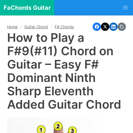
FaChords Guitar
Home
Guitar Chord
F# Chords
How to Play a
F#9(#11) Chord on
Guitar – Easy F#
Dominant Ninth
Sharp Eleventh
Added Guitar Chord