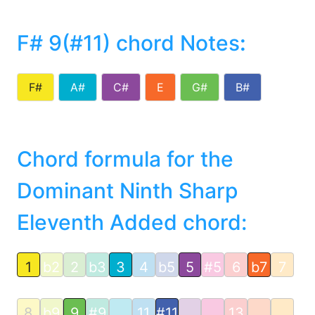
F# 9(#11) chord Notes
:
F#
A#
C#
E
G#
B#
Chord formula for the
Dominant Ninth Sharp
Eleventh Added chord:
1
b2
2
b3
3
4
b5
5
#5
6
b7
7
8
b9
9
#9
11
#11
13