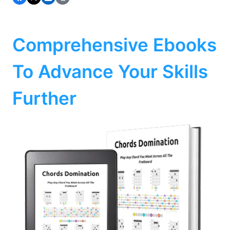
Comprehensive Ebooks
To Advance Your Skills
Further