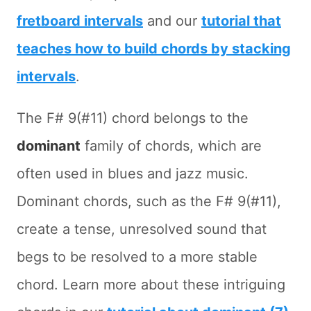
fretboard intervals
and our
tutorial that
teaches how to build chords by stacking
intervals
.
The F# 9(#11) chord belongs to the
dominant
family of chords, which are
often used in blues and jazz music.
Dominant chords, such as the F# 9(#11),
create a tense, unresolved sound that
begs to be resolved to a more stable
chord. Learn more about these intriguing