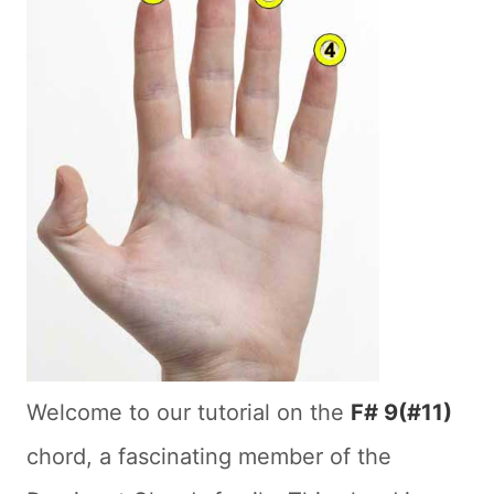
Welcome to our tutorial on the
F# 9(#11)
chord, a fascinating member of the