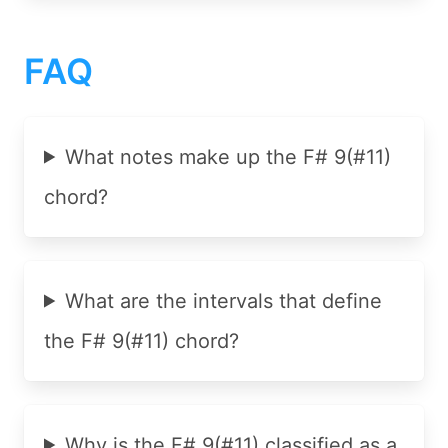
FAQ
What notes make up the F# 9(#11)
chord?
What are the intervals that define
the F# 9(#11) chord?
Why is the F# 9(#11) classified as a