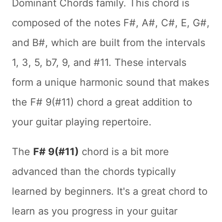
Dominant Chords family. This chord is
composed of the notes F#, A#, C#, E, G#,
and B#, which are built from the intervals
1, 3, 5, b7, 9, and #11. These intervals
form a unique harmonic sound that makes
the F# 9(#11) chord a great addition to
your guitar playing repertoire.
The
F# 9(#11)
chord is a bit more
advanced than the chords typically
learned by beginners. It's a great chord to
learn as you progress in your guitar