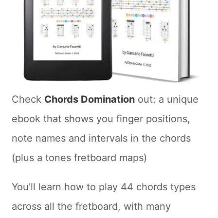
Check
Chords Domination
out: a unique
ebook that shows you finger positions,
note names and intervals in the chords
(plus a tones fretboard maps)
You'll learn how to play 44 chords types
across all the fretboard, with many