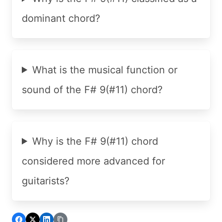
dominant chord?
What is the musical function or
sound of the F# 9(#11) chord?
Why is the F# 9(#11) chord
considered more advanced for
guitarists?