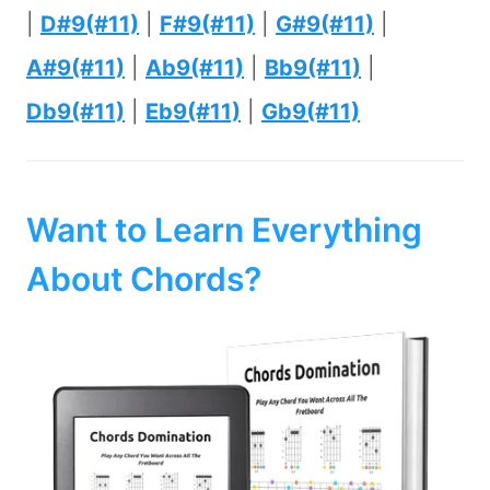
|
D#9(#11)
|
F#9(#11)
|
G#9(#11)
|
A#9(#11)
|
Ab9(#11)
|
Bb9(#11)
|
Db9(#11)
|
Eb9(#11)
|
Gb9(#11)
Want to Learn Everything
About Chords?