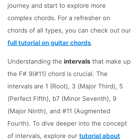
journey and start to explore more
complex chords. For a refresher on
chords of all types, you can check out our
full tutorial on guitar chords
.
Understanding the
intervals
that make up
the F# 9(#11) chord is crucial. The
intervals are 1 (Root), 3 (Major Third), 5
(Perfect Fifth), b7 (Minor Seventh), 9
(Major Ninth), and #11 (Augmented
Fourth). To dive deeper into the concept
of intervals, explore our
tutorial about