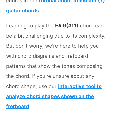
chords in our
tutorial about dominant (7)
guitar chords
.
Learning to play the
F# 9(#11)
chord can
be a bit challenging due to its complexity.
But don't worry, we're here to help you
with chord diagrams and fretboard
patterns that show the tones composing
the chord. If you're unsure about any
chord shape, use our
interactive tool to
analyze chord shapes shown on the
fretboard
.