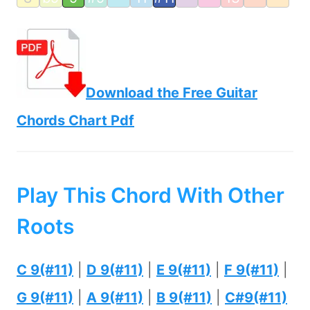
Download the Free Guitar
Chords Chart Pdf
Play This Chord With Other
Roots
C 9(#11)
|
D 9(#11)
|
E 9(#11)
|
F 9(#11)
|
G 9(#11)
|
A 9(#11)
|
B 9(#11)
|
C#9(#11)