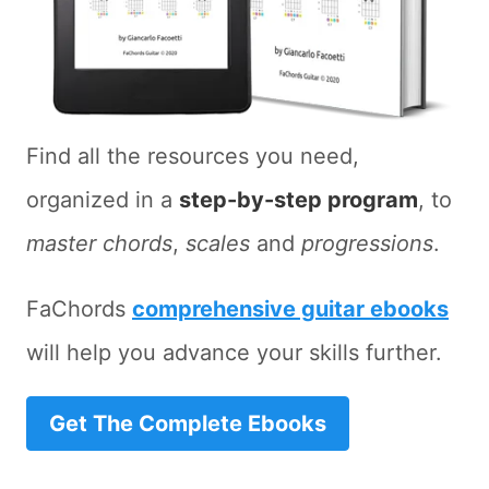
Find all the resources you need,
organized in a
step-by-step program
, to
master chords
,
scales
and
progressions
.
FaChords
comprehensive guitar ebooks
will help you advance your skills further.
Get The Complete Ebooks