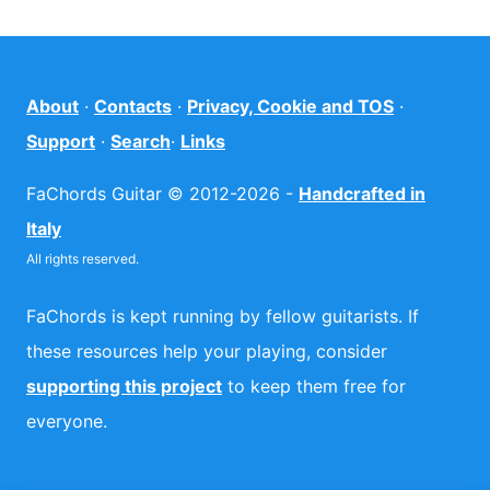
About
·
Contacts
·
Privacy, Cookie and TOS
·
Support
·
Search
·
Links
FaChords Guitar © 2012-2026 -
Handcrafted in
Italy
All rights reserved.
FaChords is kept running by fellow guitarists. If
these resources help your playing, consider
supporting this project
to keep them free for
everyone.