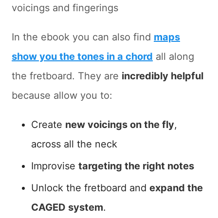
voicings and fingerings
In the ebook you can also find
maps
show you the tones in a chord
all along
the fretboard. They are
incredibly helpful
because allow you to:
Create
new voicings on the fly
,
across all the neck
Improvise
targeting the right notes
Unlock the fretboard and
expand the
CAGED system
.