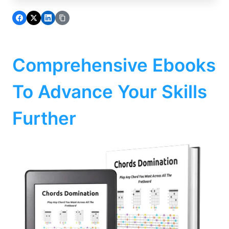
Comprehensive Ebooks
To Advance Your Skills
Further