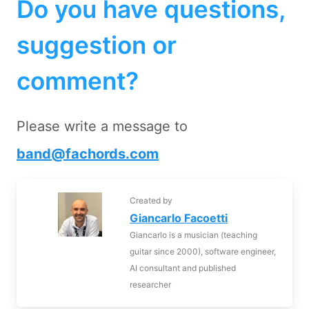
Do you have questions,
suggestion or
comment?
Please write a message to
band@fachords.com
Created by
Giancarlo Facoetti
Giancarlo is a musician (teaching
guitar since 2000), software engineer,
AI consultant and published
researcher