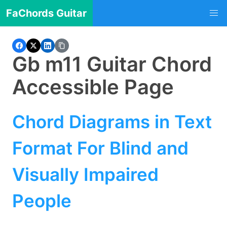
FaChords Guitar
Gb m11 Guitar Chord
Accessible Page
Chord Diagrams in Text
Format For Blind and
Visually Impaired
People