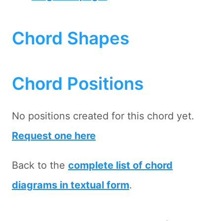
Chord Shapes
Chord Positions
No positions created for this chord yet.
Request one here
Back to the
complete list of chord
diagrams in textual form
.