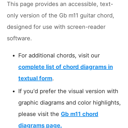
This page provides an accessible, text-
only version of the Gb m11 guitar chord,
designed for use with screen-reader
software.
For additional chords, visit our
complete list of chord diagrams in
textual form
.
If you'd prefer the visual version with
graphic diagrams and color highlights,
please visit the
Gb m11 chord
diagrams page.