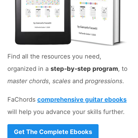
Find all the resources you need,
organized in a
step-by-step program
, to
master chords
,
scales
and
progressions
.
FaChords
comprehensive guitar ebooks
will help you advance your skills further.
Get The Complete Ebooks