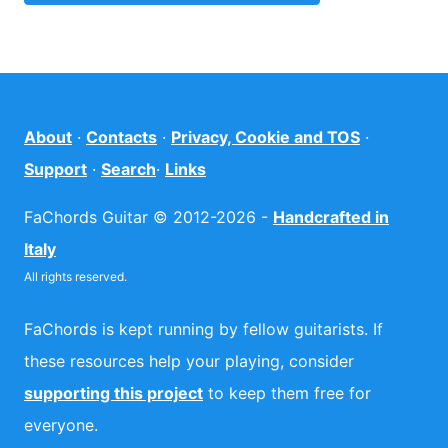
About
·
Contacts
·
Privacy, Cookie and TOS
·
Support
·
Search
·
Links
FaChords Guitar © 2012-2026 -
Handcrafted in
Italy
All rights reserved.
FaChords is kept running by fellow guitarists. If
these resources help your playing, consider
supporting this project
to keep them free for
everyone.