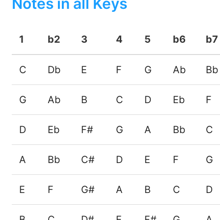
Notes in all Keys
1
b2
3
4
5
b6
b7
C
Db
E
F
G
Ab
Bb
G
Ab
B
C
D
Eb
F
D
Eb
F#
G
A
Bb
C
A
Bb
C#
D
E
F
G
E
F
G#
A
B
C
D
B
C
D#
E
F#
G
A