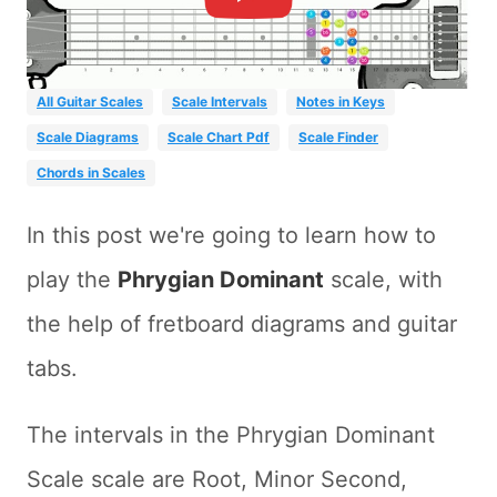
All Guitar Scales
Scale Intervals
Notes in Keys
Scale Diagrams
Scale Chart Pdf
Scale Finder
Chords in Scales
In this post we're going to learn how to
play the
Phrygian Dominant
scale, with
the help of fretboard diagrams and guitar
tabs.
The intervals in the Phrygian Dominant
Scale scale are Root, Minor Second,