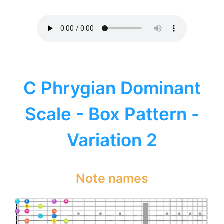
C Phrygian Dominant
Scale - Box Pattern -
Variation 2
Note names