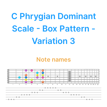
C Phrygian Dominant
Scale - Box Pattern -
Variation 3
Note names