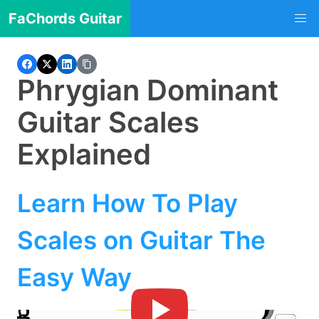
FaChords Guitar
Phrygian Dominant
Guitar Scales
Explained
Learn How To Play
Scales on Guitar The
Easy Way