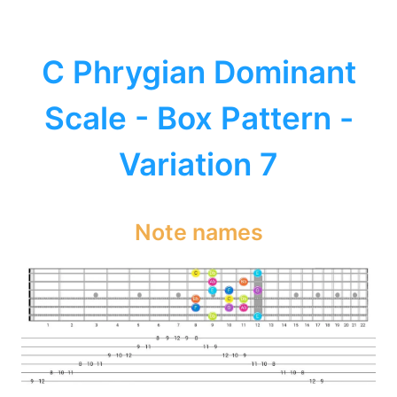
C Phrygian Dominant
Scale - Box Pattern -
Variation 7
Note names