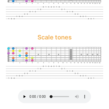
Scale tones