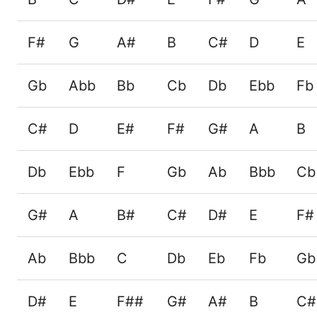
F#
G
A#
B
C#
D
E
Gb
Abb
Bb
Cb
Db
Ebb
Fb
C#
D
E#
F#
G#
A
B
Db
Ebb
F
Gb
Ab
Bbb
Cb
G#
A
B#
C#
D#
E
F#
Ab
Bbb
C
Db
Eb
Fb
Gb
D#
E
F##
G#
A#
B
C#