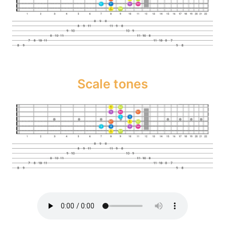
Scale tones