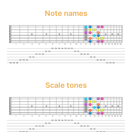
Note names
Scale tones