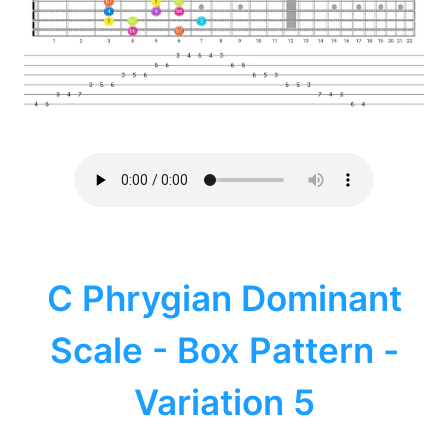
C Phrygian Dominant
Scale - Box Pattern -
Variation 5