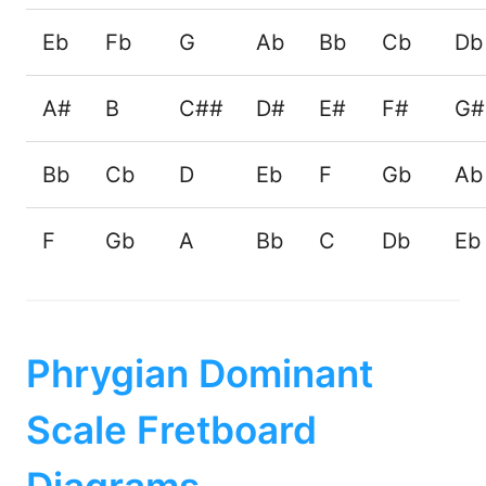
Eb
Fb
G
Ab
Bb
Cb
Db
A#
B
C##
D#
E#
F#
G#
Bb
Cb
D
Eb
F
Gb
Ab
F
Gb
A
Bb
C
Db
Eb
Phrygian Dominant
Scale Fretboard
Diagrams