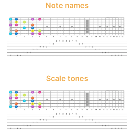
Note names
Scale tones