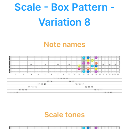
Scale - Box Pattern -
Variation 8
Note names
Scale tones