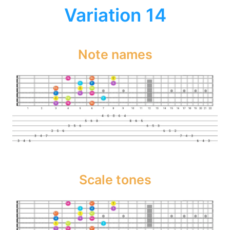
Variation 14
Note names
Scale tones