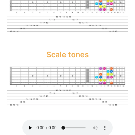
Scale tones