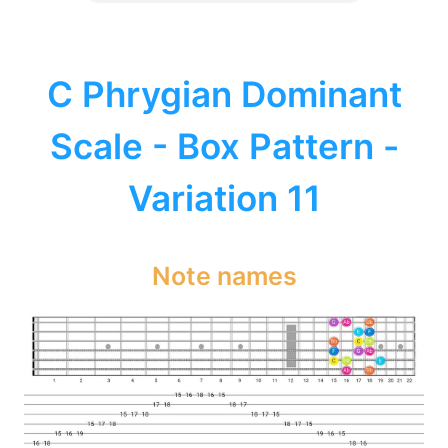
C Phrygian Dominant
Scale - Box Pattern -
Variation 11
Note names