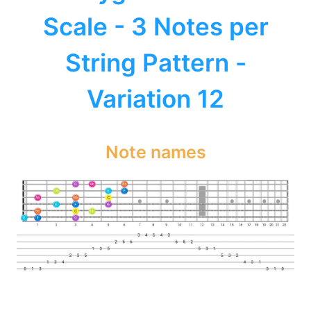
Scale - 3 Notes per
String Pattern -
Variation 12
Note names