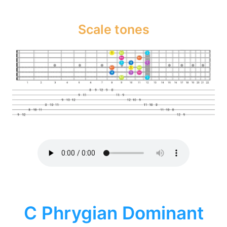
Scale tones
C Phrygian Dominant