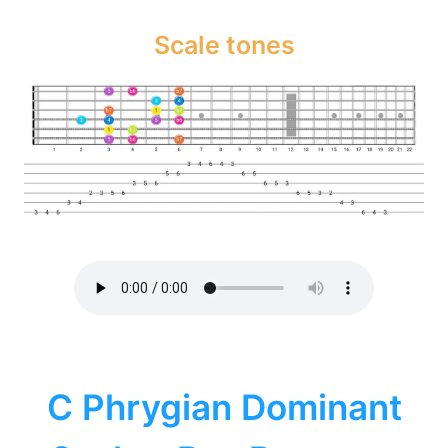
Scale tones
C Phrygian Dominant