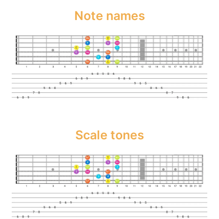
Note names
Scale tones