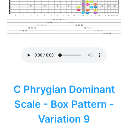
C Phrygian Dominant
Scale - Box Pattern -
Variation 9