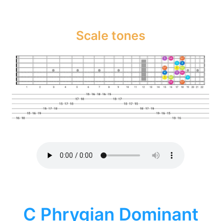
Scale tones
C Phrygian Dominant