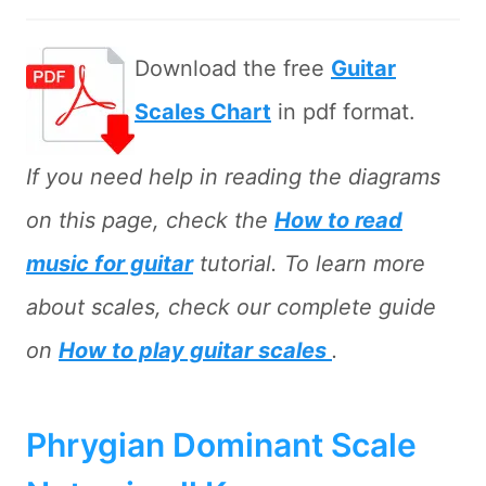
Download the free
Guitar
Scales Chart
in pdf format.
If you need help in reading the diagrams
on this page, check the
How to read
music for guitar
tutorial. To learn more
about scales, check our complete guide
on
How to play guitar scales
.
Phrygian Dominant Scale