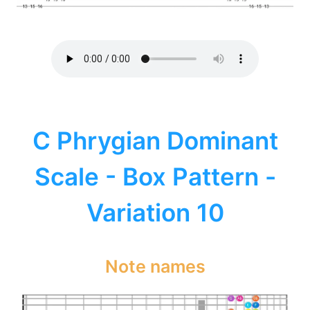
C Phrygian Dominant
Scale - Box Pattern -
Variation 10
Note names