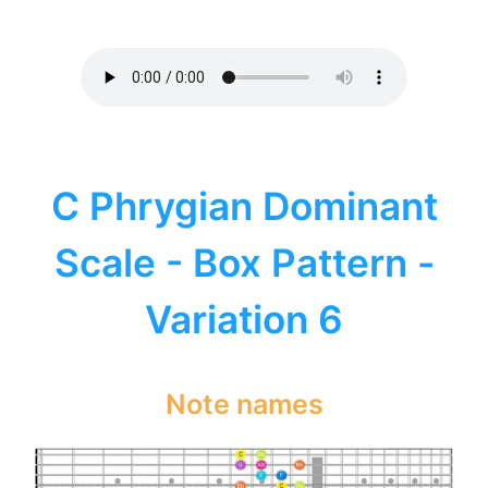
C Phrygian Dominant
Scale - Box Pattern -
Variation 6
Note names