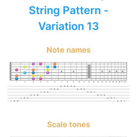
String Pattern -
Variation 13
Note names
Scale tones