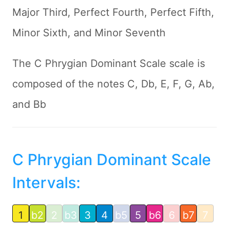
Major Third, Perfect Fourth, Perfect Fifth,
Minor Sixth, and Minor Seventh
The C Phrygian Dominant Scale scale is
composed of the notes C, Db, E, F, G, Ab,
and Bb
C Phrygian Dominant Scale
Intervals:
1
b2
2
b3
3
4
b5
5
b6
6
b7
7