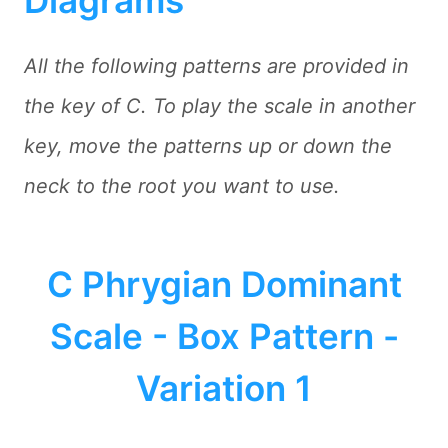
All the following patterns are provided in
the key of C. To play the scale in another
key, move the patterns up or down the
neck to the root you want to use.
C Phrygian Dominant
Scale - Box Pattern -
Variation 1