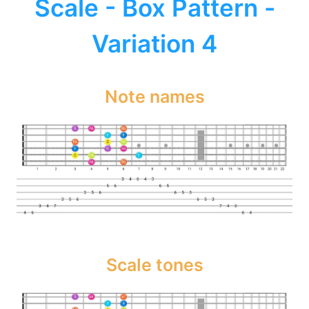
Scale - Box Pattern -
Variation 4
Note names
Scale tones