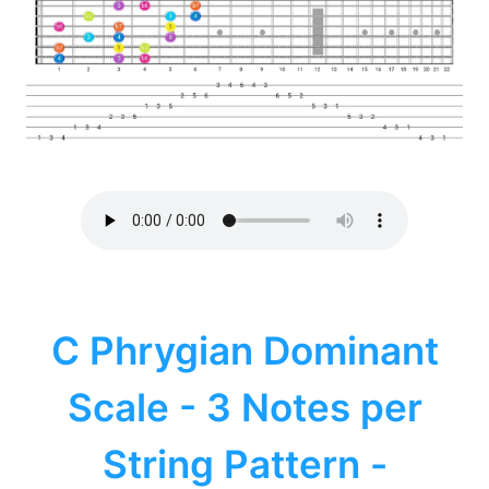
C Phrygian Dominant
Scale - 3 Notes per
String Pattern -