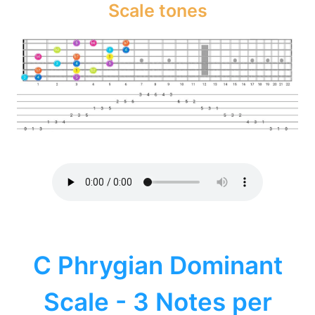
Scale tones
C Phrygian Dominant
Scale - 3 Notes per