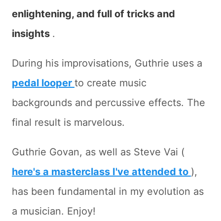
enlightening, and full of tricks and
insights
.
During his improvisations, Guthrie uses a
pedal looper
to create music
backgrounds and percussive effects. The
final result is marvelous.
Guthrie Govan, as well as Steve Vai (
here's a masterclass I've attended to
),
has been fundamental in my evolution as
a musician. Enjoy!