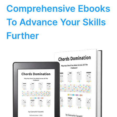
Comprehensive Ebooks
To Advance Your Skills
Further