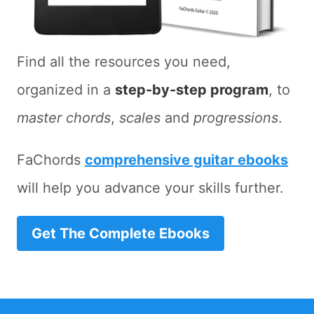
Find all the resources you need,
organized in a
step-by-step program
, to
master chords
,
scales
and
progressions
.
FaChords
comprehensive guitar ebooks
will help you advance your skills further.
Get The Complete Ebooks