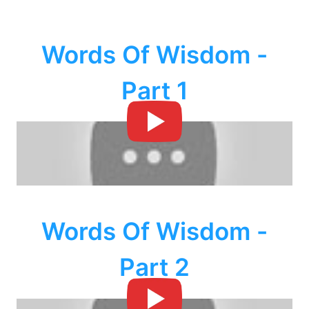
Words Of Wisdom -
Part 1
Words Of Wisdom -
Part 2