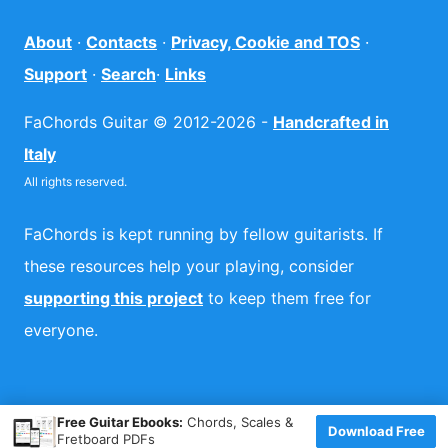
About
·
Contacts
·
Privacy, Cookie and TOS
·
Support
·
Search
·
Links
FaChords Guitar © 2012-2026 -
Handcrafted in
Italy
All rights reserved.
FaChords is kept running by fellow guitarists. If
these resources help your playing, consider
supporting this project
to keep them free for
everyone.
×
Free Guitar Ebooks:
Chords, Scales &
Download Free
Fretboard PDFs