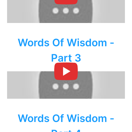
Words Of Wisdom -
Part 3
Words Of Wisdom -