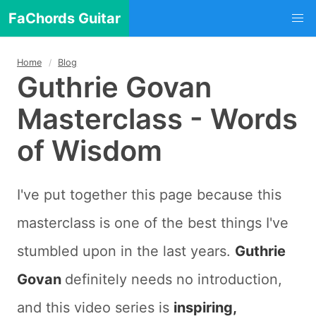
FaChords Guitar
Home
Blog
Guthrie Govan
Masterclass - Words
of Wisdom
I've put together this page because this
masterclass is one of the best things I've
stumbled upon in the last years.
Guthrie
Govan
definitely needs no introduction,
and this video series is
inspiring,