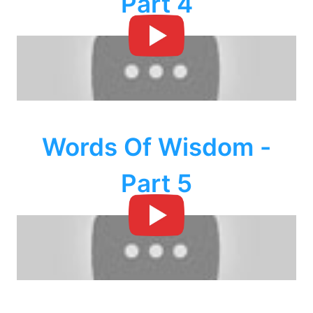
Part 4
Words Of Wisdom -
Part 5