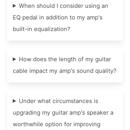
When should I consider using an
EQ pedal in addition to my amp's
built-in equalization?
How does the length of my guitar
cable impact my amp's sound quality?
Under what circumstances is
upgrading my guitar amp's speaker a
worthwhile option for improving