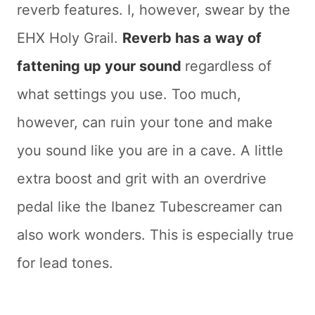
reverb features. I, however, swear by the
EHX Holy Grail.
Reverb has a way of
fattening up your sound
regardless of
what settings you use. Too much,
however, can ruin your tone and make
you sound like you are in a cave. A little
extra boost and grit with an overdrive
pedal like the Ibanez Tubescreamer can
also work wonders. This is especially true
for lead tones.