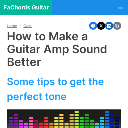
FaChords Guitar
Home
Gear
How to Make a
Guitar Amp Sound
Better
Some tips to get the
perfect tone