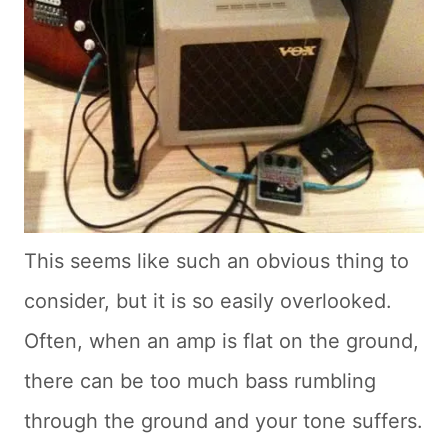
This seems like such an obvious thing to
consider, but it is so easily overlooked.
Often, when an amp is flat on the ground,
there can be too much bass rumbling
through the ground and your tone suffers.