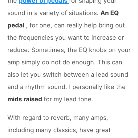
the
power of pedals
for shaping your
sound in a variety of situations.
An EQ
pedal
, for one, can really help bring out
the frequencies you want to increase or
reduce. Sometimes, the EQ knobs on your
amp simply do not do enough. This can
also let you switch between a lead sound
and a rhythm sound. I personally like the
mids raised
for my lead tone.
With regard to reverb, many amps,
including many classics, have great