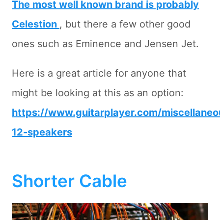
The most well known brand is probably
Celestion
, but there a few other good
ones such as Eminence and Jensen Jet.
Here is a great article for anyone that
might be looking at this as an option:
https://www.guitarplayer.com/miscellaneou
12-speakers
Shorter Cable