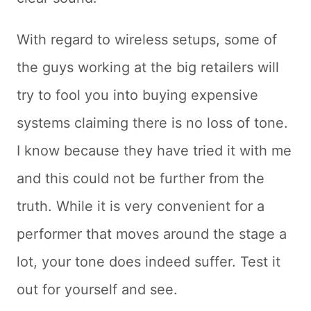
With regard to wireless setups, some of
the guys working at the big retailers will
try to fool you into buying expensive
systems claiming there is no loss of tone.
I know because they have tried it with me
and this could not be further from the
truth. While it is very convenient for a
performer that moves around the stage a
lot, your tone does indeed suffer. Test it
out for yourself and see.