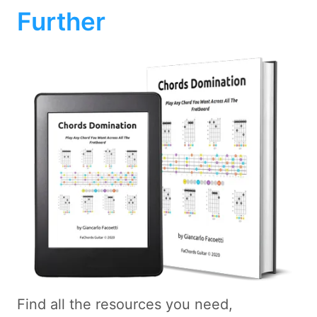
Further
Find all the resources you need,