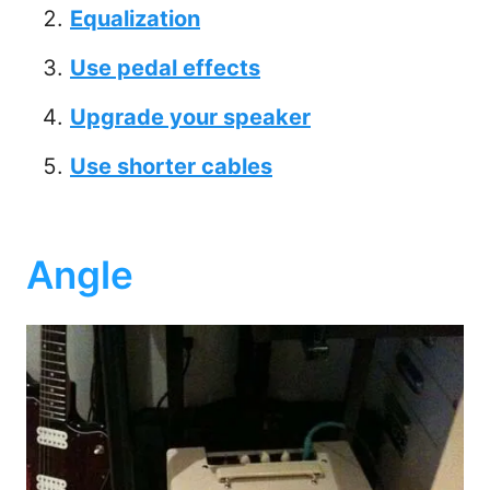
Equalization
Use pedal effects
Upgrade your speaker
Use shorter cables
Angle