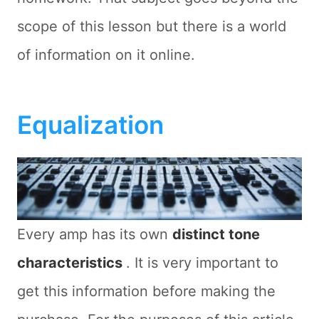
scope of this lesson but there is a world
of information on it online.
Equalization
Every amp has its own
distinct tone
characteristics
. It is very important to
get this information before making the