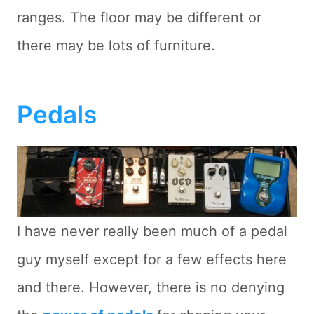
ranges. The floor may be different or
there may be lots of furniture.
Pedals
I have never really been much of a pedal
guy myself except for a few effects here
and there. However, there is no denying