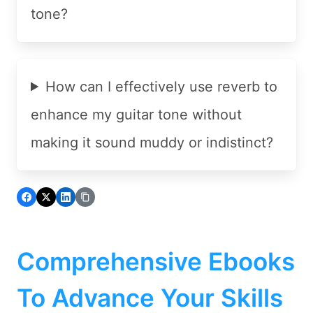
tone?
How can I effectively use reverb to
enhance my guitar tone without
making it sound muddy or indistinct?
Comprehensive Ebooks
To Advance Your Skills