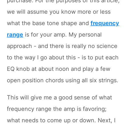
purchase. For the purposes of this article,
we will assume you know more or less
what the base tone shape and
frequency
range
is for your amp. My personal
approach - and there is really no science
to the way I go about this - is to put each
EQ knob at about noon and play a few
open position chords using all six strings.
This will give me a good sense of what
frequency range the amp is favoring;
what needs to come up or down. Next, I