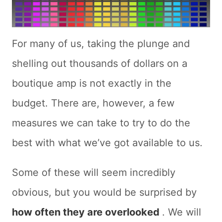
For many of us, taking the plunge and
shelling out thousands of dollars on a
boutique amp is not exactly in the
budget. There are, however, a few
measures we can take to try to do the
best with what we’ve got available to us.
Some of these will seem incredibly
obvious, but you would be surprised by
how often they are overlooked
. We will