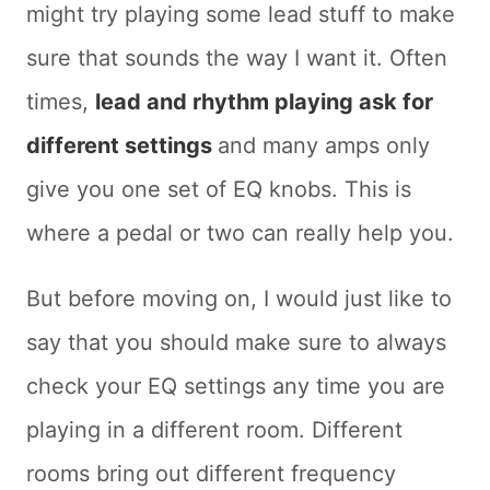
might try playing some lead stuff to make
sure that sounds the way I want it. Often
times,
lead and rhythm playing ask for
different settings
and many amps only
give you one set of EQ knobs. This is
where a pedal or two can really help you.
But before moving on, I would just like to
say that you should make sure to always
check your EQ settings any time you are
playing in a different room. Different
rooms bring out different frequency