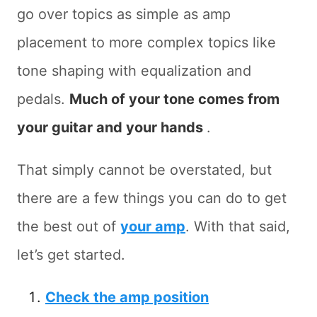
go over topics as simple as amp
placement to more complex topics like
tone shaping with equalization and
pedals.
Much of your tone comes from
your guitar and your hands
.
That simply cannot be overstated, but
there are a few things you can do to get
the best out of
your amp
. With that said,
let’s get started.
Check the amp position