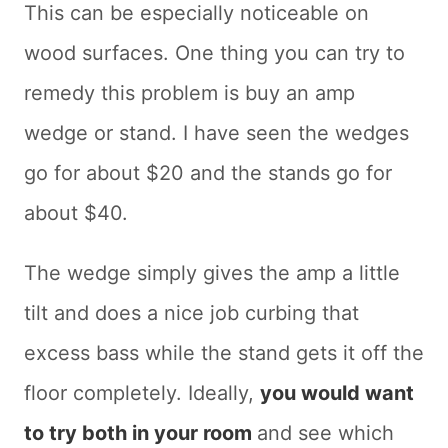
This can be especially noticeable on
wood surfaces. One thing you can try to
remedy this problem is buy an amp
wedge or stand. I have seen the wedges
go for about $20 and the stands go for
about $40.
The wedge simply gives the amp a little
tilt and does a nice job curbing that
excess bass while the stand gets it off the
floor completely. Ideally,
you would want
to try both in your room
and see which