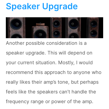
Speaker Upgrade
Another possible consideration is a
speaker upgrade. This will depend on
your current situation. Mostly, I would
recommend this approach to anyone who
really likes their amp’s tone, but perhaps
feels like the speakers can’t handle the
frequency range or power of the amp.