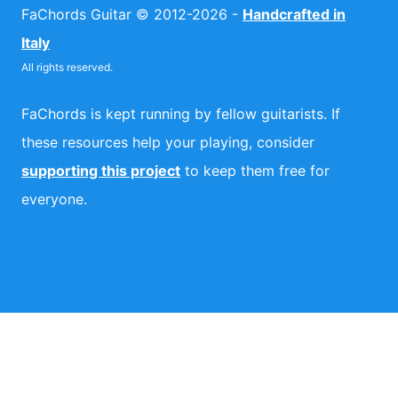
FaChords Guitar © 2012-2026 -
Handcrafted in
Italy
All rights reserved.
FaChords is kept running by fellow guitarists. If
these resources help your playing, consider
supporting this project
to keep them free for
everyone.