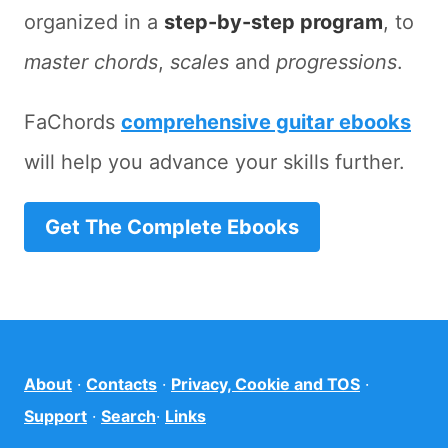
organized in a
step-by-step program
, to
master chords
,
scales
and
progressions
.
FaChords
comprehensive guitar ebooks
will help you advance your skills further.
Get The Complete Ebooks
About
·
Contacts
·
Privacy, Cookie and TOS
·
Support
·
Search
·
Links