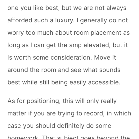
one you like best, but we are not always
afforded such a luxury. I generally do not
worry too much about room placement as
long as I can get the amp elevated, but it
is worth some consideration. Move it
around the room and see what sounds
best while still being easily accessible.
As for positioning, this will only really
matter if you are trying to record, in which
case you should definitely do some
homework. That subject goes beyond the