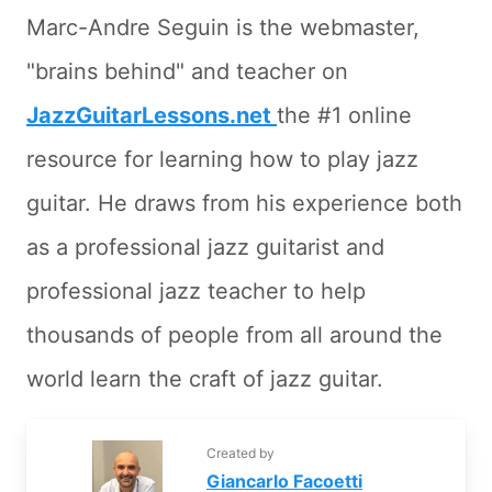
Marc-Andre Seguin is the webmaster,
"brains behind" and teacher on
JazzGuitarLessons.net
the #1 online
resource for learning how to play jazz
guitar. He draws from his experience both
as a professional jazz guitarist and
professional jazz teacher to help
thousands of people from all around the
world learn the craft of jazz guitar.
Created by
Giancarlo Facoetti