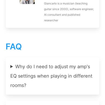
Giancarlo is a musician (teaching
guitar since 2000), software engineer,
AI consultant and published
researcher
FAQ
Why do I need to adjust my amp's
EQ settings when playing in different
rooms?