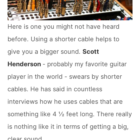
Here is one you might not have heard
before. Using a shorter cable helps to
give you a bigger sound.
Scott
Henderson
- probably my favorite guitar
player in the world - swears by shorter
cables. He has said in countless
interviews how he uses cables that are
something like 4 ½ feet long. There really
is nothing like it in terms of getting a big,
clear sound.