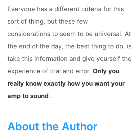
Everyone has a different criteria for this
sort of thing, but these few
considerations to seem to be universal. At
the end of the day, the best thing to do, is
take this information and give yourself the
experience of trial and error.
Only you
really know exactly how you want your
amp to sound
.
About the Author