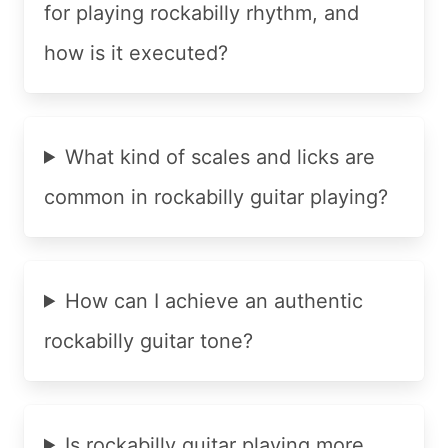
for playing rockabilly rhythm, and
how is it executed?
What kind of scales and licks are
common in rockabilly guitar playing?
How can I achieve an authentic
rockabilly guitar tone?
Is rockabilly guitar playing more