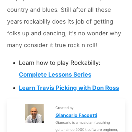
country and blues. Still after all these
years rockabilly does its job of getting
folks up and dancing, it's no wonder why
many consider it true rock n roll!
Learn how to play Rockabilly:
Complete Lessons Series
Learn Travis Picking with Don Ross
Created by
Giancarlo Facoetti
Giancarlo is a musician (teaching
guitar since 2000), software engineer,