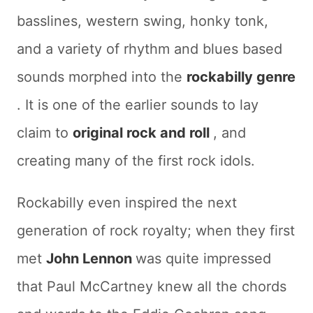
basslines, western swing, honky tonk,
and a variety of rhythm and blues based
sounds morphed into the
rockabilly genre
. It is one of the earlier sounds to lay
claim to
original rock and roll
, and
creating many of the first rock idols.
Rockabilly even inspired the next
generation of rock royalty; when they first
met
John Lennon
was quite impressed
that Paul McCartney knew all the chords