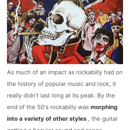
As much of an impact as rockabilly had on
the history of popular music and rock, it
really didn't last long at its peak. By the
end of the 50's rockabilly was
morphing
into a variety of other styles
, the guitar