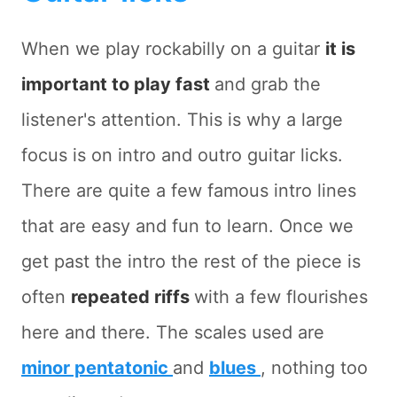
When we play rockabilly on a guitar
it is
important to play fast
and grab the
listener's attention. This is why a large
focus is on intro and outro guitar licks.
There are quite a few famous intro lines
that are easy and fun to learn. Once we
get past the intro the rest of the piece is
often
repeated riffs
with a few flourishes
here and there. The scales used are
minor pentatonic
and
blues
, nothing too