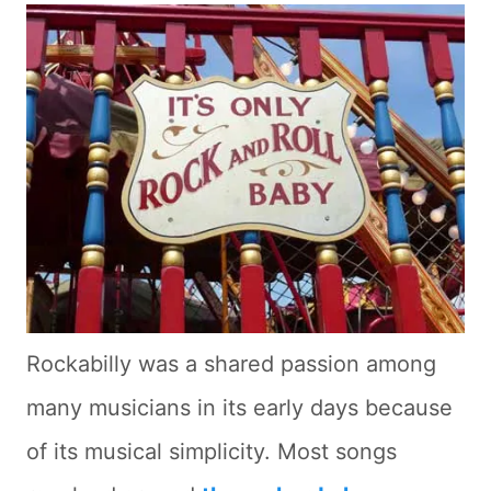
Rockabilly was a shared passion among
many musicians in its early days because
of its musical simplicity. Most songs