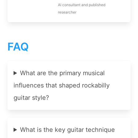
AI consultant and published
researcher
FAQ
What are the primary musical
influences that shaped rockabilly
guitar style?
What is the key guitar technique