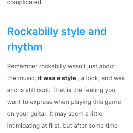
complicated.
Rockabilly style and
rhythm
Remember rockabilly wasn't just about
the music,
it was a style
, a look, and was
and is still cool. That is the feeling you
want to express when playing this genre
on your guitar. It may seem a little
intimidating at first, but after some time