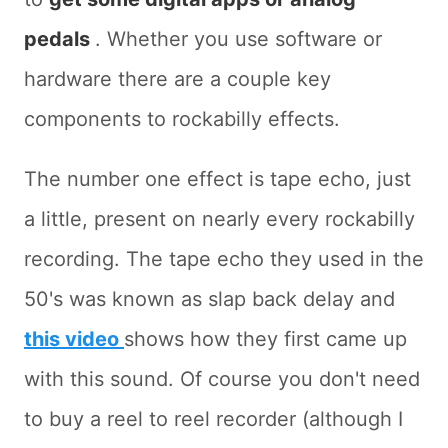
pedals
. Whether you use software or
hardware there are a couple key
components to rockabilly effects.
The number one effect is tape echo, just
a little, present on nearly every rockabilly
recording. The tape echo they used in the
50's was known as slap back delay and
this video
shows how they first came up
with this sound. Of course you don't need
to buy a reel to reel recorder (although I