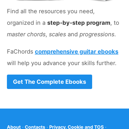
Find all the resources you need,
organized in a
step-by-step program
, to
master chords
,
scales
and
progressions
.
FaChords
comprehensive guitar ebooks
will help you advance your skills further.
Get The Complete Ebooks
About
·
Contacts
·
Privacy, Cookie and TOS
·