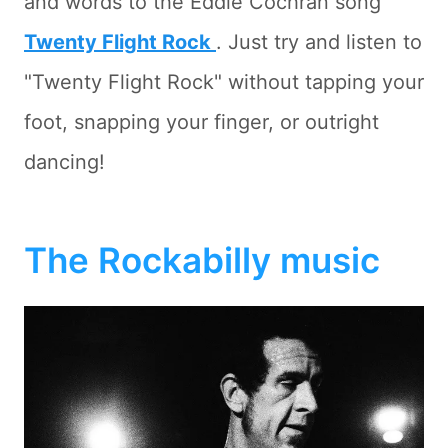
and words to the Eddie Cochran song
Twenty Flight Rock
. Just try and listen to
"Twenty Flight Rock" without tapping your
foot, snapping your finger, or outright
dancing!
The Rockabilly music