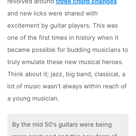
revolved around
three chord changes
and new licks were shared with
excitement by guitar players. This was
one of the first times in history when it
became possible for budding musicians to
truly emulate these new musical heroes.
Think about it; jazz, big band, classical, a
lot of music wasn't always within reach of
a young musician.
By the mid 50's guitars were being