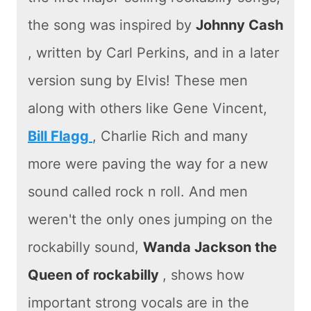
the song was inspired by
Johnny Cash
, written by Carl Perkins, and in a later
version sung by Elvis! These men
along with others like Gene Vincent,
Bill Flagg
, Charlie Rich and many
more were paving the way for a new
sound called rock n roll. And men
weren't the only ones jumping on the
rockabilly sound,
Wanda Jackson the
Queen of rockabilly
, shows how
important strong vocals are in the