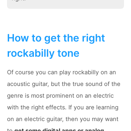
How to get the right
rockabilly tone
Of course you can play rockabilly on an
acoustic guitar, but the true sound of the
genre is most prominent on an electric
with the right effects. If you are learning
on an electric guitar, then you may want
to
get some digital apps or analog