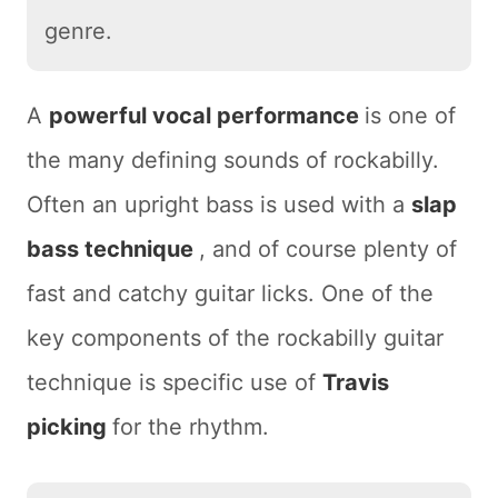
genre.
A
powerful vocal performance
is one of
the many defining sounds of rockabilly.
Often an upright bass is used with a
slap
bass technique
, and of course plenty of
fast and catchy guitar licks. One of the
key components of the rockabilly guitar
technique is specific use of
Travis
picking
for the rhythm.