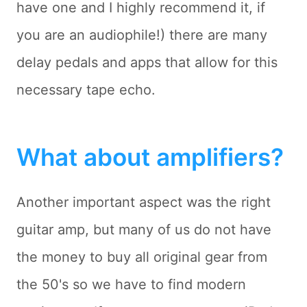
have one and I highly recommend it, if
you are an audiophile!) there are many
delay pedals and apps that allow for this
necessary tape echo.
What about amplifiers?
Another important aspect was the right
guitar amp, but many of us do not have
the money to buy all original gear from
the 50's so we have to find modern