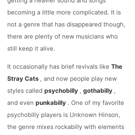
getting a heavier sound and songs
becoming a little more complicated. It is
not a genre that has disappeared though,
there are plenty of new musicians who
still keep it alive.
It occasionally has brief revivals like
The
Stray Cats
, and now people play new
styles called
psychobilly
,
gothabilly
,
and even
punkabilly
. One of my favorite
psychobilly players is Unknown Hinson,
the genre mixes rockabilly with elements