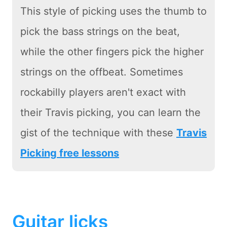
This style of picking uses the thumb to
pick the bass strings on the beat,
while the other fingers pick the higher
strings on the offbeat. Sometimes
rockabilly players aren't exact with
their Travis picking, you can learn the
gist of the technique with these
Travis
Picking free lessons
Guitar licks