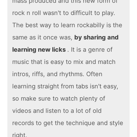
mass produced and this new form of
rock n roll wasn't to difficult to play.
The best way to learn rockabilly is the
same as it once was,
by sharing and
learning new licks
. It is a genre of
music that is easy to mix and match
intros, riffs, and rhythms. Often
learning straight from tabs isn't easy,
so make sure to watch plenty of
videos and listen to a lot of old
records to get the technique and style
right.