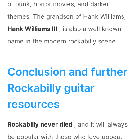
of punk, horror movies, and darker
themes. The grandson of Hank Williams,
Hank Williams III
, is also a well known
name in the modern rockabilly scene.
Conclusion and further
Rockabilly guitar
resources
Rockabilly never died
, and it will always
be popular with those who love upbeat