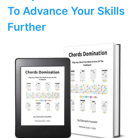
To Advance Your Skills
Further