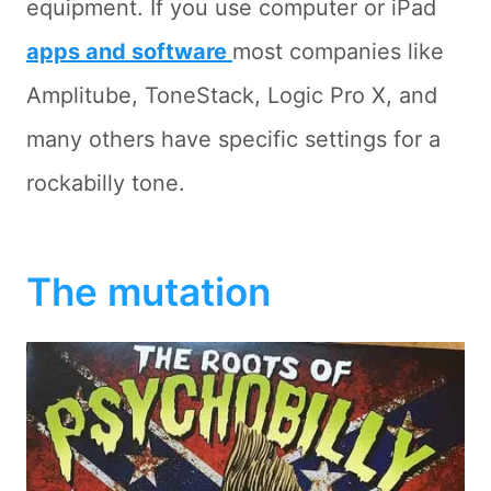
equipment. If you use computer or iPad
apps and software
most companies like
Amplitube, ToneStack, Logic Pro X, and
many others have specific settings for a
rockabilly tone.
The mutation