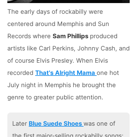
The early days of rockabilly were
centered around Memphis and Sun
Records where
Sam Phillips
produced
artists like Carl Perkins, Johnny Cash, and
of course Elvis Presley. When Elvis
recorded
That's Alright Mama
one hot
July night in Memphis he brought the
genre to greater public attention.
Later
Blue Suede Shoes
was one of
the first major-selling rockabilly songs;