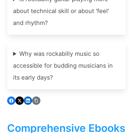
about technical skill or about 'feel'
and rhythm?
Why was rockabilly music so
accessible for budding musicians in
its early days?
Comprehensive Ebooks