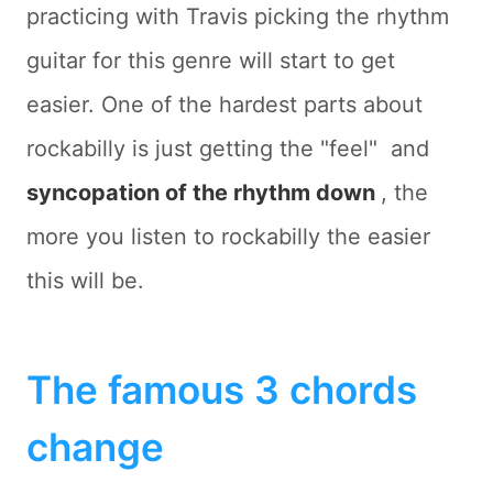
practicing with Travis picking the rhythm
guitar for this genre will start to get
easier. One of the hardest parts about
rockabilly is just getting the "feel"  and
syncopation of the rhythm down
, the
more you listen to rockabilly the easier
this will be.
The famous 3 chords
change