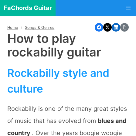
FaChords Guitar
Home
Songs & Genres
How to play
rockabilly guitar
Rockabilly style and
culture
Rockabilly is one of the many great styles
of music that has evolved from
blues and
country
. Over the years boogie woogie