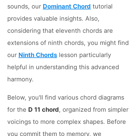
sounds, our
Dominant Chord
tutorial
provides valuable insights. Also,
considering that eleventh chords are
extensions of ninth chords, you might find
our
Ninth Chords
lesson particularly
helpful in understanding this advanced
harmony.
Below, you'll find various chord diagrams
for the
D 11 chord
, organized from simpler
voicings to more complex shapes. Before
you commit them to memory, we