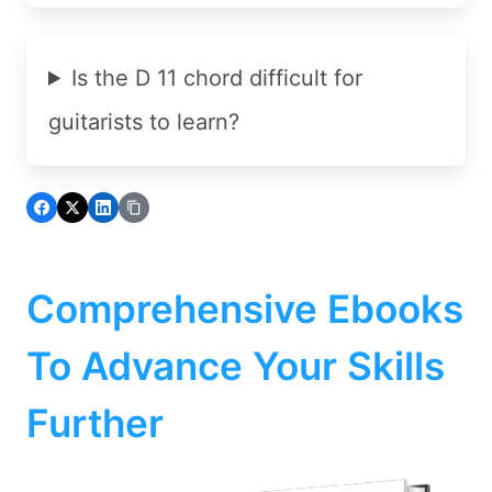
Is the D 11 chord difficult for
guitarists to learn?
Comprehensive Ebooks
To Advance Your Skills
Further