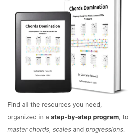
Find all the resources you need,
organized in a
step-by-step program
, to
master chords
,
scales
and
progressions
.