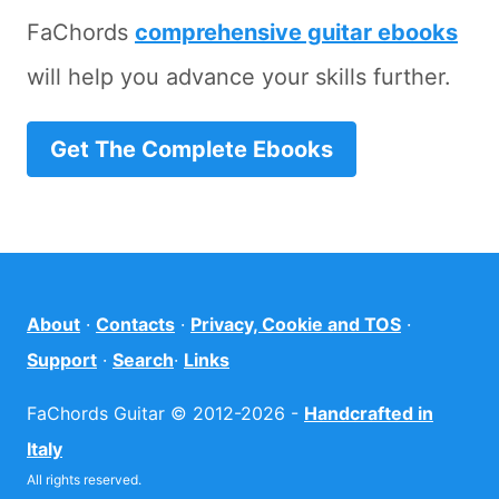
FaChords
comprehensive guitar ebooks
will help you advance your skills further.
Get The Complete Ebooks
About
·
Contacts
·
Privacy, Cookie and TOS
·
Support
·
Search
·
Links
FaChords Guitar © 2012-2026 -
Handcrafted in
Italy
All rights reserved.