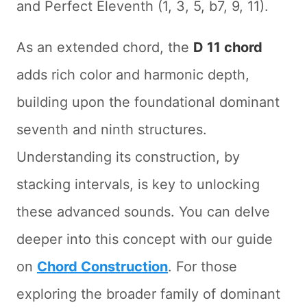
and Perfect Eleventh (1, 3, 5, b7, 9, 11).
As an extended chord, the
D 11 chord
adds rich color and harmonic depth,
building upon the foundational dominant
seventh and ninth structures.
Understanding its construction, by
stacking intervals, is key to unlocking
these advanced sounds. You can delve
deeper into this concept with our guide
on
Chord Construction
. For those
exploring the broader family of dominant