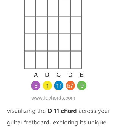
visualizing the
D 11 chord
across your
guitar fretboard, exploring its unique