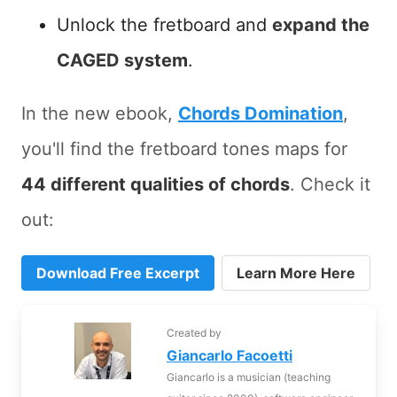
Unlock the fretboard and
expand the
CAGED system
.
In the new ebook,
Chords Domination
,
you'll find the fretboard tones maps for
44 different qualities of chords
. Check it
out:
Download Free Excerpt
Learn More Here
Created by
Giancarlo Facoetti
Giancarlo is a musician (teaching