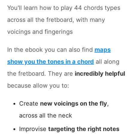
You'll learn how to play 44 chords types
across all the fretboard, with many
voicings and fingerings
In the ebook you can also find
maps
show you the tones in a chord
all along
the fretboard. They are
incredibly helpful
because allow you to:
Create
new voicings on the fly
,
across all the neck
Improvise
targeting the right notes