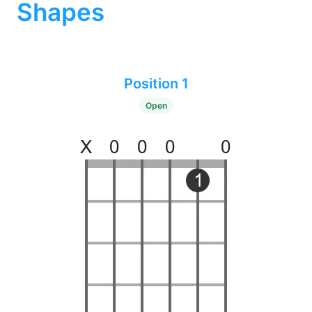
Shapes
Position 1
Open