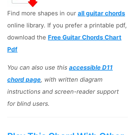
Find more shapes in our
all guitar chords
online library. If you prefer a printable pdf,
download the
Free Guitar Chords Chart
Pdf
You can also use this
accessible D11
chord page
, with written diagram
instructions and screen-reader support
for blind users.