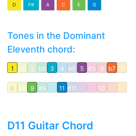
D
F#
A
C
E
G
Tones in the Dominant
Eleventh chord:
1
b2
2
b3
3
4
b5
5
#5
6
b7
7
8
b9
9
#9
11
#11
13
D11 Guitar Chord