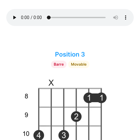
Position 3
Barre
Movable