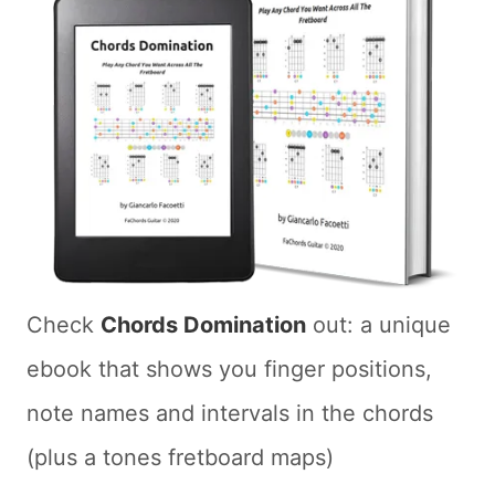
Check
Chords Domination
out: a unique
ebook that shows you finger positions,
note names and intervals in the chords
(plus a tones fretboard maps)