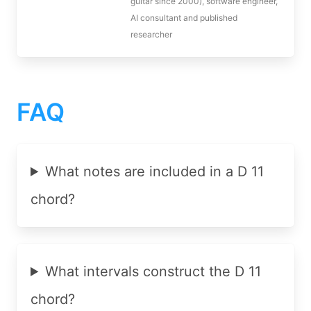
guitar since 2000), software engineer,
AI consultant and published
researcher
FAQ
What notes are included in a D 11
chord?
What intervals construct the D 11
chord?