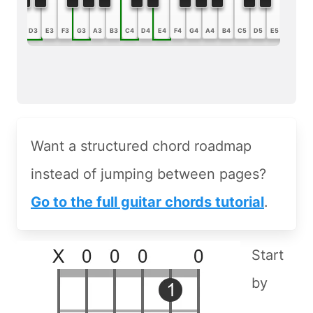
B2
C3
D3
E3
F3
G3
A3
B3
C4
D4
E4
F4
G4
A4
B4
C5
D5
E5
F5
G5
Want a structured chord roadmap
instead of jumping between pages?
Go to the full guitar chords tutorial
.
Start
by