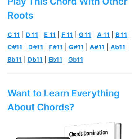
Play This Chord With Other
Roots
C 11
|
D 11
|
E 11
|
F 11
|
G 11
|
A 11
|
B 11
|
C#11
|
D#11
|
F#11
|
G#11
|
A#11
|
Ab11
|
Bb11
|
Db11
|
Eb11
|
Gb11
Want to Learn Everything
About Chords?