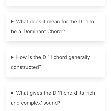
What does it mean for the D 11 to
be a 'Dominant Chord'?
How is the D 11 chord generally
constructed?
What gives the D 11 chord its 'rich
and complex' sound?