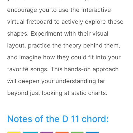
encourage you to use the interactive
virtual fretboard to actively explore these
shapes. Experiment with their visual
layout, practice the theory behind them,
and imagine how they could fit into your
favorite songs. This hands-on approach
will deepen your understanding far
beyond just looking at static charts.
Notes of the D 11 chord
: