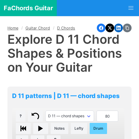
FaChords Guitar
Home
Guitar Chord
D Chords
Explore D 11 Chord
Shapes & Positions
on Your Guitar
D 11 patterns | D 11 — chord shapes
?
Notes
Lefty
Drum