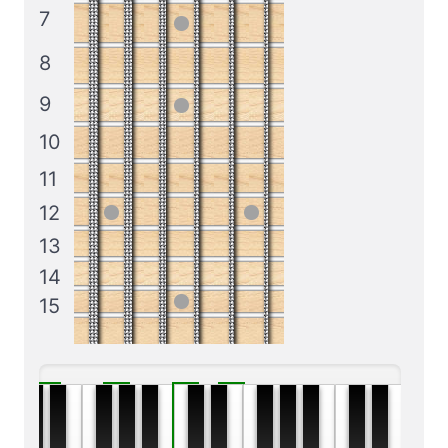
7
8
9
10
11
12
13
14
15