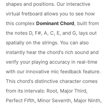
shapes and positions. Our interactive
virtual fretboard allows you to see how
this complex
Dominant Chord
, built from
the notes D, F#, A, C, E, and G, lays out
spatially on the strings. You can also
instantly hear the chord's rich sound and
verify your playing accuracy in real-time
with our innovative mic feedback feature.
This chord's distinctive character comes
from its intervals: Root, Major Third,
Perfect Fifth, Minor Seventh, Major Ninth,