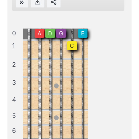
🎤
0
A
D
G
E
1
C
2
3
4
5
6