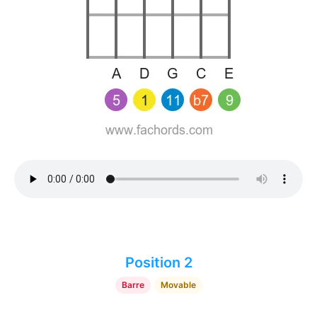
Position 2
Barre
Movable