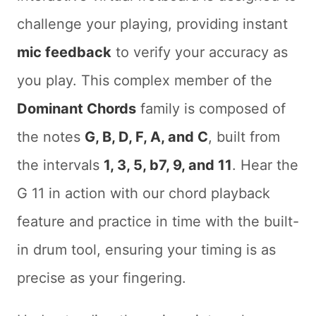
challenge your playing, providing instant
mic feedback
to verify your accuracy as
you play. This complex member of the
Dominant Chords
family is composed of
the notes
G, B, D, F, A, and C
, built from
the intervals
1, 3, 5, b7, 9, and 11
. Hear the
G 11 in action with our chord playback
feature and practice in time with the built-
in drum tool, ensuring your timing is as
precise as your fingering.