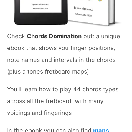
Check
Chords Domination
out: a unique
ebook that shows you finger positions,
note names and intervals in the chords
(plus a tones fretboard maps)
You'll learn how to play 44 chords types
across all the fretboard, with many
voicings and fingerings
In the ebook you can also find
maps