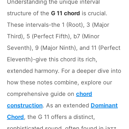
Understanding the unique interval
structure of the
G 11 chord
is crucial.
These intervals-the 1 (Root), 3 (Major
Third), 5 (Perfect Fifth), b7 (Minor
Seventh), 9 (Major Ninth), and 11 (Perfect
Eleventh)-give this chord its rich,
extended harmony. For a deeper dive into
how these notes combine, explore our
comprehensive guide on
chord
construction
. As an extended
Dominant
Chord
, the G 11 offers a distinct,
sophisticated sound, often found in jazz