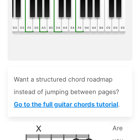
B2
C3
D3
E3
F3
G3
A3
B3
C4
D4
E4
F4
G4
A4
B4
C5
D5
E5
F5
G5
Want a structured chord roadmap
instead of jumping between pages?
Go to the full guitar chords tutorial
.
Are