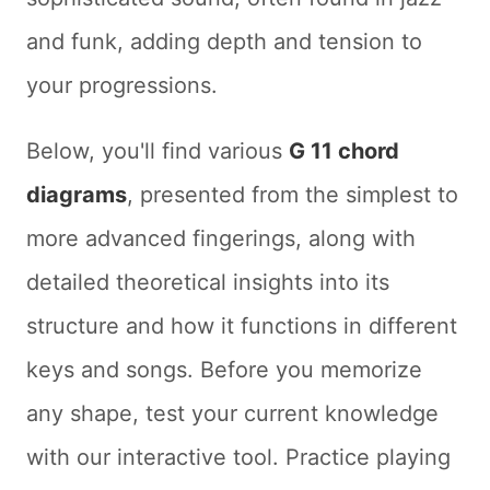
and funk, adding depth and tension to
your progressions.
Below, you'll find various
G 11 chord
diagrams
, presented from the simplest to
more advanced fingerings, along with
detailed theoretical insights into its
structure and how it functions in different
keys and songs. Before you memorize
any shape, test your current knowledge
with our interactive tool. Practice playing