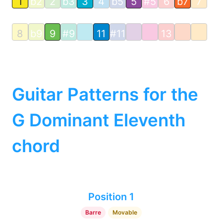
1
b2
2
b3
3
4
b5
5
#5
6
b7
7
8
b9
9
#9
11
#11
13
Guitar Patterns for the
G Dominant Eleventh
chord
Position 1
Barre
Movable