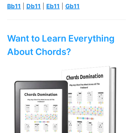
Bb11
|
Db11
|
Eb11
|
Gb11
Want to Learn Everything
About Chords?