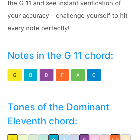
the G 11 and see instant verification of
your accuracy – challenge yourself to hit
every note perfectly!
Notes in the G 11 chord
:
G
B
D
F
A
C
Tones of the Dominant
Eleventh chord: