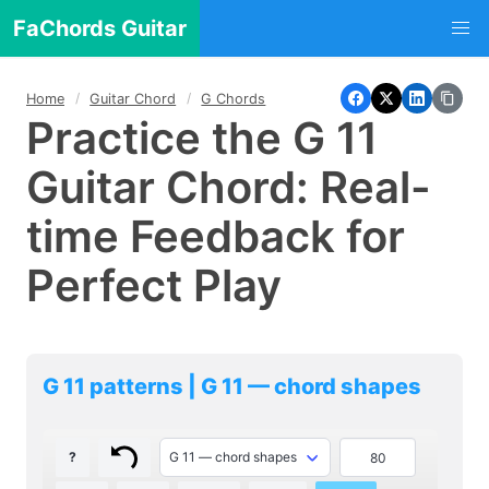
FaChords Guitar
Home
Guitar Chord
G Chords
Practice the G 11
Guitar Chord: Real-
time Feedback for
Perfect Play
G 11 patterns | G 11 — chord shapes
?