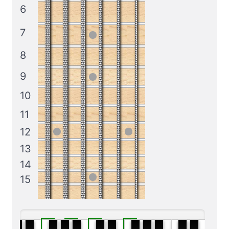
6
7
8
9
10
11
12
13
14
15