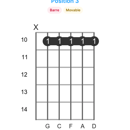
Position 3
Barre
Movable