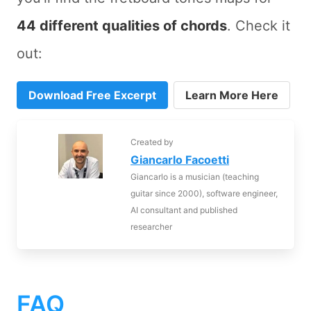
44 different qualities of chords
. Check it
out:
Download Free Excerpt
Learn More Here
Created by
Giancarlo Facoetti
Giancarlo is a musician (teaching
guitar since 2000), software engineer,
AI consultant and published
researcher
FAQ