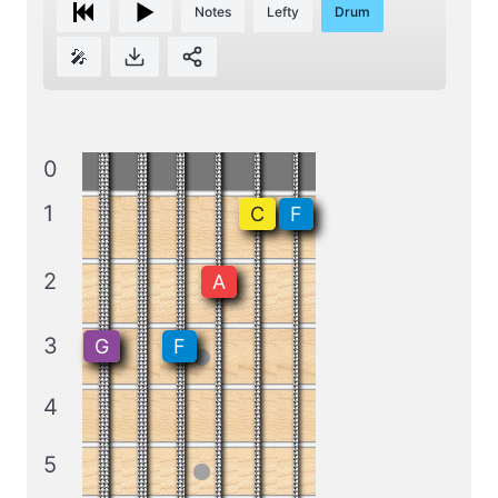
Notes
Lefty
Drum
🎤
0
1
C
F
2
A
3
G
F
4
5