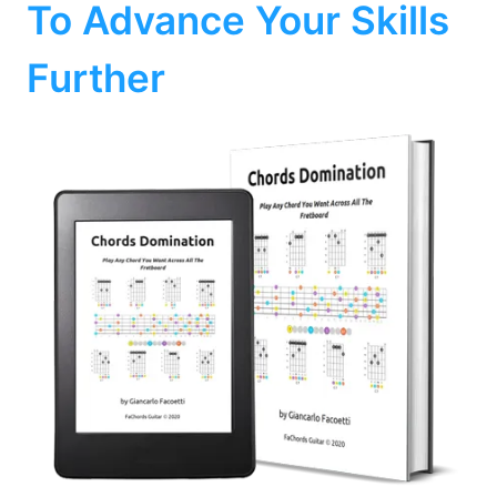
To Advance Your Skills
Further