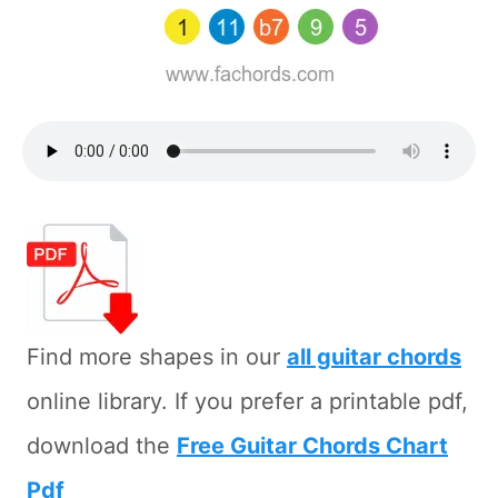
Find more shapes in our
all guitar chords
online library. If you prefer a printable pdf,
download the
Free Guitar Chords Chart
Pdf