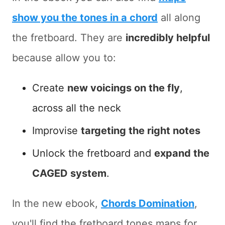
show you the tones in a chord
all along
the fretboard. They are
incredibly helpful
because allow you to:
Create
new voicings on the fly
,
across all the neck
Improvise
targeting the right notes
Unlock the fretboard and
expand the
CAGED system
.
In the new ebook,
Chords Domination
,
you'll find the fretboard tones maps for