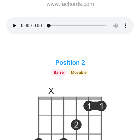
Position 2
Barre
Movable