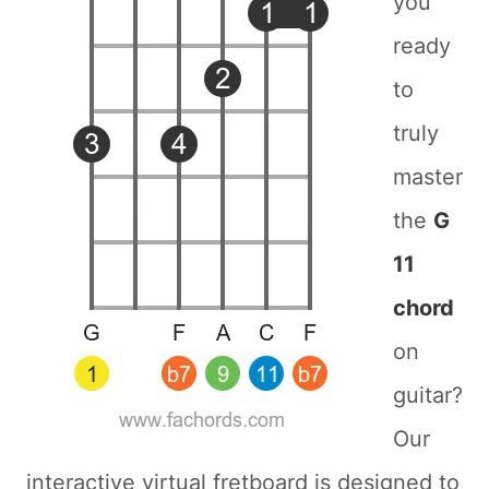
you
ready
to
truly
master
the
G
11
chord
on
guitar?
Our
interactive virtual fretboard is designed to