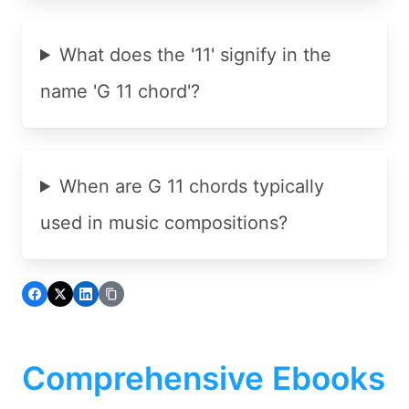
What does the '11' signify in the
name 'G 11 chord'?
When are G 11 chords typically
used in music compositions?
Comprehensive Ebooks