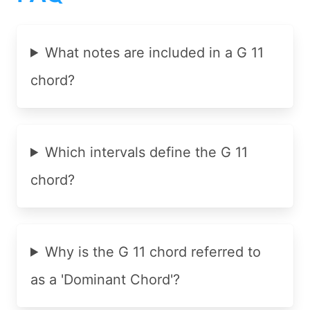
What notes are included in a G 11
chord?
Which intervals define the G 11
chord?
Why is the G 11 chord referred to
as a 'Dominant Chord'?