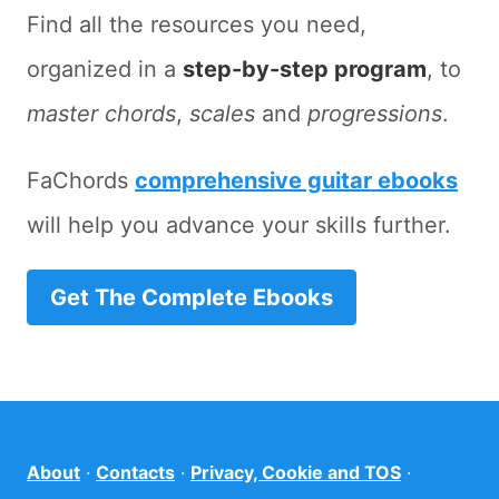
Find all the resources you need,
organized in a
step-by-step program
, to
master chords
,
scales
and
progressions
.
FaChords
comprehensive guitar ebooks
will help you advance your skills further.
Get The Complete Ebooks
About
·
Contacts
·
Privacy, Cookie and TOS
·