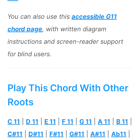
You can also use this
accessible G11
chord page
, with written diagram
instructions and screen-reader support
for blind users.
Play This Chord With Other
Roots
C 11
|
D 11
|
E 11
|
F 11
|
G 11
|
A 11
|
B 11
|
C#11
|
D#11
|
F#11
|
G#11
|
A#11
|
Ab11
|