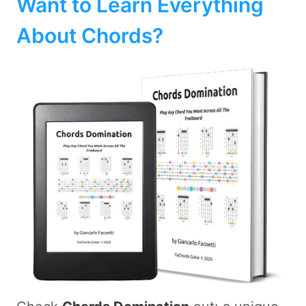
Want to Learn Everything
About Chords?