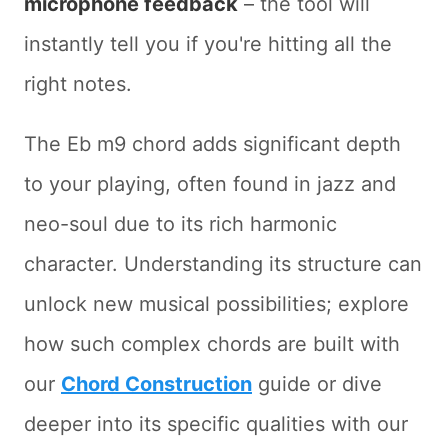
microphone feedback
– the tool will
instantly tell you if you're hitting all the
right notes.
The Eb m9 chord adds significant depth
to your playing, often found in jazz and
neo-soul due to its rich harmonic
character. Understanding its structure can
unlock new musical possibilities; explore
how such complex chords are built with
our
Chord Construction
guide or dive
deeper into its specific qualities with our