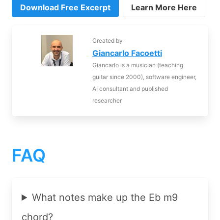
Download Free Excerpt
Learn More Here
Created by
Giancarlo Facoetti
Giancarlo is a musician (teaching
guitar since 2000), software engineer,
AI consultant and published
researcher
FAQ
What notes make up the Eb m9
chord?