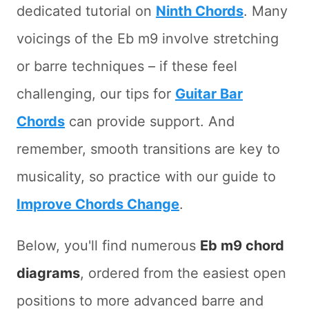
dedicated tutorial on
Ninth Chords
. Many
voicings of the Eb m9 involve stretching
or barre techniques – if these feel
challenging, our tips for
Guitar Bar
Chords
can provide support. And
remember, smooth transitions are key to
musicality, so practice with our guide to
Improve Chords Change
.
Below, you'll find numerous
Eb m9 chord
diagrams
, ordered from the easiest open
positions to more advanced barre and