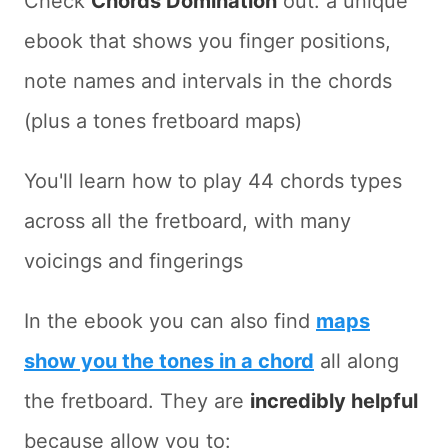
Check
Chords Domination
out: a unique
ebook that shows you finger positions,
note names and intervals in the chords
(plus a tones fretboard maps)
You'll learn how to play 44 chords types
across all the fretboard, with many
voicings and fingerings
In the ebook you can also find
maps
show you the tones in a chord
all along
the fretboard. They are
incredibly helpful
because allow you to: