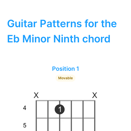
Guitar Patterns for the
Eb Minor Ninth chord
Position 1
Movable