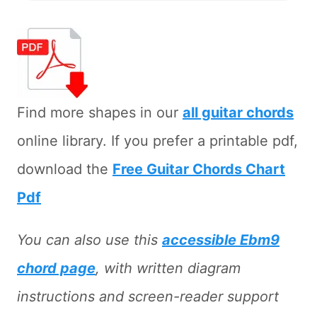
Find more shapes in our
all guitar chords
online library. If you prefer a printable pdf,
download the
Free Guitar Chords Chart
Pdf
You can also use this
accessible Ebm9
chord page
, with written diagram
instructions and screen-reader support