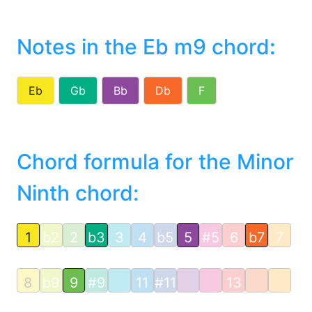
Notes in the Eb m9 chord
:
Eb
Gb
Bb
Db
F
Chord formula for the Minor
Ninth chord:
1
b2
2
b3
3
4
b5
5
#5
6
b7
7
8
b9
9
#9
11
#11
13