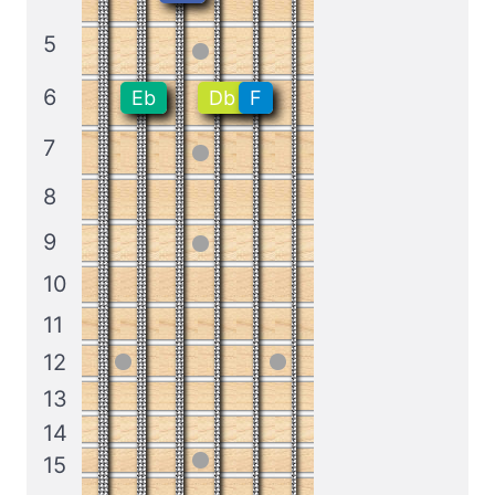
5
6
Eb
Db
F
7
8
9
10
11
12
13
14
15