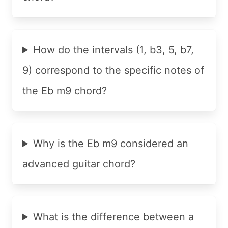
How do the intervals (1, b3, 5, b7,
9) correspond to the specific notes of
the Eb m9 chord?
Why is the Eb m9 considered an
advanced guitar chord?
What is the difference between a