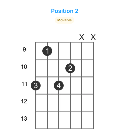
Position 2
Movable