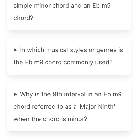
simple minor chord and an Eb m9
chord?
In which musical styles or genres is
the Eb m9 chord commonly used?
Why is the 9th interval in an Eb m9
chord referred to as a 'Major Ninth'
when the chord is minor?