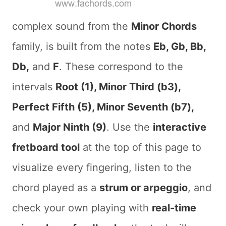
complex sound from the
Minor Chords
family, is built from the notes
Eb, Gb, Bb,
Db,
and
F
. These correspond to the
intervals
Root (1), Minor Third (b3),
Perfect Fifth (5), Minor Seventh (b7),
and
Major Ninth (9)
. Use the
interactive
fretboard tool
at the top of this page to
visualize every fingering, listen to the
chord played as a
strum or arpeggio
, and
check your own playing with
real-time