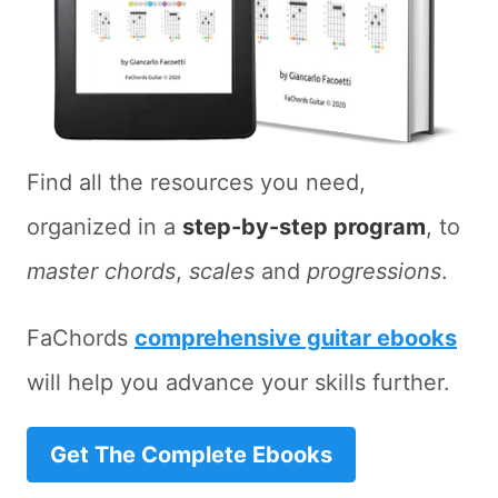
Find all the resources you need,
organized in a
step-by-step program
, to
master chords
,
scales
and
progressions
.
FaChords
comprehensive guitar ebooks
will help you advance your skills further.
Get The Complete Ebooks