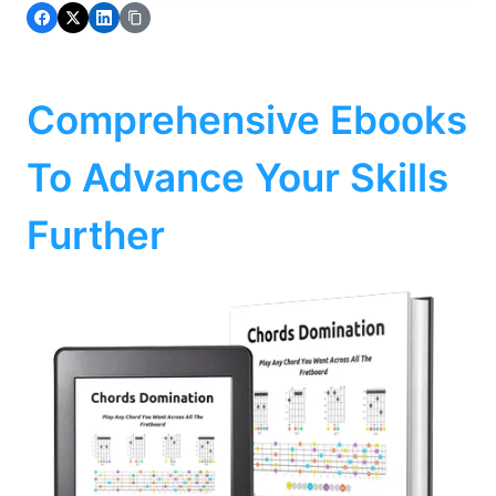
Comprehensive Ebooks
To Advance Your Skills
Further