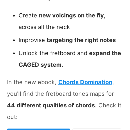
Create
new voicings on the fly
,
across all the neck
Improvise
targeting the right notes
Unlock the fretboard and
expand the
CAGED system
.
In the new ebook,
Chords Domination
,
you'll find the fretboard tones maps for
44 different qualities of chords
. Check it
out: