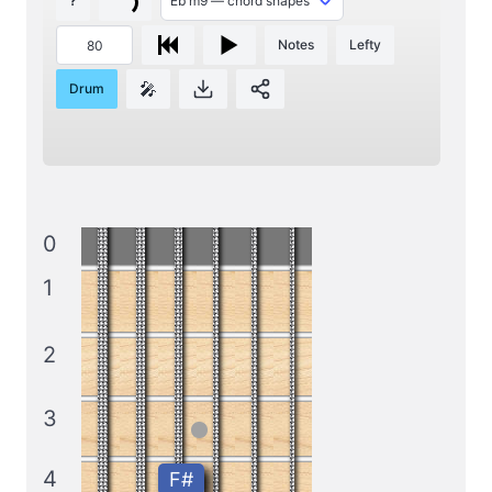
?
Notes
Lefty
🎤
Drum
0
1
2
3
4
F#