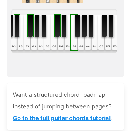
B2
C3
D3
E3
F3
G3
A3
B3
C4
D4
E4
F4
G4
A4
B4
C5
D5
E5
F5
G5
Want a structured chord roadmap
instead of jumping between pages?
Go to the full guitar chords tutorial
.