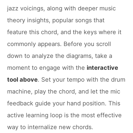
jazz voicings, along with deeper music
theory insights, popular songs that
feature this chord, and the keys where it
commonly appears. Before you scroll
down to analyze the diagrams, take a
moment to engage with the
interactive
tool above
. Set your tempo with the drum
machine, play the chord, and let the mic
feedback guide your hand position. This
active learning loop is the most effective
way to internalize new chords.