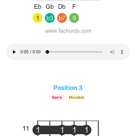
Position 3
Barre
Movable