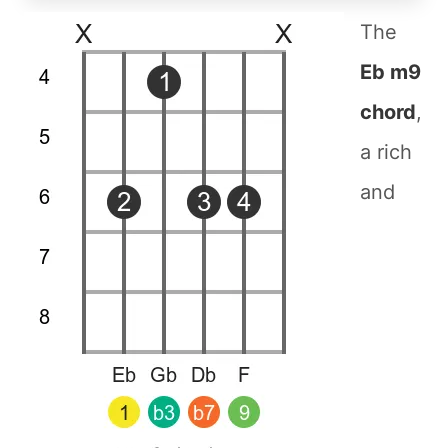
The
Eb m9
chord
,
a rich
and