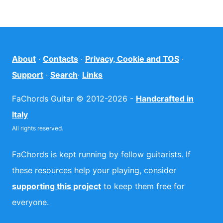
About
·
Contacts
·
Privacy, Cookie and TOS
·
Support
·
Search
·
Links
FaChords Guitar © 2012-2026 -
Handcrafted in
Italy
All rights reserved.
FaChords is kept running by fellow guitarists. If
these resources help your playing, consider
supporting this project
to keep them free for
everyone.