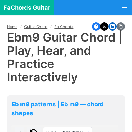
FaChords Guitar
Home
Guitar Chord
Eb Chords
Ebm9 Guitar Chord |
Play, Hear, and
Practice
Interactively
Eb m9 patterns | Eb m9 — chord
shapes