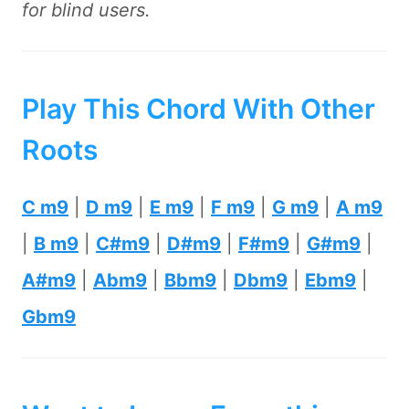
for blind users.
Play This Chord With Other
Roots
C m9
|
D m9
|
E m9
|
F m9
|
G m9
|
A m9
|
B m9
|
C#m9
|
D#m9
|
F#m9
|
G#m9
|
A#m9
|
Abm9
|
Bbm9
|
Dbm9
|
Ebm9
|
Gbm9