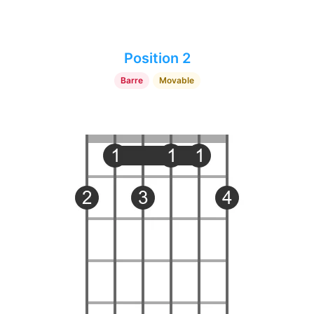
Position 2
Barre
Movable