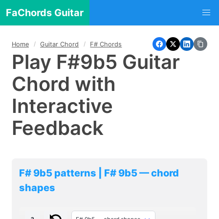
FaChords Guitar
Home
Guitar Chord
F# Chords
Play F#9b5 Guitar
Chord with
Interactive
Feedback
F# 9b5 patterns | F# 9b5 — chord
shapes