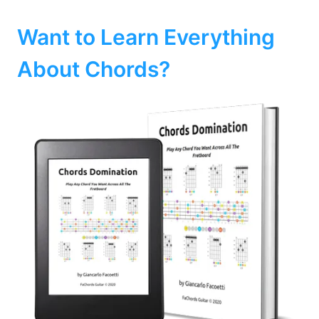
Want to Learn Everything
About Chords?