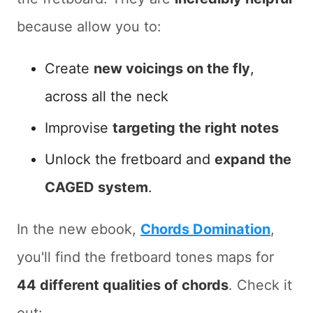
because allow you to:
Create
new voicings on the fly
,
across all the neck
Improvise
targeting the right notes
Unlock the fretboard and
expand the
CAGED system
.
In the new ebook,
Chords Domination
,
you'll find the fretboard tones maps for
44 different qualities of chords
. Check it