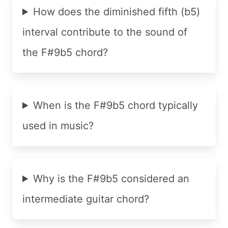
How does the diminished fifth (b5)
interval contribute to the sound of
the F#9b5 chord?
When is the F#9b5 chord typically
used in music?
Why is the F#9b5 considered an
intermediate guitar chord?