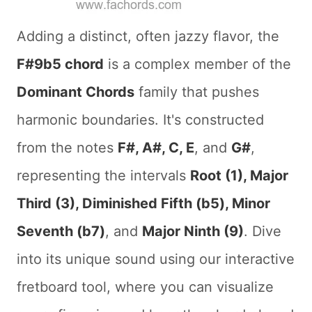
Adding a distinct, often jazzy flavor, the
F#9b5 chord
is a complex member of the
Dominant Chords
family that pushes
harmonic boundaries. It's constructed
from the notes
F#, A#, C, E
, and
G#
,
representing the intervals
Root (1), Major
Third (3), Diminished Fifth (b5), Minor
Seventh (b7)
, and
Major Ninth (9)
. Dive
into its unique sound using our interactive
fretboard tool, where you can visualize