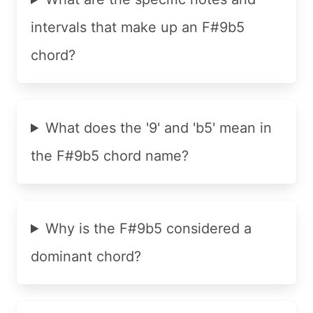
intervals that make up an F#9b5
chord?
What does the '9' and 'b5' mean in
the F#9b5 chord name?
Why is the F#9b5 considered a
dominant chord?