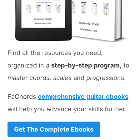
Find all the resources you need,
organized in a
step-by-step program
, to
master chords
,
scales
and
progressions
.
FaChords
comprehensive guitar ebooks
will help you advance your skills further.
Get The Complete Ebooks