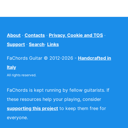
About
·
Contacts
·
Privacy, Cookie and TOS
·
Support
·
Search
·
Links
FaChords Guitar © 2012-2026 -
Handcrafted in
Italy
All rights reserved.
FaChords is kept running by fellow guitarists. If
these resources help your playing, consider
supporting this project
to keep them free for
everyone.