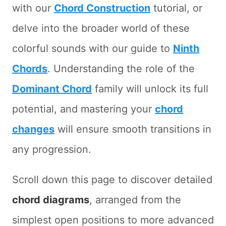
with our
Chord Construction
tutorial, or
delve into the broader world of these
colorful sounds with our guide to
Ninth
Chords
. Understanding the role of the
Dominant Chord
family will unlock its full
potential, and mastering your
chord
changes
will ensure smooth transitions in
any progression.
Scroll down this page to discover detailed
chord diagrams
, arranged from the
simplest open positions to more advanced