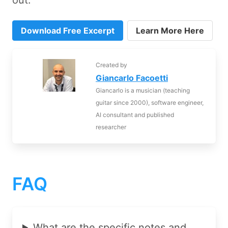
out:
Download Free Excerpt
Learn More Here
Created by
Giancarlo Facoetti
Giancarlo is a musician (teaching
guitar since 2000), software engineer,
AI consultant and published
researcher
FAQ
What are the specific notes and