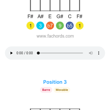
Position 3
Barre
Movable