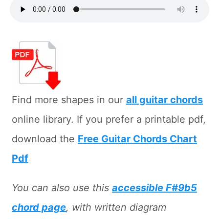
Find more shapes in our
all guitar chords
online library. If you prefer a printable pdf,
download the
Free Guitar Chords Chart
Pdf
You can also use this
accessible F#9b5
chord page
, with written diagram