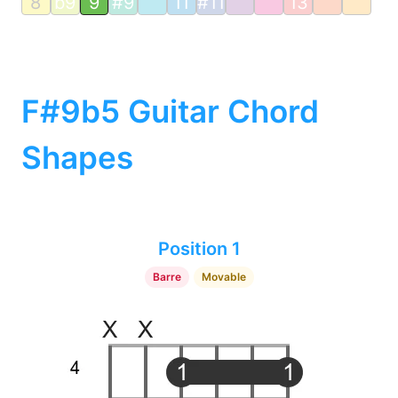
8
b9
9
#9
11
#11
13
F#9b5 Guitar Chord
Shapes
Position 1
Barre
Movable