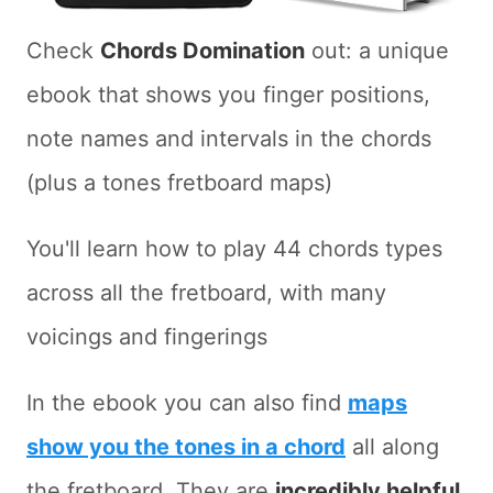
Check
Chords Domination
out: a unique
ebook that shows you finger positions,
note names and intervals in the chords
(plus a tones fretboard maps)
You'll learn how to play 44 chords types
across all the fretboard, with many
voicings and fingerings
In the ebook you can also find
maps
show you the tones in a chord
all along
the fretboard. They are
incredibly helpful