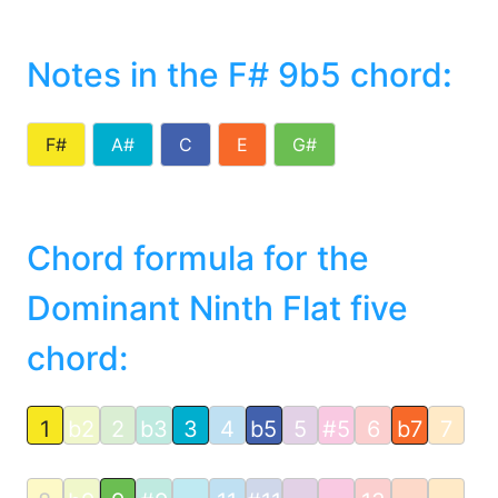
Notes in the F# 9b5 chord
:
F#
A#
C
E
G#
Chord formula for the
Dominant Ninth Flat five
chord:
1
b2
2
b3
3
4
b5
5
#5
6
b7
7