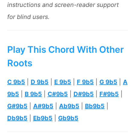
instructions and screen-reader support
for blind users.
Play This Chord With Other
Roots
C 9b5
|
D 9b5
|
E 9b5
|
F 9b5
|
G 9b5
|
A
9b5
|
B 9b5
|
C#9b5
|
D#9b5
|
F#9b5
|
G#9b5
|
A#9b5
|
Ab9b5
|
Bb9b5
|
Db9b5
|
Eb9b5
|
Gb9b5