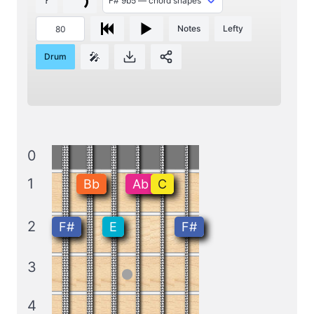
?
Notes
Lefty
🎤
Drum
0
1
Bb
Ab
C
2
F#
E
F#
3
4