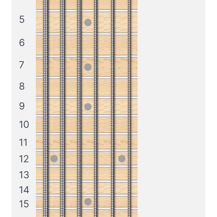
5
6
7
8
9
10
11
12
13
14
15