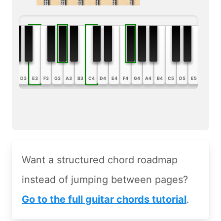
B2
C3
D3
E3
F3
G3
A3
B3
C4
D4
E4
F4
G4
A4
B4
C5
D5
E5
F5
G5
Want a structured chord roadmap
instead of jumping between pages?
Go to the full guitar chords tutorial
.