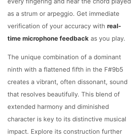
every fingering and hear the chord played
as a strum or arpeggio. Get immediate
verification of your accuracy with
real-
time microphone feedback
as you play.
The unique combination of a dominant
ninth with a flattened fifth in the F#9b5
creates a vibrant, often dissonant, sound
that resolves beautifully. This blend of
extended harmony and diminished
character is key to its distinctive musical
impact. Explore its construction further