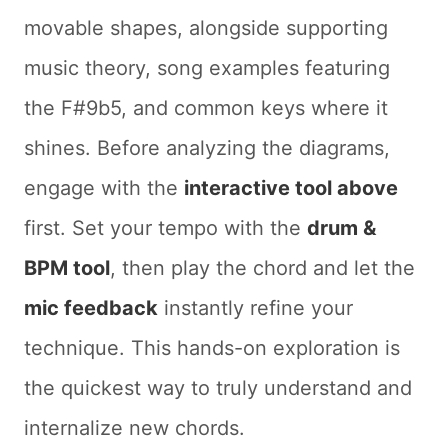
movable shapes, alongside supporting
music theory, song examples featuring
the F#9b5, and common keys where it
shines. Before analyzing the diagrams,
engage with the
interactive tool above
first. Set your tempo with the
drum &
BPM tool
, then play the chord and let the
mic feedback
instantly refine your
technique. This hands-on exploration is
the quickest way to truly understand and
internalize new chords.