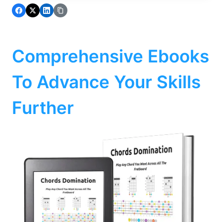
Comprehensive Ebooks
To Advance Your Skills
Further