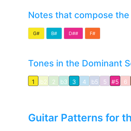
Notes that compose the
G#
B#
D##
F#
Tones in the Dominant S
1
b2
2
b3
3
4
b5
5
#5
6
Guitar Patterns for 