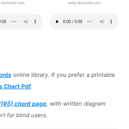
hords
online library. If you prefer a printable
s Chart Pdf
7(#5) chord page
, with written diagram
t for blind users.