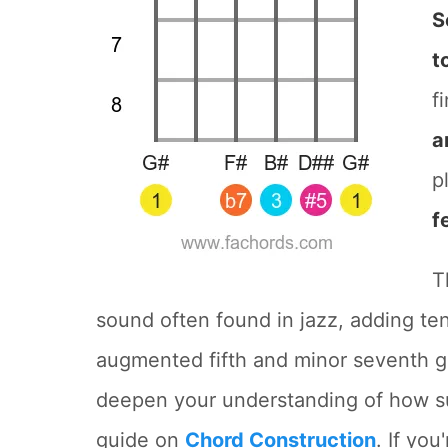
S
t
f
a
p
f
T
sound often found in jazz, adding te
augmented fifth and minor seventh giv
deepen your understanding of how su
guide on
Chord Construction
. If you