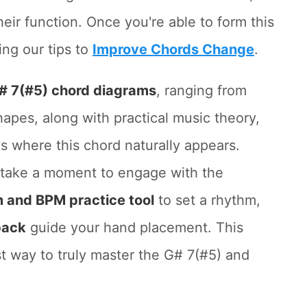
their function. Once you're able to form this
ing our tips to
Improve Chords Change
.
# 7(#5) chord diagrams
, ranging from
apes, along with practical music theory,
where this chord naturally appears.
, take a moment to engage with the
 and BPM practice tool
to set a rhythm,
back
guide your hand placement. This
st way to truly master the G# 7(#5) and