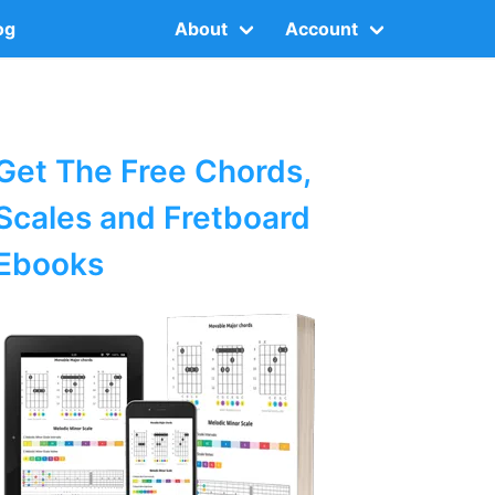
og
About
Account
Get The Free Chords,
Scales and Fretboard
Ebooks