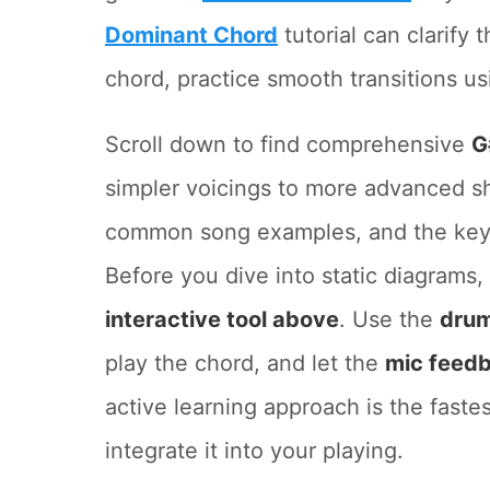
Dominant Chord
tutorial can clarify 
chord, practice smooth transitions us
Scroll down to find comprehensive
G
simpler voicings to more advanced sh
common song examples, and the keys 
Before you dive into static diagrams
interactive tool above
. Use the
drum
play the chord, and let the
mic feed
active learning approach is the faste
integrate it into your playing.