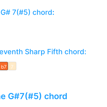
 G# 7(#5) chord
:
eventh Sharp Fifth chord:
b7
7
the G#7(#5) chord