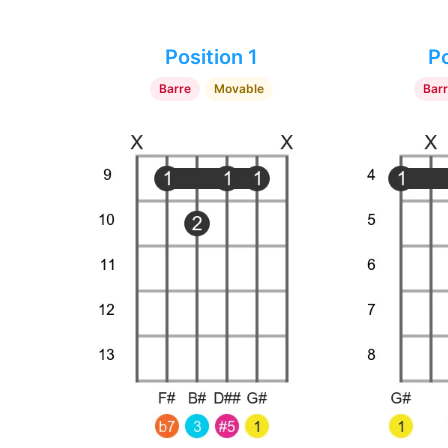
Position 1
Po
Barre
Movable
Bar