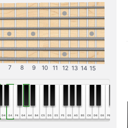
7
8
9
10
11
12
13
14
15
D4
E4
F4
G4
A4
B4
C5
D5
E5
F5
G5
A5
B5
C6
D6
E6
F6
G6
A6