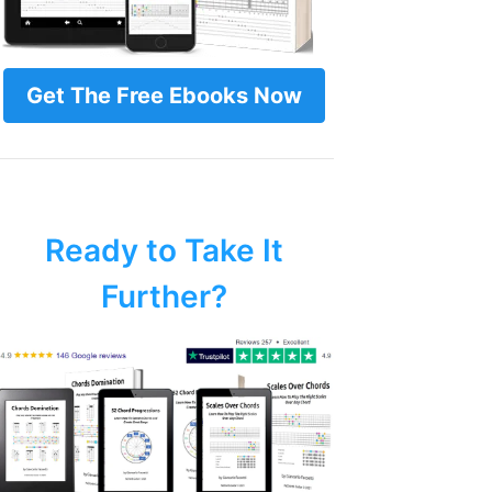
Get The Free Ebooks Now
Ready to Take It
Further?