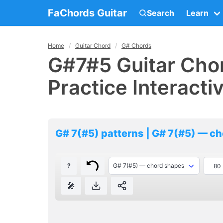
FaChords Guitar
Search
Learn
Home
Guitar Chord
G# Chords
G#7#5 Guitar Chor
Practice Interacti
G# 7(#5) patterns | G# 7(#5) — c
?
🎤