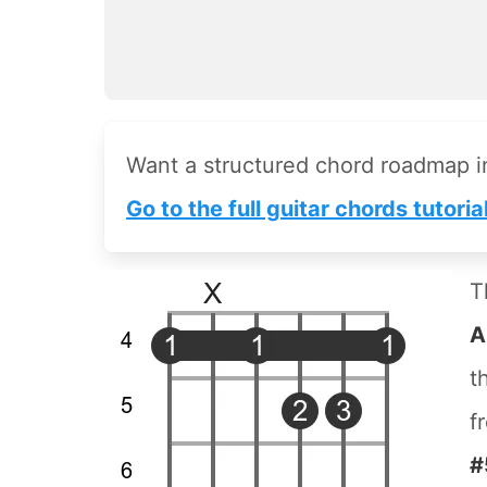
Want a structured chord roadmap 
Go to the full guitar chords tutoria
T
A
t
f
#