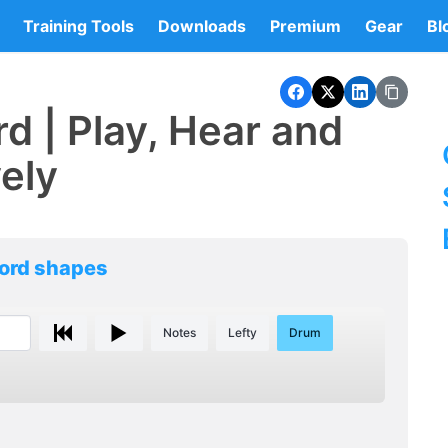
Training Tools
Downloads
Premium
Gear
Bl
d | Play, Hear and
vely
hord shapes
Notes
Lefty
Drum