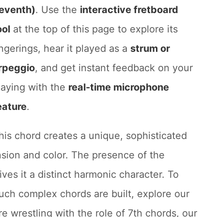
eventh)
. Use the
interactive fretboard
ool
at the top of this page to explore its
ingerings, hear it played as a
strum or
rpeggio
, and get instant feedback on your
laying with the
real-time microphone
eature
.
his chord creates a unique, sophisticated
nsion and color. The presence of the
es it a distinct harmonic character. To
ch complex chords are built, explore our
're wrestling with the role of 7th chords, our