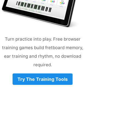
Turn practice into play. Free browser
training games build fretboard memory,
ear training and rhythm, no download
required.
Try The Training Tools