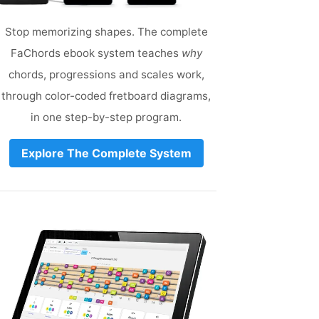
Stop memorizing shapes. The complete
FaChords ebook system teaches
why
chords, progressions and scales work,
through color-coded fretboard diagrams,
in one step-by-step program.
Explore The Complete System