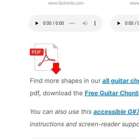
Find more shapes in our
all guitar c
pdf, download the
Free Guitar Chord
You can also use this
accessible G#
instructions and screen-reader suppor