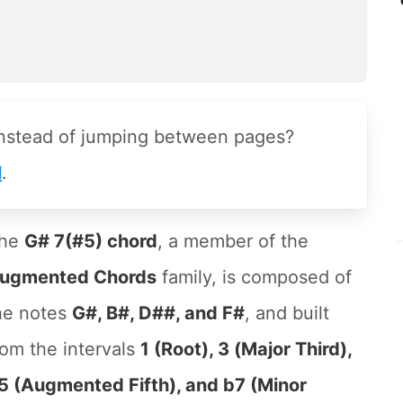
instead of jumping between pages?
l
.
he
G# 7(#5) chord
, a member of the
ugmented Chords
family, is composed of
he notes
G#, B#, D##, and F#
, and built
rom the intervals
1 (Root), 3 (Major Third),
5 (Augmented Fifth), and b7 (Minor