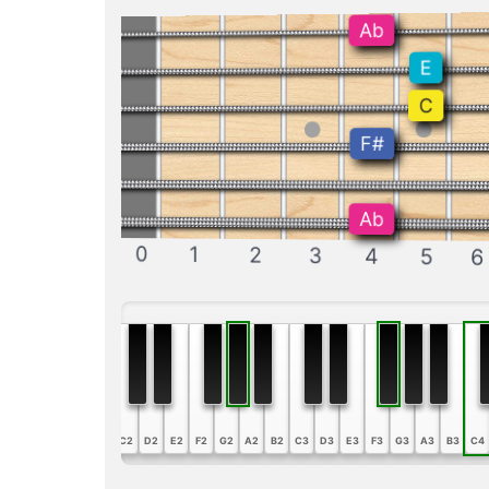
Ab
E
C
F#
Ab
0
1
2
3
4
5
6
A1
B1
C2
D2
E2
F2
G2
A2
B2
C3
D3
E3
F3
G3
A3
B3
C4