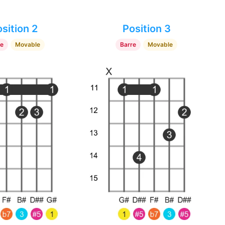
sition 2
Position 3
re
Movable
Barre
Movable