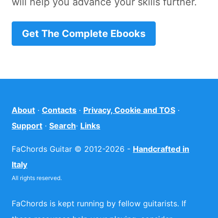
will help you advance your skills further.
Get The Complete Ebooks
About
·
Contacts
·
Privacy, Cookie and TOS
·
Support
·
Search
·
Links
FaChords Guitar © 2012-2026 -
Handcrafted in
Italy
All rights reserved.
FaChords is kept running by fellow guitarists. If