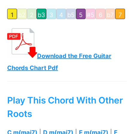
1
b2
2
b3
3
4
b5
5
#5
6
b7
7
Download the Free Guitar
Chords Chart Pdf
Play This Chord With Other
Roots
C m(maj7)
|
D m(maj7)
|
E m(maj7)
|
F