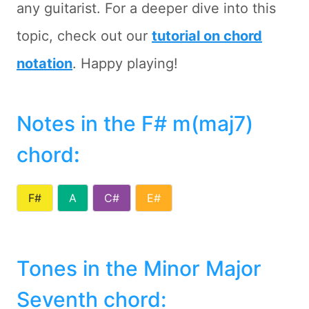
any guitarist. For a deeper dive into this
topic, check out our
tutorial on chord
notation
. Happy playing!
Notes in the F# m(maj7)
chord
:
F#
A
C#
E#
Tones in the Minor Major
Seventh chord: