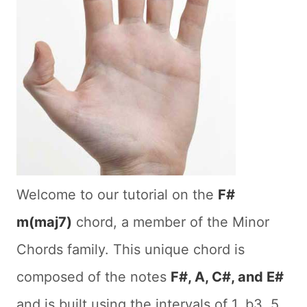
Welcome to our tutorial on the
F#
m(maj7)
chord, a member of the Minor
Chords family. This unique chord is
composed of the notes
F#, A, C#, and E#
and is built using the intervals of 1, b3, 5,