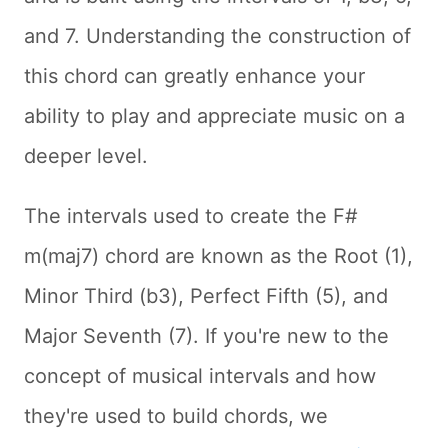
and 7. Understanding the construction of
this chord can greatly enhance your
ability to play and appreciate music on a
deeper level.
The intervals used to create the F#
m(maj7) chord are known as the Root (1),
Minor Third (b3), Perfect Fifth (5), and
Major Seventh (7). If you're new to the
concept of musical intervals and how
they're used to build chords, we