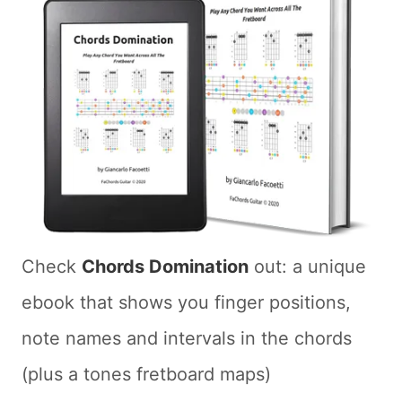
Check
Chords Domination
out: a unique
ebook that shows you finger positions,
note names and intervals in the chords
(plus a tones fretboard maps)