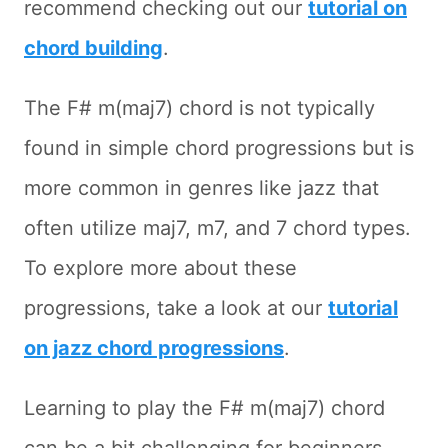
recommend checking out our
tutorial on
chord building
.
The F# m(maj7) chord is not typically
found in simple chord progressions but is
more common in genres like jazz that
often utilize maj7, m7, and 7 chord types.
To explore more about these
progressions, take a look at our
tutorial
on jazz chord progressions
.
Learning to play the F# m(maj7) chord