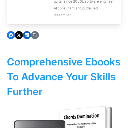
guitar since 2000), software engineer,
AI consultant and published
researcher
Comprehensive Ebooks
To Advance Your Skills
Further