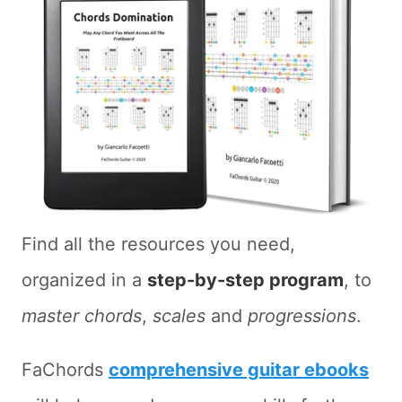
Find all the resources you need,
organized in a
step-by-step program
, to
master chords
,
scales
and
progressions
.
FaChords
comprehensive guitar ebooks