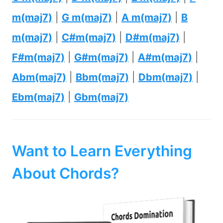
m(maj7)
|
G m(maj7)
|
A m(maj7)
|
B
m(maj7)
|
C#m(maj7)
|
D#m(maj7)
|
F#m(maj7)
|
G#m(maj7)
|
A#m(maj7)
|
Abm(maj7)
|
Bbm(maj7)
|
Dbm(maj7)
|
Ebm(maj7)
|
Gbm(maj7)
Want to Learn Everything
About Chords?