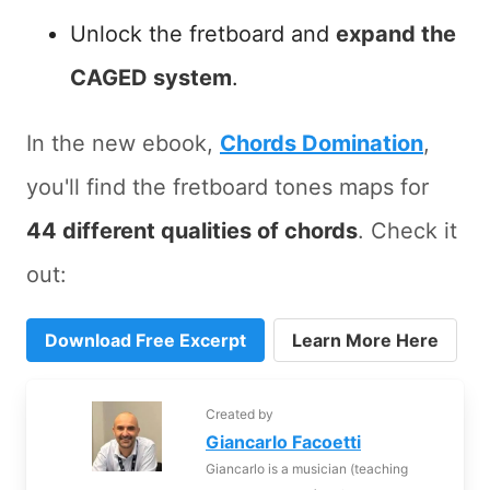
Unlock the fretboard and
expand the
CAGED system
.
In the new ebook,
Chords Domination
,
you'll find the fretboard tones maps for
44 different qualities of chords
. Check it
out:
Download Free Excerpt
Learn More Here
Created by
Giancarlo Facoetti
Giancarlo is a musician (teaching