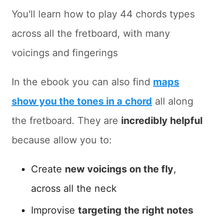
You'll learn how to play 44 chords types
across all the fretboard, with many
voicings and fingerings
In the ebook you can also find
maps
show you the tones in a chord
all along
the fretboard. They are
incredibly helpful
because allow you to:
Create
new voicings on the fly
,
across all the neck
Improvise
targeting the right notes