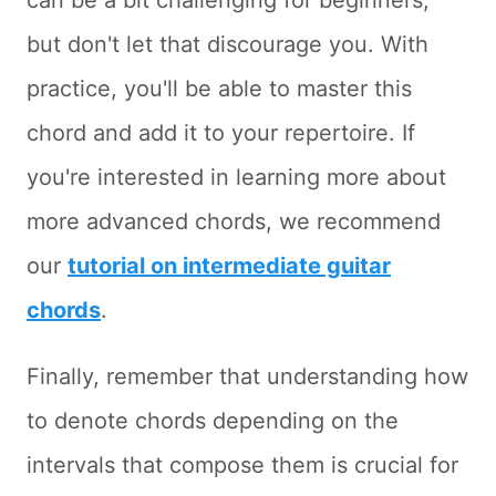
can be a bit challenging for beginners,
but don't let that discourage you. With
practice, you'll be able to master this
chord and add it to your repertoire. If
you're interested in learning more about
more advanced chords, we recommend
our
tutorial on intermediate guitar
chords
.
Finally, remember that understanding how
to denote chords depending on the
intervals that compose them is crucial for