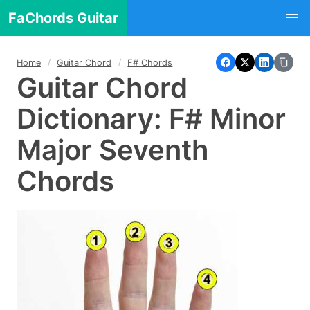
FaChords Guitar
Home
Guitar Chord
F# Chords
Guitar Chord
Dictionary: F# Minor
Major Seventh
Chords