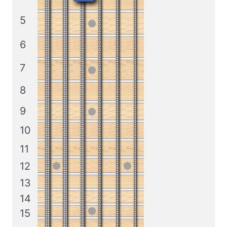
5
6
7
8
9
10
11
12
13
14
15