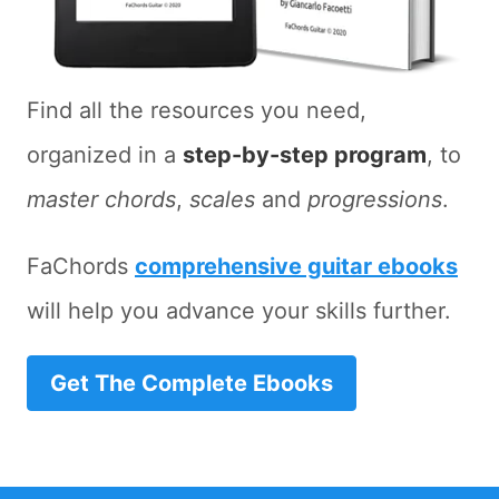
Find all the resources you need,
organized in a
step-by-step program
, to
master chords
,
scales
and
progressions
.
FaChords
comprehensive guitar ebooks
will help you advance your skills further.
Get The Complete Ebooks