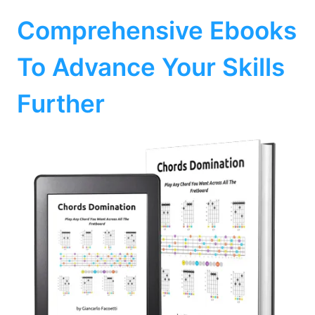
Comprehensive Ebooks
To Advance Your Skills
Further