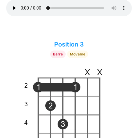
Position 3
Barre
Movable