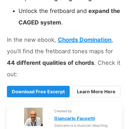
Unlock the fretboard and
expand the
CAGED system
.
In the new ebook,
Chords Domination
,
you'll find the fretboard tones maps for
44 different qualities of chords
. Check it
out:
Download Free Excerpt
Learn More Here
Created by
Giancarlo Facoetti
Giancarlo is a musician (teaching