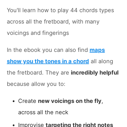
You'll learn how to play 44 chords types
across all the fretboard, with many
voicings and fingerings
In the ebook you can also find
maps
show you the tones in a chord
all along
the fretboard. They are
incredibly helpful
because allow you to:
Create
new voicings on the fly
,
across all the neck
Improvise
targeting the right notes