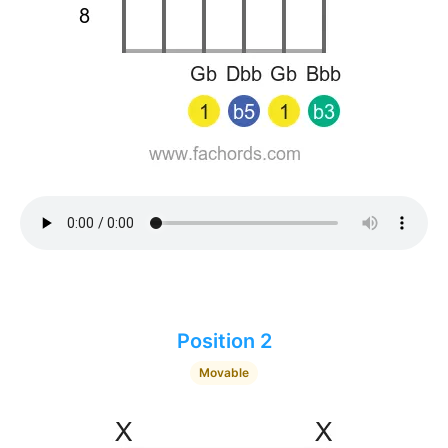
Position 2
Movable