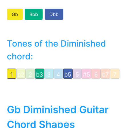
Gb
Bbb
Dbb
Tones of the Diminished
chord:
1
b2
2
b3
3
4
b5
5
#5
6
b7
7
Gb Diminished Guitar
Chord Shapes