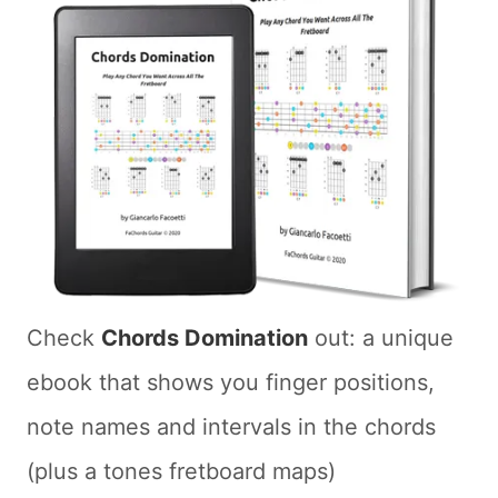
Check
Chords Domination
out: a unique
ebook that shows you finger positions,
note names and intervals in the chords
(plus a tones fretboard maps)