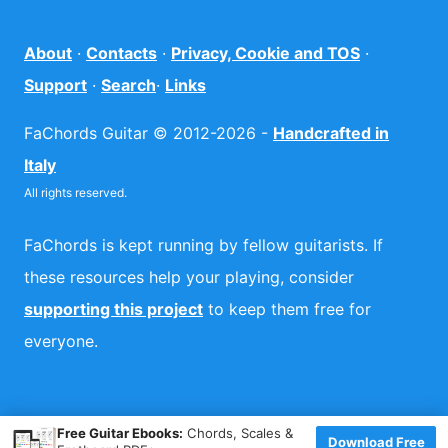
About
·
Contacts
·
Privacy, Cookie and TOS
·
Support
·
Search
·
Links
FaChords Guitar © 2012-2026 -
Handcrafted in
Italy
All rights reserved.
FaChords is kept running by fellow guitarists. If
these resources help your playing, consider
supporting this project
to keep them free for
everyone.
×
Free Guitar Ebooks:
Chords, Scales &
Download Free