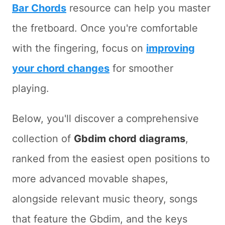
Bar Chords
resource can help you master
the fretboard. Once you're comfortable
with the fingering, focus on
improving
your chord changes
for smoother
playing.
Below, you'll discover a comprehensive
collection of
Gbdim chord diagrams
,
ranked from the easiest open positions to
more advanced movable shapes,
alongside relevant music theory, songs
that feature the Gbdim, and the keys