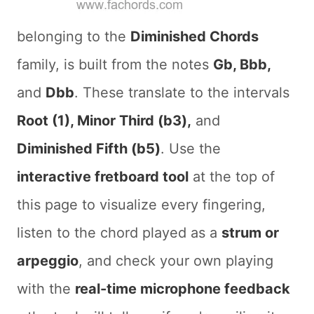
belonging to the
Diminished Chords
family, is built from the notes
Gb, Bbb,
and
Dbb
. These translate to the intervals
Root (1), Minor Third (b3),
and
Diminished Fifth (b5)
. Use the
interactive fretboard tool
at the top of
this page to visualize every fingering,
listen to the chord played as a
strum or
arpeggio
, and check your own playing
with the
real-time microphone feedback