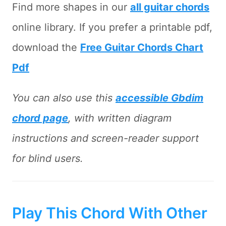
Find more shapes in our
all guitar chords
online library. If you prefer a printable pdf,
download the
Free Guitar Chords Chart
Pdf
You can also use this
accessible Gbdim
chord page
, with written diagram
instructions and screen-reader support
for blind users.
Play This Chord With Other