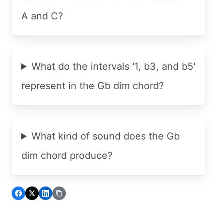
A and C?
What do the intervals '1, b3, and b5'
represent in the Gb dim chord?
What kind of sound does the Gb
dim chord produce?