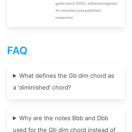
guitar since 2000), software engineer,
AI consultant and published
researcher
FAQ
What defines the Gb dim chord as
a 'diminished' chord?
Why are the notes Bbb and Dbb
used for the Gb dim chord instead of