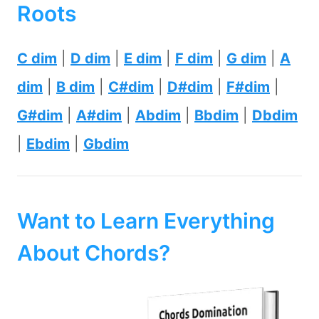
Roots
C dim
|
D dim
|
E dim
|
F dim
|
G dim
|
A
dim
|
B dim
|
C#dim
|
D#dim
|
F#dim
|
G#dim
|
A#dim
|
Abdim
|
Bbdim
|
Dbdim
|
Ebdim
|
Gbdim
Want to Learn Everything
About Chords?