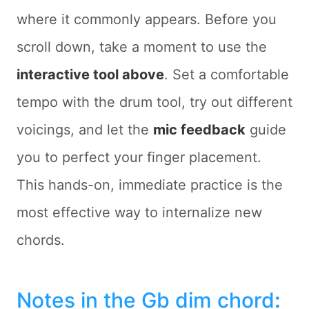
where it commonly appears. Before you
scroll down, take a moment to use the
interactive tool above
. Set a comfortable
tempo with the drum tool, try out different
voicings, and let the
mic feedback
guide
you to perfect your finger placement.
This hands-on, immediate practice is the
most effective way to internalize new
chords.
Notes in the Gb dim chord
: