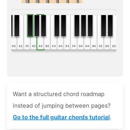
B2
C3
D3
E3
F3
G3
A3
B3
C4
D4
E4
F4
G4
A4
B4
C5
D5
E5
F5
G5
Want a structured chord roadmap
instead of jumping between pages?
Go to the full guitar chords tutorial
.