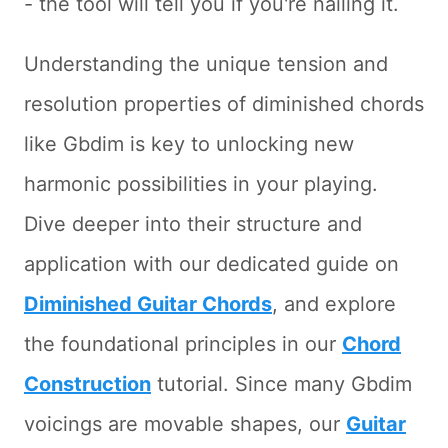
- the tool will tell you if you're nailing it.
Understanding the unique tension and
resolution properties of diminished chords
like Gbdim is key to unlocking new
harmonic possibilities in your playing.
Dive deeper into their structure and
application with our dedicated guide on
Diminished Guitar Chords
, and explore
the foundational principles in our
Chord
Construction
tutorial. Since many Gbdim
voicings are movable shapes, our
Guitar