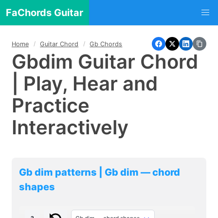
FaChords Guitar
Home
Guitar Chord
Gb Chords
Gbdim Guitar Chord
| Play, Hear and
Practice
Interactively
Gb dim patterns | Gb dim — chord
shapes