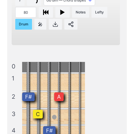
?
Notes
Lefty
🎤
Drum
0
1
2
F#
A
3
C
4
F#