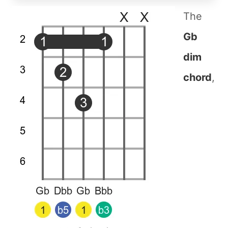
The
Gb
dim
chord
,