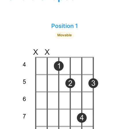
Position 1
Movable