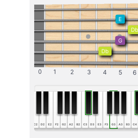
E
D
G
Db
0
1
2
3
4
5
6
A1
B1
C2
D2
E2
F2
G2
A2
B2
C3
D3
E3
F3
G3
A3
B3
C4