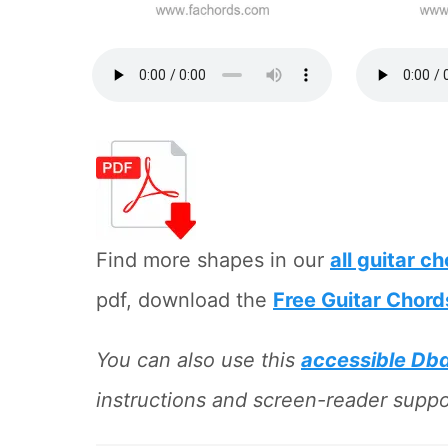
Find more shapes in our
all guitar c
pdf, download the
Free Guitar Chord
You can also use this
accessible Db
instructions and screen-reader suppor