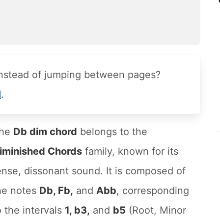
instead of jumping between pages?
l
.
he
Db dim chord
belongs to the
iminished Chords
family, known for its
ense, dissonant sound. It is composed of
he notes
Db, Fb,
and
Abb
, corresponding
o the intervals
1, b3,
and
b5
(Root, Minor