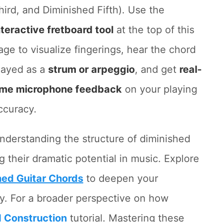
hird, and Diminished Fifth). Use the
nteractive fretboard tool
at the top of this
age to visualize fingerings, hear the chord
layed as a
strum or arpeggio
, and get
real-
ime microphone feedback
on your playing
ccuracy.
nderstanding the structure of diminished
g their dramatic potential in music. Explore
hed Guitar Chords
to deepen your
y. For a broader perspective on how
 Construction
tutorial. Mastering these