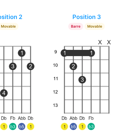
sition 2
Position 3
Movable
Barre
Movable