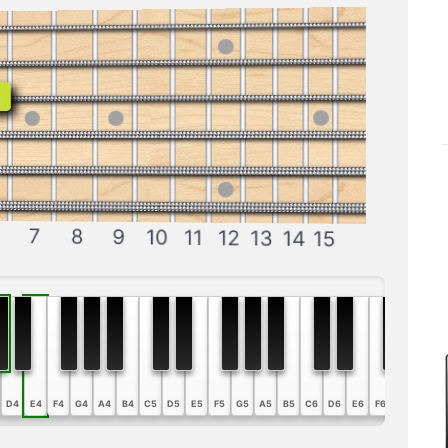
b
7
8
9
10
11
12
13
14
15
D4
E4
F4
G4
A4
B4
C5
D5
E5
F5
G5
A5
B5
C6
D6
E6
F6
G6
A6