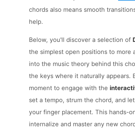
chords also means smooth transitions
help.
Below, you'll discover a selection of
the simplest open positions to more
into the music theory behind this cho
the keys where it naturally appears. 
moment to engage with the
interact
set a tempo, strum the chord, and le
your finger placement. This hands-on
internalize and master any new chor