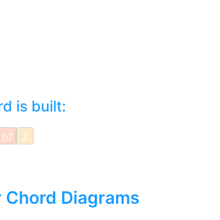
 is built:
b7
7
r Chord Diagrams