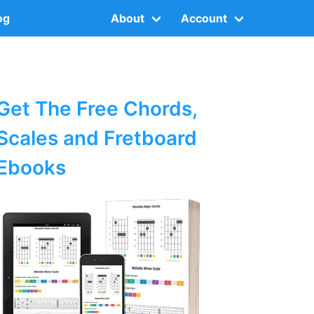
og
About
Account
Get The Free Chords,
Scales and Fretboard
Ebooks