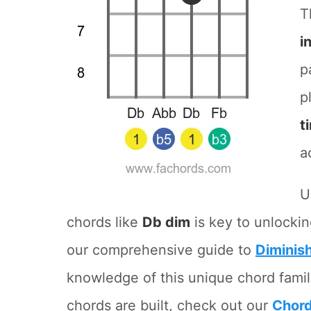
T
i
p
p
t
a
U
chords like
Db dim
is key to unlockin
our comprehensive guide to
Diminis
knowledge of this unique chord famil
chords are built, check out our
Chord