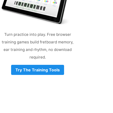
Turn practice into play. Free browser
training games build fretboard memory,
ear training and rhythm, no download
required.
Try The Training Tools