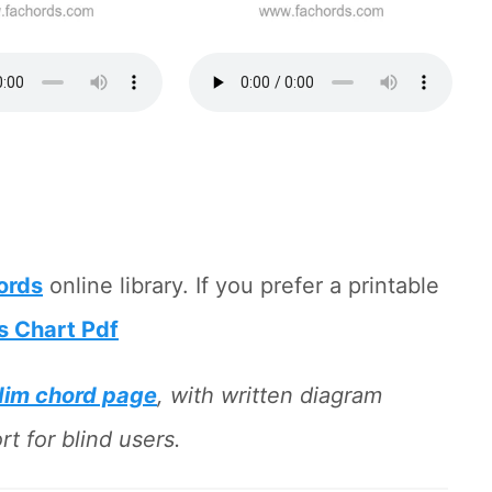
hords
online library. If you prefer a printable
s Chart Pdf
dim chord page
, with written diagram
t for blind users.