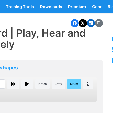
Training Tools
Downloads
Premium
Gear
Bl
d | Play, Hear and
vely
 shapes
🎤
Notes
Lefty
Drum