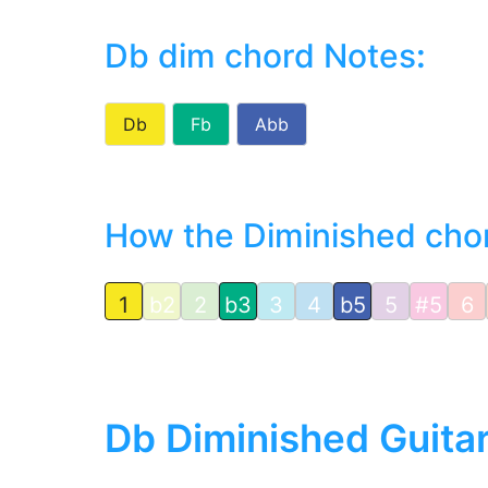
Db dim chord Notes
:
Db
Fb
Abb
How the Diminished chord
1
b2
2
b3
3
4
b5
5
#5
6
Db Diminished Guita