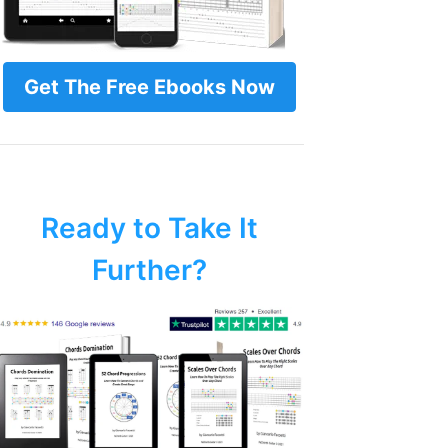
Get The Free Ebooks Now
Ready to Take It
Further?