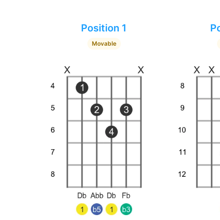
Position 1
Po
Movable