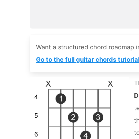
Want a structured chord roadmap 
Go to the full guitar chords tutoria
T
D
t
t
t