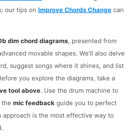
; our tips on
Improve Chords Change
can
Db dim chord diagrams
, presented from
 advanced movable shapes. We'll also delve
rd, suggest songs where it shines, and list
Before you explore the diagrams, take a
ive tool above
. Use the drum machine to
t the
mic feedback
guide you to perfect
 approach is the most effective way to
d.