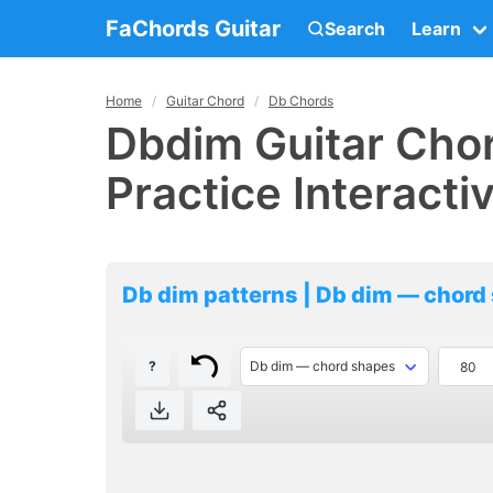
FaChords Guitar
Search
Learn
Home
Guitar Chord
Db Chords
Dbdim Guitar Chor
Practice Interacti
Db dim patterns | Db dim — chord
?