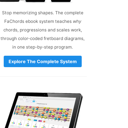
Stop memorizing shapes. The complete
FaChords ebook system teaches
why
chords, progressions and scales work,
through color-coded fretboard diagrams,
in one step-by-step program.
Explore The Complete System