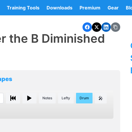
Training Tools
Downloads
Premium
Gear
Bl
r the B Diminished
hapes
🎤
Notes
Lefty
Drum