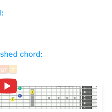
d
:
ished chord:
b7
7