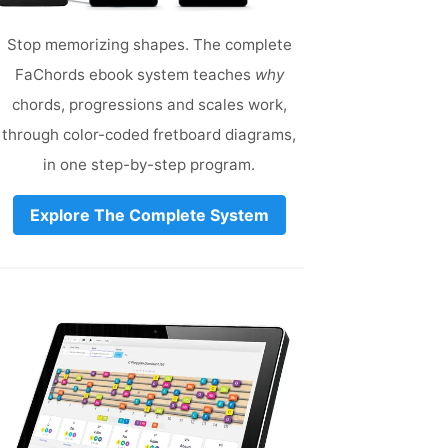
Stop memorizing shapes. The complete
FaChords ebook system teaches
why
chords, progressions and scales work,
through color-coded fretboard diagrams,
in one step-by-step program.
Explore The Complete System