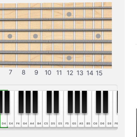
7
8
9
10
11
12
13
14
15
D4
E4
F4
G4
A4
B4
C5
D5
E5
F5
G5
A5
B5
C6
D6
E6
F6
G6
A6