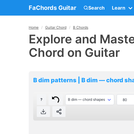
FaChords Guitar
Search
Learn
Home
Guitar Chord
B Chords
Explore and Maste
Chord on Guitar
B dim patterns | B dim — chord s
?