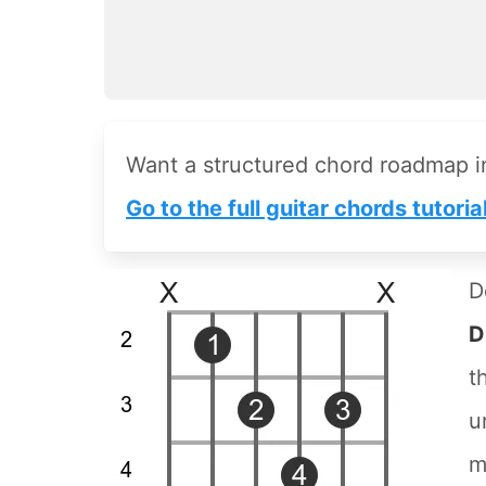
Want a structured chord roadmap 
Go to the full guitar chords tutoria
D
D
t
u
m