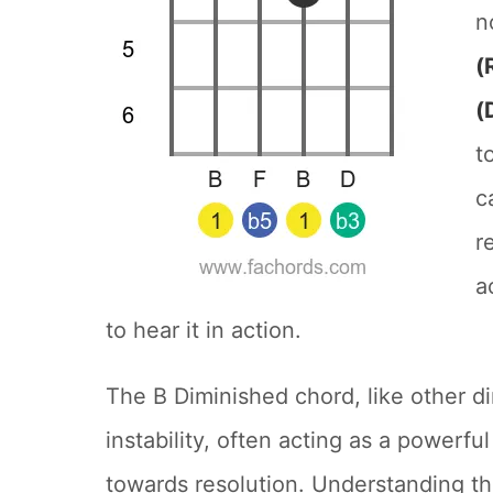
n
(
(
t
c
r
a
to hear it in action.
The B Diminished chord, like other d
instability, often acting as a powerfu
towards resolution. Understanding thi