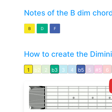
Notes of the B dim chor
B
D
F
How to create the Dimin
1
b2
2
b3
3
4
b5
5
#5
6