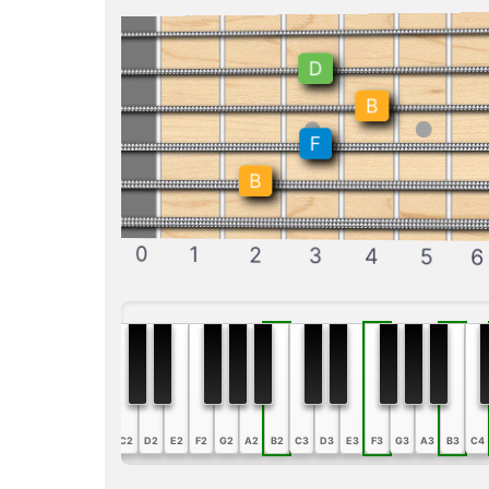
D
B
F
B
0
1
2
3
4
5
6
A1
B1
C2
D2
E2
F2
G2
A2
B2
C3
D3
E3
F3
G3
A3
B3
C4