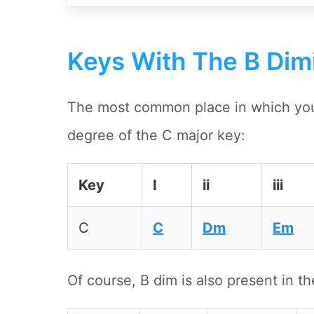
Keys With The B Dim
The most common place in which you'l
degree of the C major key:
Key
I
ii
iii
C
C
Dm
Em
Of course, B dim is also present in th