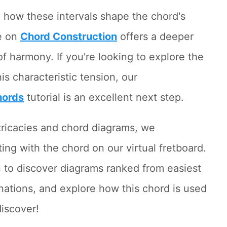
sp how these intervals shape the chord's
e on
Chord Construction
offers a deeper
of harmony. If you're looking to explore the
is characteristic tension, our
hords
tutorial is an excellent next step.
ntricacies and chord diagrams, we
ng with the chord on our virtual fretboard.
 to discover diagrams ranked from easiest
anations, and explore how this chord is used
discover!