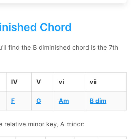
inished Chord
l find the B diminished chord is the 7th
IV
V
vi
vii
F
G
Am
B dim
e relative minor key, A minor: