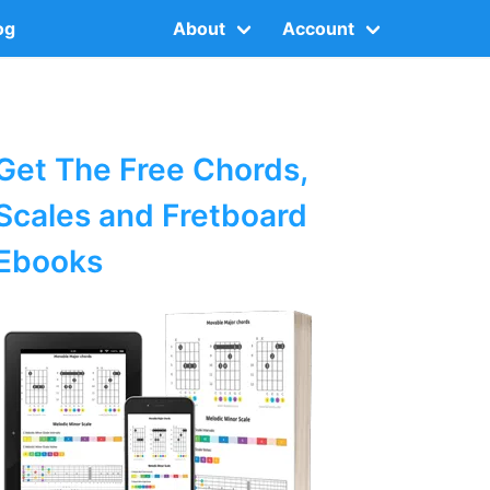
og
About
Account
Get The Free Chords,
Scales and Fretboard
Ebooks