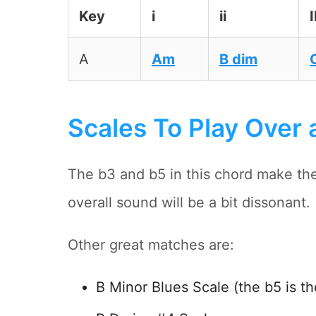
Key
i
ii
I
A
Am
B dim
Scales To Play Over 
The b3 and b5 in this chord make th
overall sound will be a bit dissonant.
Other great matches are:
B Minor Blues Scale (the b5 is th