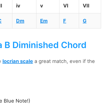
II
iv
v
VI
VII
C
Dm
Em
F
G
a B Diminished Chord
e
locrian scale
a great match, even if the
e Blue Note!)