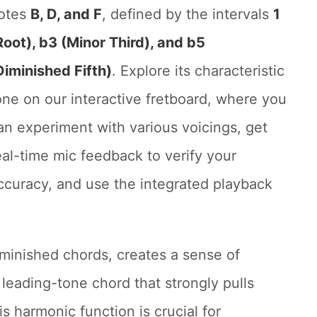
otes
B, D, and F
, defined by the intervals
1
Root), b3 (Minor Third), and b5
Diminished Fifth)
. Explore its characteristic
one on our interactive fretboard, where you
an experiment with various voicings, get
eal-time mic feedback to verify your
ccuracy, and use the integrated playback
iminished chords, creates a sense of
l leading-tone chord that strongly pulls
s harmonic function is crucial for