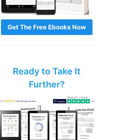
Get The Free Ebooks Now
Ready to Take It
Further?