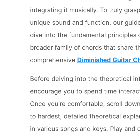
integrating it musically. To truly gra
unique sound and function, our guid
dive into the fundamental principles 
broader family of chords that share th
comprehensive
Diminished Guitar C
Before delving into the theoretical i
encourage you to spend time interacti
Once you're comfortable, scroll down
to hardest, detailed theoretical expl
in various songs and keys. Play and 