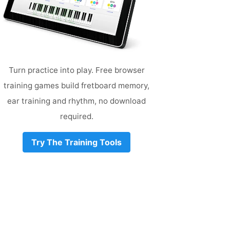
Turn practice into play. Free browser
training games build fretboard memory,
ear training and rhythm, no download
required.
Try The Training Tools