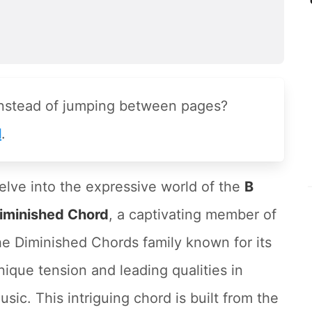
instead of jumping between pages?
l
.
elve into the expressive world of the
B
iminished Chord
, a captivating member of
he Diminished Chords family known for its
nique tension and leading qualities in
usic. This intriguing chord is built from the