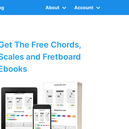
og
About
Account
Get The Free Chords,
Scales and Fretboard
Ebooks