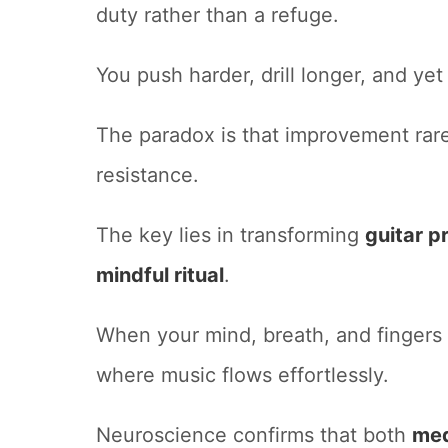
duty rather than a refuge.
You push harder, drill longer, and yet 
The paradox is that improvement rare
resistance.
The key lies in transforming
guitar p
mindful ritual
.
When your mind, breath, and fingers
where music flows effortlessly.
Neuroscience confirms that both
med