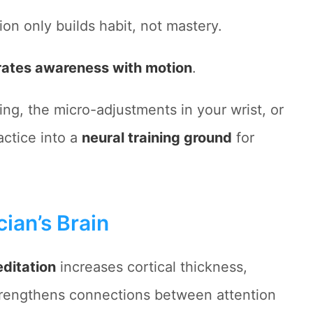
ion only builds habit, not mastery.
rates awareness with motion
.
ring, the micro-adjustments in your wrist, or
actice into a
neural training ground
for
ian’s Brain
ditation
increases cortical thickness,
trengthens connections between attention