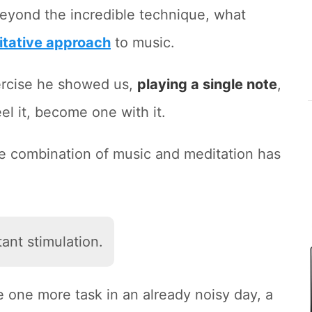
Beyond the incredible technique, what
itative approach
to music.
xercise he showed us,
playing a single note
,
eel it, become one with it.
 the combination of music and meditation has
ant stimulation.
ke one more task in an already noisy day, a