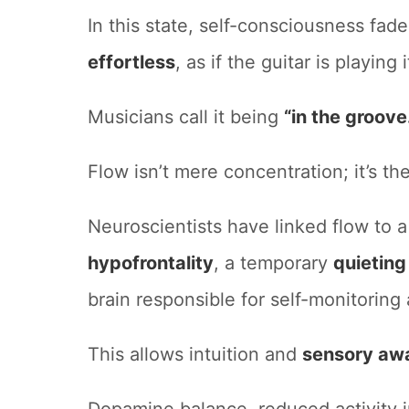
In this state, self-consciousness fade
effortless
, as if the guitar is playing i
Musicians call it being
“in the groove
Flow isn’t mere concentration; it’s th
Neuroscientists have linked flow to
hypofrontality
, a temporary
quieting
brain responsible for self-monitoring
This allows intuition and
sensory aw