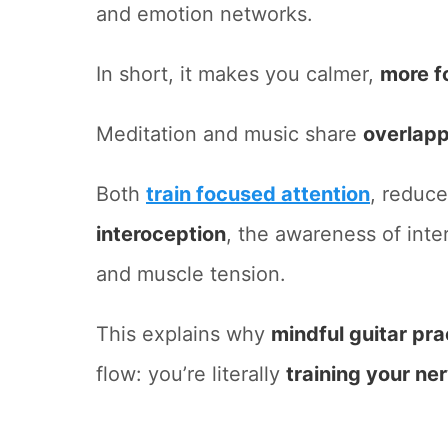
and emotion networks.
In short, it makes you calmer,
more f
Meditation and music share
overlapp
Both
train focused attention
, reduce
interoception
, the awareness of inter
and muscle tension.
This explains why
mindful guitar pra
flow: you’re literally
training your ne