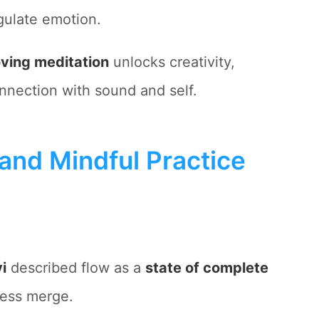
gulate emotion.
ving meditation
unlocks creativity,
nnection with sound and self.
and Mindful Practice
i
described flow as a
state of complete
ess merge.