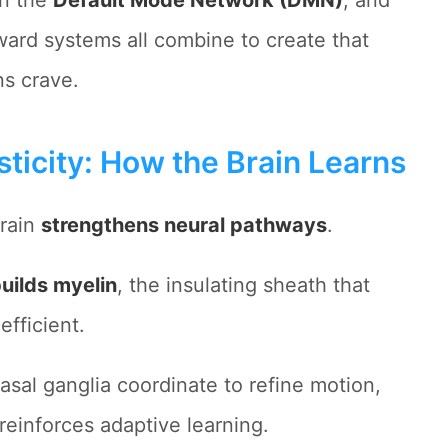
in the
Default Mode Network (DMN)
, and
ard systems all combine to create that
ns crave.
ticity: How the Brain Learns
brain
strengthens neural pathways
.
uilds myelin
, the insulating sheath that
fficient.
asal ganglia coordinate to refine motion,
reinforces adaptive learning.