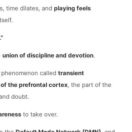
s, time dilates, and
playing feels
tself.
.”
e
union of discipline and devotion
.
 a phenomenon called
transient
 of the prefrontal cortex
, the part of the
 and doubt.
areness
to take over.