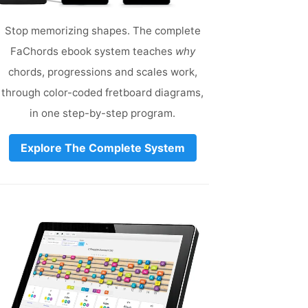
Stop memorizing shapes. The complete
FaChords ebook system teaches
why
chords, progressions and scales work,
through color-coded fretboard diagrams,
in one step-by-step program.
Explore The Complete System