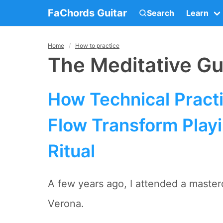
FaChords Guitar
Search
Learn
Home
How to practice
The Meditative Gui
How Technical Pract
Flow Transform Playi
Ritual
A few years ago, I attended a mastercl
Verona.