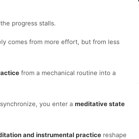
the progress stalls.
ly comes from more effort, but from less
ractice
from a mechanical routine into a
 synchronize, you enter a
meditative state
itation and instrumental practice
reshape