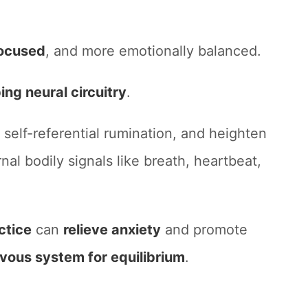
ocused
, and more emotionally balanced.
ing neural circuitry
.
 self-referential rumination, and heighten
nal bodily signals like breath, heartbeat,
ctice
can
relieve anxiety
and promote
rvous system for equilibrium
.