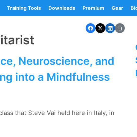
Training Tools
Downloads
Premium
Gear
Bl
tarist
ice, Neuroscience, and
ng into a Mindfulness
ass that Steve Vai held here in Italy, in