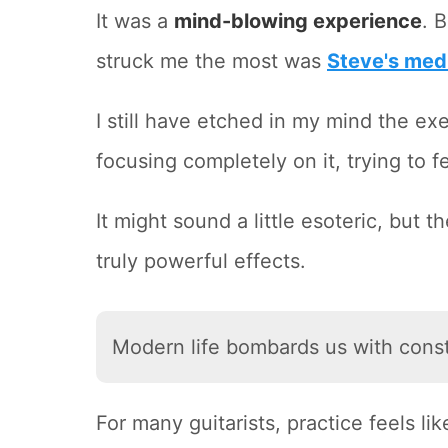
It was a
mind-blowing experience
. 
struck me the most was
Steve's med
I still have etched in my mind the e
focusing completely on it, trying to f
It might sound a little esoteric, but
truly powerful effects.
Modern life bombards us with const
For many guitarists, practice feels li