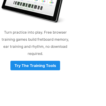
Turn practice into play. Free browser
training games build fretboard memory,
ear training and rhythm, no download
required.
Try The Training Tools