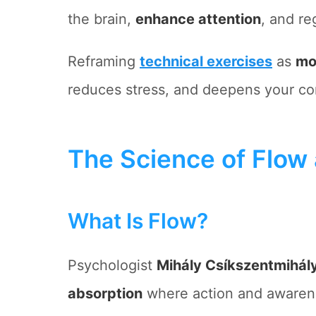
the brain,
enhance attention
, and re
Reframing
technical exercises
as
mo
reduces stress, and deepens your co
The Science of Flow 
What Is Flow?
Psychologist
Mihály Csíkszentmihály
absorption
where action and awaren