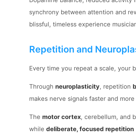
Dopamine balance, reduced activity 
synchrony between attention and rew
blissful, timeless experience musicia
Repetition and Neuroplas
Every time you repeat a scale, your 
Through
neuroplasticity
, repetition
b
makes nerve signals faster and more e
The
motor cortex
, cerebellum, and b
while
deliberate, focused repetition