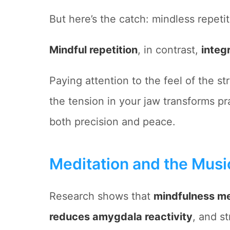
But here’s the catch: mindless repetit
Mindful repetition
, in contrast,
integ
Paying attention to the feel of the st
the tension in your jaw transforms pr
both precision and peace.
Meditation and the Music
Research shows that
mindfulness me
reduces amygdala reactivity
, and s