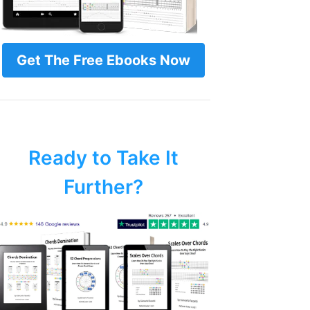
Get The Free Ebooks Now
Ready to Take It
Further?