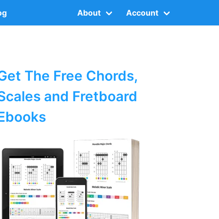
og
About
Account
Get The Free Chords,
Scales and Fretboard
Ebooks