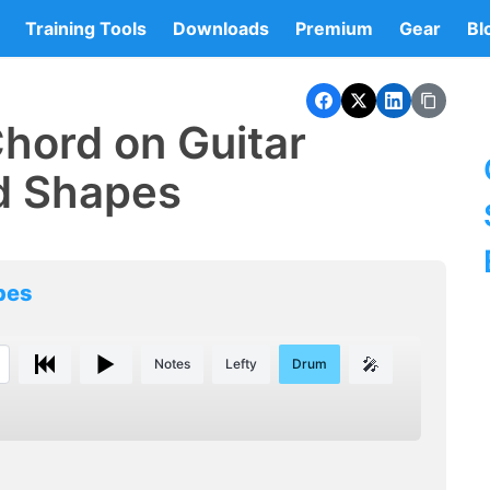
Training Tools
Downloads
Premium
Gear
Bl
hord on Guitar
d Shapes
pes
🎤
Notes
Lefty
Drum