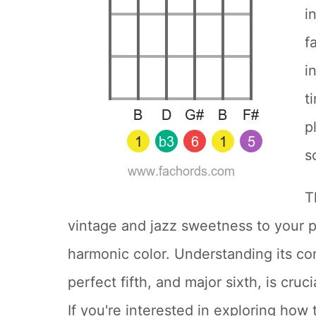
i
f
i
t
p
s
T
vintage and jazz sweetness to your p
harmonic color. Understanding its cons
perfect fifth, and major sixth, is cruc
If you're interested in exploring how 