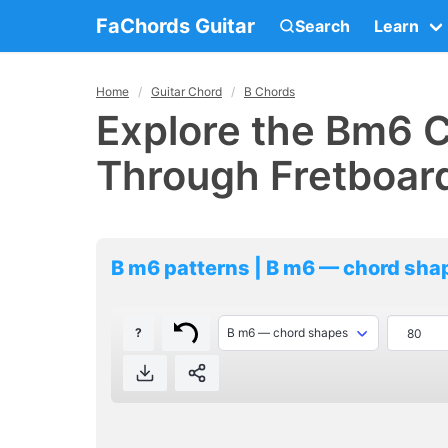
FaChords Guitar
Search
Learn
Home
Guitar Chord
B Chords
Explore the Bm6 C
Through Fretboar
B m6 patterns | B m6 — chord sha
?