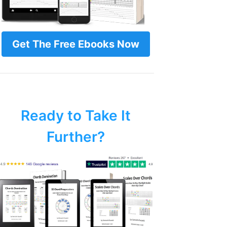
Get The Free Ebooks Now
Ready to Take It
Further?