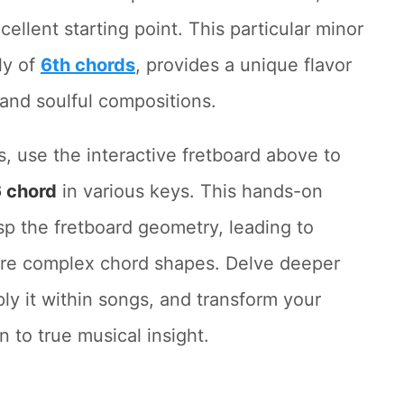
cellent starting point. This particular minor
ly of
6th chords
, provides a unique flavor
 and soulful compositions.
s, use the interactive fretboard above to
 chord
in various keys. This hands-on
asp the fretboard geometry, leading to
ore complex chord shapes. Delve deeper
ply it within songs, and transform your
 to true musical insight.