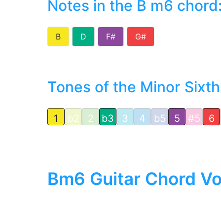
Notes in the B m6 chord
B
D
F#
G#
Tones of the Minor Sixth
1
b2
2
b3
3
4
b5
5
#5
6
Bm6 Guitar Chord Vo