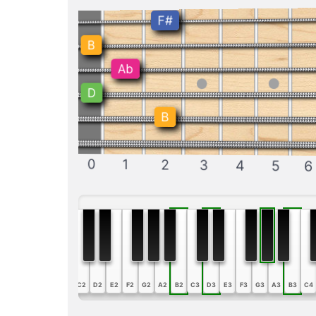
F#
B
Ab
D
B
0
1
2
3
4
5
6
A1
B1
C2
D2
E2
F2
G2
A2
B2
C3
D3
E3
F3
G3
A3
B3
C4