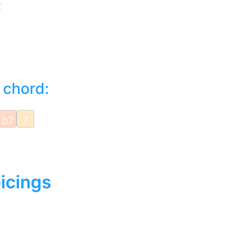
:
 chord:
b7
7
icings