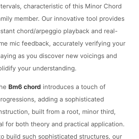
ntervals, characteristic of this Minor Chord
amily member. Our innovative tool provides
nstant chord/arpeggio playback and real-
ime mic feedback, accurately verifying your
laying as you discover new voicings and
olidify your understanding.
he
Bm6 chord
introduces a touch of
rogressions, adding a sophisticated
truction, built from a root, minor third,
ial for both theory and practical application.
to build such sophisticated structures, our