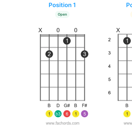
Position 1
Po
Open