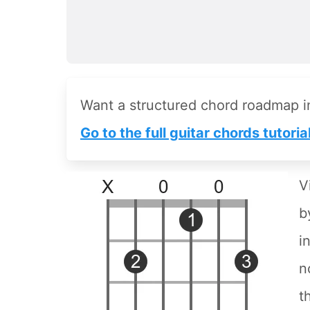
Want a structured chord roadmap 
Go to the full guitar chords tutoria
V
b
i
n
t