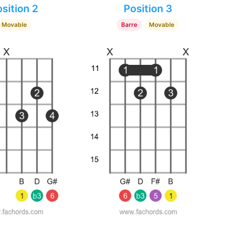
sition 2
Position 3
Movable
Barre
Movable