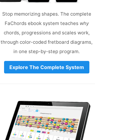
Stop memorizing shapes. The complete
FaChords ebook system teaches
why
chords, progressions and scales work,
through color-coded fretboard diagrams,
in one step-by-step program.
Explore The Complete System