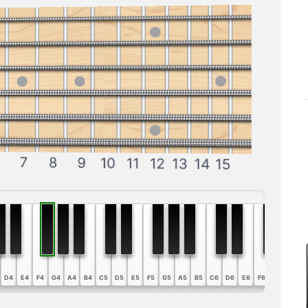
7
8
9
10
11
12
13
14
15
D4
E4
F4
G4
A4
B4
C5
D5
E5
F5
G5
A5
B5
C6
D6
E6
F6
G6
A6