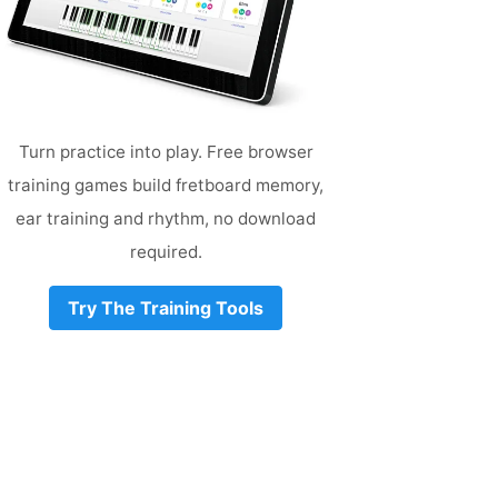
Turn practice into play. Free browser
training games build fretboard memory,
ear training and rhythm, no download
required.
Try The Training Tools