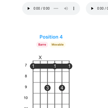
Position 4
Barre
Movable