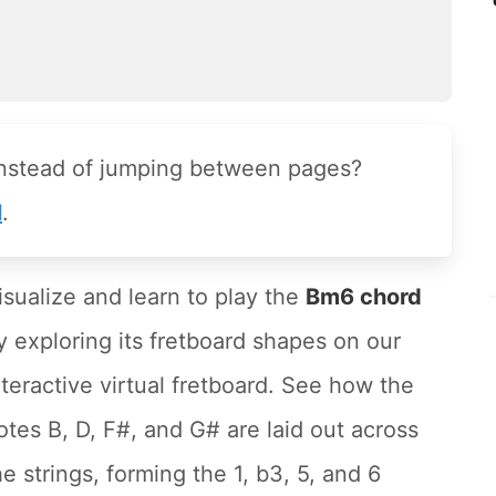
instead of jumping between pages?
l
.
isualize and learn to play the
Bm6 chord
y exploring its fretboard shapes on our
nteractive virtual fretboard. See how the
otes B, D, F#, and G# are laid out across
he strings, forming the 1, b3, 5, and 6