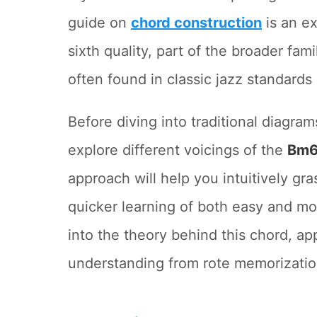
guide on
chord construction
is an ex
sixth quality, part of the broader fami
often found in classic jazz standards
Before diving into traditional diagram
explore different voicings of the
Bm6
approach will help you intuitively gr
quicker learning of both easy and m
into the theory behind this chord, ap
understanding from rote memorization