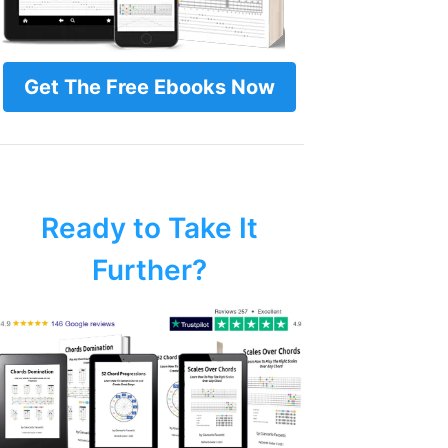
Get The Free Ebooks Now
Ready to Take It
Further?