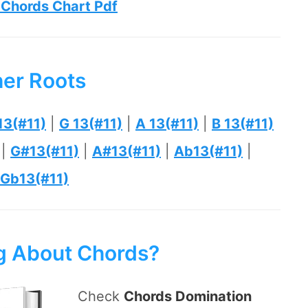
 Chords Chart Pdf
her Roots
13(#11)
|
G 13(#11)
|
A 13(#11)
|
B 13(#11)
|
G#13(#11)
|
A#13(#11)
|
Ab13(#11)
|
Gb13(#11)
ng About Chords?
Check
Chords Domination