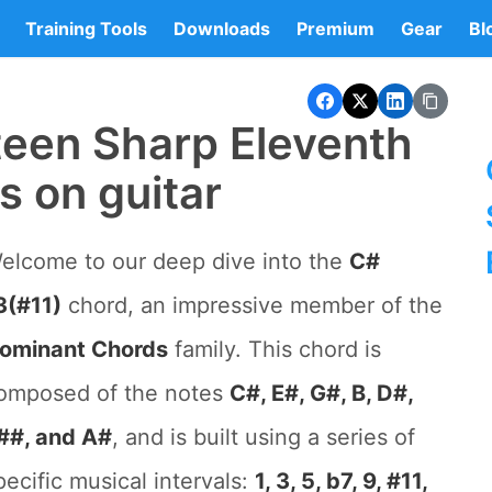
Training Tools
Downloads
Premium
Gear
Bl
teen Sharp Eleventh
s on guitar
elcome to our deep dive into the
C#
3(#11)
chord, an impressive member of the
ominant Chords
family. This chord is
omposed of the notes
C#, E#, G#, B, D#,
##, and A#
, and is built using a series of
pecific musical intervals:
1, 3, 5, b7, 9, #11,