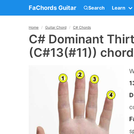
FaChords Guitar
Search
Learn
Home
Guitar Chord
C# Chords
C# Dominant Thir
(C#13(#11)) chord
W
1
D
c
F
s