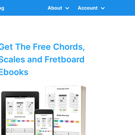
og
About
Account
Get The Free Chords,
Scales and Fretboard
Ebooks