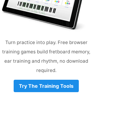
Turn practice into play. Free browser
training games build fretboard memory,
ear training and rhythm, no download
required.
Try The Training Tools