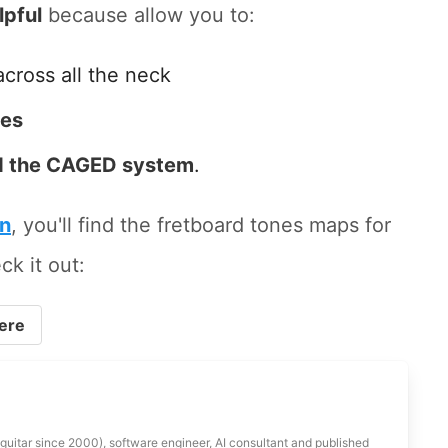
lpful
because allow you to:
across all the neck
tes
 the CAGED system
.
on
, you'll find the fretboard tones maps for
ck it out:
ere
 guitar since 2000), software engineer, AI consultant and published