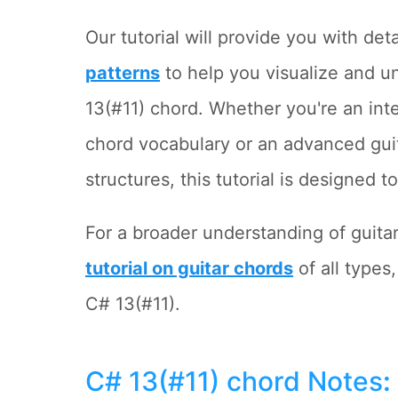
Our tutorial will provide you with det
patterns
to help you visualize and u
13(#11) chord. Whether you're an int
chord vocabulary or an advanced gui
structures, this tutorial is designed 
For a broader understanding of guita
tutorial on guitar chords
of all types
C# 13(#11).
C# 13(#11) chord Notes
: