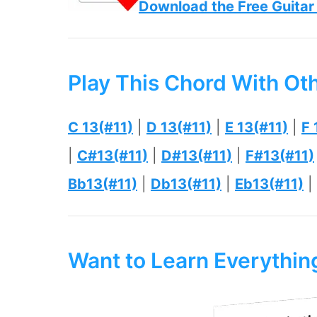
Download the Free Guitar
Play This Chord With Ot
C 13(#11)
|
D 13(#11)
|
E 13(#11)
|
F 
|
C#13(#11)
|
D#13(#11)
|
F#13(#11)
Bb13(#11)
|
Db13(#11)
|
Eb13(#11)
|
Want to Learn Everythi