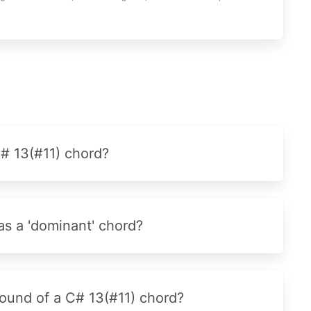
C# 13(#11) chord?
as a 'dominant' chord?
sound of a C# 13(#11) chord?