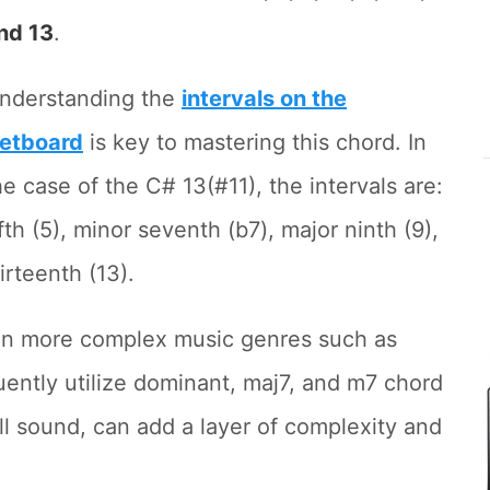
nd 13
.
nderstanding the
intervals on the
retboard
is key to mastering this chord. In
he case of the C# 13(#11), the intervals are:
ifth (5), minor seventh (b7), major ninth (9),
rteenth (13).
 in more complex music genres such as
ently utilize dominant, maj7, and m7 chord
ull sound, can add a layer of complexity and