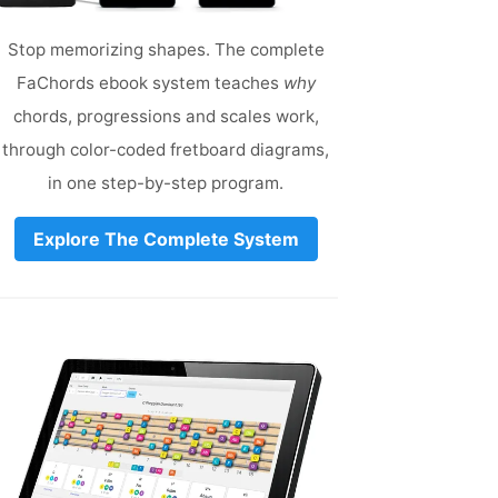
Stop memorizing shapes. The complete
FaChords ebook system teaches
why
chords, progressions and scales work,
through color-coded fretboard diagrams,
in one step-by-step program.
Explore The Complete System