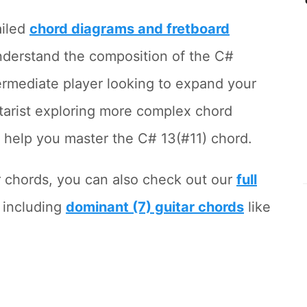
ailed
chord diagrams and fretboard
nderstand the composition of the C#
ermediate player looking to expand your
tarist exploring more complex chord
to help you master the C# 13(#11) chord.
r chords, you can also check out our
full
, including
dominant (7) guitar chords
like