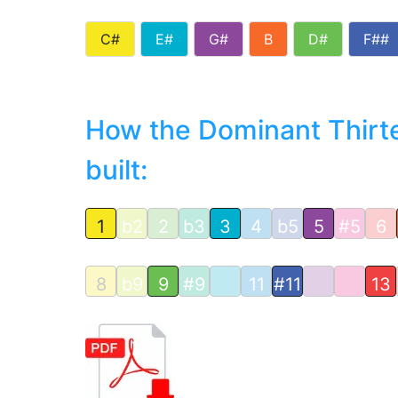
C#
E#
G#
B
D#
F##
How the Dominant Thirte
built:
1
b2
2
b3
3
4
b5
5
#5
6
8
b9
9
#9
11
#11
13