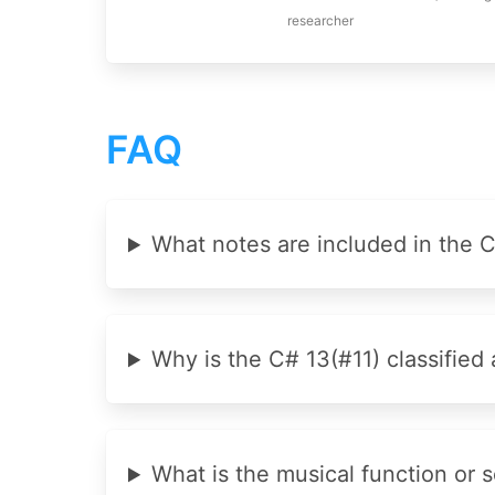
researcher
FAQ
What notes are included in the 
Why is the C# 13(#11) classified 
What is the musical function or 