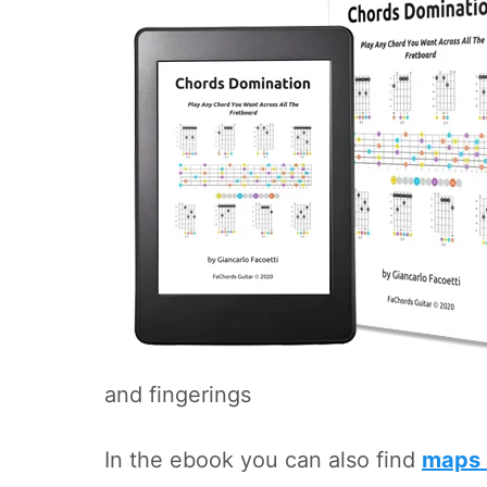
and fingerings
In the ebook you can also find
maps 