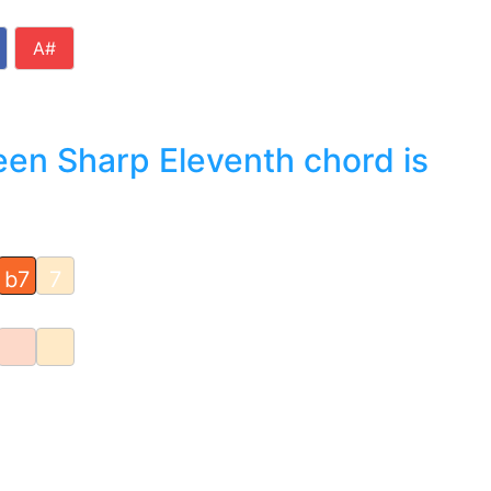
A#
en Sharp Eleventh chord is
b7
7