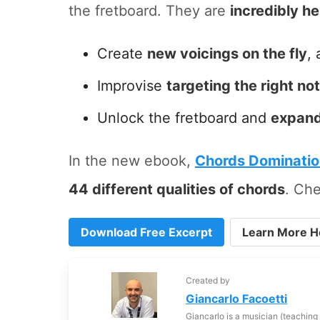
the fretboard. They are
incredibly he
Create
new voicings on the fly
, 
Improvise
targeting the right no
Unlock the fretboard and
expand
In the new ebook,
Chords Dominati
44 different qualities of chords
. Che
Download Free Excerpt
Learn More H
Created by
Giancarlo Facoetti
Giancarlo is a musician (teaching