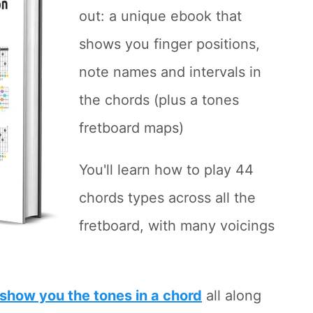
out: a unique ebook that
shows you finger positions,
note names and intervals in
the chords (plus a tones
fretboard maps)
You'll learn how to play 44
chords types across all the
fretboard, with many voicings
show you the tones in a chord
all along