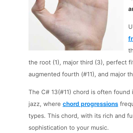
a
U
f
t
the root (1), major third (3), perfect f
augmented fourth (#11), and major thi
The C# 13(#11) chord is often found
jazz, where
chord progressions
frequ
types. This chord, with its rich and f
sophistication to your music.