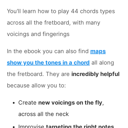
You'll learn how to play 44 chords types
across all the fretboard, with many
voicings and fingerings
In the ebook you can also find
maps
show you the tones in a chord
all along
the fretboard. They are
incredibly helpful
because allow you to:
Create
new voicings on the fly
,
across all the neck
Improvise
targeting the right notes