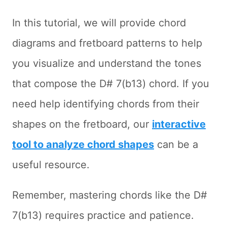
In this tutorial, we will provide chord
diagrams and fretboard patterns to help
you visualize and understand the tones
that compose the D# 7(b13) chord. If you
need help identifying chords from their
shapes on the fretboard, our
interactive
tool to analyze chord shapes
can be a
useful resource.
Remember, mastering chords like the D#
7(b13) requires practice and patience.