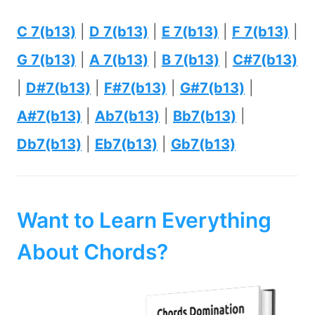
C 7(b13)
|
D 7(b13)
|
E 7(b13)
|
F 7(b13)
|
G 7(b13)
|
A 7(b13)
|
B 7(b13)
|
C#7(b13)
|
D#7(b13)
|
F#7(b13)
|
G#7(b13)
|
A#7(b13)
|
Ab7(b13)
|
Bb7(b13)
|
Db7(b13)
|
Eb7(b13)
|
Gb7(b13)
Want to Learn Everything
About Chords?