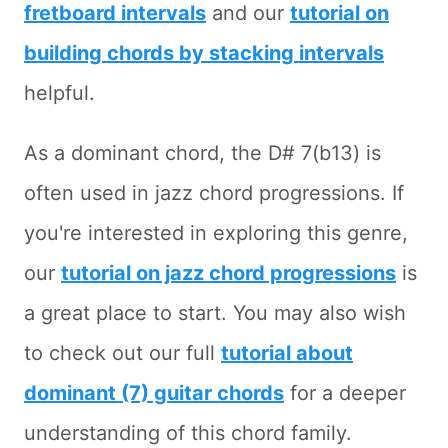
fretboard intervals
and our
tutorial on
building chords by stacking intervals
helpful.
As a dominant chord, the D# 7(b13) is
often used in jazz chord progressions. If
you're interested in exploring this genre,
our
tutorial on jazz chord progressions
is
a great place to start. You may also wish
to check out our full
tutorial about
dominant (7) guitar chords
for a deeper
understanding of this chord family.