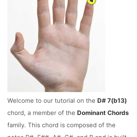
Welcome to our tutorial on the
D# 7(b13)
chord, a member of the
Dominant Chords
family. This chord is composed of the