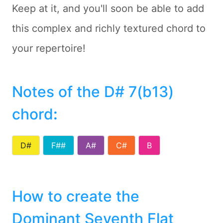
Keep at it, and you'll soon be able to add
this complex and richly textured chord to
your repertoire!
Notes of the D# 7(b13)
chord
:
D#
F##
A#
C#
B
How to create the
Dominant Seventh Flat