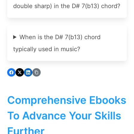
double sharp) in the D# 7(b13) chord?
When is the D# 7(b13) chord
typically used in music?
Comprehensive Ebooks
To Advance Your Skills
Further