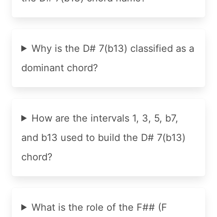
Why is the D# 7(b13) classified as a
dominant chord?
How are the intervals 1, 3, 5, b7,
and b13 used to build the D# 7(b13)
chord?
What is the role of the F## (F