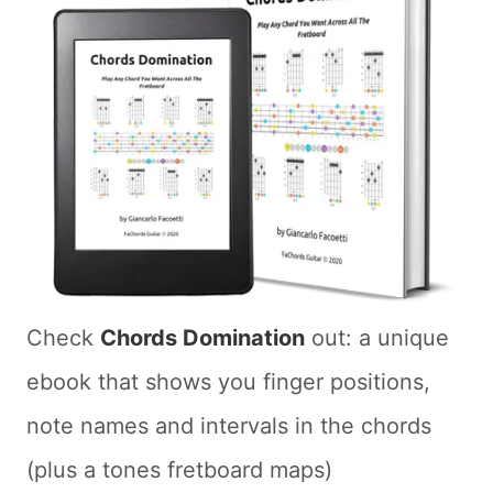
Check
Chords Domination
out: a unique
ebook that shows you finger positions,
note names and intervals in the chords
(plus a tones fretboard maps)