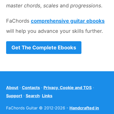
master chords
,
scales
and
progressions
.
FaChords
comprehensive guitar ebooks
will help you advance your skills further.
Get The Complete Ebooks
About
·
Contacts
·
Privacy, Cookie and TOS
·
Support
·
Search
·
Links
FaChords Guitar © 2012-2026 -
Handcrafted in