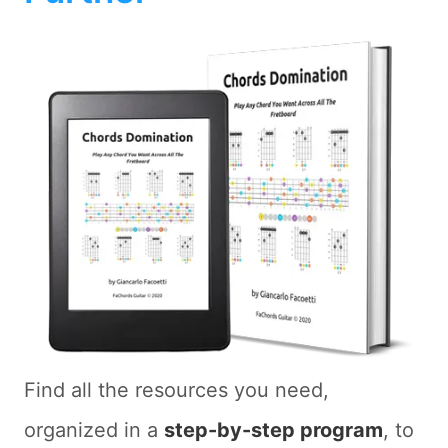
Find all the resources you need,
organized in a
step-by-step program
, to