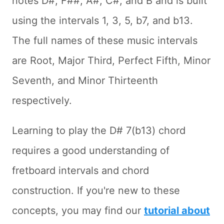
notes D#, F##, A#, C#, and B and is built
using the intervals 1, 3, 5, b7, and b13.
The full names of these music intervals
are Root, Major Third, Perfect Fifth, Minor
Seventh, and Minor Thirteenth
respectively.
Learning to play the D# 7(b13) chord
requires a good understanding of
fretboard intervals and chord
construction. If you're new to these
concepts, you may find our
tutorial about