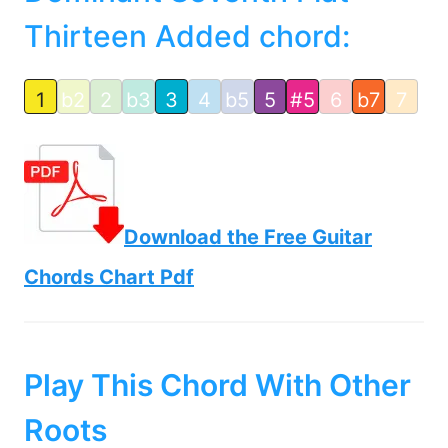
Thirteen Added chord:
1
b2
2
b3
3
4
b5
5
#5
6
b7
7
Download the Free Guitar
Chords Chart Pdf
Play This Chord With Other
Roots