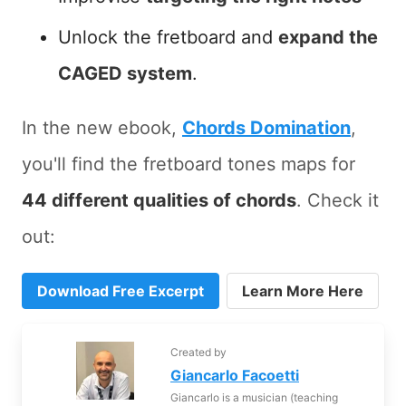
Unlock the fretboard and
expand the
CAGED system
.
In the new ebook,
Chords Domination
,
you'll find the fretboard tones maps for
44 different qualities of chords
. Check it
out:
Download Free Excerpt
Learn More Here
Created by
Giancarlo Facoetti
Giancarlo is a musician (teaching