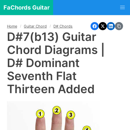
FaChords Guitar
Home
Guitar Chord
D# Chords
D#7(b13) Guitar
Chord Diagrams |
D# Dominant
Seventh Flat
Thirteen Added