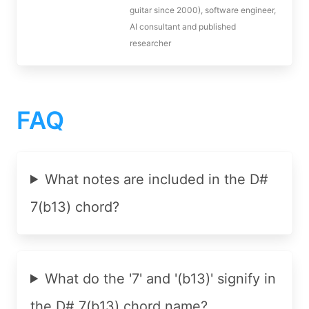
guitar since 2000), software engineer,
AI consultant and published
researcher
FAQ
What notes are included in the D#
7(b13) chord?
What do the '7' and '(b13)' signify in
the D# 7(b13) chord name?