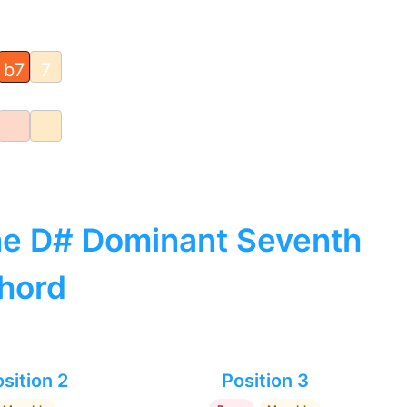
b7
7
the D# Dominant Seventh
hord
sition 2
Position 3