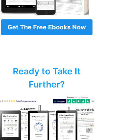
Get The Free Ebooks Now
Ready to Take It
Further?