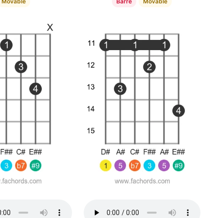
Movable
Barre
Movable