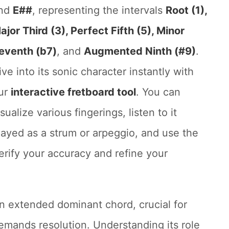
nd
E##
, representing the intervals
Root (1),
ajor Third (3), Perfect Fifth (5), Minor
eventh (b7)
, and
Augmented Ninth (#9)
.
ive into its sonic character instantly with
ur
interactive fretboard tool
. You can
isualize various fingerings, listen to it
layed as a strum or arpeggio, and use the
erify your accuracy and refine your
n extended dominant chord, crucial for
demands resolution. Understanding its role