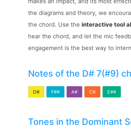
makes an impact, and its most effect
the diagrams and theory, we encoura
the chord. Use the
interactive tool 
hear the chord, and let the mic feedb
engagement is the best way to interna
Notes of the D# 7(#9) c
D#
F##
A#
C#
E##
Tones in the Dominant 