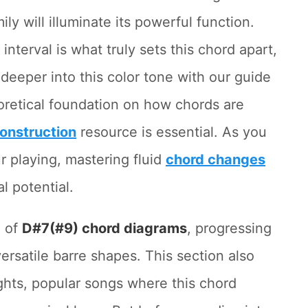
ily will illuminate its powerful function.
nterval is what truly sets this chord apart,
deeper into this color tone with our guide
oretical foundation on how chords are
onstruction
resource is essential. As you
r playing, mastering fluid
chord changes
al potential.
n of
D#7(#9) chord diagrams
, progressing
rsatile barre shapes. This section also
ghts, popular songs where this chord