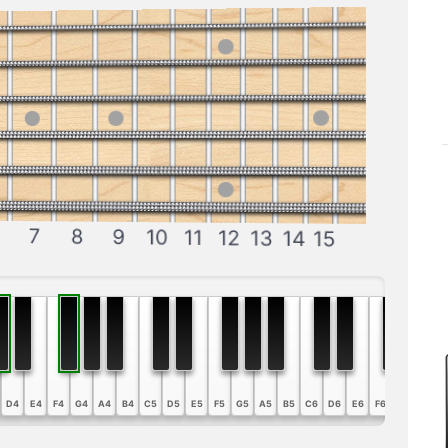
7
8
9
10
11
12
13
14
15
D4
E4
F4
G4
A4
B4
C5
D5
E5
F5
G5
A5
B5
C6
D6
E6
F6
G6
A6