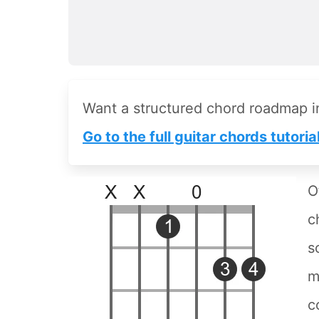
Want a structured chord roadmap 
Go to the full guitar chords tutoria
O
c
s
m
c