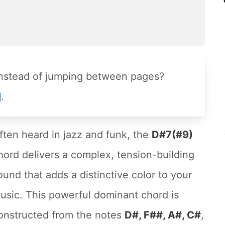
instead of jumping between pages?
l
.
ften heard in jazz and funk, the
D#7(#9)
hord delivers a complex, tension-building
ound that adds a distinctive color to your
usic. This powerful dominant chord is
onstructed from the notes
D#, F##, A#, C#
,