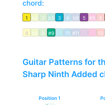
chord:
1
b2
2
b3
3
4
b5
5
#5
6
8
b9
9
#9
11
#11
13
Guitar Patterns for 
Sharp Ninth Added c
Position 1
Po