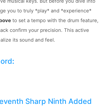
ive musical keys. But before you dive into
ge you to truly *play* and *experience*
above
to set a tempo with the drum feature,
ack confirm your precision. This active
lize its sound and feel.
hord
:
Seventh Sharp Ninth Added