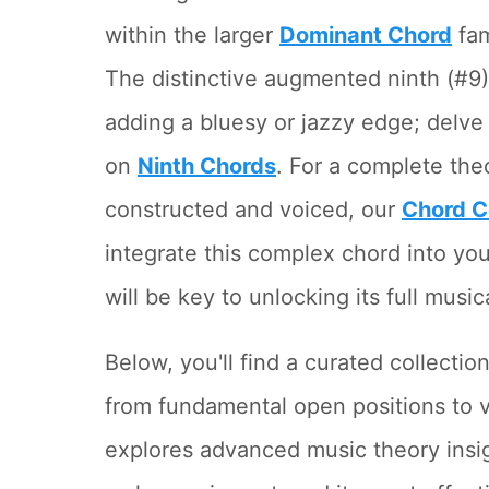
within the larger
Dominant Chord
fam
The distinctive augmented ninth (#9) i
adding a bluesy or jazzy edge; delve 
on
Ninth Chords
. For a complete the
constructed and voiced, our
Chord C
integrate this complex chord into you
will be key to unlocking its full music
Below, you'll find a curated collectio
from fundamental open positions to ve
explores advanced music theory insi