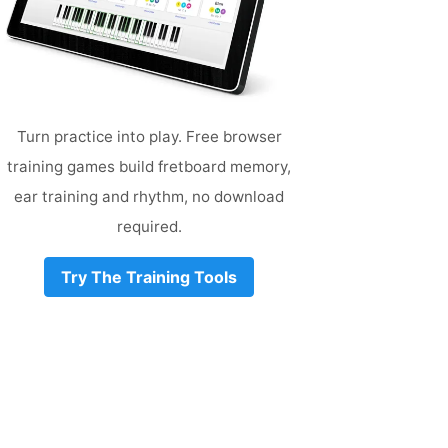
Turn practice into play. Free browser
training games build fretboard memory,
ear training and rhythm, no download
required.
Try The Training Tools