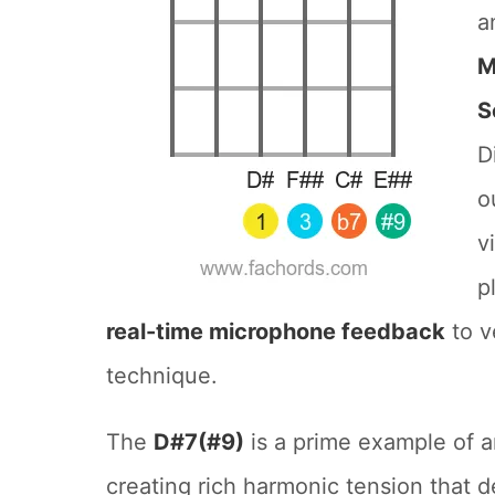
a
M
S
D
o
v
p
real-time microphone feedback
to v
technique.
The
D#7(#9)
is a prime example of a
creating rich harmonic tension that 