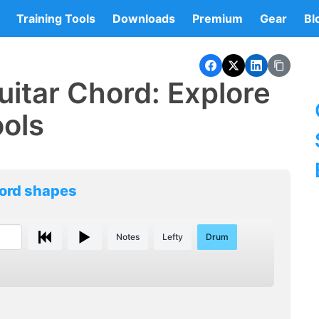
Training Tools
Downloads
Premium
Gear
Bl
itar Chord: Explore
ools
hord shapes
Notes
Lefty
Drum