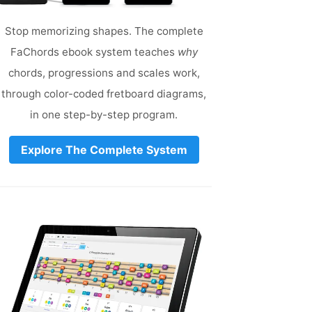
Stop memorizing shapes. The complete
FaChords ebook system teaches
why
chords, progressions and scales work,
through color-coded fretboard diagrams,
in one step-by-step program.
Explore The Complete System