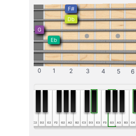
F#
Db
G
Eb
0
1
2
3
4
5
6
A1
B1
C2
D2
E2
F2
G2
A2
B2
C3
D3
E3
F3
G3
A3
B3
C4