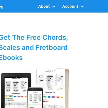
og
About
Account
Get The Free Chords,
Scales and Fretboard
Ebooks