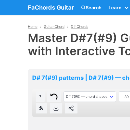
FaChords Guitar
Search
Learn
Home
Guitar Chord
D# Chords
Master D#7(#9) Gu
with Interactive T
D# 7(#9) patterns | D# 7(#9) — c
?
🎤