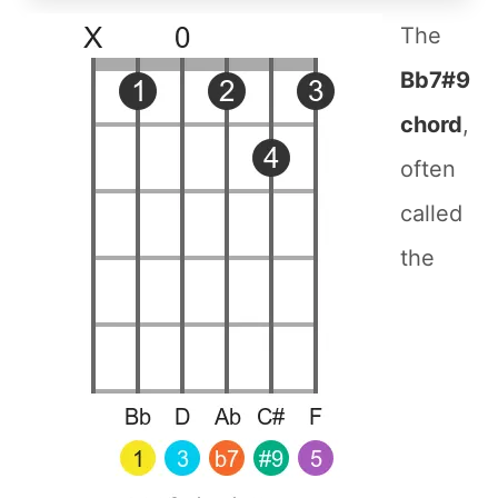
The
Bb7#9
chord
,
often
called
the