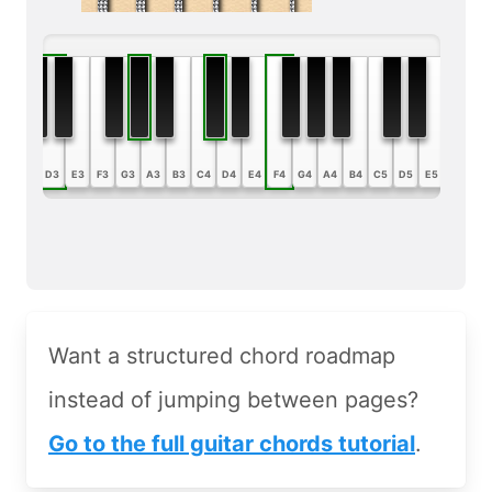
B2
C3
D3
E3
F3
G3
A3
B3
C4
D4
E4
F4
G4
A4
B4
C5
D5
E5
F5
G5
Want a structured chord roadmap
instead of jumping between pages?
Go to the full guitar chords tutorial
.