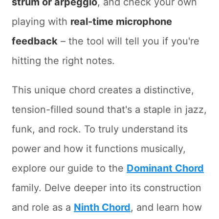
strum or arpeggio
, and check your own
playing with
real-time microphone
feedback
– the tool will tell you if you're
hitting the right notes.
This unique chord creates a distinctive,
tension-filled sound that's a staple in jazz,
funk, and rock. To truly understand its
power and how it functions musically,
explore our guide to the
Dominant Chord
family. Delve deeper into its construction
and role as a
Ninth Chord
, and learn how