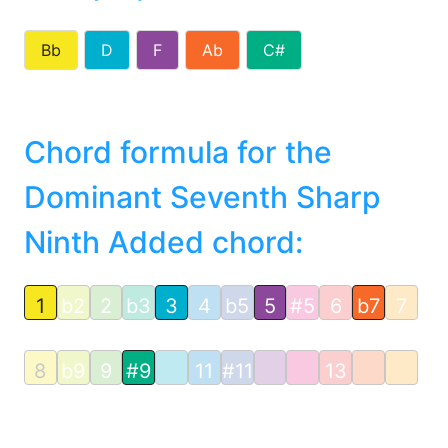
Bb
D
F
Ab
C#
Chord formula for the
Dominant Seventh Sharp
Ninth Added chord:
1
b2
2
b3
3
4
b5
5
#5
6
b7
7
8
b9
9
#9
11
#11
13