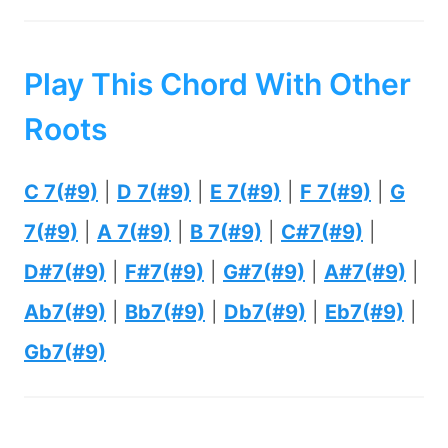
Play This Chord With Other
Roots
C 7(#9)
|
D 7(#9)
|
E 7(#9)
|
F 7(#9)
|
G
7(#9)
|
A 7(#9)
|
B 7(#9)
|
C#7(#9)
|
D#7(#9)
|
F#7(#9)
|
G#7(#9)
|
A#7(#9)
|
Ab7(#9)
|
Bb7(#9)
|
Db7(#9)
|
Eb7(#9)
|
Gb7(#9)