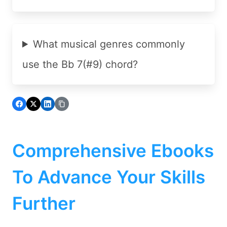
What musical genres commonly
use the Bb 7(#9) chord?
Comprehensive Ebooks
To Advance Your Skills
Further