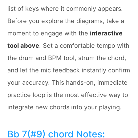
list of keys where it commonly appears.
Before you explore the diagrams, take a
moment to engage with the
interactive
tool above
. Set a comfortable tempo with
the drum and BPM tool, strum the chord,
and let the mic feedback instantly confirm
your accuracy. This hands-on, immediate
practice loop is the most effective way to
integrate new chords into your playing.
Bb 7(#9) chord Notes
: