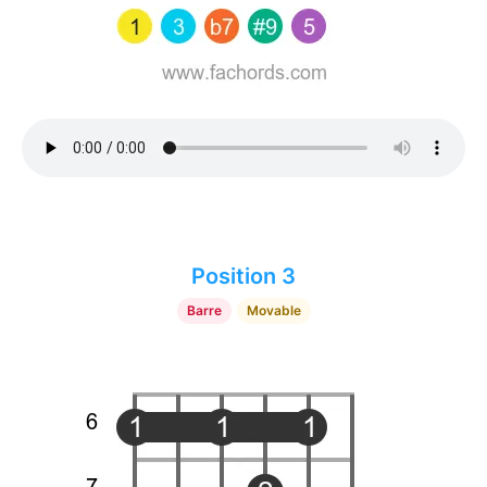
Position 3
Barre
Movable