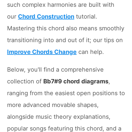
such complex harmonies are built with
our
Chord Construction
tutorial.
Mastering this chord also means smoothly
transitioning into and out of it; our tips on
Improve Chords Change
can help.
Below, you'll find a comprehensive
collection of
Bb7#9 chord diagrams
,
ranging from the easiest open positions to
more advanced movable shapes,
alongside music theory explanations,
popular songs featuring this chord, and a