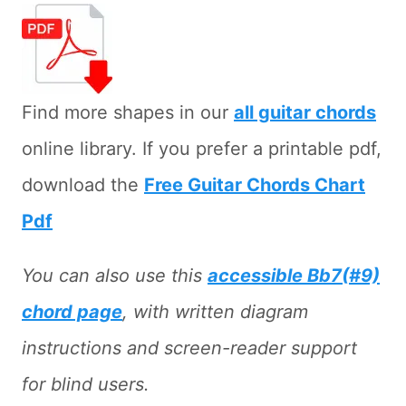
Find more shapes in our
all guitar chords
online library. If you prefer a printable pdf,
download the
Free Guitar Chords Chart
Pdf
You can also use this
accessible Bb7(#9)
chord page
, with written diagram
instructions and screen-reader support
for blind users.