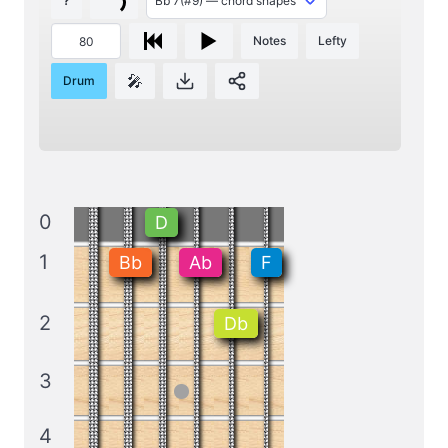
?
Notes
Lefty
🎤
Drum
0
D
1
Bb
Ab
F
2
Db
3
4