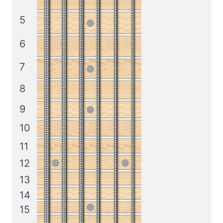
5
6
7
8
9
10
11
12
13
14
15