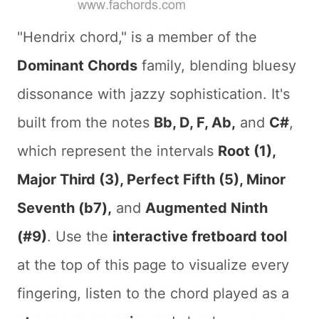
"Hendrix chord," is a member of the
Dominant Chords
family, blending bluesy
dissonance with jazzy sophistication. It's
built from the notes
Bb, D, F, Ab,
and
C#
,
which represent the intervals
Root (1),
Major Third (3), Perfect Fifth (5), Minor
Seventh (b7),
and
Augmented Ninth
(#9)
. Use the
interactive fretboard tool
at the top of this page to visualize every
fingering, listen to the chord played as a