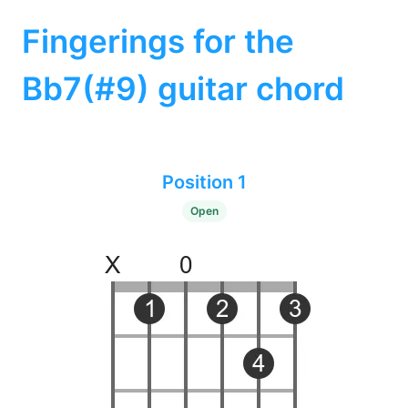
Fingerings for the
Bb7(#9) guitar chord
Position 1
Open