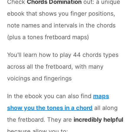
Check
Chords Domination
out: a unique
ebook that shows you finger positions,
note names and intervals in the chords
(plus a tones fretboard maps)
You'll learn how to play 44 chords types
across all the fretboard, with many
voicings and fingerings
In the ebook you can also find
maps
show you the tones in a chord
all along
the fretboard. They are
incredibly helpful
because allow you to: