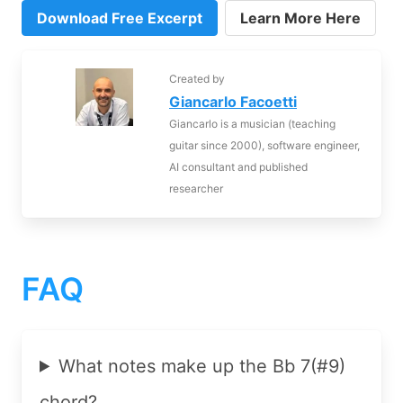
Download Free Excerpt
Learn More Here
Created by
Giancarlo Facoetti
Giancarlo is a musician (teaching
guitar since 2000), software engineer,
AI consultant and published
researcher
FAQ
What notes make up the Bb 7(#9)
chord?