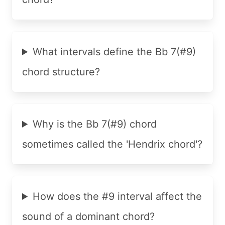
What intervals define the Bb 7(#9)
chord structure?
Why is the Bb 7(#9) chord
sometimes called the 'Hendrix chord'?
How does the #9 interval affect the
sound of a dominant chord?