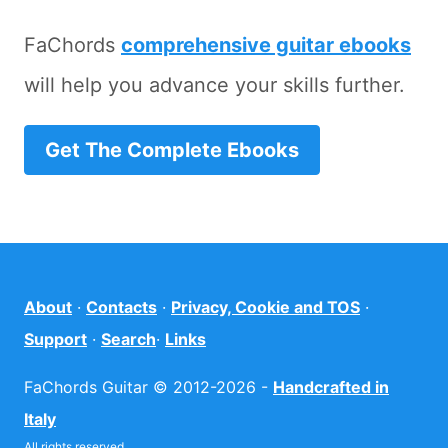
FaChords
comprehensive guitar ebooks
will help you advance your skills further.
Get The Complete Ebooks
About
·
Contacts
·
Privacy, Cookie and TOS
·
Support
·
Search
·
Links
FaChords Guitar © 2012-2026 -
Handcrafted in
Italy
All rights reserved.