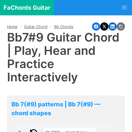
FaChords Guitar
Home
Guitar Chord
Bb Chords
Bb7#9 Guitar Chord
| Play, Hear and
Practice
Interactively
Bb 7(#9) patterns | Bb 7(#9) —
chord shapes