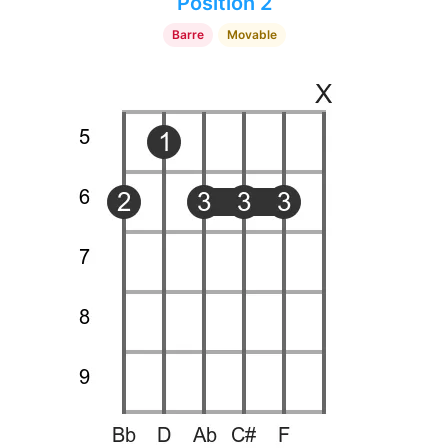
Position 2
Barre
Movable