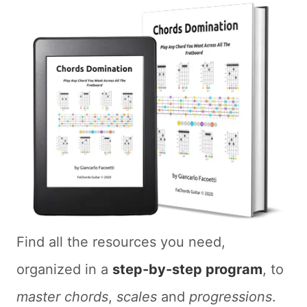
Find all the resources you need,
organized in a
step-by-step program
, to
master chords
,
scales
and
progressions
.