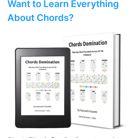
Want to Learn Everything
About Chords?