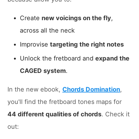
Create
new voicings on the fly
,
across all the neck
Improvise
targeting the right notes
Unlock the fretboard and
expand the
CAGED system
.
In the new ebook,
Chords Domination
,
you'll find the fretboard tones maps for
44 different qualities of chords
. Check it
out: