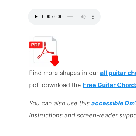
Find more shapes in our
all guitar c
pdf, download the
Free Guitar Chord
You can also use this
accessible Dm
instructions and screen-reader suppor