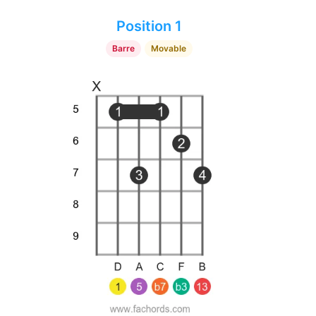
Position 1
Barre
Movable