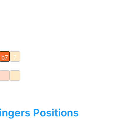
b7
7
ingers Positions