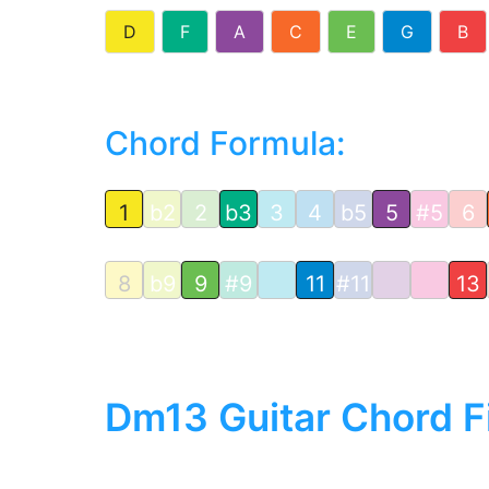
D
F
A
C
E
G
B
Chord Formula:
1
b2
2
b3
3
4
b5
5
#5
6
8
b9
9
#9
11
#11
13
Dm13 Guitar Chord F