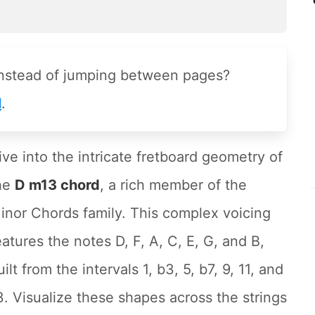
instead of jumping between pages?
l
.
ive into the intricate fretboard geometry of
he
D m13 chord
, a rich member of the
inor Chords family. This complex voicing
eatures the notes D, F, A, C, E, G, and B,
uilt from the intervals 1, b3, 5, b7, 9, 11, and
3. Visualize these shapes across the strings