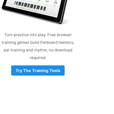
Turn practice into play. Free browser
training games build fretboard memory,
ear training and rhythm, no download
required.
Try The Training Tools