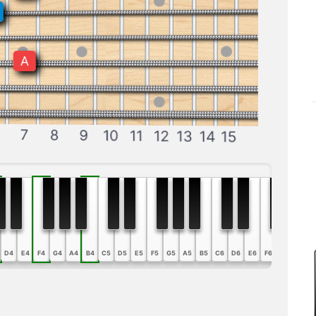
A
7
8
9
10
11
12
13
14
15
D4
E4
F4
G4
A4
B4
C5
D5
E5
F5
G5
A5
B5
C6
D6
E6
F6
G6
A6