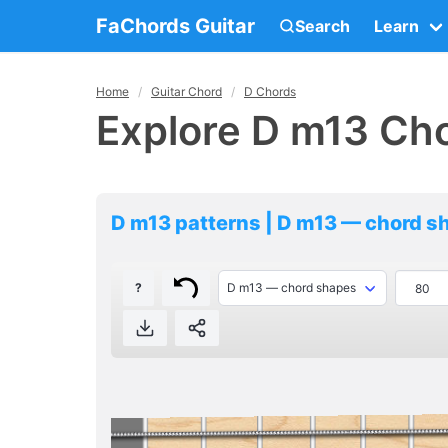
FaChords Guitar
Search
Learn
Home
Guitar Chord
D Chords
Explore D m13 Cho
D m13 patterns | D m13 — chord s
?