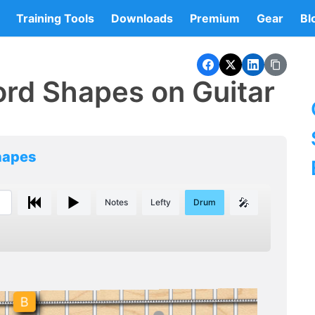
Training Tools
Downloads
Premium
Gear
Bl
rd Shapes on Guitar
hapes
🎤
Notes
Lefty
Drum
B