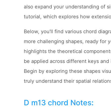
also expand your understanding of si
tutorial, which explores how extensi
Below, you'll find various chord diag
more challenging shapes, ready for 
highlights the theoretical component
be applied across different keys and 
Begin by exploring these shapes visua
truly understand their spatial relati
D m13 chord Notes
: