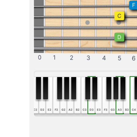
F
C
D
0
1
2
3
4
5
6
A1
B1
C2
D2
E2
F2
G2
A2
B2
C3
D3
E3
F3
G3
A3
B3
C4