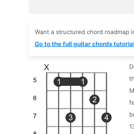
Want a structured chord roadmap 
Go to the full guitar chords tutoria
D
t
M
f
b
1