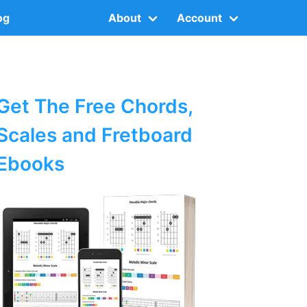
og
About
Account
Get The Free Chords,
Scales and Fretboard
Ebooks