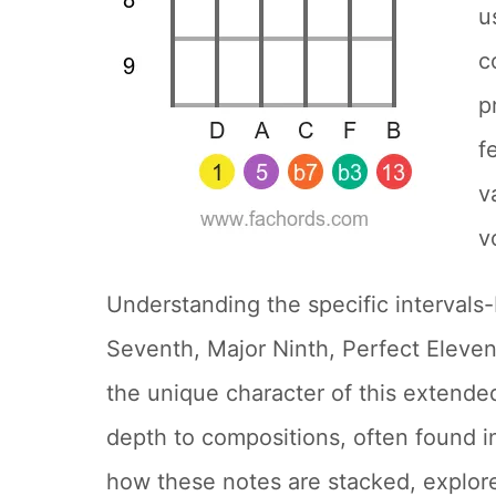
u
c
p
f
v
v
Understanding the specific intervals-
Seventh, Major Ninth, Perfect Eleven
the unique character of this extended
depth to compositions, often found i
how these notes are stacked, explor