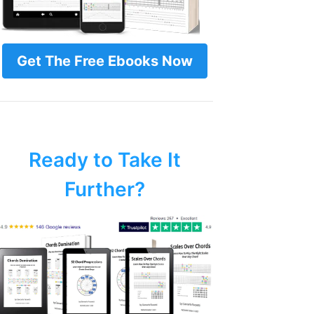
Get The Free Ebooks Now
Ready to Take It
Further?