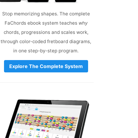
Stop memorizing shapes. The complete
FaChords ebook system teaches
why
chords, progressions and scales work,
through color-coded fretboard diagrams,
in one step-by-step program.
Explore The Complete System