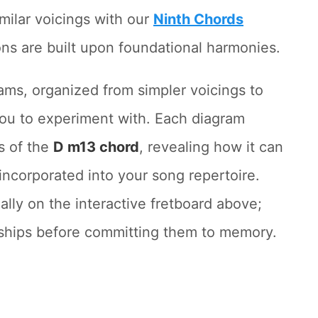
milar voicings with our
Ninth Chords
ons are built upon foundational harmonies.
rams, organized from simpler voicings to
you to experiment with. Each diagram
s of the
D m13 chord
, revealing how it can
incorporated into your song repertoire.
lly on the interactive fretboard above;
onships before committing them to memory.