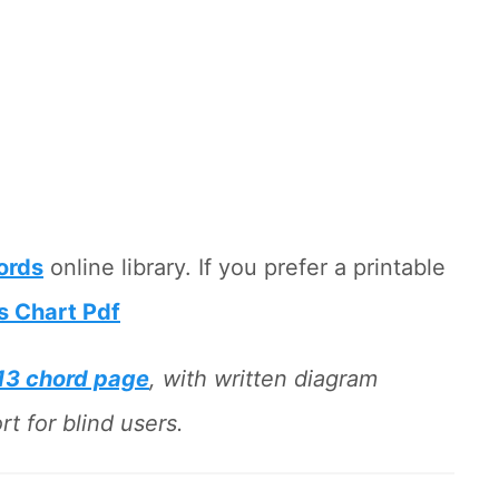
hords
online library. If you prefer a printable
s Chart Pdf
13 chord page
, with written diagram
t for blind users.