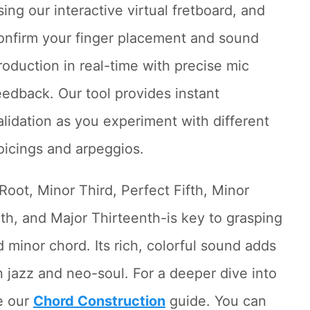
sing our interactive virtual fretboard, and
onfirm your finger placement and sound
roduction in real-time with precise mic
eedback. Our tool provides instant
alidation as you experiment with different
oicings and arpeggios.
Root, Minor Third, Perfect Fifth, Minor
th, and Major Thirteenth-is key to grasping
 minor chord. Its rich, colorful sound adds
n jazz and neo-soul. For a deeper dive into
e our
Chord Construction
guide. You can