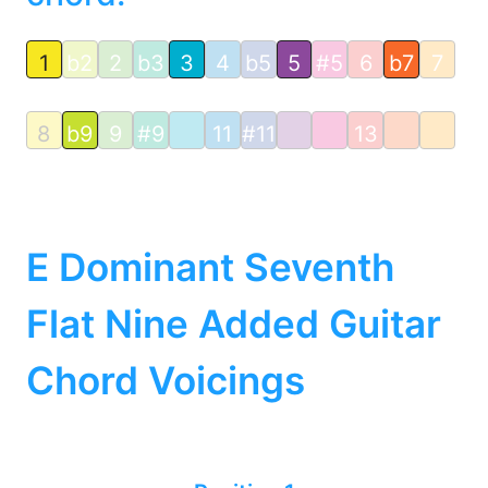
1
b2
2
b3
3
4
b5
5
#5
6
b7
7
8
b9
9
#9
11
#11
13
E Dominant Seventh
Flat Nine Added Guitar
Chord Voicings