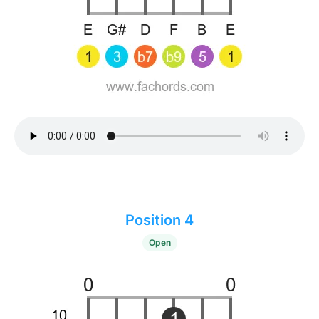
Position 4
Open