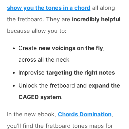
show you the tones in a chord
all along
the fretboard. They are
incredibly helpful
because allow you to:
Create
new voicings on the fly
,
across all the neck
Improvise
targeting the right notes
Unlock the fretboard and
expand the
CAGED system
.
In the new ebook,
Chords Domination
,
you'll find the fretboard tones maps for