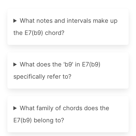
What notes and intervals make up
the E7(b9) chord?
What does the 'b9' in E7(b9)
specifically refer to?
What family of chords does the
E7(b9) belong to?