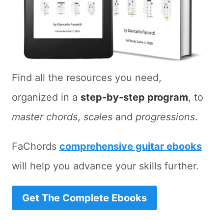
Find all the resources you need,
organized in a
step-by-step program
, to
master chords
,
scales
and
progressions
.
FaChords
comprehensive guitar ebooks
will help you advance your skills further.
Get The Complete Ebooks