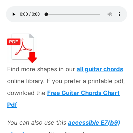
Find more shapes in our
all guitar chords
online library. If you prefer a printable pdf,
download the
Free Guitar Chords Chart
Pdf
You can also use this
accessible E7(b9)