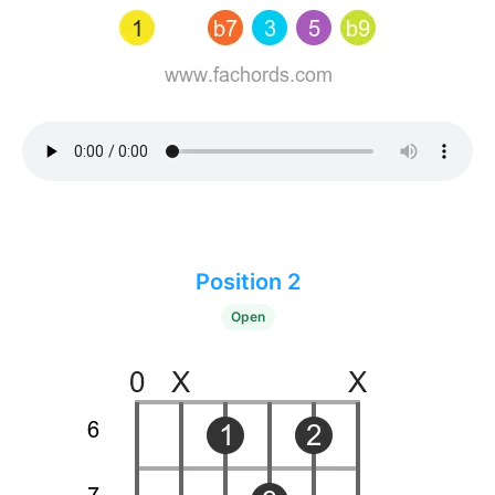
Position 2
Open