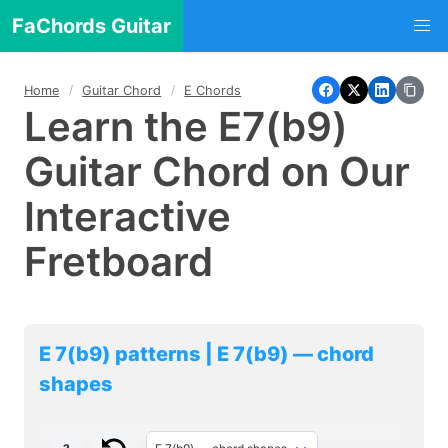
FaChords Guitar
Home
Guitar Chord
E Chords
Learn the E7(b9)
Guitar Chord on Our
Interactive
Fretboard
E 7(b9) patterns | E 7(b9) — chord
shapes