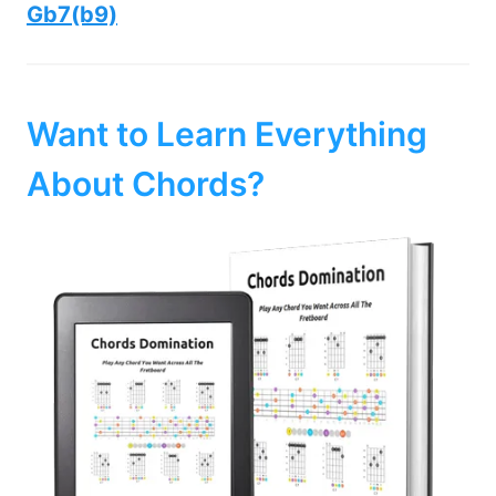
Gb7(b9)
Want to Learn Everything
About Chords?