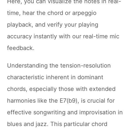
Here, you can visualize the notes in real-
time, hear the chord or arpeggio
playback, and verify your playing
accuracy instantly with our real-time mic
feedback.
Understanding the tension-resolution
characteristic inherent in dominant
chords, especially those with extended
harmonies like the E7(b9), is crucial for
effective songwriting and improvisation in
blues and jazz. This particular chord