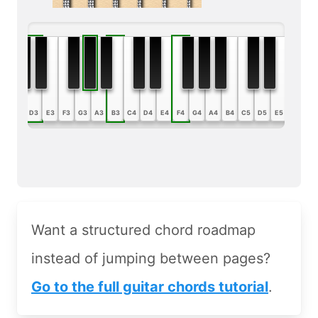
B2
C3
D3
E3
F3
G3
A3
B3
C4
D4
E4
F4
G4
A4
B4
C5
D5
E5
F5
G5
Want a structured chord roadmap
instead of jumping between pages?
Go to the full guitar chords tutorial
.