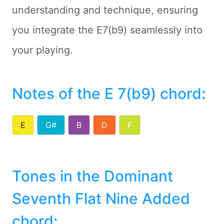
understanding and technique, ensuring
you integrate the E7(b9) seamlessly into
your playing.
Notes of the E 7(b9) chord
:
E
G#
B
D
F
Tones in the Dominant
Seventh Flat Nine Added
chord: