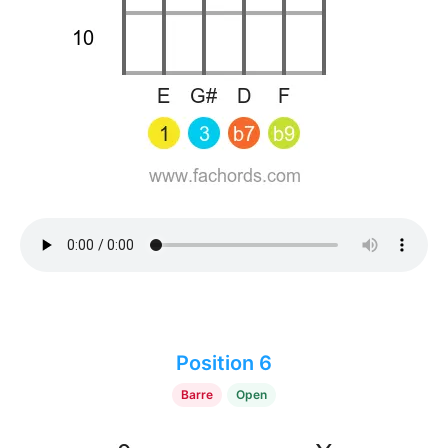
Position 6
Barre
Open