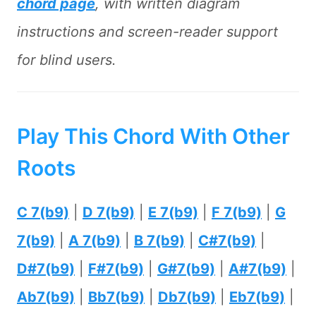
chord page
, with written diagram
instructions and screen-reader support
for blind users.
Play This Chord With Other
Roots
C 7(b9)
|
D 7(b9)
|
E 7(b9)
|
F 7(b9)
|
G
7(b9)
|
A 7(b9)
|
B 7(b9)
|
C#7(b9)
|
D#7(b9)
|
F#7(b9)
|
G#7(b9)
|
A#7(b9)
|
Ab7(b9)
|
Bb7(b9)
|
Db7(b9)
|
Eb7(b9)
|