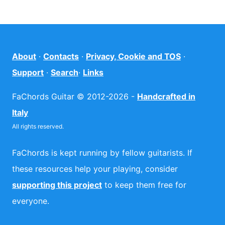
About
·
Contacts
·
Privacy, Cookie and TOS
·
Support
·
Search
·
Links
FaChords Guitar © 2012-2026 -
Handcrafted in
Italy
All rights reserved.
FaChords is kept running by fellow guitarists. If
these resources help your playing, consider
supporting this project
to keep them free for
everyone.