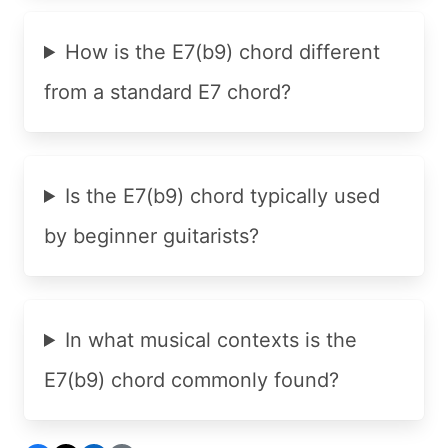
How is the E7(b9) chord different
from a standard E7 chord?
Is the E7(b9) chord typically used
by beginner guitarists?
In what musical contexts is the
E7(b9) chord commonly found?