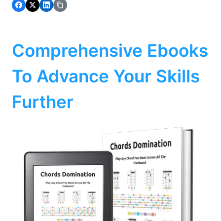
Comprehensive Ebooks
To Advance Your Skills
Further