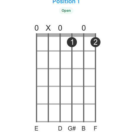
Position 1
Open