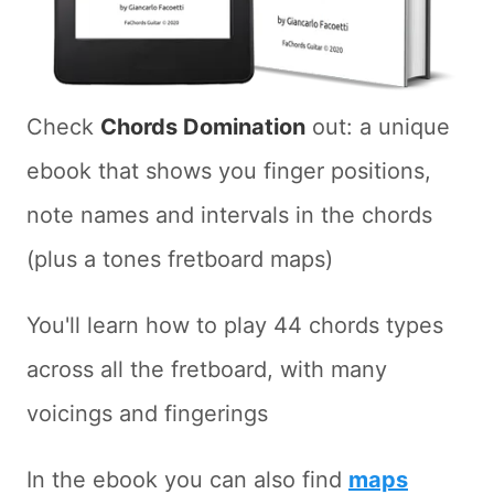
Check
Chords Domination
out: a unique
ebook that shows you finger positions,
note names and intervals in the chords
(plus a tones fretboard maps)
You'll learn how to play 44 chords types
across all the fretboard, with many
voicings and fingerings
In the ebook you can also find
maps