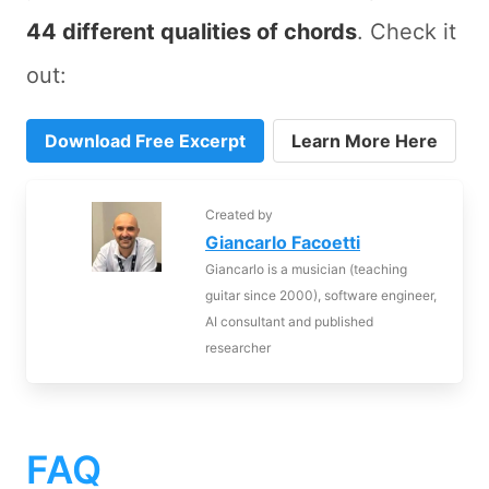
44 different qualities of chords
. Check it
out:
Download Free Excerpt
Learn More Here
Created by
Giancarlo Facoetti
Giancarlo is a musician (teaching
guitar since 2000), software engineer,
AI consultant and published
researcher
FAQ