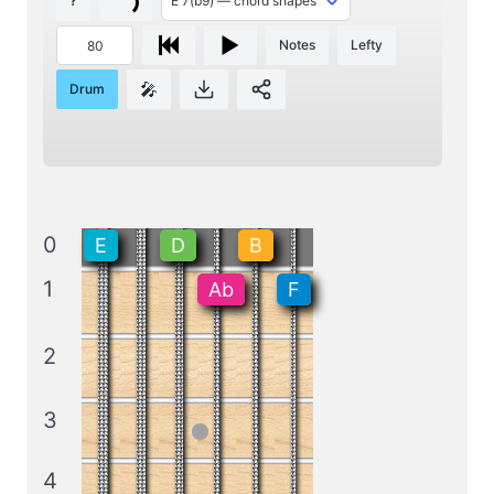
?
Notes
Lefty
🎤
Drum
0
E
D
B
1
Ab
F
2
3
4