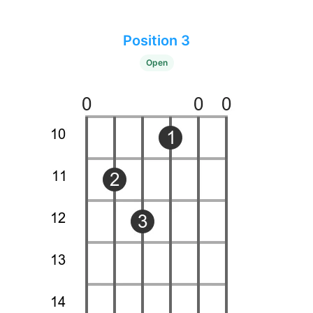
Position 3
Open