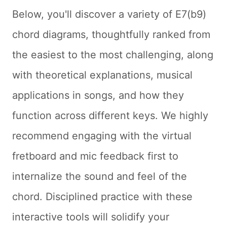
Below, you'll discover a variety of E7(b9)
chord diagrams, thoughtfully ranked from
the easiest to the most challenging, along
with theoretical explanations, musical
applications in songs, and how they
function across different keys. We highly
recommend engaging with the virtual
fretboard and mic feedback first to
internalize the sound and feel of the
chord. Disciplined practice with these
interactive tools will solidify your