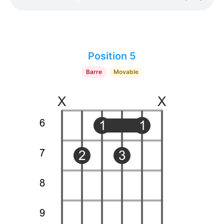
Position 5
Barre
Movable