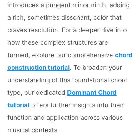
introduces a pungent minor ninth, adding
a rich, sometimes dissonant, color that
craves resolution. For a deeper dive into
how these complex structures are
formed, explore our comprehensive
chord
construction tutorial
. To broaden your
understanding of this foundational chord
type, our dedicated
Dominant Chord
tutorial
offers further insights into their
function and application across various
musical contexts.