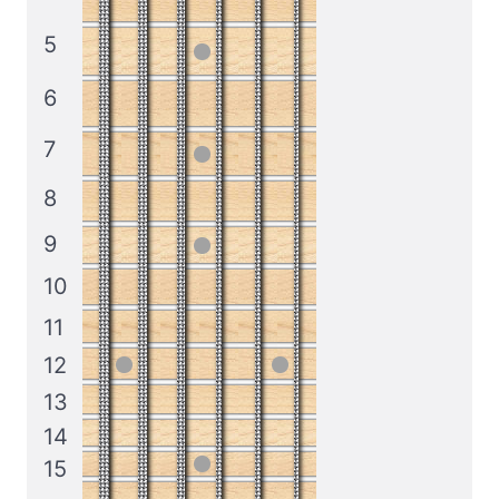
5
6
7
8
9
10
11
12
13
14
15