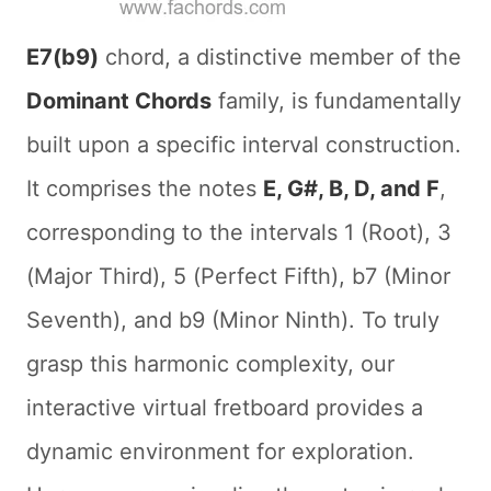
E7(b9)
chord, a distinctive member of the
Dominant Chords
family, is fundamentally
built upon a specific interval construction.
It comprises the notes
E, G#, B, D, and F
,
corresponding to the intervals 1 (Root), 3
(Major Third), 5 (Perfect Fifth), b7 (Minor
Seventh), and b9 (Minor Ninth). To truly
grasp this harmonic complexity, our
interactive virtual fretboard provides a
dynamic environment for exploration.