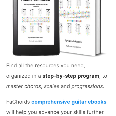
Find all the resources you need,
organized in a
step-by-step program
, to
master chords
,
scales
and
progressions
.
FaChords
comprehensive guitar ebooks
will help you advance your skills further.