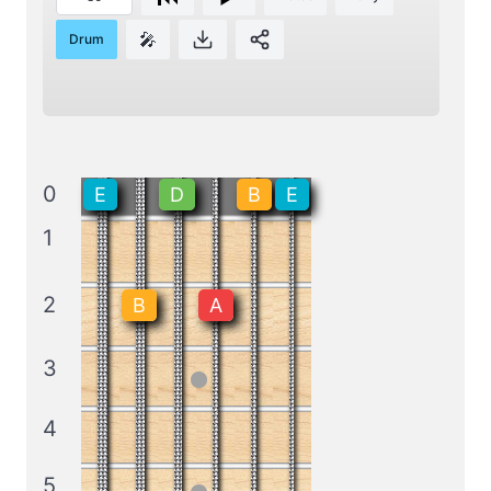
🎤
Drum
0
E
D
B
E
1
2
B
A
3
4
5