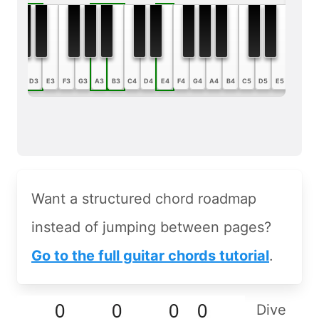
B2
C3
D3
E3
F3
G3
A3
B3
C4
D4
E4
F4
G4
A4
B4
C5
D5
E5
F5
G5
Want a structured chord roadmap
instead of jumping between pages?
Go to the full guitar chords tutorial
.
Dive