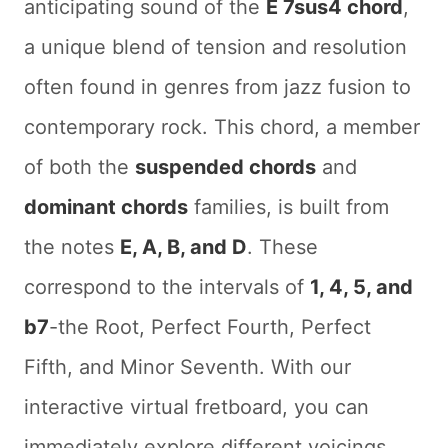
anticipating sound of the
E 7sus4 chord
,
a unique blend of tension and resolution
often found in genres from jazz fusion to
contemporary rock. This chord, a member
of both the
suspended chords
and
dominant chords
families, is built from
the notes
E, A, B, and D
. These
correspond to the intervals of
1, 4, 5, and
b7
-the Root, Perfect Fourth, Perfect
Fifth, and Minor Seventh. With our
interactive virtual fretboard, you can
immediately explore different voicings,