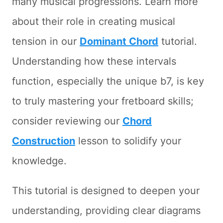
many musical progressions. Learn more
about their role in creating musical
tension in our
Dominant Chord
tutorial.
Understanding how these intervals
function, especially the unique b7, is key
to truly mastering your fretboard skills;
consider reviewing our
Chord
Construction
lesson to solidify your
knowledge.
This tutorial is designed to deepen your
understanding, providing clear diagrams