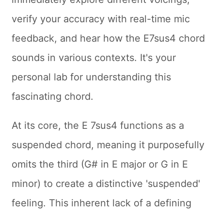
verify your accuracy with real-time mic
feedback, and hear how the E7sus4 chord
sounds in various contexts. It's your
personal lab for understanding this
fascinating chord.
At its core, the E 7sus4 functions as a
suspended chord, meaning it purposefully
omits the third (G# in E major or G in E
minor) to create a distinctive 'suspended'
feeling. This inherent lack of a defining