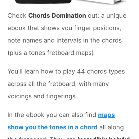
Check
Chords Domination
out: a unique
ebook that shows you finger positions,
note names and intervals in the chords
(plus a tones fretboard maps)
You'll learn how to play 44 chords types
across all the fretboard, with many
voicings and fingerings
In the ebook you can also find
maps
show you the tones in a chord
all along