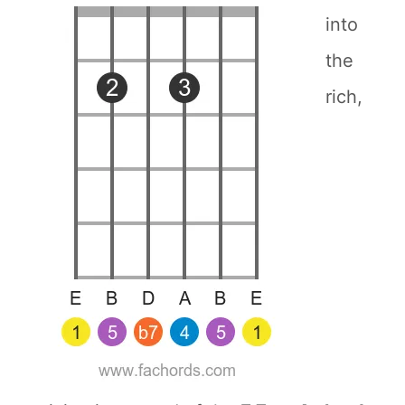
into
the
rich,