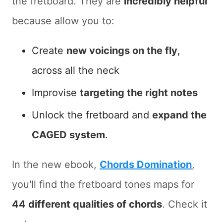
the fretboard. They are
incredibly helpful
because allow you to:
Create
new voicings on the fly
,
across all the neck
Improvise
targeting the right notes
Unlock the fretboard and
expand the
CAGED system
.
In the new ebook,
Chords Domination
,
you'll find the fretboard tones maps for
44 different qualities of chords
. Check it