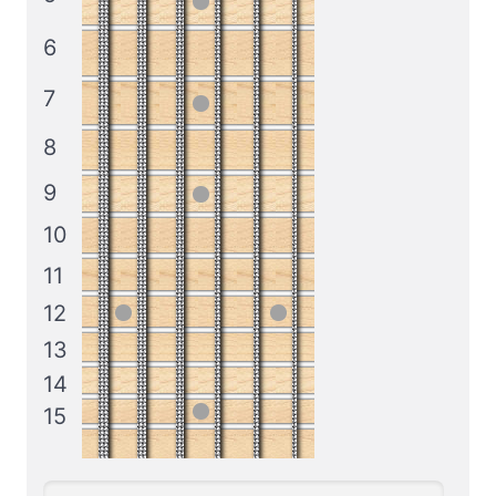
6
7
8
9
10
11
12
13
14
15