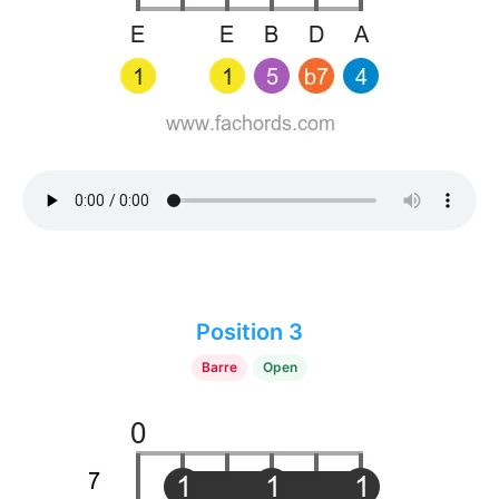
Position 3
Barre
Open