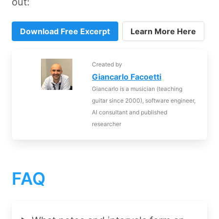
out:
Download Free Excerpt
Learn More Here
Created by
Giancarlo Facoetti
Giancarlo is a musician (teaching
guitar since 2000), software engineer,
AI consultant and published
researcher
FAQ