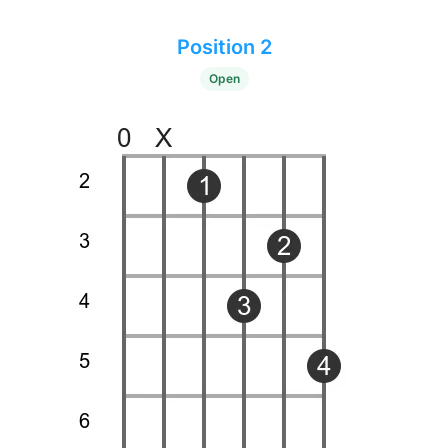
Position 2
Open