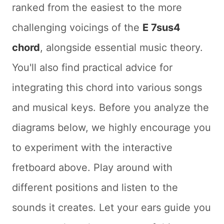
ranked from the easiest to the more
challenging voicings of the
E 7sus4
chord
, alongside essential music theory.
You'll also find practical advice for
integrating this chord into various songs
and musical keys. Before you analyze the
diagrams below, we highly encourage you
to experiment with the interactive
fretboard above. Play around with
different positions and listen to the
sounds it creates. Let your ears guide you