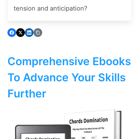
tension and anticipation?
Comprehensive Ebooks
To Advance Your Skills
Further