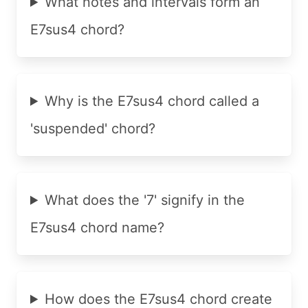
What notes and intervals form an
E7sus4 chord?
Why is the E7sus4 chord called a
'suspended' chord?
What does the '7' signify in the
E7sus4 chord name?
How does the E7sus4 chord create