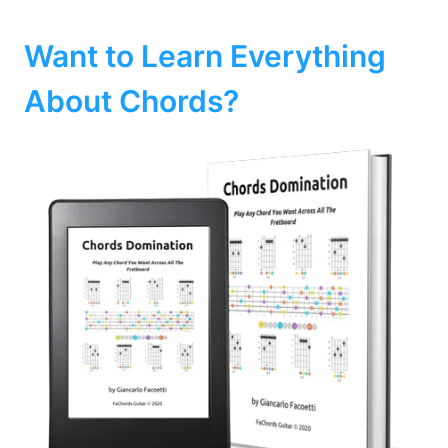
Want to Learn Everything
About Chords?