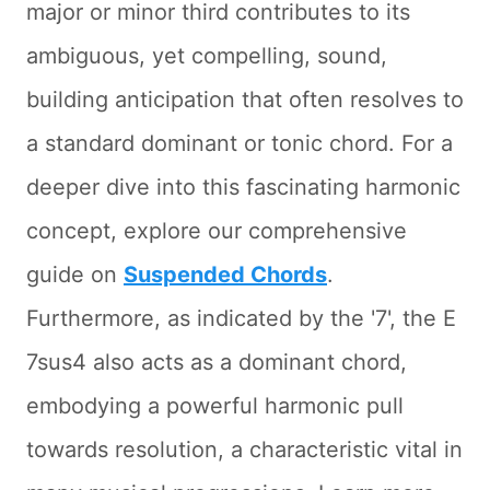
major or minor third contributes to its
ambiguous, yet compelling, sound,
building anticipation that often resolves to
a standard dominant or tonic chord. For a
deeper dive into this fascinating harmonic
concept, explore our comprehensive
guide on
Suspended Chords
.
Furthermore, as indicated by the '7', the E
7sus4 also acts as a dominant chord,
embodying a powerful harmonic pull
towards resolution, a characteristic vital in