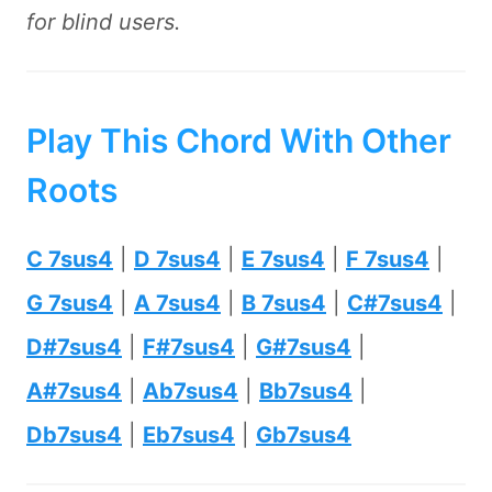
for blind users.
Play This Chord With Other
Roots
C 7sus4
|
D 7sus4
|
E 7sus4
|
F 7sus4
|
G 7sus4
|
A 7sus4
|
B 7sus4
|
C#7sus4
|
D#7sus4
|
F#7sus4
|
G#7sus4
|
A#7sus4
|
Ab7sus4
|
Bb7sus4
|
Db7sus4
|
Eb7sus4
|
Gb7sus4