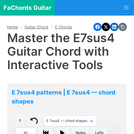
FaChords Guitar
Home
Guitar Chord
E Chords
Master the E7sus4
Guitar Chord with
Interactive Tools
E 7sus4 patterns | E 7sus4 — chord
shapes
?
Notes
Lefty