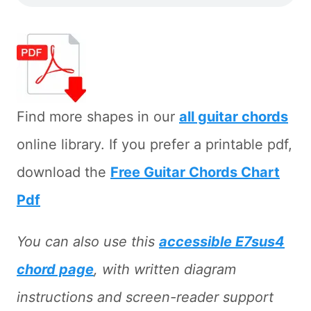
Find more shapes in our
all guitar chords
online library. If you prefer a printable pdf,
download the
Free Guitar Chords Chart
Pdf
You can also use this
accessible E7sus4
chord page
, with written diagram
instructions and screen-reader support