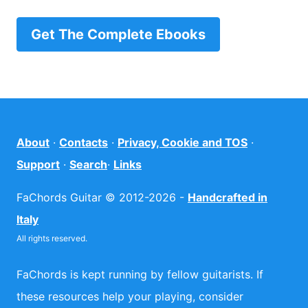
Get The Complete Ebooks
About
·
Contacts
·
Privacy, Cookie and TOS
·
Support
·
Search
·
Links
FaChords Guitar © 2012-2026 -
Handcrafted in
Italy
All rights reserved.
FaChords is kept running by fellow guitarists. If
these resources help your playing, consider