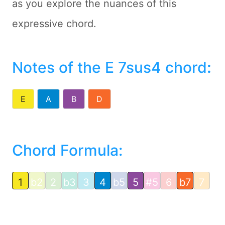
as you explore the nuances of this
expressive chord.
Notes of the E 7sus4 chord
:
E
A
B
D
Chord Formula:
1
b2
2
b3
3
4
b5
5
#5
6
b7
7