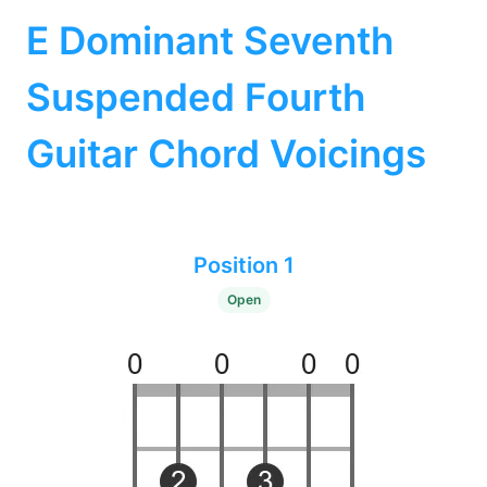
E Dominant Seventh
Suspended Fourth
Guitar Chord Voicings
Position 1
Open