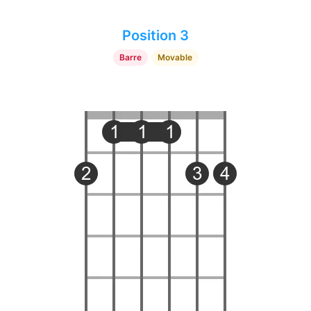
Position 3
Barre
Movable