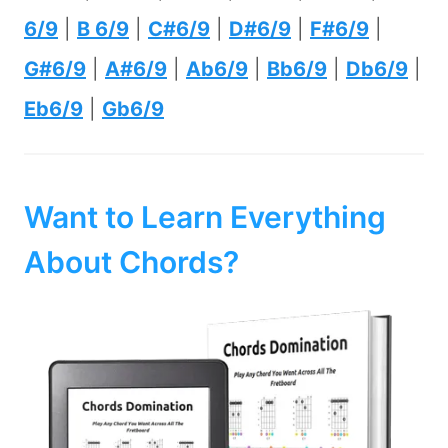
6/9
|
B 6/9
|
C#6/9
|
D#6/9
|
F#6/9
|
G#6/9
|
A#6/9
|
Ab6/9
|
Bb6/9
|
Db6/9
|
Eb6/9
|
Gb6/9
Want to Learn Everything
About Chords?