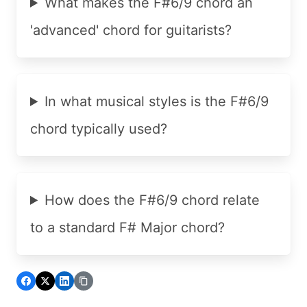
What makes the F#6/9 chord an
'advanced' chord for guitarists?
In what musical styles is the F#6/9
chord typically used?
How does the F#6/9 chord relate
to a standard F# Major chord?