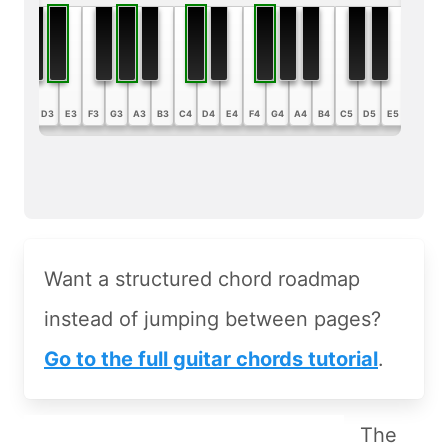
B2
C3
D3
E3
F3
G3
A3
B3
C4
D4
E4
F4
G4
A4
B4
C5
D5
E5
F5
G5
Want a structured chord roadmap
instead of jumping between pages?
Go to the full guitar chords tutorial
.
The