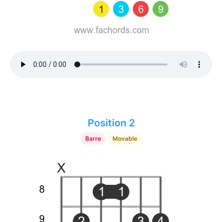
Position 2
Barre
Movable