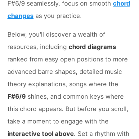
F#6/9 seamlessly, focus on smooth
chord
changes
as you practice.
Below, you'll discover a wealth of
resources, including
chord diagrams
ranked from easy open positions to more
advanced barre shapes, detailed music
theory explanations, songs where the
F#6/9
shines, and common keys where
this chord appears. But before you scroll,
take a moment to engage with the
interactive tool above
. Set a rhythm with