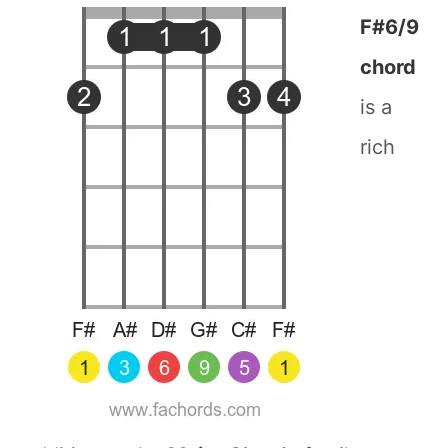
F#6/9
chord
is a
rich