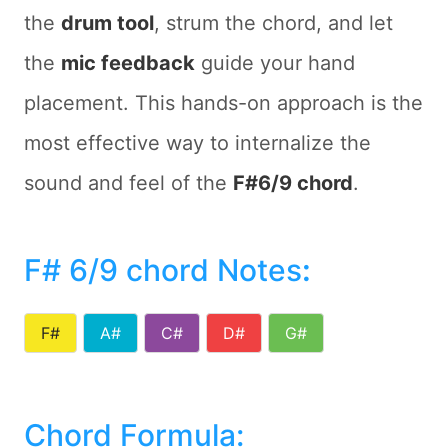
the
drum tool
, strum the chord, and let
the
mic feedback
guide your hand
placement. This hands-on approach is the
most effective way to internalize the
sound and feel of the
F#6/9 chord
.
F# 6/9 chord Notes
:
F#
A#
C#
D#
G#
Chord Formula: