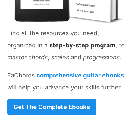
Find all the resources you need,
organized in a
step-by-step program
, to
master chords
,
scales
and
progressions
.
FaChords
comprehensive guitar ebooks
will help you advance your skills further.
Get The Complete Ebooks