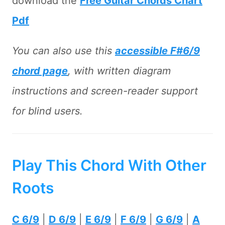
download the
Free Guitar Chords Chart
Pdf
You can also use this
accessible F#6/9
chord page
, with written diagram
instructions and screen-reader support
for blind users.
Play This Chord With Other
Roots
C 6/9
|
D 6/9
|
E 6/9
|
F 6/9
|
G 6/9
|
A