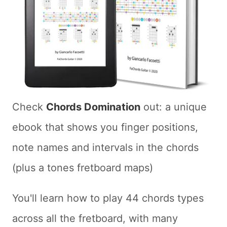
Check
Chords Domination
out: a unique
ebook that shows you finger positions,
note names and intervals in the chords
(plus a tones fretboard maps)
You'll learn how to play 44 chords types
across all the fretboard, with many