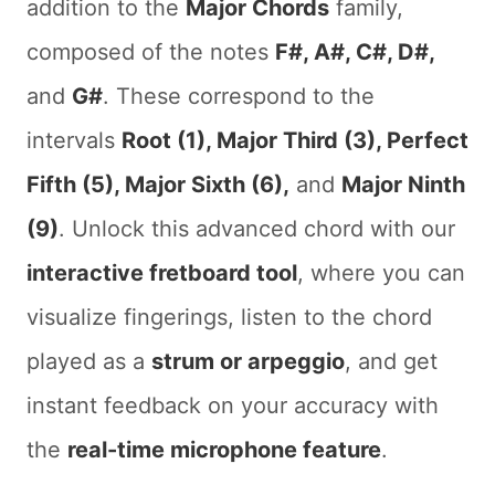
addition to the
Major Chords
family,
composed of the notes
F#, A#, C#, D#,
and
G#
. These correspond to the
intervals
Root (1), Major Third (3), Perfect
Fifth (5), Major Sixth (6),
and
Major Ninth
(9)
. Unlock this advanced chord with our
interactive fretboard tool
, where you can
visualize fingerings, listen to the chord
played as a
strum or arpeggio
, and get
instant feedback on your accuracy with
the
real-time microphone feature
.