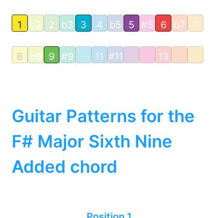
1
b2
2
b3
3
4
b5
5
#5
6
b7
7
8
b9
9
#9
11
#11
13
Guitar Patterns for the
F# Major Sixth Nine
Added chord
Position 1