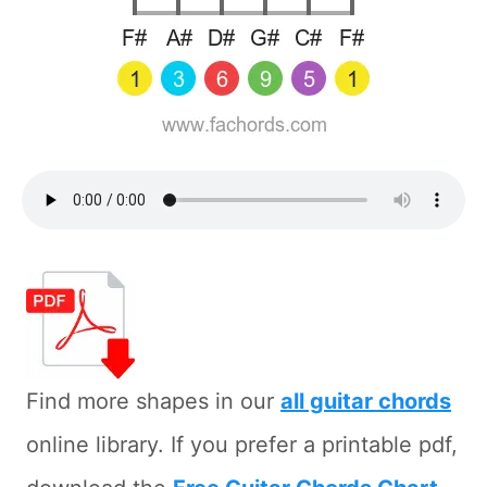
Find more shapes in our
all guitar chords
online library. If you prefer a printable pdf,