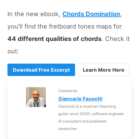
In the new ebook,
Chords Domination
,
you'll find the fretboard tones maps for
44 different qualities of chords
. Check it
out:
Download Free Excerpt
Learn More Here
Created by
Giancarlo Facoetti
Giancarlo is a musician (teaching
guitar since 2000), software engineer,
AI consultant and published
researcher