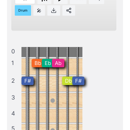
🎤
Drum
0
1
Bb
Eb
Ab
2
F#
Db
F#
3
4
5