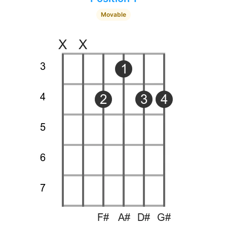
Movable