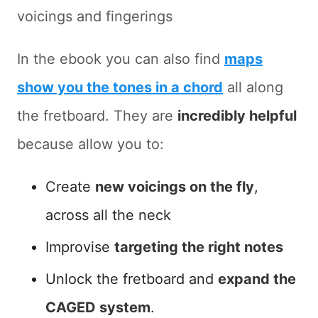
voicings and fingerings
In the ebook you can also find
maps
show you the tones in a chord
all along
the fretboard. They are
incredibly helpful
because allow you to:
Create
new voicings on the fly
,
across all the neck
Improvise
targeting the right notes
Unlock the fretboard and
expand the
CAGED system
.