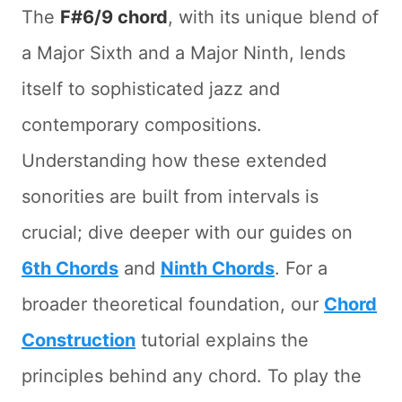
The
F#6/9 chord
, with its unique blend of
a Major Sixth and a Major Ninth, lends
itself to sophisticated jazz and
contemporary compositions.
Understanding how these extended
sonorities are built from intervals is
crucial; dive deeper with our guides on
6th Chords
and
Ninth Chords
. For a
broader theoretical foundation, our
Chord
Construction
tutorial explains the
principles behind any chord. To play the