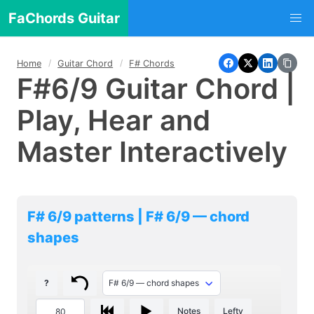
FaChords Guitar
Home
Guitar Chord
F# Chords
F#6/9 Guitar Chord |
Play, Hear and
Master Interactively
F# 6/9 patterns | F# 6/9 — chord
shapes
?
Notes
Lefty