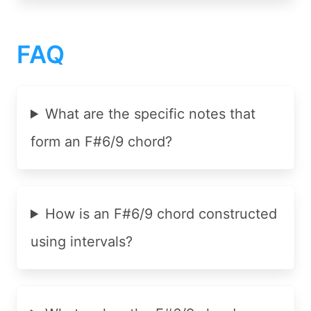
FAQ
What are the specific notes that
form an F#6/9 chord?
How is an F#6/9 chord constructed
using intervals?