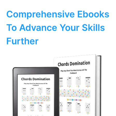
Comprehensive Ebooks
To Advance Your Skills
Further