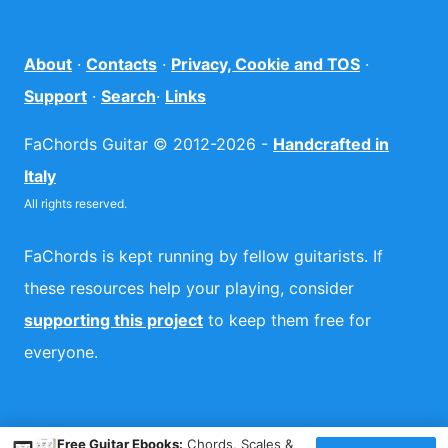
About
·
Contacts
·
Privacy, Cookie and TOS
·
Support
·
Search
·
Links
FaChords Guitar © 2012-2026 -
Handcrafted in
Italy
All rights reserved.
FaChords is kept running by fellow guitarists. If
these resources help your playing, consider
supporting this project
to keep them free for
everyone.
×
Free Guitar Ebooks:
Chords, Scales &