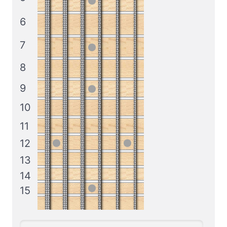
6
7
8
9
10
11
12
13
14
15