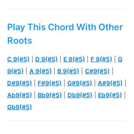
Play This Chord With Other
Roots
C 9(#5)
|
D 9(#5)
|
E 9(#5)
|
F 9(#5)
|
G
9(#5)
|
A 9(#5)
|
B 9(#5)
|
C#9(#5)
|
D#9(#5)
|
F#9(#5)
|
G#9(#5)
|
A#9(#5)
|
Ab9(#5)
|
Bb9(#5)
|
Db9(#5)
|
Eb9(#5)
|
Gb9(#5)