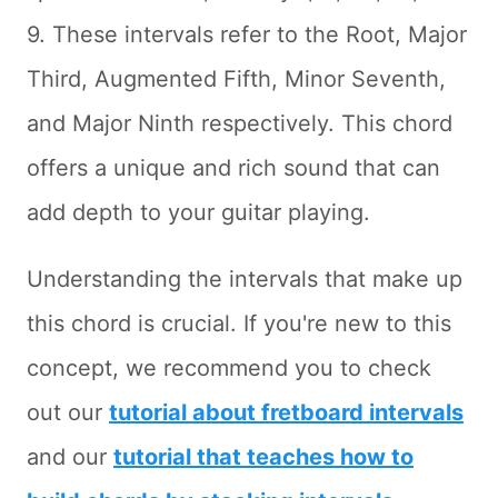
9. These intervals refer to the Root, Major
Third, Augmented Fifth, Minor Seventh,
and Major Ninth respectively. This chord
offers a unique and rich sound that can
add depth to your guitar playing.
Understanding the intervals that make up
this chord is crucial. If you're new to this
concept, we recommend you to check
out our
tutorial about fretboard intervals
and our
tutorial that teaches how to