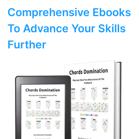
Comprehensive Ebooks
To Advance Your Skills
Further