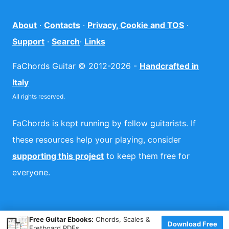
About
·
Contacts
·
Privacy, Cookie and TOS
·
Support
·
Search
·
Links
FaChords Guitar © 2012-2026 -
Handcrafted in
Italy
All rights reserved.
FaChords is kept running by fellow guitarists. If
these resources help your playing, consider
supporting this project
to keep them free for
everyone.
×
Free Guitar Ebooks:
Chords, Scales &
Download Free
Fretboard PDFs