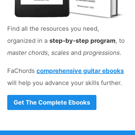
Find all the resources you need,
organized in a
step-by-step program
, to
master chords
,
scales
and
progressions
.
FaChords
comprehensive guitar ebooks
will help you advance your skills further.
Get The Complete Ebooks