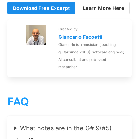
Download Free Excerpt
Learn More Here
Created by
Giancarlo Facoetti
Giancarlo is a musician (teaching
guitar since 2000), software engineer,
AI consultant and published
researcher
FAQ
What notes are in the G# 9(#5)