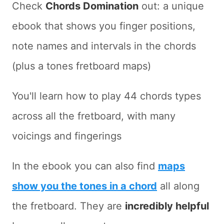
Check
Chords Domination
out: a unique
ebook that shows you finger positions,
note names and intervals in the chords
(plus a tones fretboard maps)
You'll learn how to play 44 chords types
across all the fretboard, with many
voicings and fingerings
In the ebook you can also find
maps
show you the tones in a chord
all along
the fretboard. They are
incredibly helpful