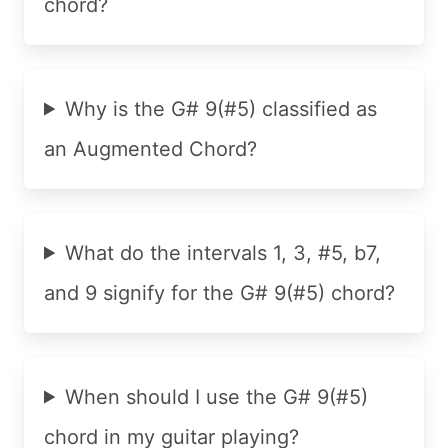
chord?
Why is the G# 9(#5) classified as
an Augmented Chord?
What do the intervals 1, 3, #5, b7,
and 9 signify for the G# 9(#5) chord?
When should I use the G# 9(#5)
chord in my guitar playing?