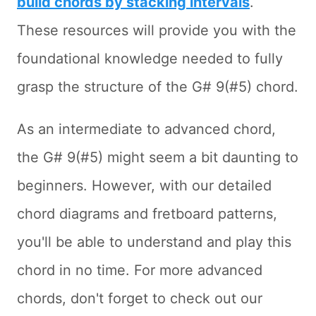
build chords by stacking intervals
.
These resources will provide you with the
foundational knowledge needed to fully
grasp the structure of the G# 9(#5) chord.
As an intermediate to advanced chord,
the G# 9(#5) might seem a bit daunting to
beginners. However, with our detailed
chord diagrams and fretboard patterns,
you'll be able to understand and play this
chord in no time. For more advanced
chords, don't forget to check out our