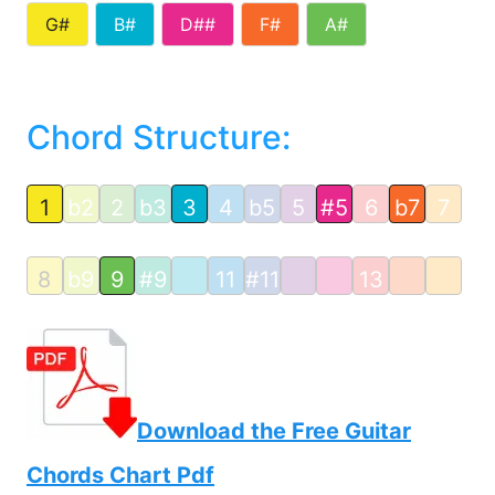
G#
B#
D##
F#
A#
Chord Structure:
1
b2
2
b3
3
4
b5
5
#5
6
b7
7
8
b9
9
#9
11
#11
13
Download the Free Guitar
Chords Chart Pdf