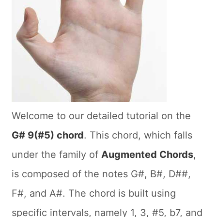
Welcome to our detailed tutorial on the
G# 9(#5) chord
. This chord, which falls
under the family of
Augmented Chords
,
is composed of the notes G#, B#, D##,
F#, and A#. The chord is built using
specific intervals, namely 1, 3, #5, b7, and