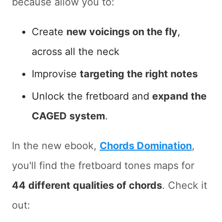
because allow you to:
Create
new voicings on the fly
,
across all the neck
Improvise
targeting the right notes
Unlock the fretboard and
expand the
CAGED system
.
In the new ebook,
Chords Domination
,
you'll find the fretboard tones maps for
44 different qualities of chords
. Check it
out: