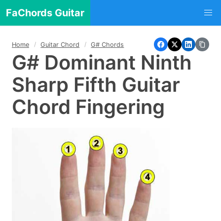
FaChords Guitar
Home
Guitar Chord
G# Chords
G# Dominant Ninth
Sharp Fifth Guitar
Chord Fingering