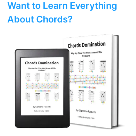
Want to Learn Everything
About Chords?