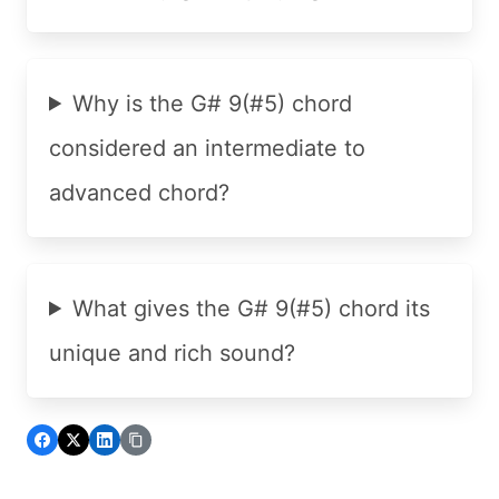
Why is the G# 9(#5) chord
considered an intermediate to
advanced chord?
What gives the G# 9(#5) chord its
unique and rich sound?