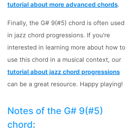
tutorial about more advanced chords
.
Finally, the G# 9(#5) chord is often used
in jazz chord progressions. If you're
interested in learning more about how to
use this chord in a musical context, our
tutorial about jazz chord progressions
can be a great resource. Happy playing!
Notes of the G# 9(#5)
chord
: