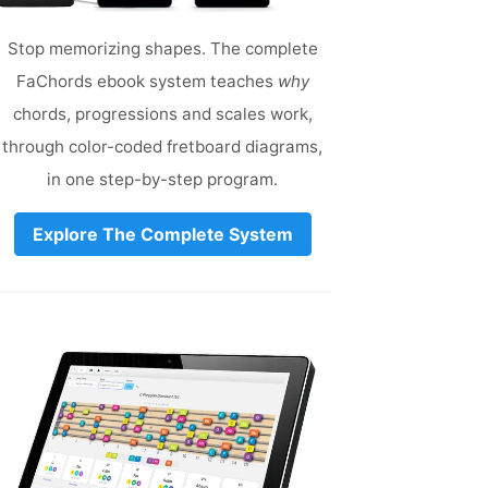
Stop memorizing shapes. The complete
FaChords ebook system teaches
why
chords, progressions and scales work,
through color-coded fretboard diagrams,
in one step-by-step program.
Explore The Complete System