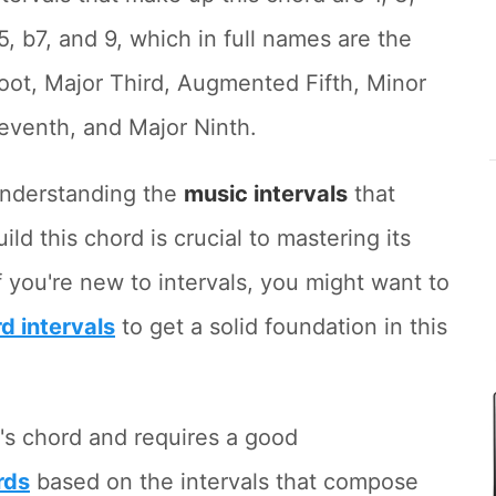
5, b7, and 9, which in full names are the
oot, Major Third, Augmented Fifth, Minor
eventh, and Major Ninth.
nderstanding the
music intervals
that
uild this chord is crucial to mastering its
 you're new to intervals, you might want to
rd intervals
to get a solid foundation in this
's chord and requires a good
rds
based on the intervals that compose