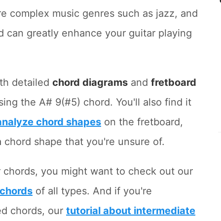
ore complex music genres such as jazz, and
d can greatly enhance your guitar playing
ith detailed
chord diagrams
and
fretboard
g the A# 9(#5) chord. You'll also find it
 analyze chord shapes
on the fretboard,
y a chord shape that you're unsure of.
r chords, you might want to check out our
 chords
of all types. And if you're
ed chords, our
tutorial about intermediate