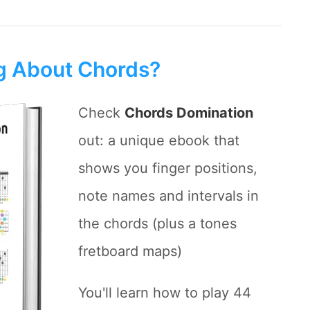
ng About Chords?
Check
Chords Domination
out: a unique ebook that
shows you finger positions,
note names and intervals in
the chords (plus a tones
fretboard maps)
You'll learn how to play 44