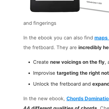
and fingerings
In the ebook you can also find
maps 
the fretboard. They are
incredibly he
Create
new voicings on the fly
, 
Improvise
targeting the right no
Unlock the fretboard and
expand
In the new ebook,
Chords Dominati
44 different qualities of chords
. Che