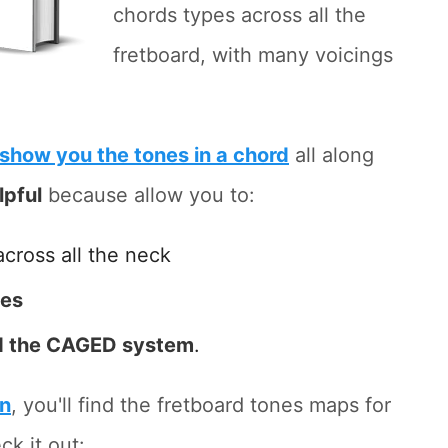
chords types across all the
fretboard, with many voicings
show you the tones in a chord
all along
lpful
because allow you to:
across all the neck
tes
 the CAGED system
.
on
, you'll find the fretboard tones maps for
ck it out: