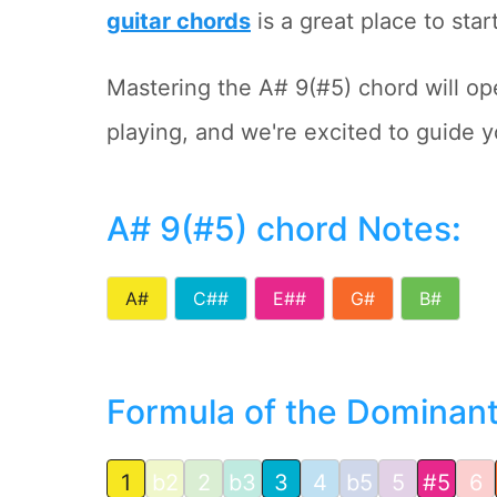
guitar chords
is a great place to start
Mastering the A# 9(#5) chord will ope
playing, and we're excited to guide yo
A# 9(#5) chord Notes
:
A#
C##
E##
G#
B#
Formula of the Dominant 
1
b2
2
b3
3
4
b5
5
#5
6