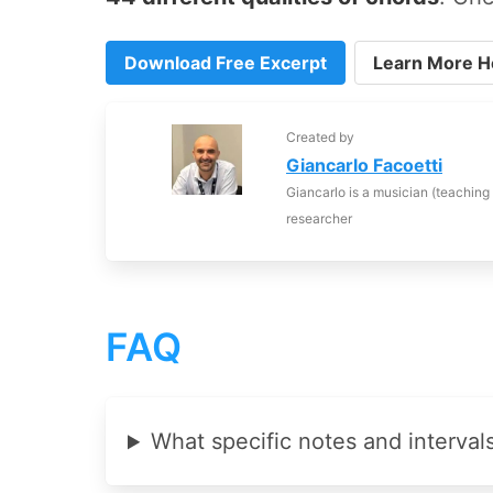
Download Free Excerpt
Learn More H
Created by
Giancarlo Facoetti
Giancarlo is a musician (teaching
researcher
FAQ
What specific notes and interval