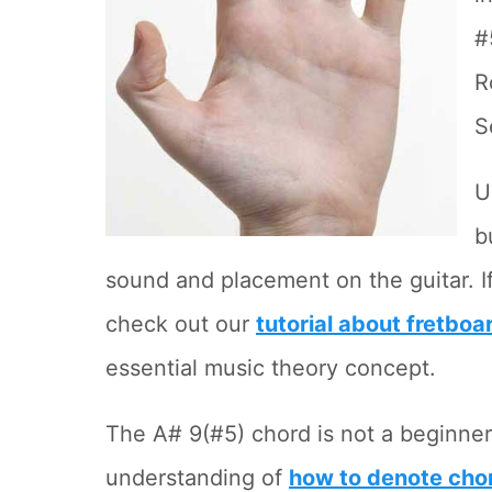
#
R
S
U
b
sound and placement on the guitar. If
check out our
tutorial about fretboa
essential music theory concept.
The A# 9(#5) chord is not a beginner
understanding of
how to denote cho