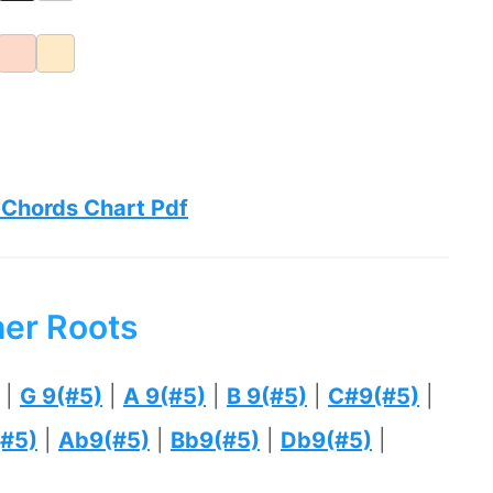
 Chords Chart Pdf
her Roots
|
G 9(#5)
|
A 9(#5)
|
B 9(#5)
|
C#9(#5)
|
#5)
|
Ab9(#5)
|
Bb9(#5)
|
Db9(#5)
|