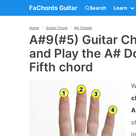
FaChords Guitar
Search
Learn
Home
Guitar Chord
A# Chords
A#9(#5) Guitar Ch
and Play the A# D
Fifth chord
W
c
A
o
i