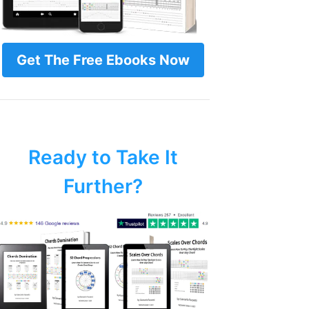
Get The Free Ebooks Now
Ready to Take It
Further?