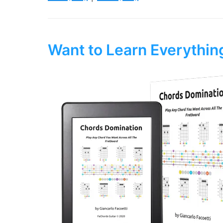
Want to Learn Everythi