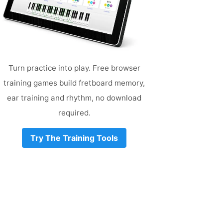
Turn practice into play. Free browser
training games build fretboard memory,
ear training and rhythm, no download
required.
Try The Training Tools