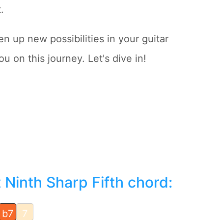
.
n up new possibilities in your guitar
u on this journey. Let's dive in!
Ninth Sharp Fifth chord:
b7
7