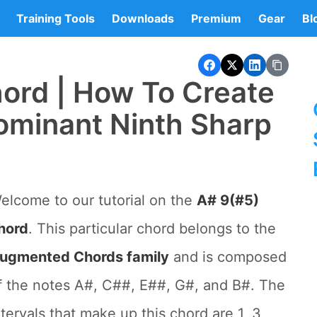
Training Tools
Downloads
Premium
Gear
Bl
ord | How To Create
ominant Ninth Sharp
elcome to our tutorial on the
A# 9(#5)
hord
. This particular chord belongs to the
ugmented Chords family
and is composed
f the notes A#, C##, E##, G#, and B#. The
ntervals that make up this chord are 1, 3,