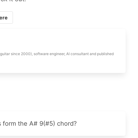
ere
 guitar since 2000), software engineer, AI consultant and published
s form the A# 9(#5) chord?