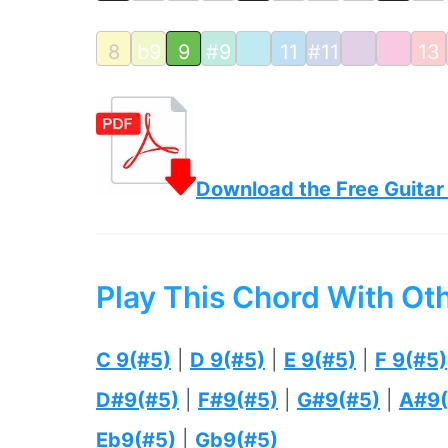
8
b9
9
#9
11
#11
13
Download the Free Guitar
Play This Chord With Ot
C 9(#5)
|
D 9(#5)
|
E 9(#5)
|
F 9(#5)
D#9(#5)
|
F#9(#5)
|
G#9(#5)
|
A#9(
Eb9(#5)
|
Gb9(#5)