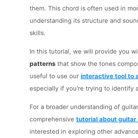
them. This chord is often used in m
understanding its structure and soun
skills.
In this tutorial, we will provide you w
patterns
that show the tones composin
useful to use our
interactive tool to
especially if you're trying to identif
For a broader understanding of guita
comprehensive
tutorial about guitar
interested in exploring other advanc