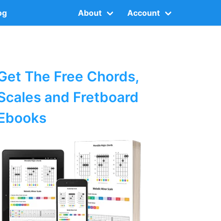
og
About
Account
Get The Free Chords,
Scales and Fretboard
Ebooks