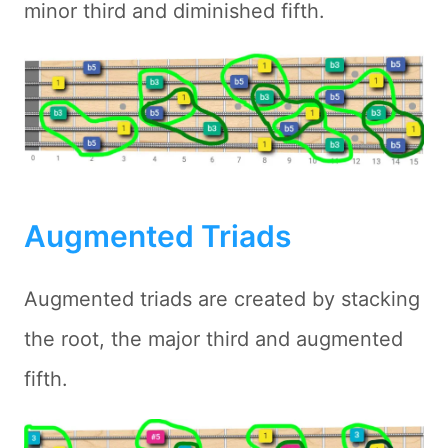
minor third and diminished fifth.
Augmented Triads
Augmented triads are created by stacking
the root, the major third and augmented
fifth.