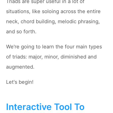
Triads are super useful in a lot of
situations, like soloing across the entire
neck, chord building, melodic phrasing,
and so forth.
We're going to learn the four main types
of triads: major, minor, diminished and
augmented.
Let's begin!
Interactive Tool To