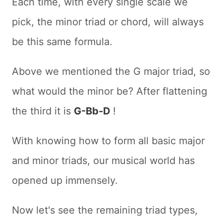
Each time, with every single scale we
pick, the minor triad or chord, will always
be this same formula.
Above we mentioned the G major triad, so
what would the minor be? After flattening
the third it is
G-Bb-D
!
With knowing how to form all basic major
and minor triads, our musical world has
opened up immensely.
Now let's see the remaining triad types,