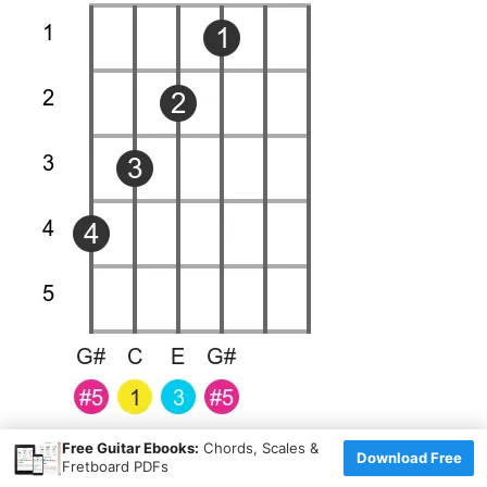
×
Free Guitar Ebooks:
Chords, Scales &
Download Free
Fretboard PDFs