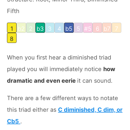
Fifth
1
b2
2
b3
3
4
b5
5
#5
6
b7
7
8
When you first hear a diminished triad
played you will immediately notice
how
dramatic and even eerie
it can sound.
There are a few different ways to notate
this triad either as
C diminished, C dim, or
Cb5
.