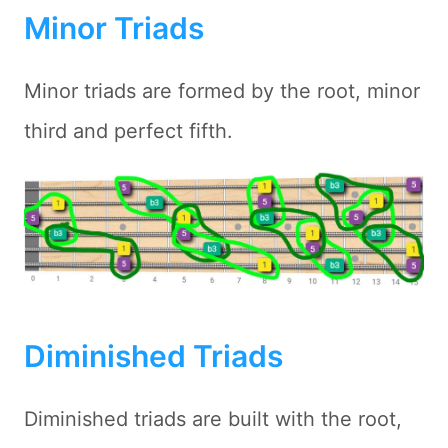
Minor Triads
Minor triads are formed by the root, minor
third and perfect fifth.
Diminished Triads
Diminished triads are built with the root,