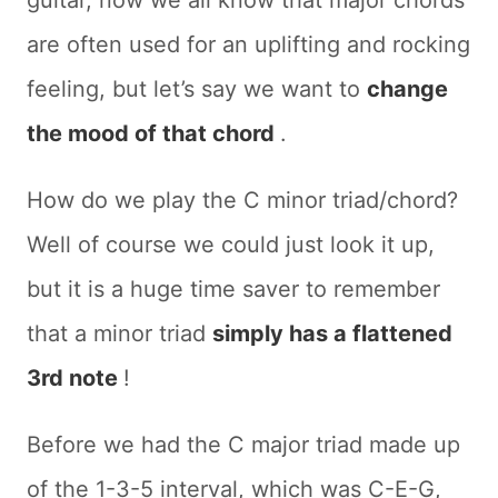
are often used for an uplifting and rocking
feeling, but let’s say we want to
change
the mood of that chord
.
How do we play the C minor triad/chord?
Well of course we could just look it up,
but it is a huge time saver to remember
that a minor triad
simply has a flattened
3rd note
!
Before we had the C major triad made up
of the 1-3-5 interval, which was C-E-G,