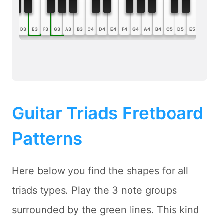
B2
C3
D3
E3
F3
G3
A3
B3
C4
D4
E4
F4
G4
A4
B4
C5
D5
E5
F5
G5
Guitar Triads Fretboard
Patterns
Here below you find the shapes for all
triads types. Play the 3 note groups
surrounded by the green lines. This kind