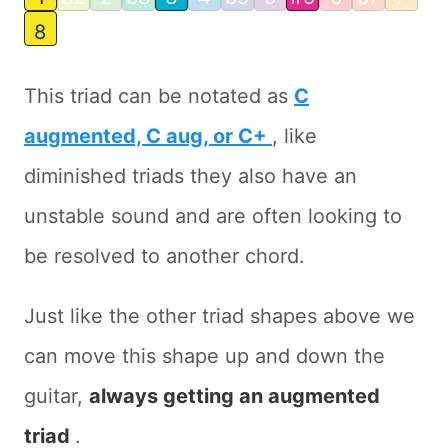
8
This triad can be notated as
C
augmented, C aug, or C+
, like
diminished triads they also have an
unstable sound and are often looking to
be resolved to another chord.
Just like the other triad shapes above we
can move this shape up and down the
guitar,
always getting an augmented
triad
.