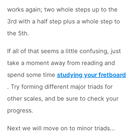
works again; two whole steps up to the
3rd with a half step plus a whole step to
the 5th.
If all of that seems a little confusing, just
take a moment away from reading and
spend some time
studying your fretboard
. Try forming different major triads for
other scales, and be sure to check your
progress.
Next we will move on to minor triads...