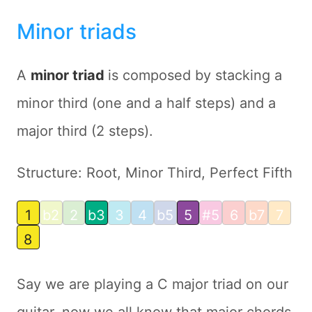
Minor triads
A
minor triad
is composed by stacking a
minor third (one and a half steps) and a
major third (2 steps).
Structure: Root, Minor Third, Perfect Fifth
1
b2
2
b3
3
4
b5
5
#5
6
b7
7
8
Say we are playing a C major triad on our
guitar, now we all know that major chords