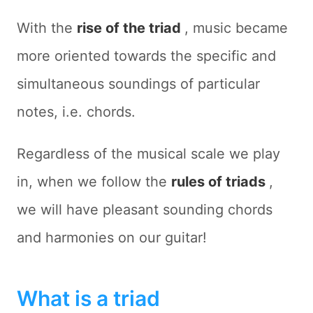
With the
rise of the triad
, music became
more oriented towards the specific and
simultaneous soundings of particular
notes, i.e. chords.
Regardless of the musical scale we play
in, when we follow the
rules of triads
,
we will have pleasant sounding chords
and harmonies on our guitar!
What is a triad