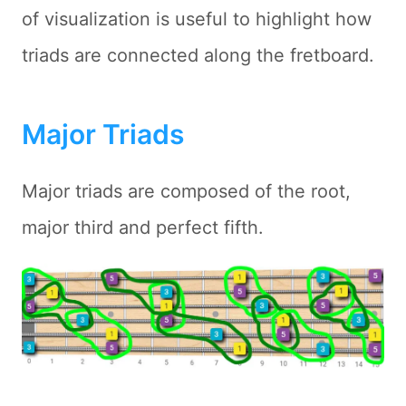
of visualization is useful to highlight how
triads are connected along the fretboard.
Major Triads
Major triads are composed of the root,
major third and perfect fifth.