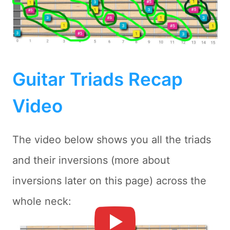
Guitar Triads Recap
Video
The video below shows you all the triads
and their inversions (more about
inversions later on this page) across the
whole neck: