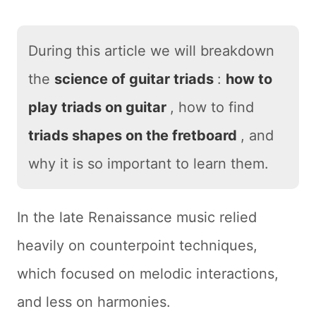
During this article we will breakdown
the
science of guitar triads
:
how to
play triads on guitar
, how to find
triads shapes on the fretboard
, and
why it is so important to learn them.
In the late Renaissance music relied
heavily on counterpoint techniques,
which focused on melodic interactions,
and less on harmonies.