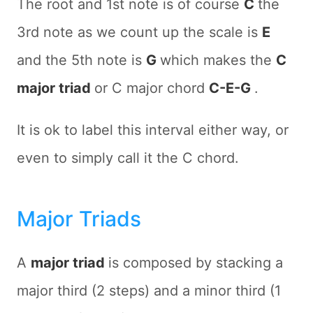
The root and 1st note is of course
C
the
3rd note as we count up the scale is
E
and the 5th note is
G
which makes the
C
major triad
or C major chord
C-E-G
.
It is ok to label this interval either way, or
even to simply call it the C chord.
Major Triads
A
major triad
is composed by stacking a
major third (2 steps) and a minor third (1