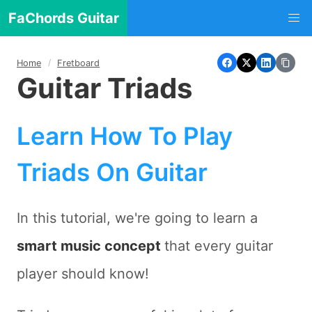
FaChords Guitar
Home
Fretboard
Guitar Triads
Learn How To Play
Triads On Guitar
In this tutorial, we're going to learn a
smart music concept
that every guitar
player should know!