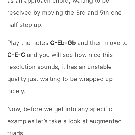
as an approach chord, waiting to be
resolved by moving the 3rd and 5th one
half step up.
Play the notes
C-Eb-Gb
and then move to
C-E-G
and you will see how nice this
resolution sounds, it has an unstable
quality just waiting to be wrapped up
nicely.
Now, before we get into any specific
examples let’s take a look at augmented
triads.