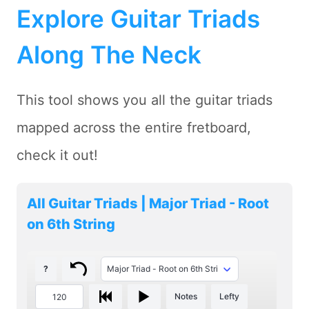
Explore Guitar Triads
Along The Neck
This tool shows you all the guitar triads
mapped across the entire fretboard,
check it out!
All Guitar Triads | Major Triad - Root
on 6th String
?
Notes
Lefty