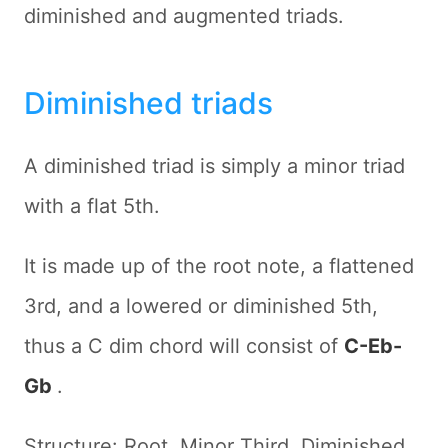
diminished and augmented triads.
Diminished triads
A diminished triad is simply a minor triad
with a flat 5th.
It is made up of the root note, a flattened
3rd, and a lowered or diminished 5th,
thus a C dim chord will consist of
C-Eb-
Gb
.
Structure: Root, Minor Third, Diminished