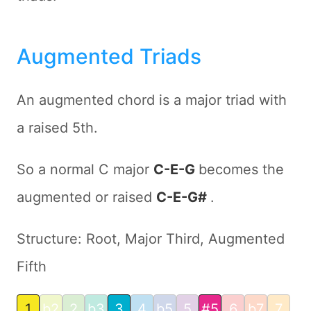
Augmented Triads
An augmented chord is a major triad with
a raised 5th.
So a normal C major
C-E-G
becomes the
augmented or raised
C-E-G#
.
Structure: Root, Major Third, Augmented
Fifth
1
b2
2
b3
3
4
b5
5
#5
6
b7
7