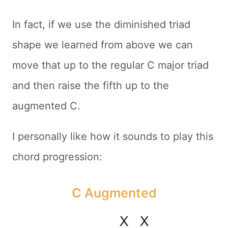
In fact, if we use the diminished triad
shape we learned from above we can
move that up to the regular C major triad
and then raise the fifth up to the
augmented C.
I personally like how it sounds to play this
chord progression:
C Augmented