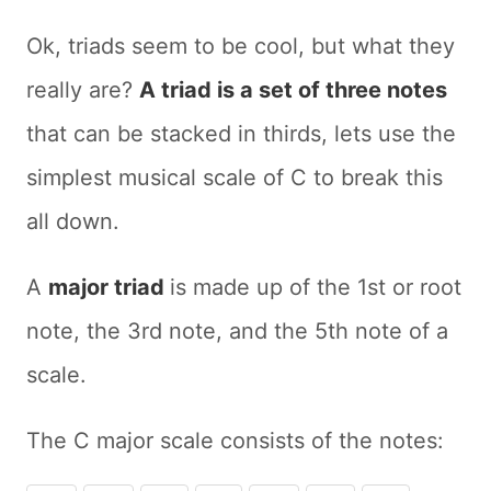
Ok, triads seem to be cool, but what they
really are?
A triad is a set of three notes
that can be stacked in thirds, lets use the
simplest musical scale of C to break this
all down.
A
major triad
is made up of the 1st or root
note, the 3rd note, and the 5th note of a
scale.
The C major scale consists of the notes: