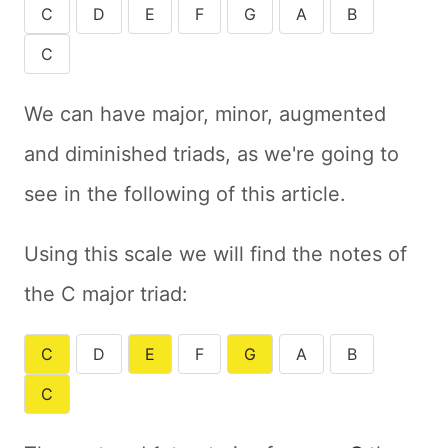
C
D
E
F
G
A
B
C
We can have major, minor, augmented
and diminished triads, as we're going to
see in the following of this article.
Using this scale we will find the notes of
the C major triad:
C
D
E
F
G
A
B
C