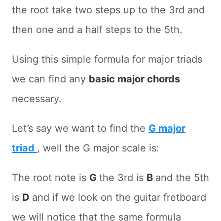
the root take two steps up to the 3rd and
then one and a half steps to the 5th.
Using this simple formula for major triads
we can find any
basic major chords
necessary.
Let’s say we want to find the
G major
triad
, well the G major scale is:
The root note is
G
the 3rd is
B
and the 5th
is
D
and if we look on the guitar fretboard
we will notice that the same formula