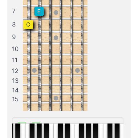
7
E
8
C
9
10
11
12
13
14
15