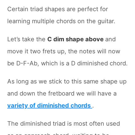
Certain triad shapes are perfect for
learning multiple chords on the guitar.
Let’s take the
C dim shape above
and
move it two frets up, the notes will now
be D-F-Ab, which is a D diminished chord.
As long as we stick to this same shape up
and down the fretboard we will have a
variety of diminished chords
.
The diminished triad is most often used