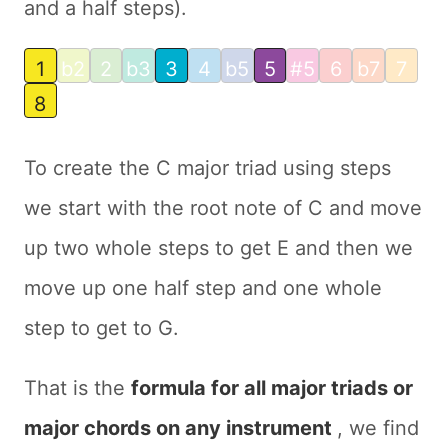
and a half steps).
1
b2
2
b3
3
4
b5
5
#5
6
b7
7
8
To create the C major triad using steps
we start with the root note of C and move
up two whole steps to get E and then we
move up one half step and one whole
step to get to G.
That is the
formula for all major triads or
major chords on any instrument
, we find