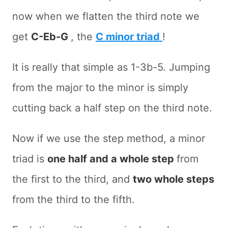
now when we flatten the third note we
get
C-Eb-G
, the
C minor triad
!
It is really that simple as 1-3b-5. Jumping
from the major to the minor is simply
cutting back a half step on the third note.
Now if we use the step method, a minor
triad is
one half and a whole step
from
the first to the third, and
two whole steps
from the third to the fifth.