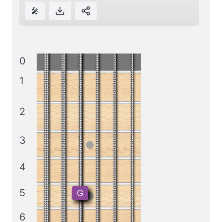
🎤
0
1
2
3
4
5
G
6