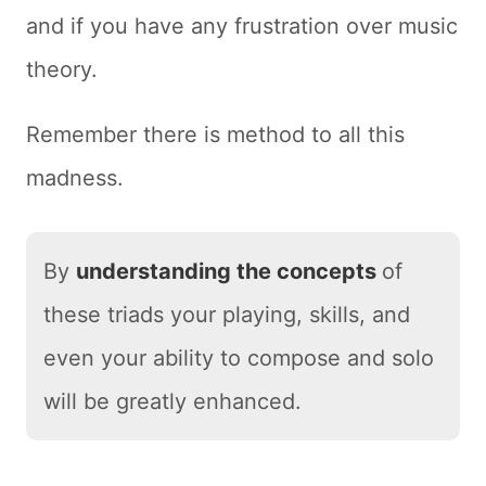
and if you have any frustration over music
theory.
Remember there is method to all this
madness.
By
understanding the concepts
of
these triads your playing, skills, and
even your ability to compose and solo
will be greatly enhanced.