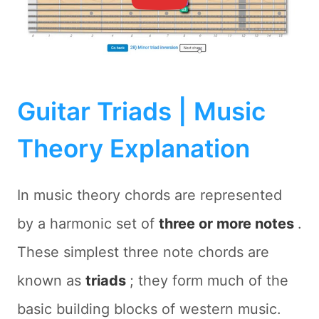
Guitar Triads | Music
Theory Explanation
In music theory chords are represented
by a harmonic set of
three or more notes
.
These simplest three note chords are
known as
triads
; they form much of the
basic building blocks of western music.