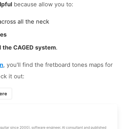
lpful
because allow you to:
across all the neck
tes
 the CAGED system
.
on
, you'll find the fretboard tones maps for
ck it out:
ere
 guitar since 2000), software engineer, AI consultant and published