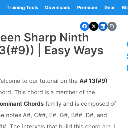
Training Tools
Downloads
Premium
Gear
Bl
teen Sharp Ninth
3(#9)) | Easy Ways
elcome to our tutorial on the
A# 13(#9)
hord. This chord is a member of the
ominant Chords
family and is composed of
he notes A#, C##, E#, G#, B##, D#, and
##. The intervals that build this chord are 1,