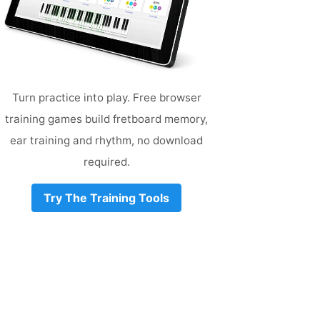
Turn practice into play. Free browser
training games build fretboard memory,
ear training and rhythm, no download
required.
Try The Training Tools