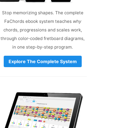
Stop memorizing shapes. The complete
FaChords ebook system teaches
why
chords, progressions and scales work,
through color-coded fretboard diagrams,
in one step-by-step program.
Explore The Complete System