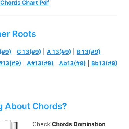
 Chords Chart Pdf
her Roots
(#9)
|
G 13(#9)
|
A 13(#9)
|
B 13(#9)
|
#13(#9)
|
A#13(#9)
|
Ab13(#9)
|
Bb13(#9)
ng About Chords?
Check
Chords Domination