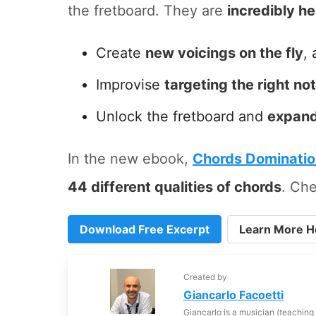
the fretboard. They are
incredibly he
Create
new voicings on the fly
, 
Improvise
targeting the right no
Unlock the fretboard and
expand
In the new ebook,
Chords Dominati
44 different qualities of chords
. Che
Download Free Excerpt
Learn More H
Created by
Giancarlo Facoetti
Giancarlo is a musician (teaching