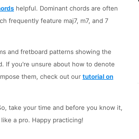
hords
helpful. Dominant chords are often
ich frequently feature maj7, m7, and 7
ams and fretboard patterns showing the
. If you're unsure about how to denote
compose them, check out our
tutorial on
o, take your time and before you know it,
 like a pro. Happy practicing!