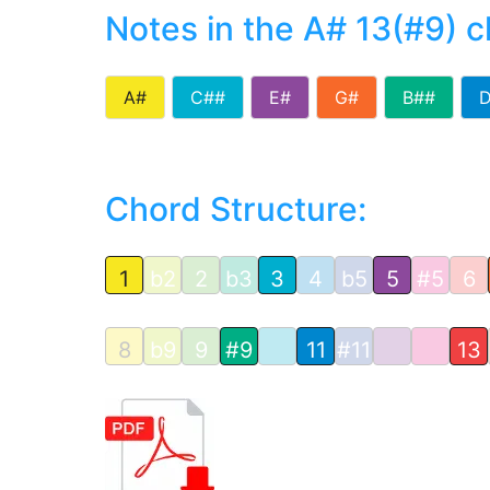
Notes in the A# 13(#9) 
A#
C##
E#
G#
B##
Chord Structure:
1
b2
2
b3
3
4
b5
5
#5
6
8
b9
9
#9
11
#11
13