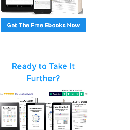
Get The Free Ebooks Now
Ready to Take It
Further?