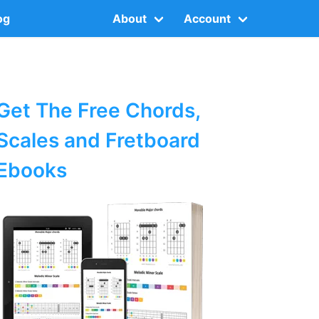
og
About
Account
Get The Free Chords,
Scales and Fretboard
Ebooks