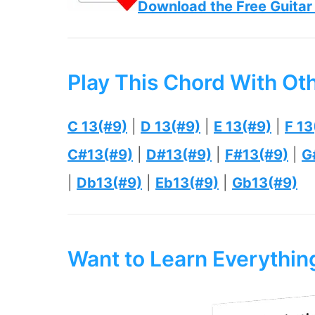
Download the Free Guitar
Play This Chord With Ot
C 13(#9)
|
D 13(#9)
|
E 13(#9)
|
F 13
C#13(#9)
|
D#13(#9)
|
F#13(#9)
|
G
|
Db13(#9)
|
Eb13(#9)
|
Gb13(#9)
Want to Learn Everythi