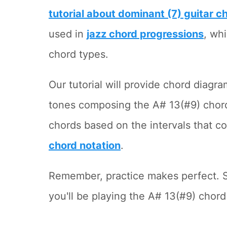
tutorial about dominant (7) guitar c
used in
jazz chord progressions
, wh
chord types.
Our tutorial will provide chord diagr
tones composing the A# 13(#9) chord
chords based on the intervals that 
chord notation
.
Remember, practice makes perfect. S
you'll be playing the A# 13(#9) chord