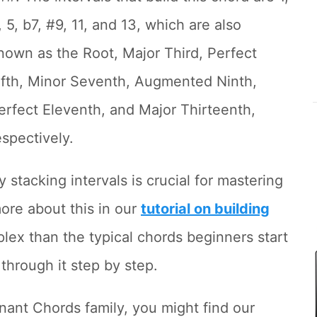
, 5, b7, #9, 11, and 13, which are also
nown as the Root, Major Third, Perfect
ifth, Minor Seventh, Augmented Ninth,
erfect Eleventh, and Major Thirteenth,
espectively.
stacking intervals is crucial for mastering
ore about this in our
tutorial on building
plex than the typical chords beginners start
 through it step by step.
nant Chords family, you might find our