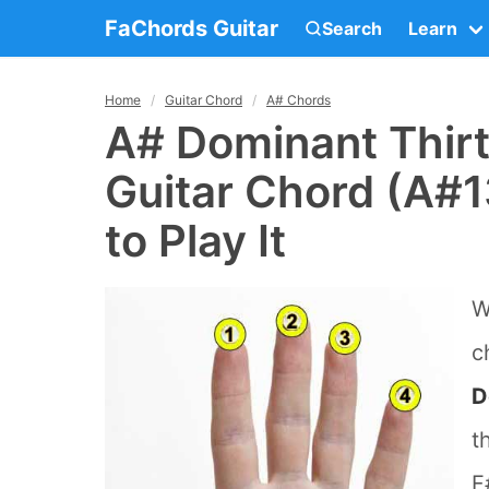
FaChords Guitar
Search
Learn
Home
Guitar Chord
A# Chords
A# Dominant Thir
Guitar Chord (A#1
to Play It
W
c
D
t
F