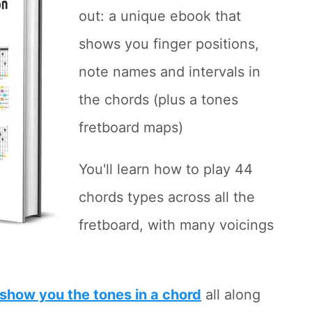
out: a unique ebook that
shows you finger positions,
note names and intervals in
the chords (plus a tones
fretboard maps)
You'll learn how to play 44
chords types across all the
fretboard, with many voicings
show you the tones in a chord
all along