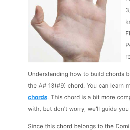
3
k
F
P
r
Understanding how to build chords by 
the A# 13(#9) chord. You can learn m
chords
. This chord is a bit more com
with, but don't worry, we'll guide you
Since this chord belongs to the Domi