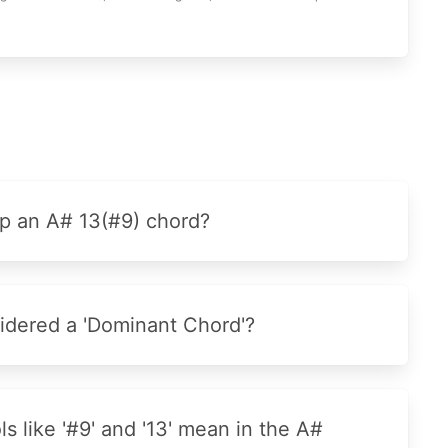
p an A# 13(#9) chord?
idered a 'Dominant Chord'?
 like '#9' and '13' mean in the A#