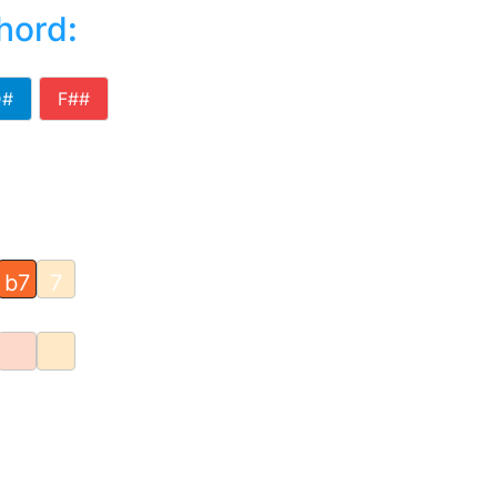
chord
:
D#
F##
b7
7