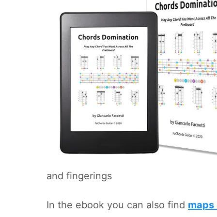
and fingerings
In the ebook you can also find
maps 