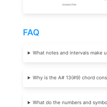
researcher
FAQ
What notes and intervals make u
Why is the A# 13(#9) chord cons
What do the numbers and symbols