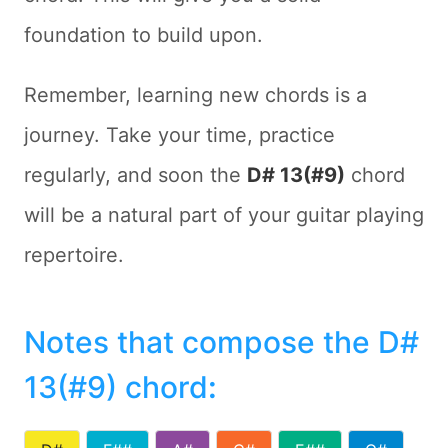
foundation to build upon.
Remember, learning new chords is a
journey. Take your time, practice
regularly, and soon the
D# 13(#9)
chord
will be a natural part of your guitar playing
repertoire.
Notes that compose the D#
13(#9) chord
: