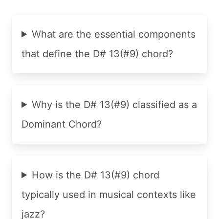
What are the essential components
that define the D# 13(#9) chord?
Why is the D# 13(#9) classified as a
Dominant Chord?
How is the D# 13(#9) chord
typically used in musical contexts like
jazz?