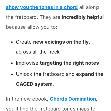
show you the tones in a chord
all along
the fretboard. They are
incredibly helpful
because allow you to:
Create
new voicings on the fly
,
across all the neck
Improvise
targeting the right notes
Unlock the fretboard and
expand the
CAGED system
.
In the new ebook,
Chords Domination
,
you'll find the fretboard tones maps for