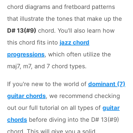
chord diagrams and fretboard patterns
that illustrate the tones that make up the
D# 13(#9)
chord. You'll also learn how
this chord fits into
jazz chord
progressions
, which often utilize the
maj7, m7, and 7 chord types.
If you're new to the world of
dominant (7)
guitar chords
, we recommend checking
out our full tutorial on all types of
guitar
chords
before diving into the D# 13(#9)
chord. This will give you a solid