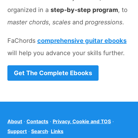
organized in a
step-by-step program
, to
master chords
,
scales
and
progressions
.
FaChords
comprehensive guitar ebooks
will help you advance your skills further.
Get The Complete Ebooks
About
·
Contacts
·
Privacy, Cookie and TOS
·
Support
·
Search
·
Links