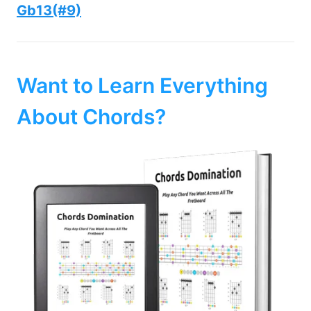
Gb13(#9)
Want to Learn Everything
About Chords?