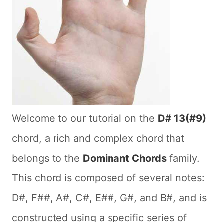
Welcome to our tutorial on the
D# 13(#9)
chord, a rich and complex chord that
belongs to the
Dominant Chords
family.
This chord is composed of several notes:
D#, F##, A#, C#, E##, G#, and B#, and is
constructed using a specific series of