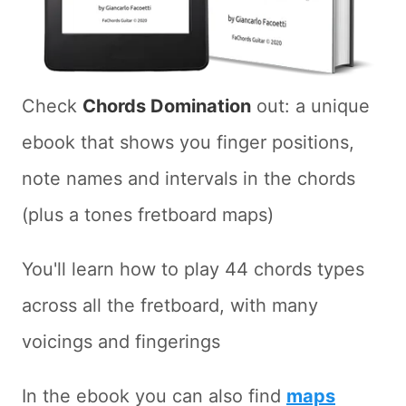
Check
Chords Domination
out: a unique
ebook that shows you finger positions,
note names and intervals in the chords
(plus a tones fretboard maps)
You'll learn how to play 44 chords types
across all the fretboard, with many
voicings and fingerings
In the ebook you can also find
maps