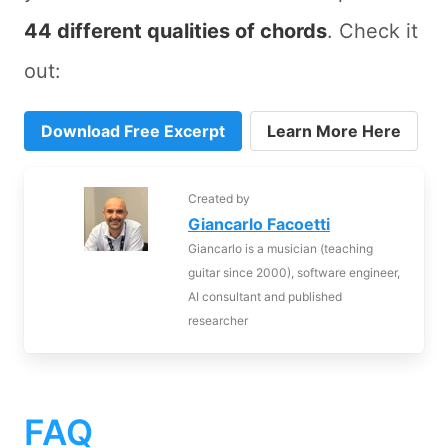
44 different qualities of chords
. Check it
out:
Download Free Excerpt
Learn More Here
Created by
Giancarlo Facoetti
Giancarlo is a musician (teaching
guitar since 2000), software engineer,
AI consultant and published
researcher
FAQ