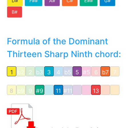
D#
F##
A#
C#
E##
G#
B#
Formula of the Dominant
Thirteen Sharp Ninth chord:
1
b2
2
b3
3
4
b5
5
#5
6
b7
7
8
b9
9
#9
11
#11
13