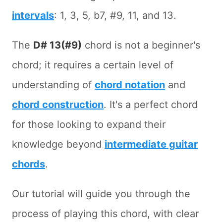
intervals
: 1, 3, 5, b7, #9, 11, and 13.
The
D# 13(#9)
chord is not a beginner's
chord; it requires a certain level of
understanding of
chord notation
and
chord construction
. It's a perfect chord
for those looking to expand their
knowledge beyond
intermediate guitar
chords
.
Our tutorial will guide you through the
process of playing this chord, with clear