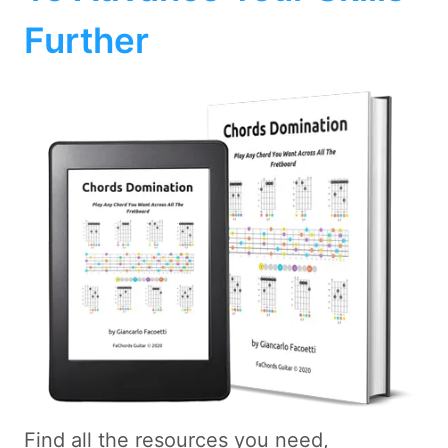
Further
Find all the resources you need,