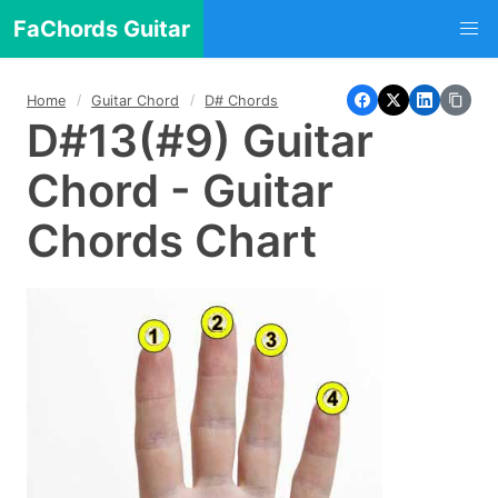
FaChords Guitar
Home
Guitar Chord
D# Chords
D#13(#9) Guitar
Chord - Guitar
Chords Chart