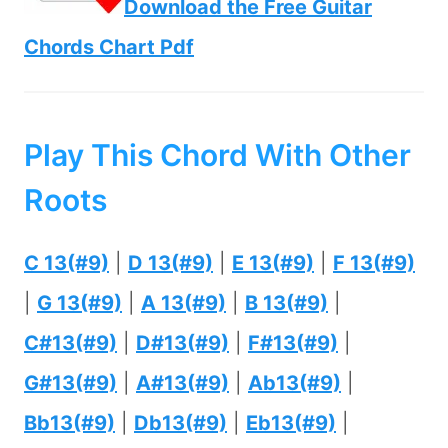
Download the Free Guitar
Chords Chart Pdf
Play This Chord With Other
Roots
C 13(#9)
|
D 13(#9)
|
E 13(#9)
|
F 13(#9)
|
G 13(#9)
|
A 13(#9)
|
B 13(#9)
|
C#13(#9)
|
D#13(#9)
|
F#13(#9)
|
G#13(#9)
|
A#13(#9)
|
Ab13(#9)
|
Bb13(#9)
|
Db13(#9)
|
Eb13(#9)
|