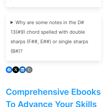
Why are some notes in the D#
13(#9) chord spelled with double
sharps (F##, E##) or single sharps
(B#)?
Comprehensive Ebooks
To Advance Your Skills