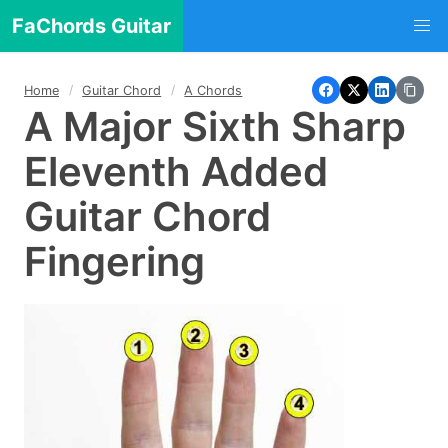
FaChords Guitar
Home
Guitar Chord
A Chords
A Major Sixth Sharp
Eleventh Added
Guitar Chord
Fingering