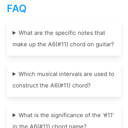
FAQ
What are the specific notes that
make up the A6(#11) chord on guitar?
Which musical intervals are used to
construct the A6(#11) chord?
What is the significance of the '#11'
in the A6(#11) chord name?