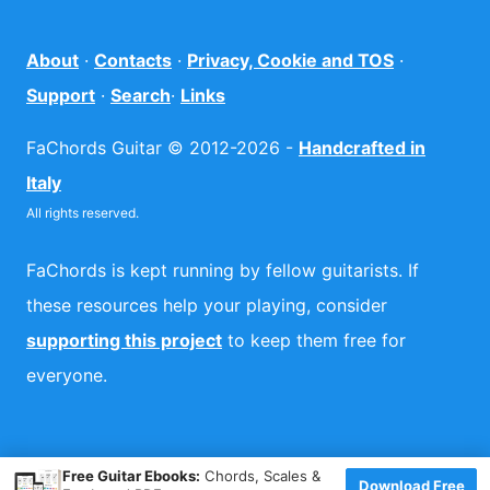
About
·
Contacts
·
Privacy, Cookie and TOS
·
Support
·
Search
·
Links
FaChords Guitar © 2012-2026 -
Handcrafted in
Italy
All rights reserved.
FaChords is kept running by fellow guitarists. If
these resources help your playing, consider
supporting this project
to keep them free for
everyone.
×
Free Guitar Ebooks:
Chords, Scales &
Download Free