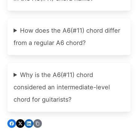
How does the A6(#11) chord differ
from a regular A6 chord?
Why is the A6(#11) chord
considered an intermediate-level
chord for guitarists?