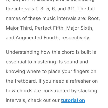
the intervals 1, 3, 5, 6, and #11. The full
names of these music intervals are: Root,
Major Third, Perfect Fifth, Major Sixth,
and Augmented Fourth, respectively.
Understanding how this chord is built is
essential to mastering its sound and
knowing where to place your fingers on
the fretboard. If you need a refresher on
how chords are constructed by stacking
intervals, check out our
tutorial on