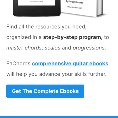
Find all the resources you need,
organized in a
step-by-step program
, to
master chords
,
scales
and
progressions
.
FaChords
comprehensive guitar ebooks
will help you advance your skills further.
Get The Complete Ebooks