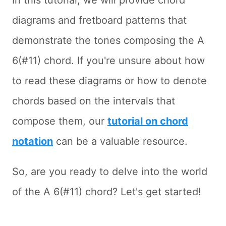
In this tutorial, we will provide chord
diagrams and fretboard patterns that
demonstrate the tones composing the A
6(#11) chord. If you're unsure about how
to read these diagrams or how to denote
chords based on the intervals that
compose them, our
tutorial on chord
notation
can be a valuable resource.
So, are you ready to delve into the world
of the A 6(#11) chord? Let's get started!