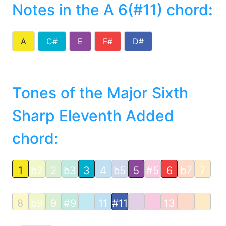
Notes in the A 6(#11) chord
:
A
C#
E
F#
D#
Tones of the Major Sixth
Sharp Eleventh Added
chord:
1
b2
2
b3
3
4
b5
5
#5
6
b7
7
8
b9
9
#9
11
#11
13