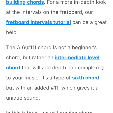
building chords
. For a more in-depth look
at the intervals on the fretboard, our
fretboard intervals tutorial
can be a great
help.
The A 6(#11) chord is not a beginner's
chord, but rather an
intermediate level
chord
that will add depth and complexity
to your music. It's a type of
sixth chord
,
but with an added #11, which gives it a
unique sound.