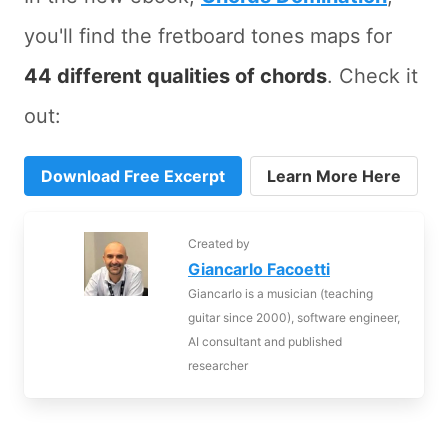
you'll find the fretboard tones maps for
44 different qualities of chords
. Check it
out:
Download Free Excerpt
Learn More Here
Created by
Giancarlo Facoetti
Giancarlo is a musician (teaching
guitar since 2000), software engineer,
AI consultant and published
researcher