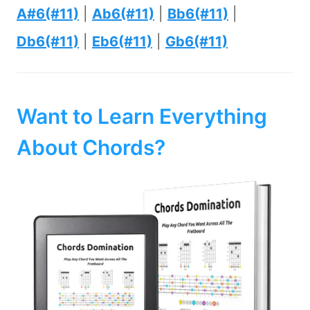
A#6(#11)
|
Ab6(#11)
|
Bb6(#11)
|
Db6(#11)
|
Eb6(#11)
|
Gb6(#11)
Want to Learn Everything
About Chords?