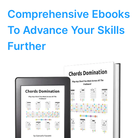
Comprehensive Ebooks
To Advance Your Skills
Further