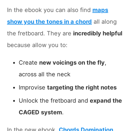
In the ebook you can also find
maps
show you the tones in a chord
all along
the fretboard. They are
incredibly helpful
because allow you to:
Create
new voicings on the fly
,
across all the neck
Improvise
targeting the right notes
Unlock the fretboard and
expand the
CAGED system
.
In the new ebook,
Chords Domination
,