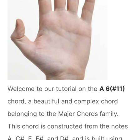
Welcome to our tutorial on the
A 6(#11)
chord, a beautiful and complex chord
belonging to the Major Chords family.
This chord is constructed from the notes
A, C#, E, F#, and D#, and is built using