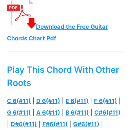
Download the Free Guitar
Chords Chart Pdf
Play This Chord With Other
Roots
C 6(#11)
|
D 6(#11)
|
E 6(#11)
|
F 6(#11)
|
G 6(#11)
|
A 6(#11)
|
B 6(#11)
|
C#6(#11)
|
D#6(#11)
|
F#6(#11)
|
G#6(#11)
|