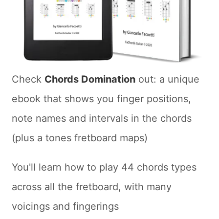
Check
Chords Domination
out: a unique
ebook that shows you finger positions,
note names and intervals in the chords
(plus a tones fretboard maps)
You'll learn how to play 44 chords types
across all the fretboard, with many
voicings and fingerings